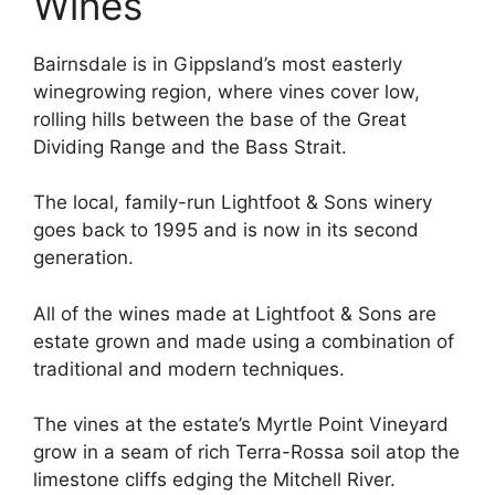
Wines
Bairnsdale is in Gippsland’s most easterly
winegrowing region, where vines cover low,
rolling hills between the base of the Great
Dividing Range and the Bass Strait.
The local, family-run Lightfoot & Sons winery
goes back to 1995 and is now in its second
generation.
All of the wines made at Lightfoot & Sons are
estate grown and made using a combination of
traditional and modern techniques.
The vines at the estate’s Myrtle Point Vineyard
grow in a seam of rich Terra-Rossa soil atop the
limestone cliffs edging the Mitchell River.