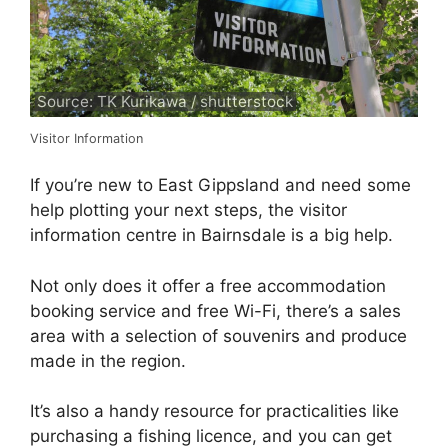
Source: TK Kurikawa / shutterstock
Visitor Information
If you’re new to East Gippsland and need some
help plotting your next steps, the visitor
information centre in Bairnsdale is a big help.
Not only does it offer a free accommodation
booking service and free Wi-Fi, there’s a sales
area with a selection of souvenirs and produce
made in the region.
It’s also a handy resource for practicalities like
purchasing a fishing licence, and you can get