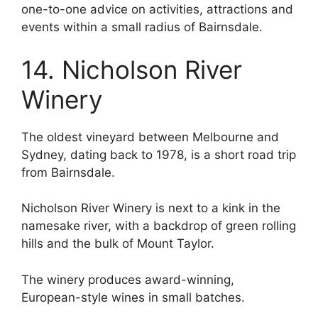
one-to-one advice on activities, attractions and
events within a small radius of Bairnsdale.
14. Nicholson River
Winery
The oldest vineyard between Melbourne and
Sydney, dating back to 1978, is a short road trip
from Bairnsdale.
Nicholson River Winery is next to a kink in the
namesake river, with a backdrop of green rolling
hills and the bulk of Mount Taylor.
The winery produces award-winning,
European-style wines in small batches.