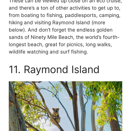
These can be viewed up close on an eco cruise,
and there’s a ton of other activities to get up to,
from boating to fishing, paddlesports, camping,
hiking and visiting Raymond Island (more
below). And don’t forget the endless golden
sands of Ninety Mile Beach, the world’s fourth-
longest beach, great for picnics, long walks,
wildlife watching and surf fishing.
11. Raymond Island