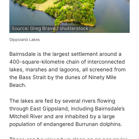
Source: Greg Brave / shutterstock
Gippsland Lakes
Bairnsdale is the largest settlement around a
400-square-kilometre chain of interconnected
lakes, marshes and lagoons, all screened from
the Bass Strait by the dunes of Ninety Mile
Beach.
The lakes are fed by several rivers flowing
through East Gippsland, including Bairnsdale’s
Mitchell River and are inhabited by a large
population of endangered Burrunan dolphins.