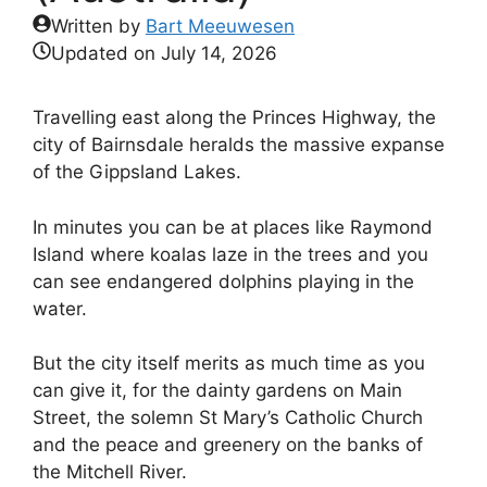
Written by
Bart Meeuwesen
Updated on
July 14, 2026
Travelling east along the Princes Highway, the
city of Bairnsdale heralds the massive expanse
of the Gippsland Lakes.
In minutes you can be at places like Raymond
Island where koalas laze in the trees and you
can see endangered dolphins playing in the
water.
But the city itself merits as much time as you
can give it, for the dainty gardens on Main
Street, the solemn St Mary’s Catholic Church
and the peace and greenery on the banks of
the Mitchell River.