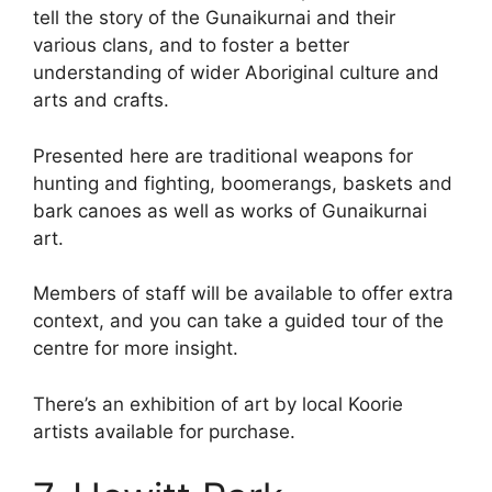
tell the story of the Gunaikurnai and their
various clans, and to foster a better
understanding of wider Aboriginal culture and
arts and crafts.
Presented here are traditional weapons for
hunting and fighting, boomerangs, baskets and
bark canoes as well as works of Gunaikurnai
art.
Members of staff will be available to offer extra
context, and you can take a guided tour of the
centre for more insight.
There’s an exhibition of art by local Koorie
artists available for purchase.