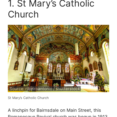
1. St Mary’s Catholic
Church
Source: ribeiroantonio / shutterstock
St Mary’s Catholic Church
A linchpin for Bairnsdale on Main Street, this
Romanesque Revival church was begun in 1913,