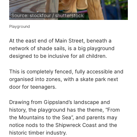
Source: stockfour / shutterstock
Playground
At the east end of Main Street, beneath a
network of shade sails, is a big playground
designed to be inclusive for all children.
This is completely fenced, fully accessible and
organised into zones, with a skate park next
door for teenagers.
Drawing from Gippsland’s landscape and
history, the playground has the theme, “From
the Mountains to the Sea”, and parents may
notice nods to the Shipwreck Coast and the
historic timber industry.