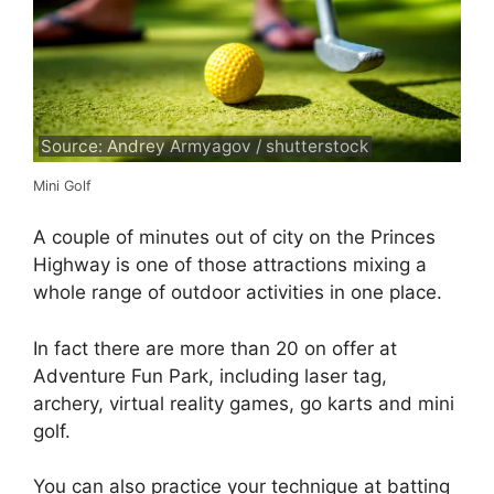
Source: Andrey Armyagov / shutterstock
Mini Golf
A couple of minutes out of city on the Princes
Highway is one of those attractions mixing a
whole range of outdoor activities in one place.
In fact there are more than 20 on offer at
Adventure Fun Park, including laser tag,
archery, virtual reality games, go karts and mini
golf.
You can also practice your technique at batting