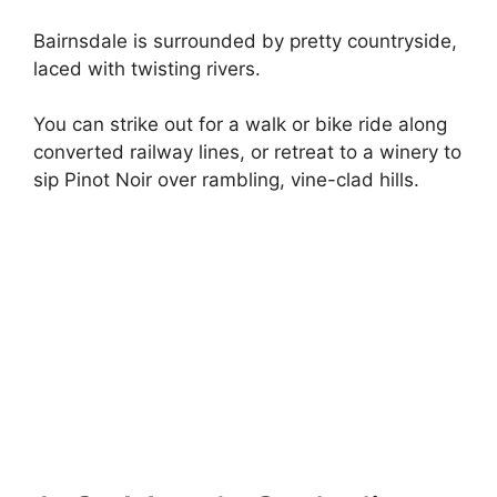
Bairnsdale is surrounded by pretty countryside,
laced with twisting rivers.
You can strike out for a walk or bike ride along
converted railway lines, or retreat to a winery to
sip Pinot Noir over rambling, vine-clad hills.