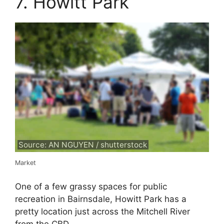
7. Howitt Park
Source: AN NGUYEN / shutterstock
Market
One of a few grassy spaces for public
recreation in Bairnsdale, Howitt Park has a
pretty location just across the Mitchell River
from the CBD.