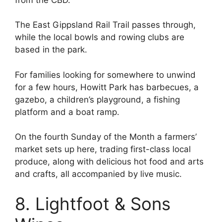
The East Gippsland Rail Trail passes through,
while the local bowls and rowing clubs are
based in the park.
For families looking for somewhere to unwind
for a few hours, Howitt Park has barbecues, a
gazebo, a children’s playground, a fishing
platform and a boat ramp.
On the fourth Sunday of the Month a farmers’
market sets up here, trading first-class local
produce, along with delicious hot food and arts
and crafts, all accompanied by live music.
8. Lightfoot & Sons