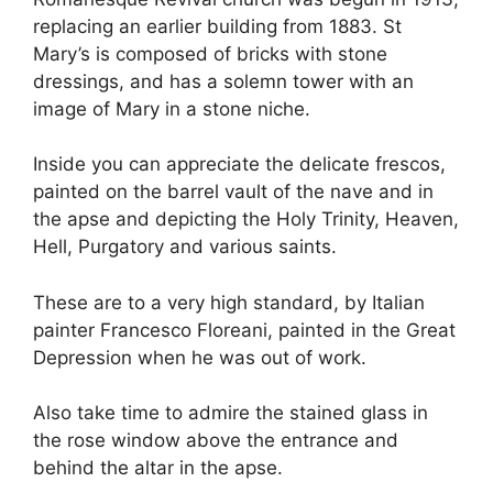
replacing an earlier building from 1883. St
Mary’s is composed of bricks with stone
dressings, and has a solemn tower with an
image of Mary in a stone niche.
Inside you can appreciate the delicate frescos,
painted on the barrel vault of the nave and in
the apse and depicting the Holy Trinity, Heaven,
Hell, Purgatory and various saints.
These are to a very high standard, by Italian
painter Francesco Floreani, painted in the Great
Depression when he was out of work.
Also take time to admire the stained glass in
the rose window above the entrance and
behind the altar in the apse.