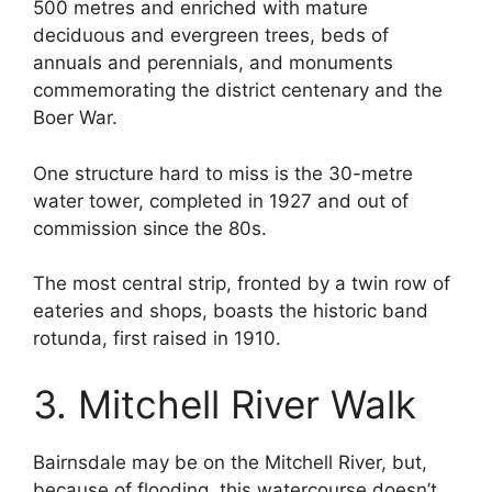
500 metres and enriched with mature
deciduous and evergreen trees, beds of
annuals and perennials, and monuments
commemorating the district centenary and the
Boer War.
One structure hard to miss is the 30-metre
water tower, completed in 1927 and out of
commission since the 80s.
The most central strip, fronted by a twin row of
eateries and shops, boasts the historic band
rotunda, first raised in 1910.
3. Mitchell River Walk
Bairnsdale may be on the Mitchell River, but,
because of flooding, this watercourse doesn’t