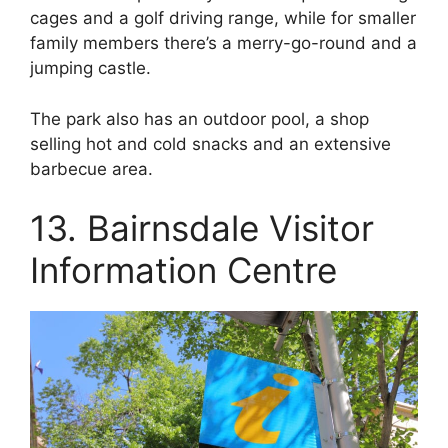
cages and a golf driving range, while for smaller
family members there’s a merry-go-round and a
jumping castle.
The park also has an outdoor pool, a shop
selling hot and cold snacks and an extensive
barbecue area.
13. Bairnsdale Visitor
Information Centre