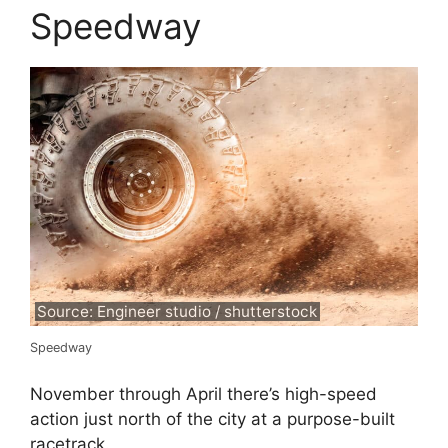
Speedway
Source: Engineer studio / shutterstock
Speedway
November through April there’s high-speed
action just north of the city at a purpose-built
racetrack.