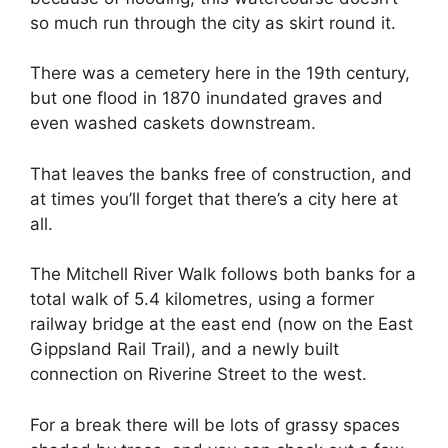
so much run through the city as skirt round it.
There was a cemetery here in the 19th century,
but one flood in 1870 inundated graves and
even washed caskets downstream.
That leaves the banks free of construction, and
at times you’ll forget that there’s a city here at
all.
The Mitchell River Walk follows both banks for a
total walk of 5.4 kilometres, using a former
railway bridge at the east end (now on the East
Gippsland Rail Trail), and a newly built
connection on Riverine Street to the west.
For a break there will be lots of grassy spaces