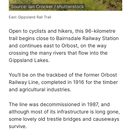
Source: Ian Crocker / shutterstock
East Gippsland Rail Trail
Open to cyclists and hikers, this 96-kilometre
trail begins close to Bairnsdale Railway Station
and continues east to Orbost, on the way
crossing the many rivers that flow into the
Gippsland Lakes.
You’ll be on the trackbed of the former Orbost
Railway Line, completed in 1916 for the timber
and agricultural industries.
The line was decommissioned in 1987, and
although most of its infrastructure is long gone,
some lovely old trestle bridges and causeways
survive.