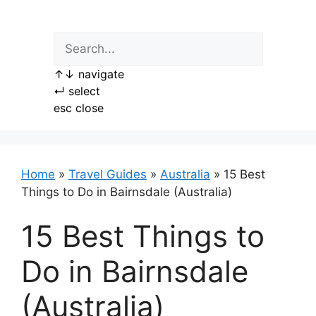
Skip
to
content
↑
↓
navigate
↵
select
esc
close
Home
»
Travel Guides
»
Australia
»
15 Best
Things to Do in Bairnsdale (Australia)
15 Best Things to
Do in Bairnsdale
(Australia)