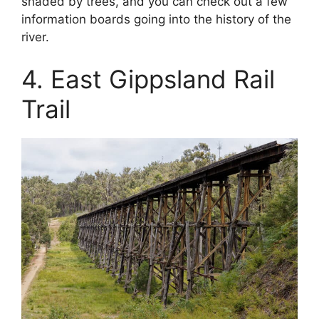
shaded by trees, and you can check out a few
information boards going into the history of the
river.
4. East Gippsland Rail
Trail