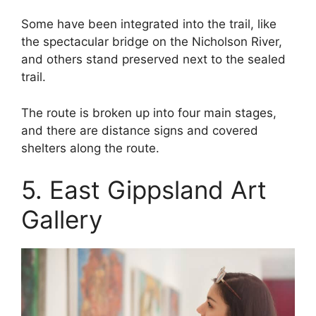
Some have been integrated into the trail, like
the spectacular bridge on the Nicholson River,
and others stand preserved next to the sealed
trail.
The route is broken up into four main stages,
and there are distance signs and covered
shelters along the route.
5. East Gippsland Art
Gallery