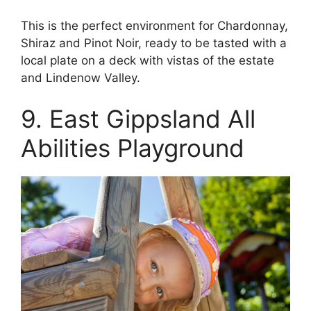
This is the perfect environment for Chardonnay,
Shiraz and Pinot Noir, ready to be tasted with a
local plate on a deck with vistas of the estate
and Lindenow Valley.
9. East Gippsland All
Abilities Playground