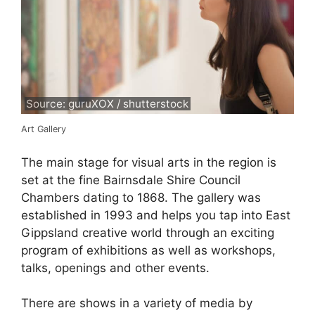
Source: guruXOX / shutterstock
Art Gallery
The main stage for visual arts in the region is
set at the fine Bairnsdale Shire Council
Chambers dating to 1868. The gallery was
established in 1993 and helps you tap into East
Gippsland creative world through an exciting
program of exhibitions as well as workshops,
talks, openings and other events.
There are shows in a variety of media by