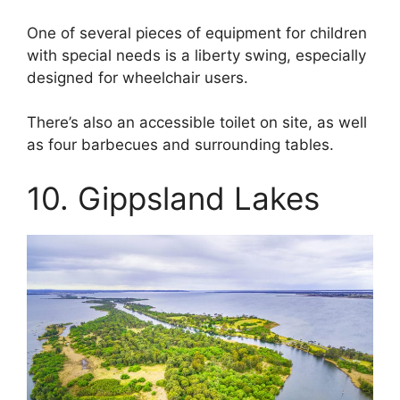
One of several pieces of equipment for children
with special needs is a liberty swing, especially
designed for wheelchair users.
There’s also an accessible toilet on site, as well
as four barbecues and surrounding tables.
10. Gippsland Lakes