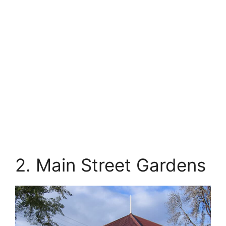
2. Main Street Gardens