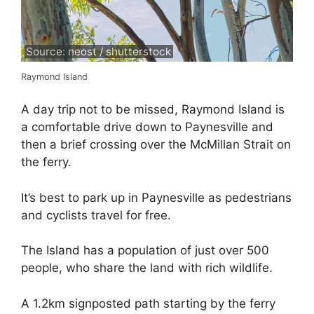
Source: neost / shutterstock
Raymond Island
A day trip not to be missed, Raymond Island is
a comfortable drive down to Paynesville and
then a brief crossing over the McMillan Strait on
the ferry.
It’s best to park up in Paynesville as pedestrians
and cyclists travel for free.
The Island has a population of just over 500
people, who share the land with rich wildlife.
A 1.2km signposted path starting by the ferry