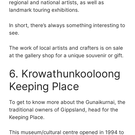
regional and national artists, as well as
landmark touring exhibitions.
In short, there’s always something interesting to
see.
The work of local artists and crafters is on sale
at the gallery shop for a unique souvenir or gift.
6. Krowathunkooloong
Keeping Place
To get to know more about the Gunaikurnai, the
traditional owners of Gippsland, head for the
Keeping Place.
This museum/cultural centre opened in 1994 to