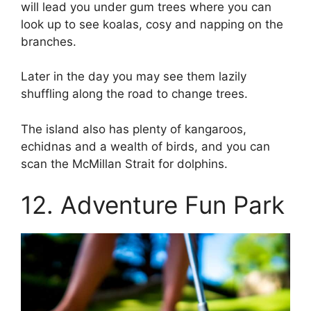
will lead you under gum trees where you can
look up to see koalas, cosy and napping on the
branches.
Later in the day you may see them lazily
shuffling along the road to change trees.
The island also has plenty of kangaroos,
echidnas and a wealth of birds, and you can
scan the McMillan Strait for dolphins.
12. Adventure Fun Park