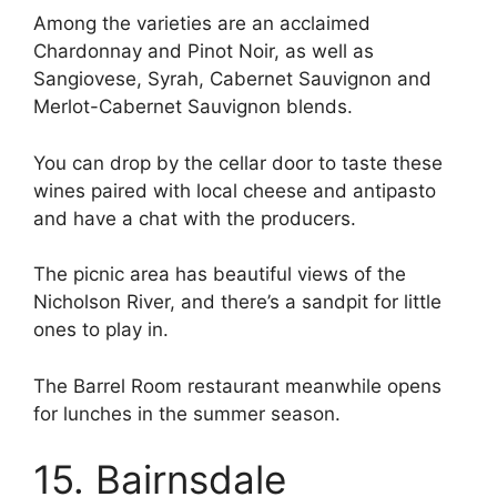
Among the varieties are an acclaimed
Chardonnay and Pinot Noir, as well as
Sangiovese, Syrah, Cabernet Sauvignon and
Merlot-Cabernet Sauvignon blends.
You can drop by the cellar door to taste these
wines paired with local cheese and antipasto
and have a chat with the producers.
The picnic area has beautiful views of the
Nicholson River, and there’s a sandpit for little
ones to play in.
The Barrel Room restaurant meanwhile opens
for lunches in the summer season.
15. Bairnsdale