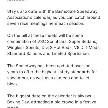
Stay up to date with the Bairnsdale Speedway
Association’s calendar, as you can catch around
seven race meetings here each season.
On the bill at these meets will be some
combination of VSC Sprintcars, Super Sedans,
Wingless Sprints, Divi 2 Hot Rods, V8 Dirt Mods,
Standard Saloons and Limited Sportsman.
The Speedway has been updated over the
years to offer the highest safety standards for
spectators, as well as a canteen and toilet
block.
The biggest date on the calendar is always
Boxing Day, attracting a big crowd in a festive