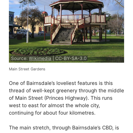
Source:
Wikimedia
| CC-BY-SA-3.0
Main Street Gardens
One of Bairnsdale’s loveliest features is this
thread of well-kept greenery through the middle
of Main Street (Princes Highway). This runs
west to east for almost the whole city,
continuing for about four kilometres.
The main stretch, through Bairnsdale’s CBD, is