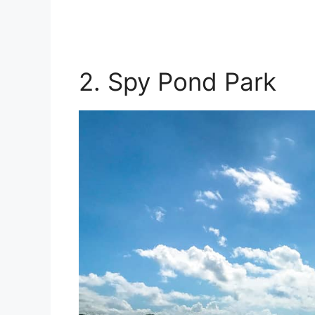
2. Spy Pond Park