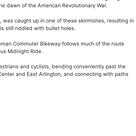
the dawn of the American Revolutionary War.
as caught up in one of these skirmishes, resulting in
s still riddled with bullet holes.
uteman Commuter Bikeway follows much of the route
us Midnight Ride.
pedestrians and cyclists, bending conveniently past the
 Center and East Arlington, and connecting with paths