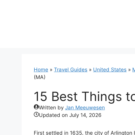
Skip
to
content
Home
»
Travel Guides
»
United States
»
(MA)
15 Best Things t
Written by
Jan Meeuwesen
Updated on
July 14, 2026
First settled in 1635, the city of Arlingto