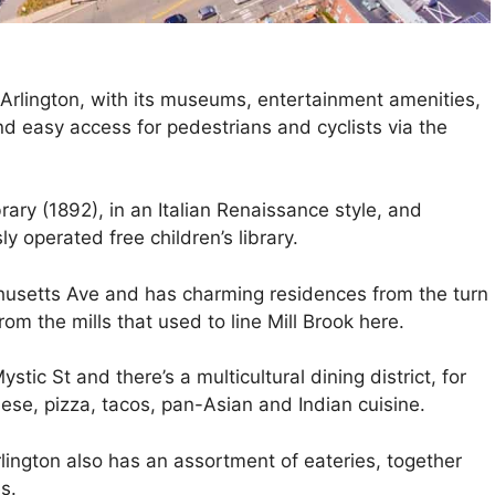
rlington, with its museums, entertainment amenities,
nd easy access for pedestrians and cyclists via the
ary (1892), in an Italian Renaissance style, and
y operated free children’s library.
chusetts Ave and has charming residences from the turn
om the mills that used to line Mill Brook here.
stic St and there’s a multicultural dining district, for
ese, pizza, tacos, pan-Asian and Indian cuisine.
lington also has an assortment of eateries, together
s.