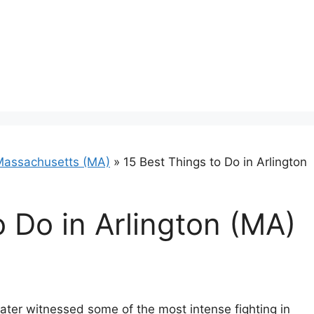
Massachusetts (MA)
»
15 Best Things to Do in Arlington
o Do in Arlington (MA)
n later witnessed some of the most intense fighting in