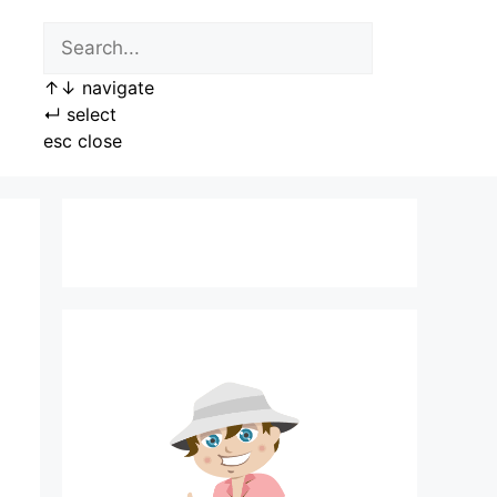
↑
↓
navigate
↵
select
esc
close