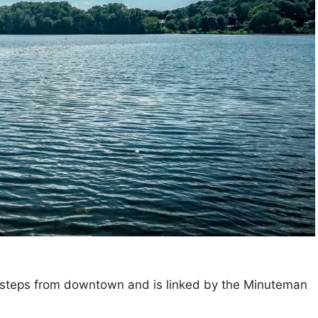
ew steps from downtown and is linked by the Minuteman