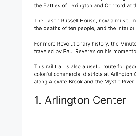
the Battles of Lexington and Concord at 
The Jason Russell House, now a museum, w
the deaths of ten people, and the interior i
For more Revolutionary history, the Min
traveled by Paul Revere’s on his momento
This rail trail is also a useful route for 
colorful commercial districts at Arlington
along Alewife Brook and the Mystic River.
1. Arlington Center