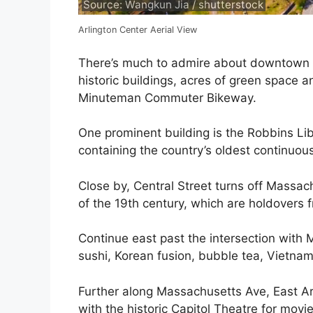
Source: Wangkun Jia / shutterstock
Arlington Center Aerial View
There’s much to admire about downtown A
historic buildings, acres of green space a
Minuteman Commuter Bikeway.
One prominent building is the Robbins Libr
containing the country’s oldest continuousl
Close by, Central Street turns off Massa
of the 19th century, which are holdovers fr
Continue east past the intersection with My
sushi, Korean fusion, bubble tea, Vietnam
Further along Massachusetts Ave, East Ar
with the historic Capitol Theatre for movie