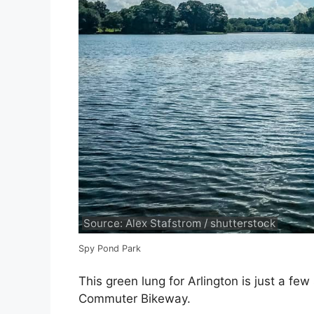
Source: Alex Stafstrom / shutterstock
Spy Pond Park
This green lung for Arlington is just a f
Commuter Bikeway.