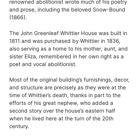
renowned abolitionist wrote much of his poetry
and prose, including the beloved Snow-Bound
(1866).
The John Greenleaf Whittier House was built in
1811 and was purchased by Whittier in 1836,
also serving as a home to his mother, aunt, and
sister Eliza, remembered in her own right as a
poet and vocal abolitionist.
Most of the original building’s furnishings, decor,
and structure are precisely as they were at the
time of Whittier’s death, thanks in part to the
efforts of his great nephew, who added a
second story over the house’s eastern half
when he lived here at the turn of the 20th
century.