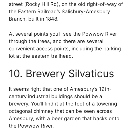
street (Rocky Hill Rd), on the old right-of-way of
the Eastern Railroad’s Salisbury-Amesbury
Branch, built in 1848.
At several points you’ll see the Powwow River
through the trees, and there are several
convenient access points, including the parking
lot at the eastern trailhead.
10. Brewery Silvaticus
It seems right that one of Amesbury’s 19th-
century industrial buildings should be a
brewery. You’ll find it at the foot of a towering
octagonal chimney that can be seen across
Amesbury, with a beer garden that backs onto
the Powwow River.