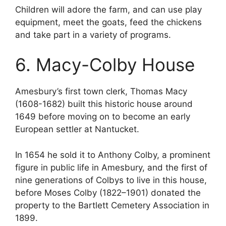
Children will adore the farm, and can use play
equipment, meet the goats, feed the chickens
and take part in a variety of programs.
6. Macy-Colby House
Amesbury’s first town clerk, Thomas Macy
(1608-1682) built this historic house around
1649 before moving on to become an early
European settler at Nantucket.
In 1654 he sold it to Anthony Colby, a prominent
figure in public life in Amesbury, and the first of
nine generations of Colbys to live in this house,
before Moses Colby (1822–1901) donated the
property to the Bartlett Cemetery Association in
1899.