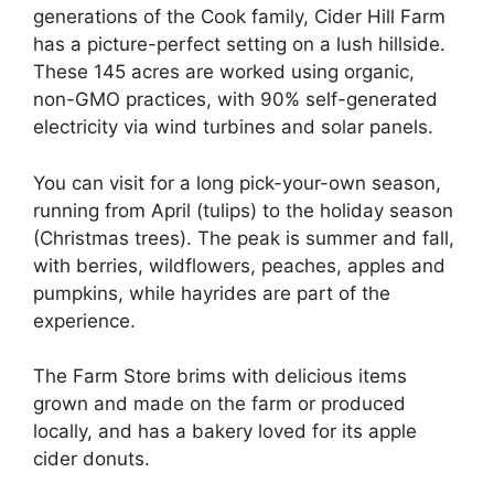
generations of the Cook family, Cider Hill Farm
has a picture-perfect setting on a lush hillside.
These 145 acres are worked using organic,
non-GMO practices, with 90% self-generated
electricity via wind turbines and solar panels.
You can visit for a long pick-your-own season,
running from April (tulips) to the holiday season
(Christmas trees). The peak is summer and fall,
with berries, wildflowers, peaches, apples and
pumpkins, while hayrides are part of the
experience.
The Farm Store brims with delicious items
grown and made on the farm or produced
locally, and has a bakery loved for its apple
cider donuts.