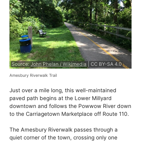
Source:
John Phelan / Wikimedia
| CC BY-SA 4.0
Amesbury Riverwalk Trail
Just over a mile long, this well-maintained
paved path begins at the Lower Millyard
downtown and follows the Powwow River down
to the Carriagetown Marketplace off Route 110.
The Amesbury Riverwalk passes through a
quiet corner of the town, crossing only one