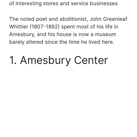
of interesting stores and service businesses
The noted poet and abolitionist, John Greenleaf
Whittier (1807-1892) spent most of his life in
Amesbury, and his house is now a museum
barely altered since the time he lived here.
1. Amesbury Center