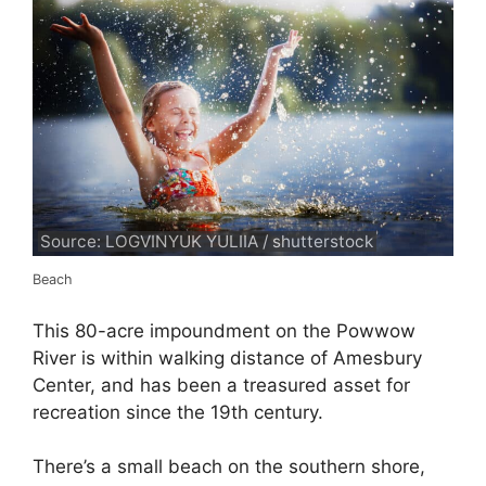
Source: LOGVINYUK YULIIA / shutterstock
Beach
This 80-acre impoundment on the Powwow
River is within walking distance of Amesbury
Center, and has been a treasured asset for
recreation since the 19th century.
There’s a small beach on the southern shore,