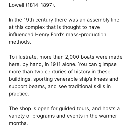
Lowell (1814-1897).
In the 19th century there was an assembly line
at this complex that is thought to have
influenced Henry Ford’s mass-production
methods.
To illustrate, more than 2,000 boats were made
here, by hand, in 1911 alone. You can glimpse
more than two centuries of history in these
buildings, sporting venerable ship’s knees and
support beams, and see traditional skills in
practice.
The shop is open for guided tours, and hosts a
variety of programs and events in the warmer
months.