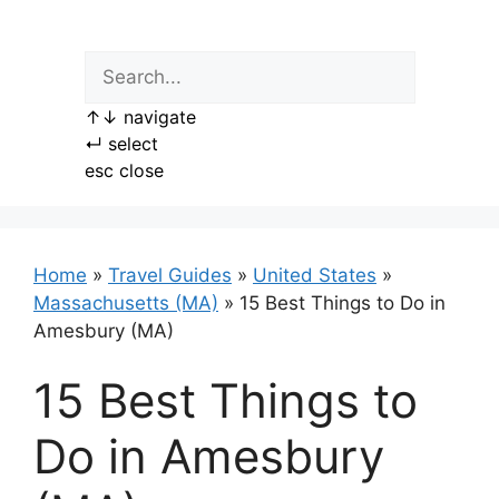
Skip
to
content
↑
↓
navigate
↵
select
esc
close
Home
»
Travel Guides
»
United States
»
Massachusetts (MA)
»
15 Best Things to Do in
Amesbury (MA)
15 Best Things to
Do in Amesbury