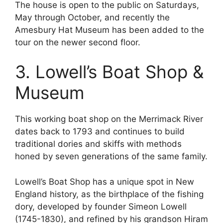
The house is open to the public on Saturdays,
May through October, and recently the
Amesbury Hat Museum has been added to the
tour on the newer second floor.
3. Lowell’s Boat Shop &
Museum
This working boat shop on the Merrimack River
dates back to 1793 and continues to build
traditional dories and skiffs with methods
honed by seven generations of the same family.
Lowell’s Boat Shop has a unique spot in New
England history, as the birthplace of the fishing
dory, developed by founder Simeon Lowell
(1745-1830), and refined by his grandson Hiram