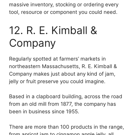
massive inventory, stocking or ordering every
tool, resource or component you could need.
12. R. E. Kimball &
Company
Regularly spotted at farmers’ markets in
northeastern Massachusetts, R. E. Kimball &
Company makes just about any kind of jam,
jelly or fruit preserve you could imagine.
Based in a clapboard building, across the road
from an old mill from 1877, the company has
been in business since 1955.
There are more than 100 products in the range,
from apricot jam to cinnamon apple jelly, all