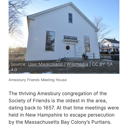
Source:
User:Magicpiano / Wikimedia
| CC BY-SA
4.0
Amesbury Friends Meeting House
The thriving Amesbury congregation of the
Society of Friends is the oldest in the area,
dating back to 1657. At that time meetings were
held in New Hampshire to escape persecution
by the Massachusetts Bay Colony’s Puritans.