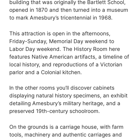
building that was originally the Bartlett School,
opened in 1870 and then turned into a museum
to mark Amesbury’s tricentennial in 1968.
This attraction is open in the afternoons,
Friday-Sunday, Memorial Day weekend to
Labor Day weekend. The History Room here
features Native American artifacts, a timeline of
local history, and reproductions of a Victorian
parlor and a Colonial kitchen.
In the other rooms you’ll discover cabinets
displaying natural history specimens, an exhibit
detailing Amesbury’s military heritage, and a
preserved 19th-century schoolroom.
On the grounds is a carriage house, with farm
tools, machinery and authentic carriages and