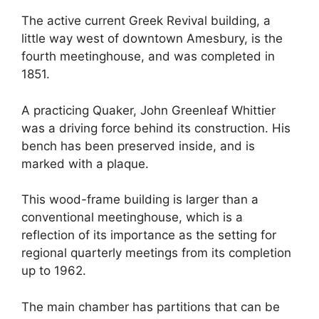
The active current Greek Revival building, a
little way west of downtown Amesbury, is the
fourth meetinghouse, and was completed in
1851.
A practicing Quaker, John Greenleaf Whittier
was a driving force behind its construction. His
bench has been preserved inside, and is
marked with a plaque.
This wood-frame building is larger than a
conventional meetinghouse, which is a
reflection of its importance as the setting for
regional quarterly meetings from its completion
up to 1962.
The main chamber has partitions that can be