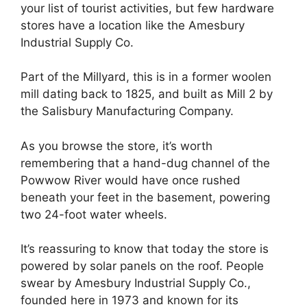
your list of tourist activities, but few hardware
stores have a location like the Amesbury
Industrial Supply Co.
Part of the Millyard, this is in a former woolen
mill dating back to 1825, and built as Mill 2 by
the Salisbury Manufacturing Company.
As you browse the store, it’s worth
remembering that a hand-dug channel of the
Powwow River would have once rushed
beneath your feet in the basement, powering
two 24-foot water wheels.
It’s reassuring to know that today the store is
powered by solar panels on the roof. People
swear by Amesbury Industrial Supply Co.,
founded here in 1973 and known for its