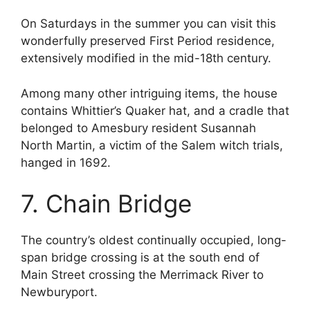
On Saturdays in the summer you can visit this
wonderfully preserved First Period residence,
extensively modified in the mid-18th century.
Among many other intriguing items, the house
contains Whittier’s Quaker hat, and a cradle that
belonged to Amesbury resident Susannah
North Martin, a victim of the Salem witch trials,
hanged in 1692.
7. Chain Bridge
The country’s oldest continually occupied, long-
span bridge crossing is at the south end of
Main Street crossing the Merrimack River to
Newburyport.