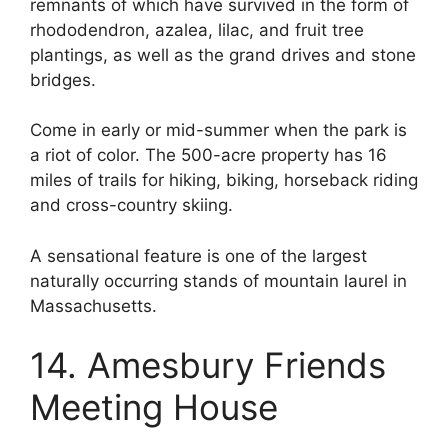
remnants of which have survived in the form of
rhododendron, azalea, lilac, and fruit tree
plantings, as well as the grand drives and stone
bridges.
Come in early or mid-summer when the park is
a riot of color. The 500-acre property has 16
miles of trails for hiking, biking, horseback riding
and cross-country skiing.
A sensational feature is one of the largest
naturally occurring stands of mountain laurel in
Massachusetts.
14. Amesbury Friends
Meeting House