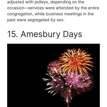
adjusted with pulleys, depending on the
occasion—services were attended by the entire
congregation, while business meetings in the
past were segregated by sex.
15. Amesbury Days