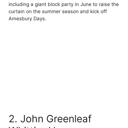
including a giant block party in June to raise the
curtain on the summer season and kick off
Amesbury Days.
2. John Greenleaf