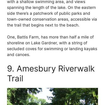
with a shallow swimming area, and views
spanning the length of the lake. On the eastern
side there’s a patchwork of public parks and
town-owned conservation areas, accessible via
the trail that begins next to the beach.
One, Battis Farm, has more than half a mile of
shoreline on Lake Gardner, with a string of
secluded coves for swimming or landing kayaks
and canoes.
9. Amesbury Riverwalk
Trail