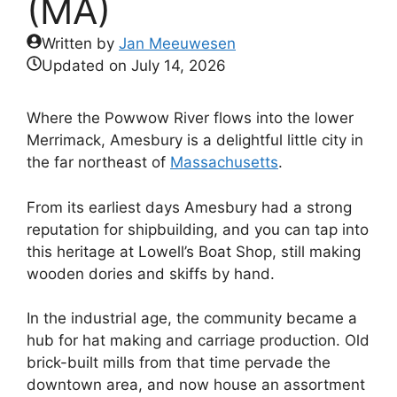
(MA)
Written by
Jan Meeuwesen
Updated on
July 14, 2026
Where the Powwow River flows into the lower
Merrimack, Amesbury is a delightful little city in
the far northeast of
Massachusetts
.
From its earliest days Amesbury had a strong
reputation for shipbuilding, and you can tap into
this heritage at Lowell’s Boat Shop, still making
wooden dories and skiffs by hand.
In the industrial age, the community became a
hub for hat making and carriage production. Old
brick-built mills from that time pervade the
downtown area, and now house an assortment