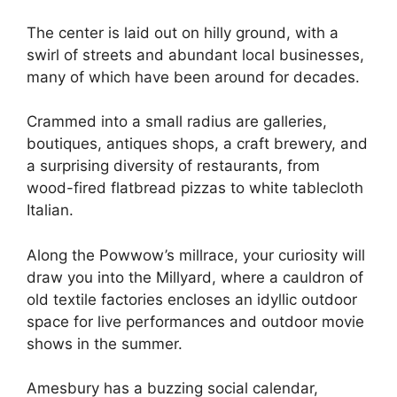
The center is laid out on hilly ground, with a
swirl of streets and abundant local businesses,
many of which have been around for decades.
Crammed into a small radius are galleries,
boutiques, antiques shops, a craft brewery, and
a surprising diversity of restaurants, from
wood-fired flatbread pizzas to white tablecloth
Italian.
Along the Powwow’s millrace, your curiosity will
draw you into the Millyard, where a cauldron of
old textile factories encloses an idyllic outdoor
space for live performances and outdoor movie
shows in the summer.
Amesbury has a buzzing social calendar,