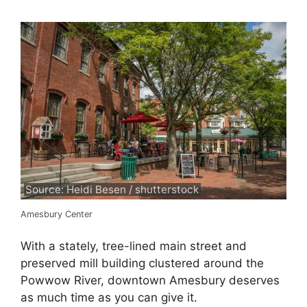
Source: Heidi Besen / shutterstock
Amesbury Center
With a stately, tree-lined main street and
preserved mill building clustered around the
Powwow River, downtown Amesbury deserves
as much time as you can give it.