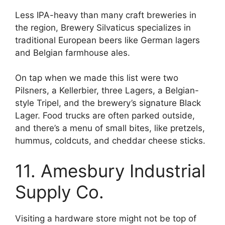
Less IPA-heavy than many craft breweries in
the region, Brewery Silvaticus specializes in
traditional European beers like German lagers
and Belgian farmhouse ales.
On tap when we made this list were two
Pilsners, a Kellerbier, three Lagers, a Belgian-
style Tripel, and the brewery’s signature Black
Lager. Food trucks are often parked outside,
and there’s a menu of small bites, like pretzels,
hummus, coldcuts, and cheddar cheese sticks.
11. Amesbury Industrial
Supply Co.
Visiting a hardware store might not be top of