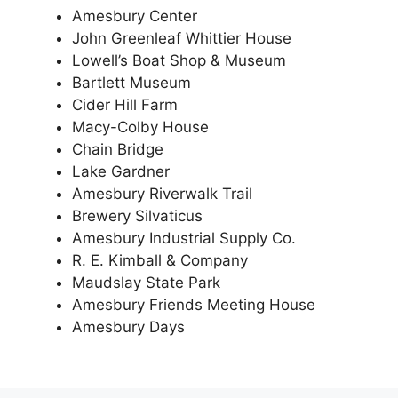
Amesbury Center
John Greenleaf Whittier House
Lowell’s Boat Shop & Museum
Bartlett Museum
Cider Hill Farm
Macy-Colby House
Chain Bridge
Lake Gardner
Amesbury Riverwalk Trail
Brewery Silvaticus
Amesbury Industrial Supply Co.
R. E. Kimball & Company
Maudslay State Park
Amesbury Friends Meeting House
Amesbury Days