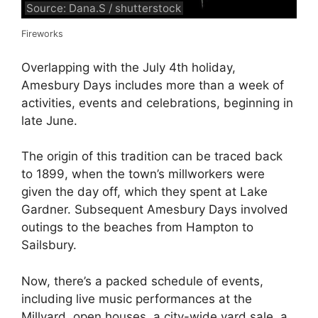
Source: Dana.S / shutterstock
Fireworks
Overlapping with the July 4th holiday,
Amesbury Days includes more than a week of
activities, events and celebrations, beginning in
late June.
The origin of this tradition can be traced back
to 1899, when the town’s millworkers were
given the day off, which they spent at Lake
Gardner. Subsequent Amesbury Days involved
outings to the beaches from Hampton to
Sailsbury.
Now, there’s a packed schedule of events,
including live music performances at the
Millyard, open houses, a city-wide yard sale, a