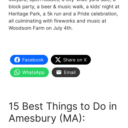
block party, a beer & music walk, a kids’ night at
Heritage Park, a 5k run and a Pride celebration,
all culminating with fireworks and music at
Woodsom Farm on July 4th.
Facebook
Share on X
WhatsApp
Email
15 Best Things to Do in
Amesbury (MA):