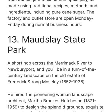
made using traditional recipes, methods and
ingredients, including pure cane sugar. The
factory and outlet store are open Monday-
Friday during normal business hours.
13. Maudslay State
Park
A short hop across the Merrimack River to
Newburyport, and you’ll be in a turn-of-the-
century landscape on the old estate of
Frederick Strong Moseley (1852-1938).
He hired the pioneering woman landscape
architect, Martha Brookes Hutcheson (1871-
1959) to design the splendid grounds, exquisite