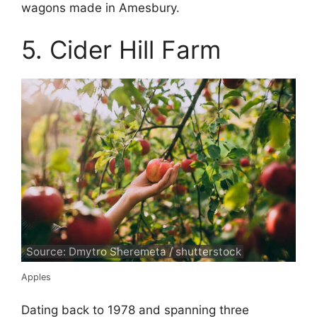
wagons made in Amesbury.
5. Cider Hill Farm
Source: Dmytro Sheremeta / shutterstock
Apples
Dating back to 1978 and spanning three