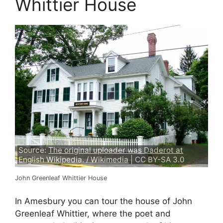
Whittier House
Source:
The original uploader was Daderot at
English Wikipedia. / Wikimedia
| CC BY-SA 3.0
John Greenleaf Whittier House
In Amesbury you can tour the house of John
Greenleaf Whittier, where the poet and