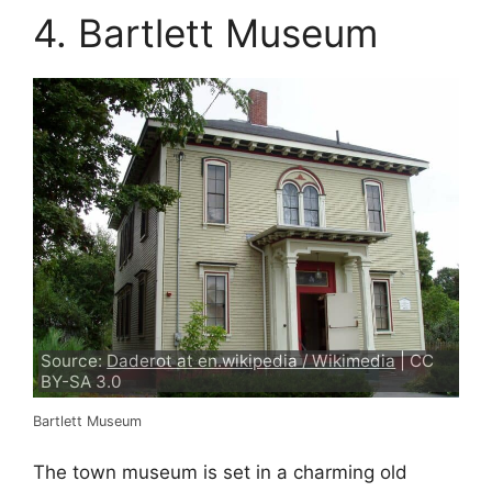
4. Bartlett Museum
Source:
Daderot at en.wikipedia / Wikimedia
| CC
BY-SA 3.0
Bartlett Museum
The town museum is set in a charming old