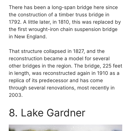
There has been a long-span bridge here since
the construction of a timber truss bridge in
1792. A little later, in 1810, this was replaced by
the first wrought-iron chain suspension bridge
in New England.
That structure collapsed in 1827, and the
reconstruction became a model for several
other bridges in the region. The bridge, 225 feet
in length, was reconstructed again in 1910 as a
replica of its predecessor and has come
through several renovations, most recently in
2003.
8. Lake Gardner