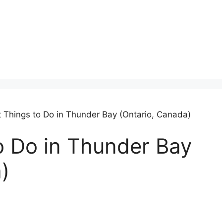
t Things to Do in Thunder Bay (Ontario, Canada)
o Do in Thunder Bay
)