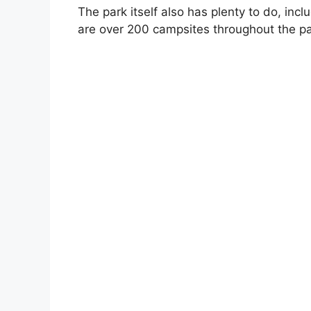
The park itself also has plenty to do, inclu
are over 200 campsites throughout the pa