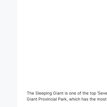
The Sleeping Giant is one of the top ‘Seve
Giant Provincial Park, which has the most 