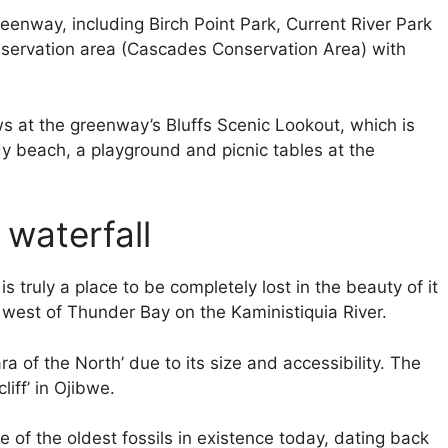
eenway, including Birch Point Park, Current River Park
onservation area (Cascades Conservation Area) with
s at the greenway’s Bluffs Scenic Lookout, which is
ndy beach, a playground and picnic tables at the
 waterfall
truly a place to be completely lost in the beauty of it
s west of Thunder Bay on the Kaministiquia River.
 of the North’ due to its size and accessibility. The
iff’ in Ojibwe.
e of the oldest fossils in existence today, dating back