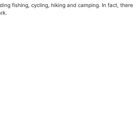
ding fishing, cycling, hiking and camping. In fact, there
rk.