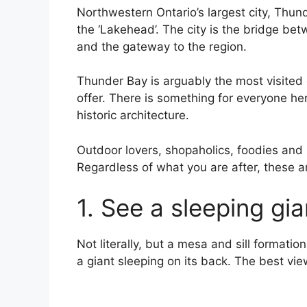
Northwestern Ontario’s largest city, Thund
the ‘Lakehead’. The city is the bridge be
and the gateway to the region.
Thunder Bay is arguably the most visited c
offer. There is something for everyone he
historic architecture.
Outdoor lovers, shopaholics, foodies and hi
Regardless of what you are after, these a
1. See a sleeping gia
Not literally, but a mesa and sill formatio
a giant sleeping on its back. The best vie