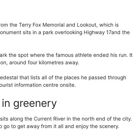
rom the Terry Fox Memorial and Lookout, which is
 monument sits in a park overlooking Highway 17and the
rk the spot where the famous athlete ended his run. It
ion, around four kilometres away.
estal that lists all of the places he passed through
ourist information centre onsite.
 in greenery
ts along the Current River in the north end of the city.
 go to get away from it all and enjoy the scenery.