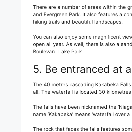
There are a number of areas within the gr
and Evergreen Park. It also features a c
hiking trails and beautiful landscapes.
You can also enjoy some magnificent view
open all year. As well, there is also a sa
Boulevard Lake Park.
5. Be entranced at a
The 40 metres cascading Kakabeka Falls is 
all. The waterfall is located 30 kilometre
The falls have been nicknamed the ‘Niagara
name ‘Kakabeka’ means ‘waterfall over a cl
The rock that faces the falls features som