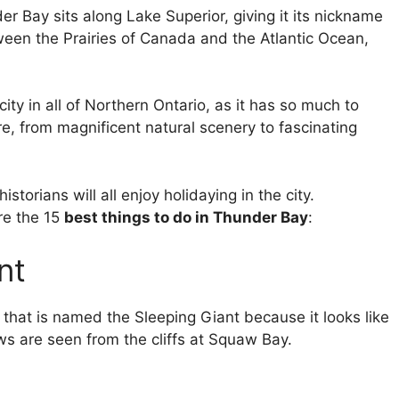
er Bay sits along Lake Superior, giving it its nickname
tween the Prairies of Canada and the Atlantic Ocean,
ity in all of Northern Ontario, as it has so much to
re, from magnificent natural scenery to fascinating
storians will all enjoy holidaying in the city.
re the 15
best things to do in Thunder Bay
:
nt
n that is named the Sleeping Giant because it looks like
ws are seen from the cliffs at Squaw Bay.