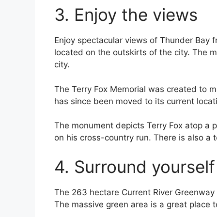
3. Enjoy the views
Enjoy spectacular views of Thunder Bay f
located on the outskirts of the city. The
city.
The Terry Fox Memorial was created to ma
has since been moved to its current locat
The monument depicts Terry Fox atop a ped
on his cross-country run. There is also a t
4. Surround yourself
The 263 hectare Current River Greenway si
The massive green area is a great place to