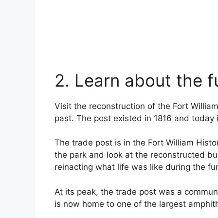
2. Learn about the f
Visit the reconstruction of the Fort Willi
past. The post existed in 1816 and today i
The trade post is in the Fort William Hist
the park and look at the reconstructed bui
reinacting what life was like during the fu
At its peak, the trade post was a communi
is now home to one of the largest amphith