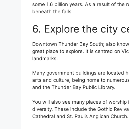
some 1.6 billion years. As a result of the 
beneath the falls.
6. Explore the city c
Downtown Thunder Bay South; also known a
great place to explore. It is centred on Vi
landmarks.
Many government buildings are located her
arts and culture, being home to numerous c
and the Thunder Bay Public Library.
You will also see many places of worship 
diversity. These include the Gothic Reviva
Cathedral and St. Paul’s Anglican Church.