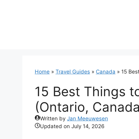
Skip
to
content
Home
»
Travel Guides
»
Canada
»
15 Bes
15 Best Things t
(Ontario, Canada
Written by
Jan Meeuwesen
Updated on
July 14, 2026