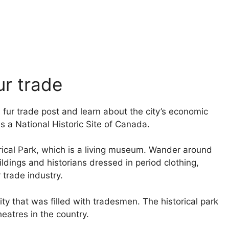
ur trade
am fur trade post and learn about the city’s economic
s a National Historic Site of Canada.
orical Park, which is a living museum. Wander around
ldings and historians dressed in period clothing,
r trade industry.
ty that was filled with tradesmen. The historical park
eatres in the country.