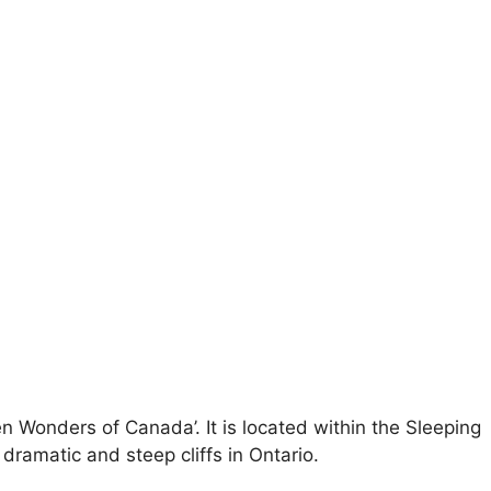
n Wonders of Canada’. It is located within the Sleeping
dramatic and steep cliffs in Ontario.