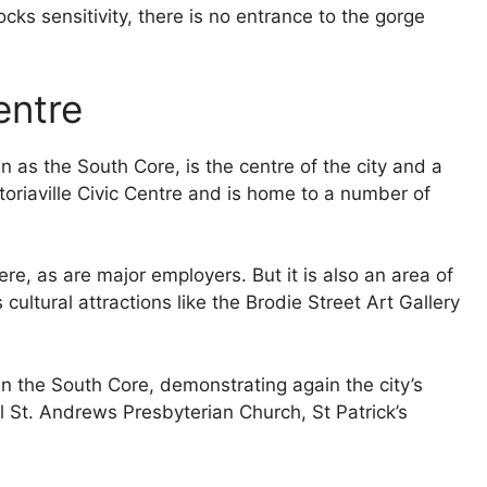
rocks sensitivity, there is no entrance to the gorge
entre
s the South Core, is the centre of the city and a
ctoriaville Civic Centre and is home to a number of
e, as are major employers. But it is also an area of
ultural attractions like the Brodie Street Art Gallery
in the South Core, demonstrating again the city’s
l St. Andrews Presbyterian Church, St Patrick’s