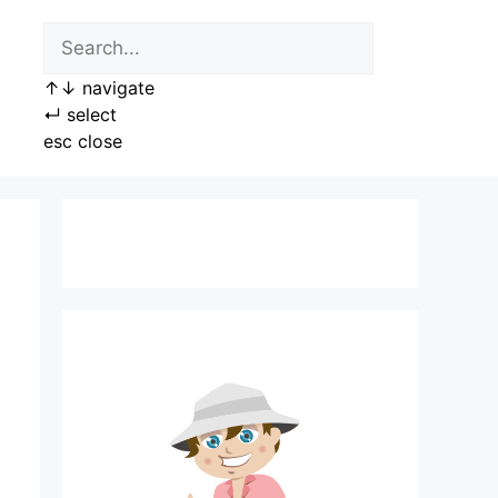
↑
↓
navigate
↵
select
esc
close