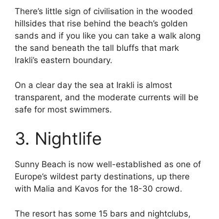
There’s little sign of civilisation in the wooded
hillsides that rise behind the beach’s golden
sands and if you like you can take a walk along
the sand beneath the tall bluffs that mark
Irakli’s eastern boundary.
On a clear day the sea at Irakli is almost
transparent, and the moderate currents will be
safe for most swimmers.
3. Nightlife
Sunny Beach is now well-established as one of
Europe’s wildest party destinations, up there
with Malia and Kavos for the 18-30 crowd.
The resort has some 15 bars and nightclubs,