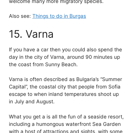
welcome many more migratory species.
Also see:
Things to do in Burgas
15. Varna
If you have a car then you could also spend the
day in the city of Varna, around 90 minutes up
the coast from Sunny Beach.
Varna is often described as Bulgaria’s “Summer
Capital”, the coastal city that people from Sofia
escape to when inland temperatures shoot up
in July and August.
What you get a is all the fun of a seaside resort,
including a humongous waterfront Sea Garden
with a host of attractions and sights, with some