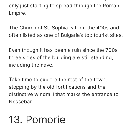
only just starting to spread through the Roman
Empire.
The Church of St. Sophia is from the 400s and
often listed as one of Bulgaria’s top tourist sites.
Even though it has been a ruin since the 700s
three sides of the building are still standing,
including the nave.
Take time to explore the rest of the town,
stopping by the old fortifications and the
distinctive windmill that marks the entrance to
Nessebar.
13. Pomorie