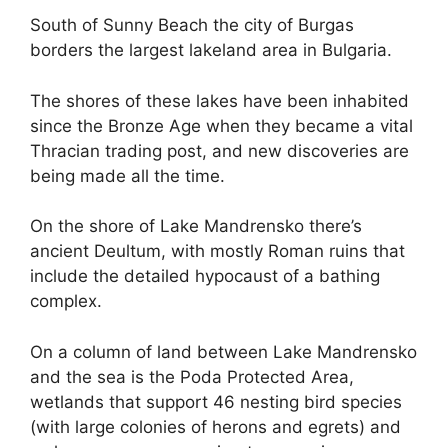
South of Sunny Beach the city of Burgas
borders the largest lakeland area in Bulgaria.
The shores of these lakes have been inhabited
since the Bronze Age when they became a vital
Thracian trading post, and new discoveries are
being made all the time.
On the shore of Lake Mandrensko there’s
ancient Deultum, with mostly Roman ruins that
include the detailed hypocaust of a bathing
complex.
On a column of land between Lake Mandrensko
and the sea is the Poda Protected Area,
wetlands that support 46 nesting bird species
(with large colonies of herons and egrets) and