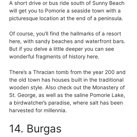
A short drive or bus ride south of Sunny Beach
will get you to Pomorie a seaside town with a
picturesque location at the end of a peninsula.
Of course, you’ll find the hallmarks of a resort
here, with sandy beaches and waterfront bars.
But if you delve a little deeper you can see
wonderful fragments of history here.
There’s a Thracian tomb from the year 200 and
the old town has houses built in the traditional
wooden style. Also check out the Monastery of
St. George, as well as the saline Pomorie Lake,
a birdwatcher’s paradise, where salt has been
harvested for millennia.
14. Burgas