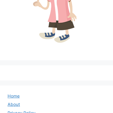
Home
About
Privacy Policy