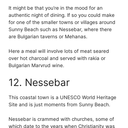
It might be that you’re in the mood for an
authentic night of dining. If so you could make
for one of the smaller towns or villages around
Sunny Beach such as Nessebar, where there
are Bulgarian taverns or Mehanas.
Here a meal will involve lots of meat seared
over hot charcoal and served with rakia or
Bulgarian Marvrud wine.
12. Nessebar
This coastal town is a UNESCO World Heritage
Site and is just moments from Sunny Beach.
Nessebar is crammed with churches, some of
which date to the years when Christianity was