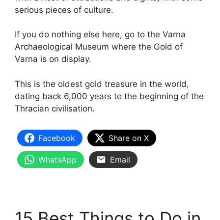
serious pieces of culture.
If you do nothing else here, go to the Varna
Archaeological Museum where the Gold of
Varna is on display.
This is the oldest gold treasure in the world,
dating back 6,000 years to the beginning of the
Thracian civilisation.
Facebook
Share on X
WhatsApp
Email
15 Best Things to Do in