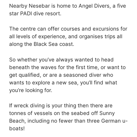
Nearby Nesebar is home to Angel Divers, a five
star PADI dive resort.
The centre can offer courses and excursions for
all levels of experience, and organises trips all
along the Black Sea coast.
So whether you’ve always wanted to head
beneath the waves for the first time, or want to
get qualified, or are a seasoned diver who
wants to explore a new sea, you’ll find what
you’re looking for.
If wreck diving is your thing then there are
tonnes of vessels on the seabed off Sunny
Beach, including no fewer than three German u-
boats!