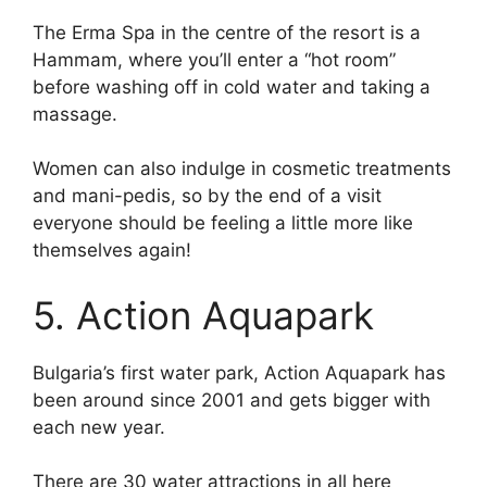
The Erma Spa in the centre of the resort is a
Hammam, where you’ll enter a “hot room”
before washing off in cold water and taking a
massage.
Women can also indulge in cosmetic treatments
and mani-pedis, so by the end of a visit
everyone should be feeling a little more like
themselves again!
5. Action Aquapark
Bulgaria’s first water park, Action Aquapark has
been around since 2001 and gets bigger with
each new year.
There are 30 water attractions in all here