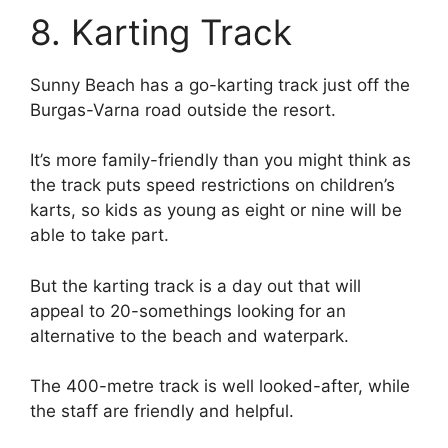
8. Karting Track
Sunny Beach has a go-karting track just off the
Burgas-Varna road outside the resort.
It’s more family-friendly than you might think as
the track puts speed restrictions on children’s
karts, so kids as young as eight or nine will be
able to take part.
But the karting track is a day out that will
appeal to 20-somethings looking for an
alternative to the beach and waterpark.
The 400-metre track is well looked-after, while
the staff are friendly and helpful.