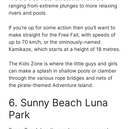
ranging from extreme plunges to more relaxing
rivers and pools.
If you’re up for some action then you’ll want to
make straight for the Free Fall, with speeds of
up to 70 km/h, or the ominously-named
Kamikaze, which starts at a height of 18 metres.
The Kids Zone is where the little guys and girls
can make a splash in shallow pools or clamber
through the various rope bridges and nets of
the pirate-themed Adventure Island.
6. Sunny Beach Luna
Park