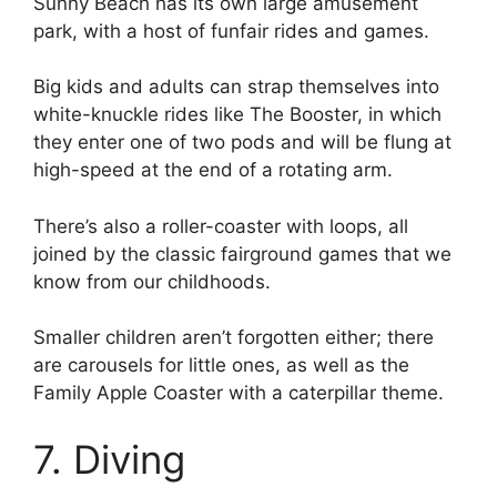
Sunny Beach has its own large amusement
park, with a host of funfair rides and games.
Big kids and adults can strap themselves into
white-knuckle rides like The Booster, in which
they enter one of two pods and will be flung at
high-speed at the end of a rotating arm.
There’s also a roller-coaster with loops, all
joined by the classic fairground games that we
know from our childhoods.
Smaller children aren’t forgotten either; there
are carousels for little ones, as well as the
Family Apple Coaster with a caterpillar theme.
7. Diving