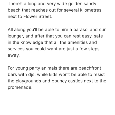
There’s a long and very wide golden sandy
beach that reaches out for several kilometres
next to Flower Street.
All along you’ll be able to hire a parasol and sun
lounger, and after that you can rest easy, safe
in the knowledge that all the amenities and
services you could want are just a few steps
away.
For young party animals there are beachfront
bars with djs, while kids won’t be able to resist
the playgrounds and bouncy castles next to the
promenade.