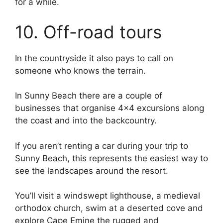
for a while.
10. Off-road tours
In the countryside it also pays to call on
someone who knows the terrain.
In Sunny Beach there are a couple of
businesses that organise 4×4 excursions along
the coast and into the backcountry.
If you aren’t renting a car during your trip to
Sunny Beach, this represents the easiest way to
see the landscapes around the resort.
You’ll visit a windswept lighthouse, a medieval
orthodox church, swim at a deserted cove and
explore Cape Emine the rugged and