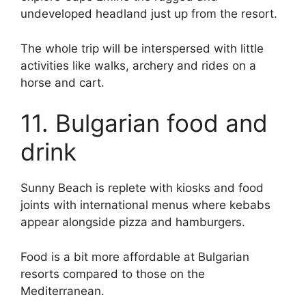
undeveloped headland just up from the resort.
The whole trip will be interspersed with little
activities like walks, archery and rides on a
horse and cart.
11. Bulgarian food and
drink
Sunny Beach is replete with kiosks and food
joints with international menus where kebabs
appear alongside pizza and hamburgers.
Food is a bit more affordable at Bulgarian
resorts compared to those on the
Mediterranean.