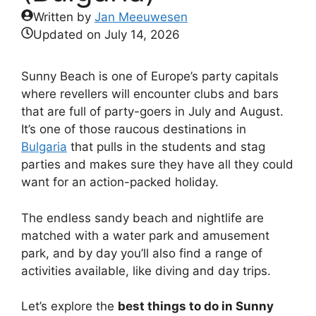
Written by
Jan Meeuwesen
Updated on
July 14, 2026
Sunny Beach is one of Europe’s party capitals
where revellers will encounter clubs and bars
that are full of party-goers in July and August.
It’s one of those raucous destinations in
Bulgaria
that pulls in the students and stag
parties and makes sure they have all they could
want for an action-packed holiday.
The endless sandy beach and nightlife are
matched with a water park and amusement
park, and by day you’ll also find a range of
activities available, like diving and day trips.
Let’s explore the
best things to do in Sunny