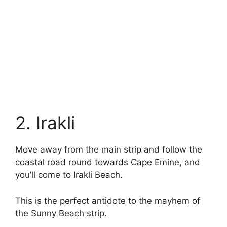
2. Irakli
Move away from the main strip and follow the
coastal road round towards Cape Emine, and
you’ll come to Irakli Beach.
This is the perfect antidote to the mayhem of
the Sunny Beach strip.