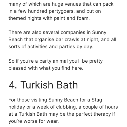
many of which are huge venues that can pack
in a few hundred partygoers, and put on
themed nights with paint and foam.
There are also several companies in Sunny
Beach that organise bar crawls at night, and all
sorts of activities and parties by day.
So if you’re a party animal you’ll be pretty
pleased with what you find here.
4. Turkish Bath
For those visiting Sunny Beach for a Stag
holiday or a week of clubbing, a couple of hours
at a Turkish Bath may be the perfect therapy if
you’re worse for wear.