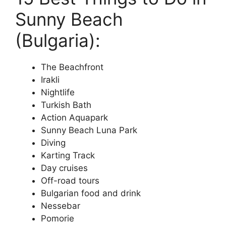
Sunny Beach
(Bulgaria):
The Beachfront
Irakli
Nightlife
Turkish Bath
Action Aquapark
Sunny Beach Luna Park
Diving
Karting Track
Day cruises
Off-road tours
Bulgarian food and drink
Nessebar
Pomorie