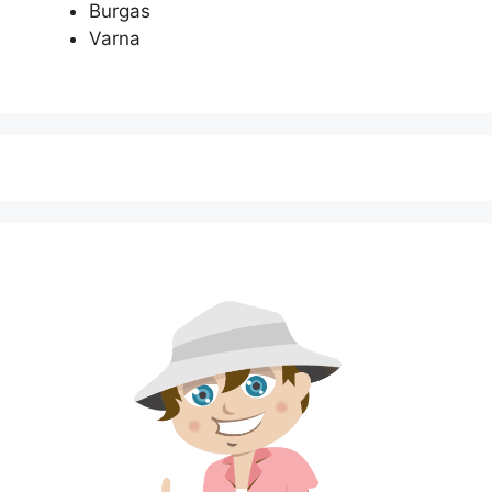
Burgas
Varna