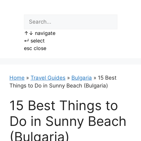
Skip
to
content
↑
↓
navigate
↵
select
esc
close
Home
»
Travel Guides
»
Bulgaria
»
15 Best
Things to Do in Sunny Beach (Bulgaria)
15 Best Things to
Do in Sunny Beach
(Bulgaria)