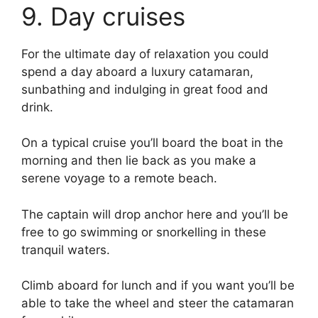
9. Day cruises
For the ultimate day of relaxation you could
spend a day aboard a luxury catamaran,
sunbathing and indulging in great food and
drink.
On a typical cruise you’ll board the boat in the
morning and then lie back as you make a
serene voyage to a remote beach.
The captain will drop anchor here and you’ll be
free to go swimming or snorkelling in these
tranquil waters.
Climb aboard for lunch and if you want you’ll be
able to take the wheel and steer the catamaran