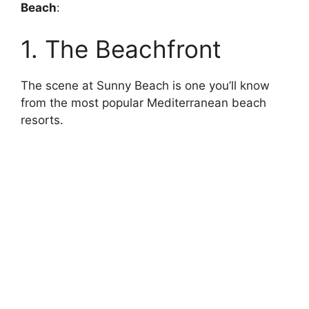
Beach
:
1. The Beachfront
The scene at Sunny Beach is one you’ll know
from the most popular Mediterranean beach
resorts.