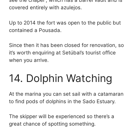
see the chapel , which has a barrel vault and is
covered entirely with azulejos.
Up to 2014 the fort was open to the public but
contained a Pousada.
Since then it has been closed for renovation, so
it’s worth enquiring at Setúbal’s tourist office
when you arrive.
14. Dolphin Watching
At the marina you can set sail with a catamaran
to find pods of dolphins in the Sado Estuary.
The skipper will be experienced so there’s a
great chance of spotting something.