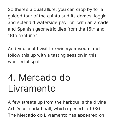
So there’s a dual allure; you can drop by for a
guided tour of the quinta and its domes, loggia
and splendid waterside pavilion, with an arcade
and Spanish geometric tiles from the 15th and
16th centuries.
And you could visit the winery/museum and
follow this up with a tasting session in this
wonderful spot.
4. Mercado do
Livramento
A few streets up from the harbour is the divine
Art Deco market hall, which opened in 1930.
The Mercado do Livramento has appeared on