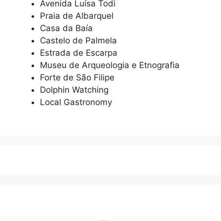
Avenida Luísa Todi
Praia de Albarquel
Casa da Baía
Castelo de Palmela
Estrada de Escarpa
Museu de Arqueologia e Etnografia
Forte de São Filipe
Dolphin Watching
Local Gastronomy