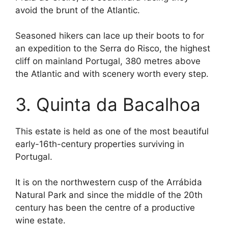
avoid the brunt of the Atlantic.
Seasoned hikers can lace up their boots to for
an expedition to the Serra do Risco, the highest
cliff on mainland Portugal, 380 metres above
the Atlantic and with scenery worth every step.
3. Quinta da Bacalhoa
This estate is held as one of the most beautiful
early-16th-century properties surviving in
Portugal.
It is on the northwestern cusp of the Arrábida
Natural Park and since the middle of the 20th
century has been the centre of a productive
wine estate.