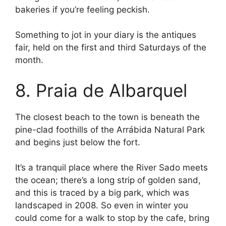
bakeries if you’re feeling peckish.
Something to jot in your diary is the antiques
fair, held on the first and third Saturdays of the
month.
8. Praia de Albarquel
The closest beach to the town is beneath the
pine-clad foothills of the Arrábida Natural Park
and begins just below the fort.
It’s a tranquil place where the River Sado meets
the ocean; there’s a long strip of golden sand,
and this is traced by a big park, which was
landscaped in 2008. So even in winter you
could come for a walk to stop by the cafe, bring