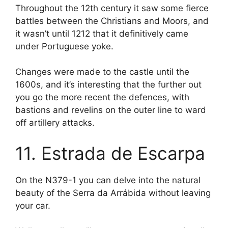
Throughout the 12th century it saw some fierce
battles between the Christians and Moors, and
it wasn’t until 1212 that it definitively came
under Portuguese yoke.
Changes were made to the castle until the
1600s, and it’s interesting that the further out
you go the more recent the defences, with
bastions and revelins on the outer line to ward
off artillery attacks.
11. Estrada de Escarpa
On the N379-1 you can delve into the natural
beauty of the Serra da Arrábida without leaving
your car.