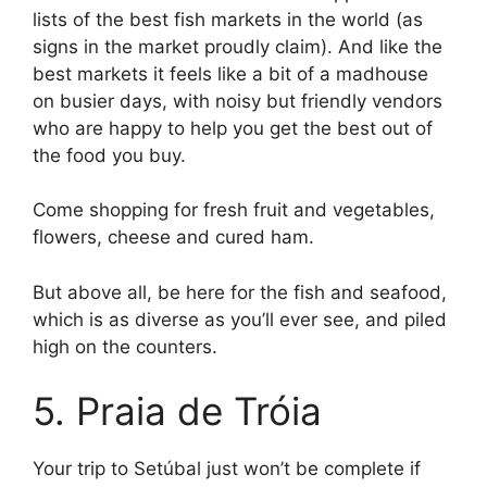
lists of the best fish markets in the world (as
signs in the market proudly claim). And like the
best markets it feels like a bit of a madhouse
on busier days, with noisy but friendly vendors
who are happy to help you get the best out of
the food you buy.
Come shopping for fresh fruit and vegetables,
flowers, cheese and cured ham.
But above all, be here for the fish and seafood,
which is as diverse as you’ll ever see, and piled
high on the counters.
5. Praia de Tróia
Your trip to Setúbal just won’t be complete if