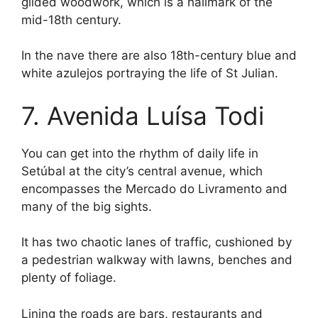
gilded woodwork, which is a hallmark of the
mid-18th century.
In the nave there are also 18th-century blue and
white azulejos portraying the life of St Julian.
7. Avenida Luísa Todi
You can get into the rhythm of daily life in
Setúbal at the city’s central avenue, which
encompasses the Mercado do Livramento and
many of the big sights.
It has two chaotic lanes of traffic, cushioned by
a pedestrian walkway with lawns, benches and
plenty of foliage.
Lining the roads are bars, restaurants and