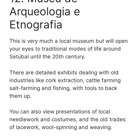
Arqueologia e
Etnografia
This is very much a local museum but will open
your eyes to traditional modes of life around
Setúbal until the 20th century.
There are detailed exhibits dealing with old
industries like cork extraction, cattle farming
salt-farming and fishing, with tools to back
them up.
You can also view presentations of local
needlework and costumes, and the old trades
of lacework, wool-spinning and weaving.