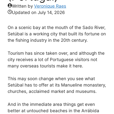
Written by
Veronique Raes
Updated on
July 14, 2026
On a scenic bay at the mouth of the Sado River,
Setúbal is a working city that built its fortune on
the fishing industry in the 20th century.
Tourism has since taken over, and although the
city receives a lot of Portuguese visitors not
many overseas tourists make it here.
This may soon change when you see what
Setúbal has to offer at its Manueline monastery,
churches, acclaimed market and museums.
And in the immediate area things get even
better at untouched beaches in the Arrábida