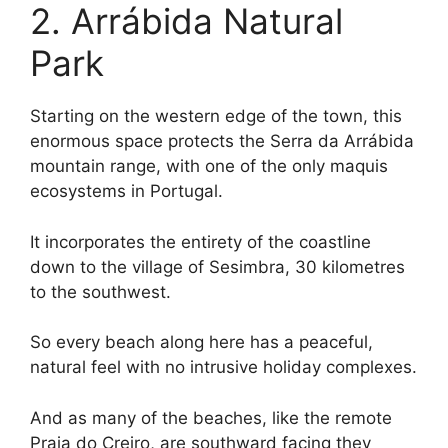
2. Arrábida Natural
Park
Starting on the western edge of the town, this
enormous space protects the Serra da Arrábida
mountain range, with one of the only maquis
ecosystems in Portugal.
It incorporates the entirety of the coastline
down to the village of Sesimbra, 30 kilometres
to the southwest.
So every beach along here has a peaceful,
natural feel with no intrusive holiday complexes.
And as many of the beaches, like the remote
Praia do Creiro, are southward facing they