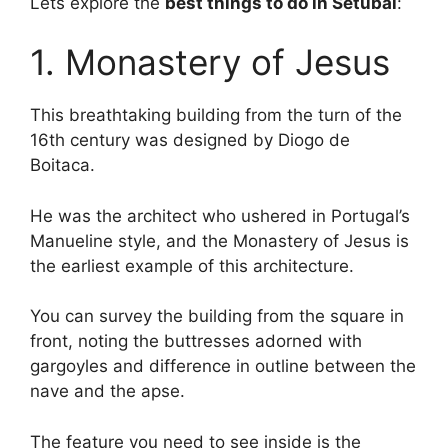
Lets explore the
best things to do in Setúbal
:
1. Monastery of Jesus
This breathtaking building from the turn of the
16th century was designed by Diogo de
Boitaca.
He was the architect who ushered in Portugal’s
Manueline style, and the Monastery of Jesus is
the earliest example of this architecture.
You can survey the building from the square in
front, noting the buttresses adorned with
gargoyles and difference in outline between the
nave and the apse.
The feature you need to see inside is the