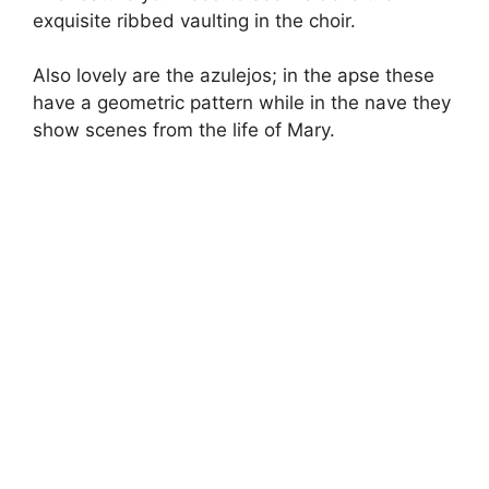
exquisite ribbed vaulting in the choir.
Also lovely are the azulejos; in the apse these
have a geometric pattern while in the nave they
show scenes from the life of Mary.