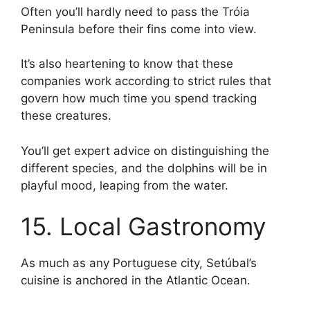
Often you’ll hardly need to pass the Tróia
Peninsula before their fins come into view.
It’s also heartening to know that these
companies work according to strict rules that
govern how much time you spend tracking
these creatures.
You’ll get expert advice on distinguishing the
different species, and the dolphins will be in
playful mood, leaping from the water.
15. Local Gastronomy
As much as any Portuguese city, Setúbal’s
cuisine is anchored in the Atlantic Ocean.