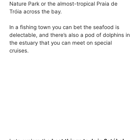
Nature Park or the almost-tropical Praia de
Tróia across the bay.
In a fishing town you can bet the seafood is
delectable, and there’s also a pod of dolphins in
the estuary that you can meet on special
cruises.