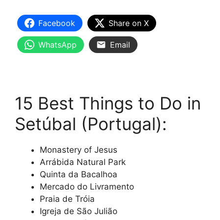
Facebook
Share on X
WhatsApp
Email
15 Best Things to Do in
Setúbal (Portugal):
Monastery of Jesus
Arrábida Natural Park
Quinta da Bacalhoa
Mercado do Livramento
Praia de Tróia
Igreja de São Julião