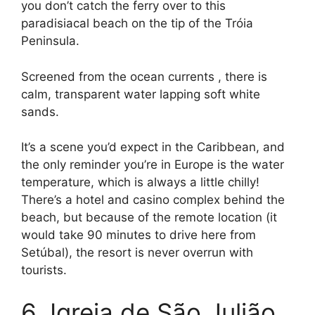
you don’t catch the ferry over to this
paradisiacal beach on the tip of the Tróia
Peninsula.
Screened from the ocean currents , there is
calm, transparent water lapping soft white
sands.
It’s a scene you’d expect in the Caribbean, and
the only reminder you’re in Europe is the water
temperature, which is always a little chilly!
There’s a hotel and casino complex behind the
beach, but because of the remote location (it
would take 90 minutes to drive here from
Setúbal), the resort is never overrun with
tourists.
6. Igreja de São Julião