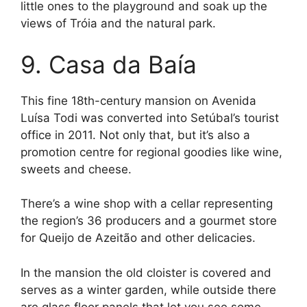
little ones to the playground and soak up the
views of Tróia and the natural park.
9. Casa da Baía
This fine 18th-century mansion on Avenida
Luísa Todi was converted into Setúbal’s tourist
office in 2011. Not only that, but it’s also a
promotion centre for regional goodies like wine,
sweets and cheese.
There’s a wine shop with a cellar representing
the region’s 36 producers and a gourmet store
for Queijo de Azeitão and other delicacies.
In the mansion the old cloister is covered and
serves as a winter garden, while outside there
are glass floor panels that let you see some