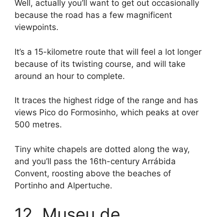
Well, actually you’ll want to get out occasionally
because the road has a few magnificent
viewpoints.
It’s a 15-kilometre route that will feel a lot longer
because of its twisting course, and will take
around an hour to complete.
It traces the highest ridge of the range and has
views Pico do Formosinho, which peaks at over
500 metres.
Tiny white chapels are dotted along the way,
and you’ll pass the 16th-century Arrábida
Convent, roosting above the beaches of
Portinho and Alpertuche.
12. Museu de