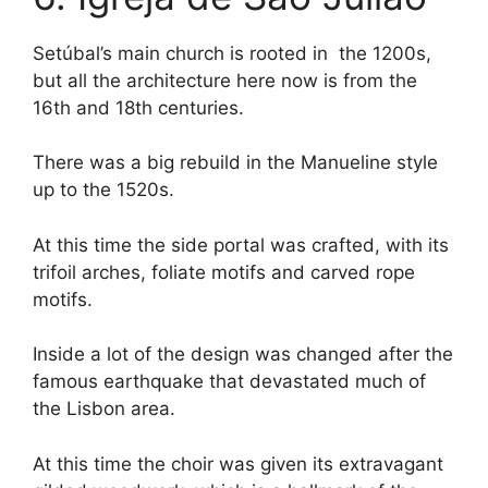
Setúbal’s main church is rooted in the 1200s,
but all the architecture here now is from the
16th and 18th centuries.
There was a big rebuild in the Manueline style
up to the 1520s.
At this time the side portal was crafted, with its
trifoil arches, foliate motifs and carved rope
motifs.
Inside a lot of the design was changed after the
famous earthquake that devastated much of
the Lisbon area.
At this time the choir was given its extravagant