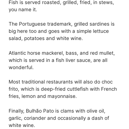
Fish is served roasted, grilled, fried, in stews,
you name it.
The Portuguese trademark, grilled sardines is
big here too and goes with a simple lettuce
salad, potatoes and white wine.
Atlantic horse mackerel, bass, and red mullet,
which is served in a fish liver sauce, are all
wonderful.
Most traditional restaurants will also do choc
frito, which is deep-fried cuttlefish with French
fries, lemon and mayonnaise.
Finally, Bulhão Pato is clams with olive oil,
garlic, coriander and occasionally a dash of
white wine.