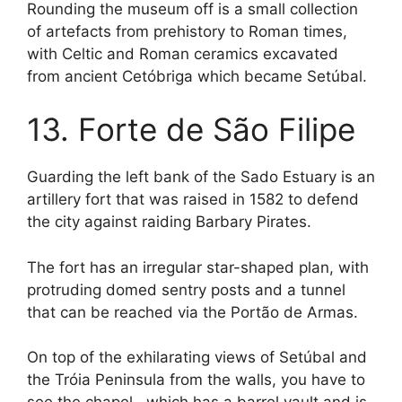
Rounding the museum off is a small collection
of artefacts from prehistory to Roman times,
with Celtic and Roman ceramics excavated
from ancient Cetóbriga which became Setúbal.
13. Forte de São Filipe
Guarding the left bank of the Sado Estuary is an
artillery fort that was raised in 1582 to defend
the city against raiding Barbary Pirates.
The fort has an irregular star-shaped plan, with
protruding domed sentry posts and a tunnel
that can be reached via the Portão de Armas.
On top of the exhilarating views of Setúbal and
the Tróia Peninsula from the walls, you have to