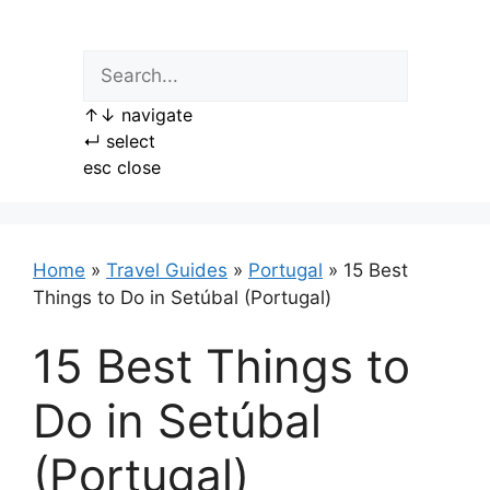
Skip
to
content
↑
↓
navigate
↵
select
esc
close
Home
»
Travel Guides
»
Portugal
»
15 Best
Things to Do in Setúbal (Portugal)
15 Best Things to
Do in Setúbal
(Portugal)