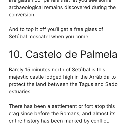
archaeological remains discovered during the
conversion.
And to top it off you’ll get a free glass of
Setúbal moscatel when you come.
10. Castelo de Palmela
Barely 15 minutes north of Setúbal is this
majestic castle lodged high in the Arrábida to
protect the land between the Tagus and Sado
estuaries.
There has been a settlement or fort atop this
crag since before the Romans, and almost its
entire history has been marked by conflict.