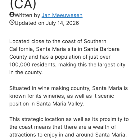
(CA)
Written by
Jan Meeuwesen
Updated on
July 14, 2026
Located close to the coast of Southern
California, Santa Maria sits in Santa Barbara
County and has a population of just over
100,000 residents, making this the largest city
in the county.
Situated in wine making country, Santa Maria is
known for its wineries, as well as it scenic
position in Santa Maria Valley.
This strategic location as well as its proximity to
the coast means that there are a wealth of
attractions to enjoy in and around Santa Maria,