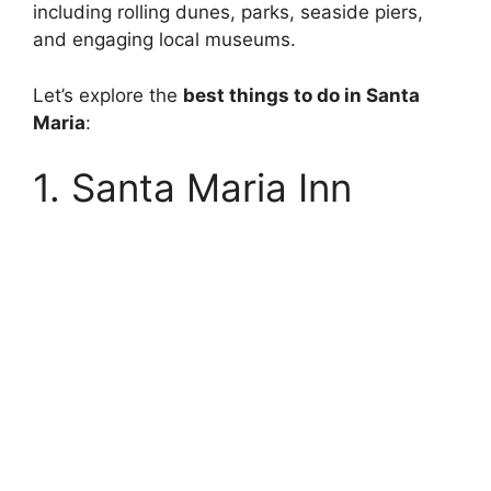
including rolling dunes, parks, seaside piers,
and engaging local museums.
Let’s explore the
best things to do in Santa
Maria
:
1. Santa Maria Inn