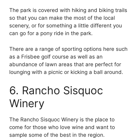
The park is covered with hiking and biking trails
so that you can make the most of the local
scenery, or for something a little different you
can go for a pony ride in the park.
There are a range of sporting options here such
as a Frisbee golf course as well as an
abundance of lawn areas that are perfect for
lounging with a picnic or kicking a ball around.
6. Rancho Sisquoc
Winery
The Rancho Sisquoc Winery is the place to
come for those who love wine and want to
sample some of the best in the region.