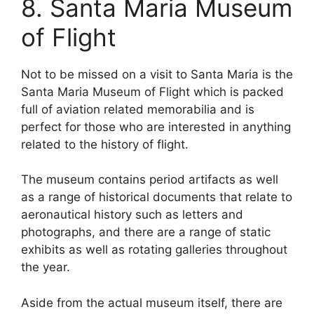
8. Santa Maria Museum
of Flight
Not to be missed on a visit to Santa Maria is the
Santa Maria Museum of Flight which is packed
full of aviation related memorabilia and is
perfect for those who are interested in anything
related to the history of flight.
The museum contains period artifacts as well
as a range of historical documents that relate to
aeronautical history such as letters and
photographs, and there are a range of static
exhibits as well as rotating galleries throughout
the year.
Aside from the actual museum itself, there are