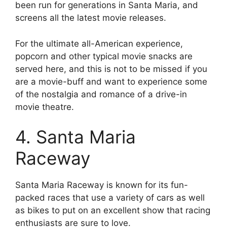
been run for generations in Santa Maria, and
screens all the latest movie releases.
For the ultimate all-American experience,
popcorn and other typical movie snacks are
served here, and this is not to be missed if you
are a movie-buff and want to experience some
of the nostalgia and romance of a drive-in
movie theatre.
4. Santa Maria
Raceway
Santa Maria Raceway is known for its fun-
packed races that use a variety of cars as well
as bikes to put on an excellent show that racing
enthusiasts are sure to love.