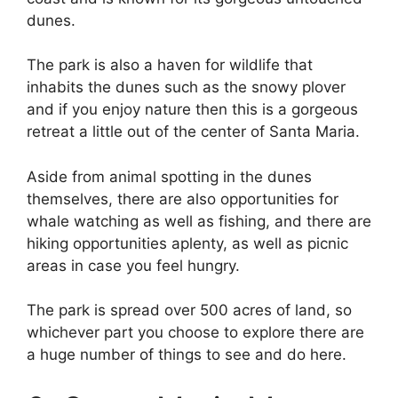
dunes.
The park is also a haven for wildlife that
inhabits the dunes such as the snowy plover
and if you enjoy nature then this is a gorgeous
retreat a little out of the center of Santa Maria.
Aside from animal spotting in the dunes
themselves, there are also opportunities for
whale watching as well as fishing, and there are
hiking opportunities aplenty, as well as picnic
areas in case you feel hungry.
The park is spread over 500 acres of land, so
whichever part you choose to explore there are
a huge number of things to see and do here.