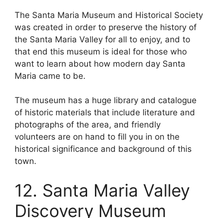
The Santa Maria Museum and Historical Society
was created in order to preserve the history of
the Santa Maria Valley for all to enjoy, and to
that end this museum is ideal for those who
want to learn about how modern day Santa
Maria came to be.
The museum has a huge library and catalogue
of historic materials that include literature and
photographs of the area, and friendly
volunteers are on hand to fill you in on the
historical significance and background of this
town.
12. Santa Maria Valley
Discovery Museum