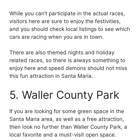
While you can’t participate in the actual races,
visitors here are sure to enjoy the festivities,
and you should check local listings to see which
cars are racing when you are in town.
There are also themed nights and holiday
related races, so there is always something to
enjoy here and speed demons should not miss
this fun attraction in Santa Maria.
5. Waller County Park
If you are looking for some green space in the
Santa Maria area, as well as a free attraction,
then look no further than Waller County Park, a
local favorite and a must-visit open space.