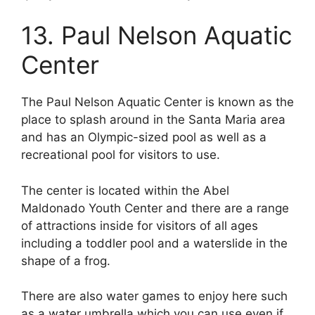
13. Paul Nelson Aquatic
Center
The Paul Nelson Aquatic Center is known as the
place to splash around in the Santa Maria area
and has an Olympic-sized pool as well as a
recreational pool for visitors to use.
The center is located within the Abel
Maldonado Youth Center and there are a range
of attractions inside for visitors of all ages
including a toddler pool and a waterslide in the
shape of a frog.
There are also water games to enjoy here such
as a water umbrella which you can use even if