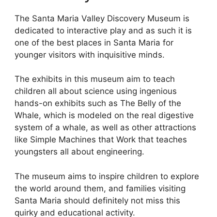
The Santa Maria Valley Discovery Museum is
dedicated to interactive play and as such it is
one of the best places in Santa Maria for
younger visitors with inquisitive minds.
The exhibits in this museum aim to teach
children all about science using ingenious
hands-on exhibits such as The Belly of the
Whale, which is modeled on the real digestive
system of a whale, as well as other attractions
like Simple Machines that Work that teaches
youngsters all about engineering.
The museum aims to inspire children to explore
the world around them, and families visiting
Santa Maria should definitely not miss this
quirky and educational activity.