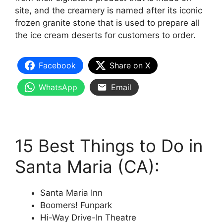
site, and the creamery is named after its iconic
frozen granite stone that is used to prepare all
the ice cream deserts for customers to order.
Facebook
Share on X
WhatsApp
Email
15 Best Things to Do in
Santa Maria (CA):
Santa Maria Inn
Boomers! Funpark
Hi-Way Drive-In Theatre