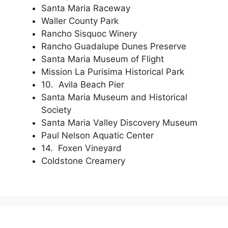
Santa Maria Raceway
Waller County Park
Rancho Sisquoc Winery
Rancho Guadalupe Dunes Preserve
Santa Maria Museum of Flight
Mission La Purisima Historical Park
10. Avila Beach Pier
Santa Maria Museum and Historical
Society
Santa Maria Valley Discovery Museum
Paul Nelson Aquatic Center
14. Foxen Vineyard
Coldstone Creamery