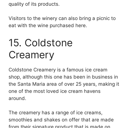
quality of its products.
Visitors to the winery can also bring a picnic to
eat with the wine purchased here.
15. Coldstone
Creamery
Coldstone Creamery is a famous ice cream
shop, although this one has been in business in
the Santa Maria area of over 25 years, making it
one of the most loved ice cream havens
around.
The creamery has a range of ice creams,
smoothies and shakes on offer that are made
from their signature product that is made on