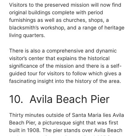
Visitors to the preserved mission will now find
original buildings complete with period
furnishings as well as churches, shops, a
blacksmith’s workshop, and a range of heritage
living quarters.
There is also a comprehensive and dynamic
visitor’s center that explains the historical
significance of the mission and there is a self-
guided tour for visitors to follow which gives a
fascinating insight into the history of the area.
10. Avila Beach Pier
Thirty minutes outside of Santa Maria lies Avila
Beach Pier, a picturesque sight that was first
built in 1908. The pier stands over Avila Beach