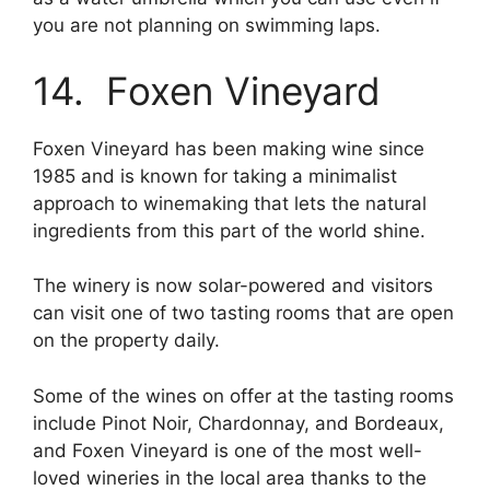
you are not planning on swimming laps.
14. Foxen Vineyard
Foxen Vineyard has been making wine since
1985 and is known for taking a minimalist
approach to winemaking that lets the natural
ingredients from this part of the world shine.
The winery is now solar-powered and visitors
can visit one of two tasting rooms that are open
on the property daily.
Some of the wines on offer at the tasting rooms
include Pinot Noir, Chardonnay, and Bordeaux,
and Foxen Vineyard is one of the most well-
loved wineries in the local area thanks to the