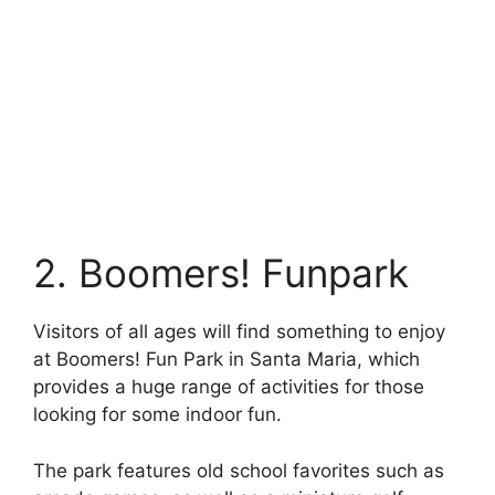
2. Boomers! Funpark
Visitors of all ages will find something to enjoy
at Boomers! Fun Park in Santa Maria, which
provides a huge range of activities for those
looking for some indoor fun.
The park features old school favorites such as