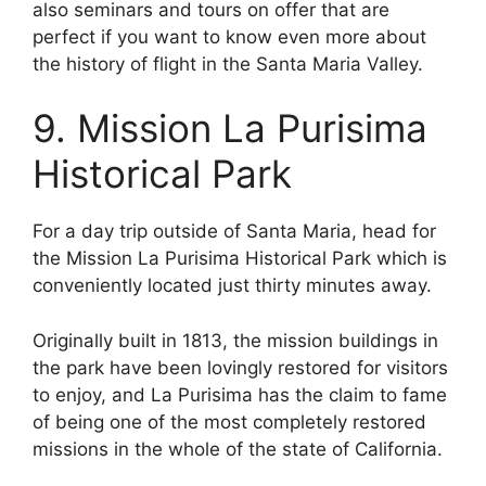
also seminars and tours on offer that are
perfect if you want to know even more about
the history of flight in the Santa Maria Valley.
9. Mission La Purisima
Historical Park
For a day trip outside of Santa Maria, head for
the Mission La Purisima Historical Park which is
conveniently located just thirty minutes away.
Originally built in 1813, the mission buildings in
the park have been lovingly restored for visitors
to enjoy, and La Purisima has the claim to fame
of being one of the most completely restored
missions in the whole of the state of California.