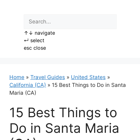
Skip
to
content
↑
↓
navigate
↵
select
esc
close
Home
»
Travel Guides
»
United States
»
California (CA)
»
15 Best Things to Do in Santa
Maria (CA)
15 Best Things to
Do in Santa Maria