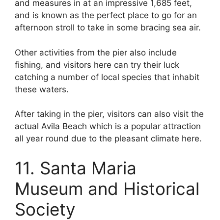
and measures in at an impressive 1,685 feet,
and is known as the perfect place to go for an
afternoon stroll to take in some bracing sea air.
Other activities from the pier also include
fishing, and visitors here can try their luck
catching a number of local species that inhabit
these waters.
After taking in the pier, visitors can also visit the
actual Avila Beach which is a popular attraction
all year round due to the pleasant climate here.
11. Santa Maria
Museum and Historical
Society