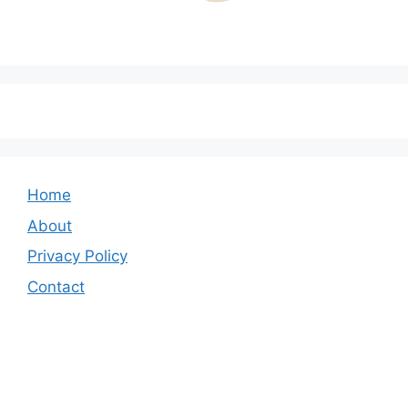
Home
About
Privacy Policy
Contact