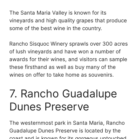
The Santa Maria Valley is known for its
vineyards and high quality grapes that produce
some of the best wine in the country.
Rancho Sisquoc Winery sprawls over 300 acres
of lush vineyards and have won a number of
awards for their wines, and visitors can sample
these firsthand as well as buy many of the
wines on offer to take home as souvenirs.
7. Rancho Guadalupe
Dunes Preserve
The westernmost park in Santa Maria, Rancho
Guadalupe Dunes Preserve is located by the
coast and is known for its gorgeous untouched