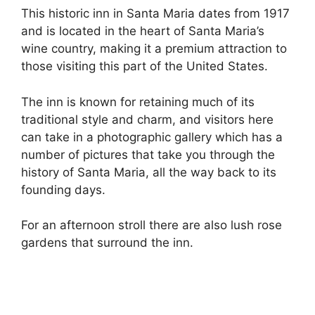
This historic inn in Santa Maria dates from 1917
and is located in the heart of Santa Maria’s
wine country, making it a premium attraction to
those visiting this part of the United States.
The inn is known for retaining much of its
traditional style and charm, and visitors here
can take in a photographic gallery which has a
number of pictures that take you through the
history of Santa Maria, all the way back to its
founding days.
For an afternoon stroll there are also lush rose
gardens that surround the inn.