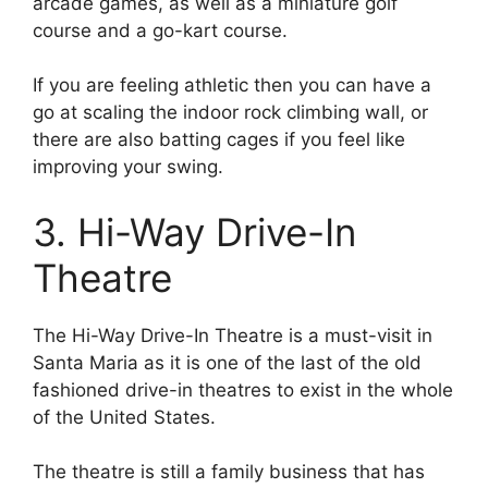
arcade games, as well as a miniature golf
course and a go-kart course.
If you are feeling athletic then you can have a
go at scaling the indoor rock climbing wall, or
there are also batting cages if you feel like
improving your swing.
3. Hi-Way Drive-In
Theatre
The Hi-Way Drive-In Theatre is a must-visit in
Santa Maria as it is one of the last of the old
fashioned drive-in theatres to exist in the whole
of the United States.
The theatre is still a family business that has