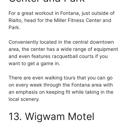
For a great workout in Fontana, just outside of
Rialto, head for the Miller Fitness Center and
Park.
Conveniently located in the central downtown
area, the center has a wide range of equipment
and even features racquetball courts if you
want to get a game in.
There are even walking tours that you can go
on every week through the Fontana area with
an emphasis on keeping fit while taking in the
local scenery.
13. Wigwam Motel