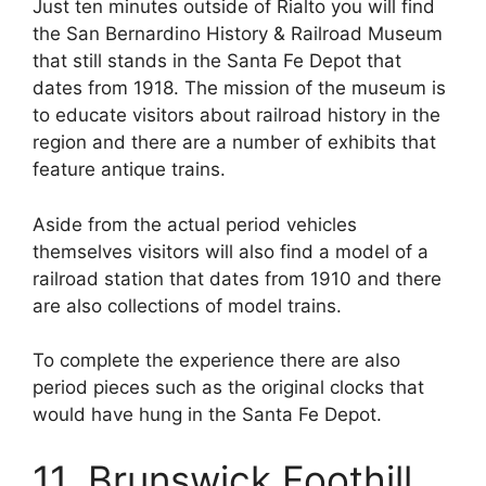
Just ten minutes outside of Rialto you will find
the San Bernardino History & Railroad Museum
that still stands in the Santa Fe Depot that
dates from 1918. The mission of the museum is
to educate visitors about railroad history in the
region and there are a number of exhibits that
feature antique trains.
Aside from the actual period vehicles
themselves visitors will also find a model of a
railroad station that dates from 1910 and there
are also collections of model trains.
To complete the experience there are also
period pieces such as the original clocks that
would have hung in the Santa Fe Depot.
11. Brunswick Foothill