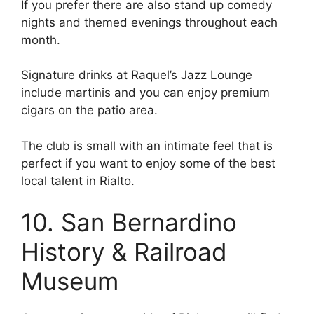
If you prefer there are also stand up comedy
nights and themed evenings throughout each
month.
Signature drinks at Raquel’s Jazz Lounge
include martinis and you can enjoy premium
cigars on the patio area.
The club is small with an intimate feel that is
perfect if you want to enjoy some of the best
local talent in Rialto.
10. San Bernardino
History & Railroad
Museum