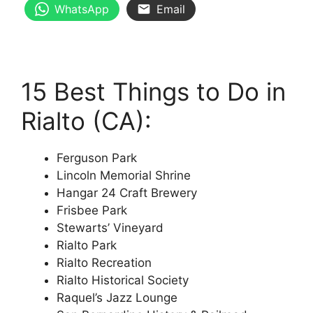
WhatsApp
Email
15 Best Things to Do in
Rialto (CA):
Ferguson Park
Lincoln Memorial Shrine
Hangar 24 Craft Brewery
Frisbee Park
Stewarts’ Vineyard
Rialto Park
Rialto Recreation
Rialto Historical Society
Raquel’s Jazz Lounge