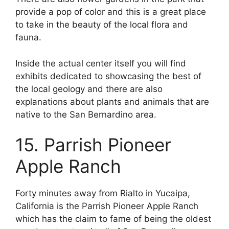
provide a pop of color and this is a great place
to take in the beauty of the local flora and
fauna.
Inside the actual center itself you will find
exhibits dedicated to showcasing the best of
the local geology and there are also
explanations about plants and animals that are
native to the San Bernardino area.
15. Parrish Pioneer
Apple Ranch
Forty minutes away from Rialto in Yucaipa,
California is the Parrish Pioneer Apple Ranch
which has the claim to fame of being the oldest