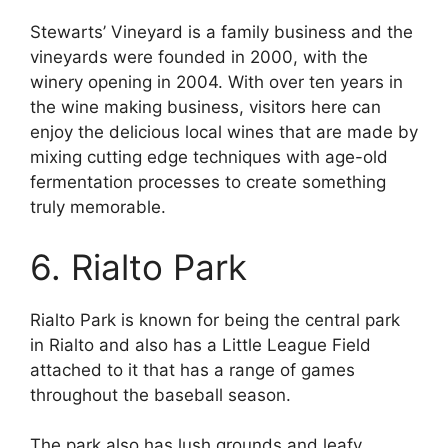
Stewarts’ Vineyard is a family business and the
vineyards were founded in 2000, with the
winery opening in 2004. With over ten years in
the wine making business, visitors here can
enjoy the delicious local wines that are made by
mixing cutting edge techniques with age-old
fermentation processes to create something
truly memorable.
6. Rialto Park
Rialto Park is known for being the central park
in Rialto and also has a Little League Field
attached to it that has a range of games
throughout the baseball season.
The park also has lush grounds and leafy