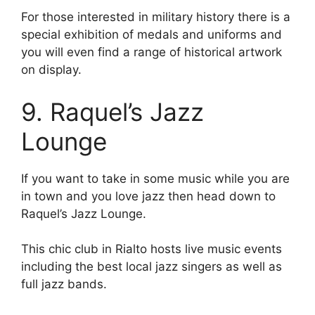
For those interested in military history there is a
special exhibition of medals and uniforms and
you will even find a range of historical artwork
on display.
9. Raquel’s Jazz
Lounge
If you want to take in some music while you are
in town and you love jazz then head down to
Raquel’s Jazz Lounge.
This chic club in Rialto hosts live music events
including the best local jazz singers as well as
full jazz bands.