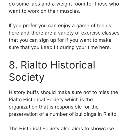
do some laps and a weight room for those who
want to work on their muscles.
If you prefer you can enjoy a game of tennis
here and there are a variety of exercise classes
that you can sign up for if you want to make
sure that you keep fit during your time here.
8. Rialto Historical
Society
History buffs should make sure not to miss the
Rialto Historical Society which is the
organization that is responsible for the
preservation of a number of buildings in Rialto.
The Historical Society also aims to showcase