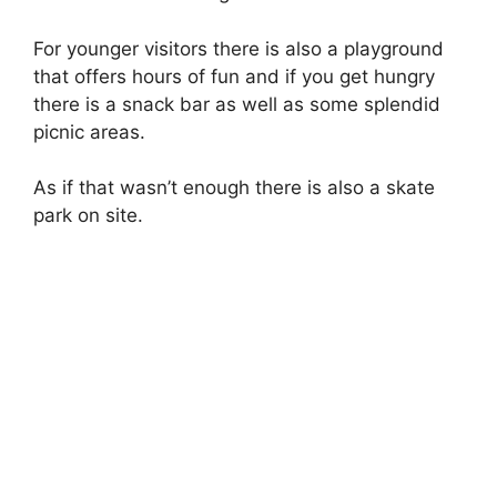
For younger visitors there is also a playground
that offers hours of fun and if you get hungry
there is a snack bar as well as some splendid
picnic areas.
As if that wasn’t enough there is also a skate
park on site.