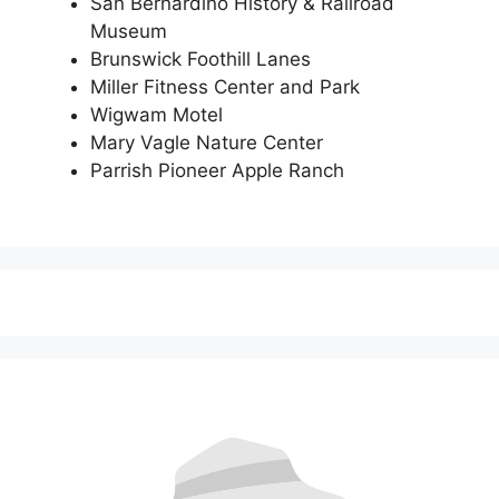
San Bernardino History & Railroad
Museum
Brunswick Foothill Lanes
Miller Fitness Center and Park
Wigwam Motel
Mary Vagle Nature Center
Parrish Pioneer Apple Ranch