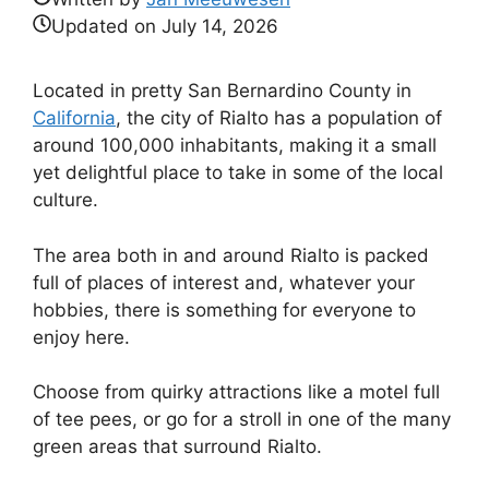
Updated on
July 14, 2026
Located in pretty San Bernardino County in
California
, the city of Rialto has a population of
around 100,000 inhabitants, making it a small
yet delightful place to take in some of the local
culture.
The area both in and around Rialto is packed
full of places of interest and, whatever your
hobbies, there is something for everyone to
enjoy here.
Choose from quirky attractions like a motel full
of tee pees, or go for a stroll in one of the many
green areas that surround Rialto.