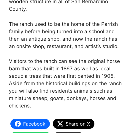
wooden structure in all of San Bernardino
County.
The ranch used to be the home of the Parrish
family before being turned into a school and
then an antique shop, and now the ranch has
an onsite shop, restaurant, and artist’s studio.
Visitors to the ranch can see the original horse
barn that was built in 1867 as well as local
sequoia tress that were first panted in 1905.
Aside from the historical buildings on the ranch
you will also find residents animals such as
miniature sheep, goats, donkeys, horses and
chickens.
Facebook
Share on X