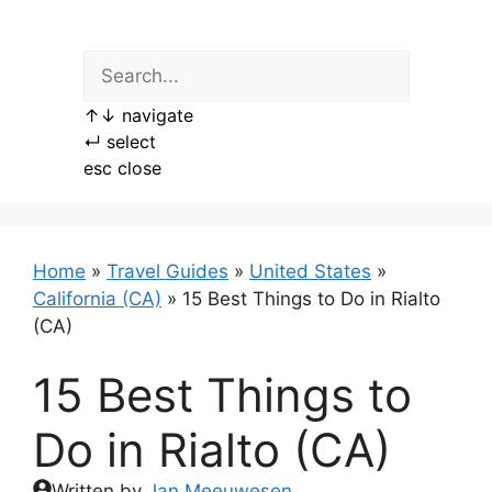
Skip
to
content
↑
↓
navigate
↵
select
esc
close
Home
»
Travel Guides
»
United States
»
California (CA)
»
15 Best Things to Do in Rialto
(CA)
15 Best Things to
Do in Rialto (CA)
Written by
Jan Meeuwesen