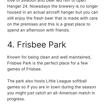
love of aviation and beer led him to open
Hanger 24. Nowadays the brewery is no longer
housed in an actual aircraft hanger but you can
still enjoy the fresh beer that is made with care
on the premises and this is a great place to
spend an afternoon with friends.
4. Frisbee Park
Known for being clean and well maintained,
Frisbee Park is the perfect place for a few
games of Frisbee.
The park also hosts Little League softball
games so if you are in town during the season
you might just catch an all-American match in
progress.