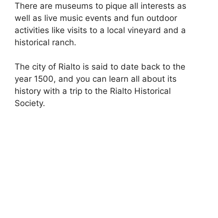
There are museums to pique all interests as
well as live music events and fun outdoor
activities like visits to a local vineyard and a
historical ranch.
The city of Rialto is said to date back to the
year 1500, and you can learn all about its
history with a trip to the Rialto Historical
Society.