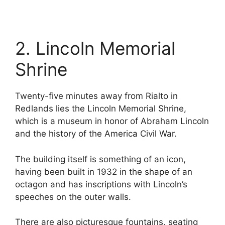
2. Lincoln Memorial
Shrine
Twenty-five minutes away from Rialto in
Redlands lies the Lincoln Memorial Shrine,
which is a museum in honor of Abraham Lincoln
and the history of the America Civil War.
The building itself is something of an icon,
having been built in 1932 in the shape of an
octagon and has inscriptions with Lincoln’s
speeches on the outer walls.
There are also picturesque fountains, seating