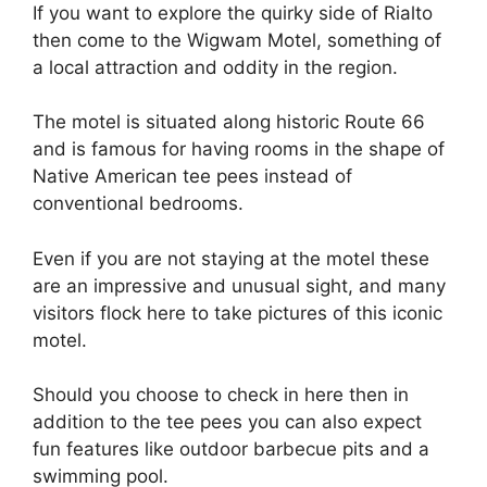
If you want to explore the quirky side of Rialto
then come to the Wigwam Motel, something of
a local attraction and oddity in the region.
The motel is situated along historic Route 66
and is famous for having rooms in the shape of
Native American tee pees instead of
conventional bedrooms.
Even if you are not staying at the motel these
are an impressive and unusual sight, and many
visitors flock here to take pictures of this iconic
motel.
Should you choose to check in here then in
addition to the tee pees you can also expect
fun features like outdoor barbecue pits and a
swimming pool.