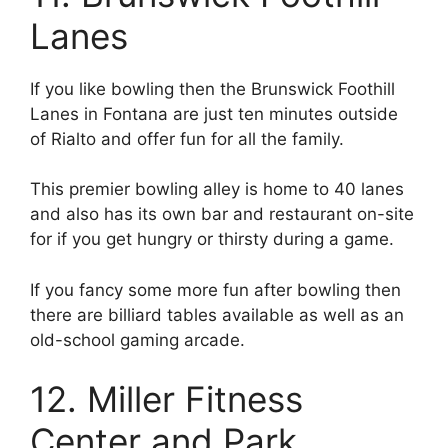
Lanes
If you like bowling then the Brunswick Foothill
Lanes in Fontana are just ten minutes outside
of Rialto and offer fun for all the family.
This premier bowling alley is home to 40 lanes
and also has its own bar and restaurant on-site
for if you get hungry or thirsty during a game.
If you fancy some more fun after bowling then
there are billiard tables available as well as an
old-school gaming arcade.
12. Miller Fitness
Center and Park