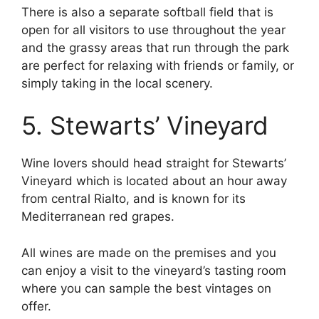
There is also a separate softball field that is
open for all visitors to use throughout the year
and the grassy areas that run through the park
are perfect for relaxing with friends or family, or
simply taking in the local scenery.
5. Stewarts’ Vineyard
Wine lovers should head straight for Stewarts’
Vineyard which is located about an hour away
from central Rialto, and is known for its
Mediterranean red grapes.
All wines are made on the premises and you
can enjoy a visit to the vineyard’s tasting room
where you can sample the best vintages on
offer.