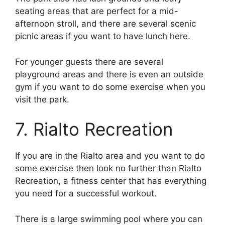
seating areas that are perfect for a mid-
afternoon stroll, and there are several scenic
picnic areas if you want to have lunch here.
For younger guests there are several
playground areas and there is even an outside
gym if you want to do some exercise when you
visit the park.
7. Rialto Recreation
If you are in the Rialto area and you want to do
some exercise then look no further than Rialto
Recreation, a fitness center that has everything
you need for a successful workout.
There is a large swimming pool where you can