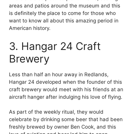
areas and patios around the museum and this
is definitely the place to come for those who
want to know all about this amazing period in
American history.
3. Hangar 24 Craft
Brewery
Less than half an hour away in Redlands,
Hangar 24 developed when the founder of this
craft brewery would meet with his friends at an
aircraft hanger after indulging his love of flying.
As part of the weekly ritual, they would
celebrate by drinking some beer that had been
freshly brewed by owner Ben Cook, and this