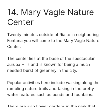
14. Mary Vagle Nature
Center
Twenty minutes outside of Rialto in neighboring
Fontana you will come to the Mary Vagle Nature
Center.
The center lies at the base of the spectacular
Jurupa Hills and is known for being a much
needed burst of greenery in the city.
Popular activities here include walking along the
rambling nature trails and taking in the pretty
water features such as ponds and fountains.
There are also flower gardens in the park that