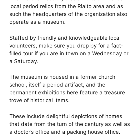
local period relics from the Rialto area and as
such the headquarters of the organization also
operate as a museum.
Staffed by friendly and knowledgeable local
volunteers, make sure you drop by for a fact-
filled tour if you are in town on a Wednesday or
a Saturday.
The museum is housed in a former church
school, itself a period artifact, and the
permanent exhibitions here feature a treasure
trove of historical items.
These include delightful depictions of homes
that date from the turn of the century as well as
a doctor’s office and a packing house office.