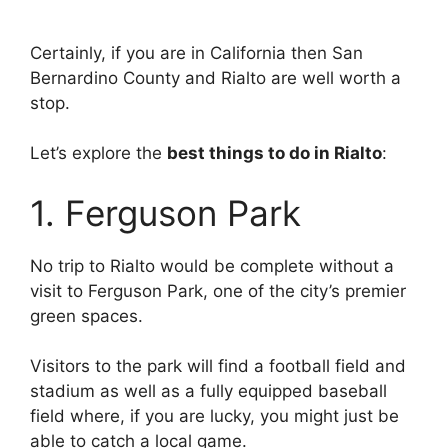
Certainly, if you are in California then San
Bernardino County and Rialto are well worth a
stop.
Let’s explore the
best things to do in Rialto
:
1. Ferguson Park
No trip to Rialto would be complete without a
visit to Ferguson Park, one of the city’s premier
green spaces.
Visitors to the park will find a football field and
stadium as well as a fully equipped baseball
field where, if you are lucky, you might just be
able to catch a local game.