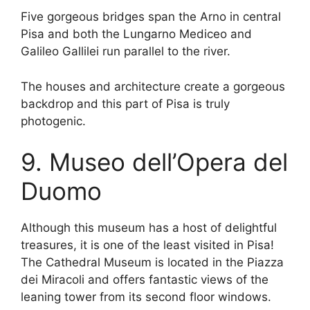
Five gorgeous bridges span the Arno in central
Pisa and both the Lungarno Mediceo and
Galileo Gallilei run parallel to the river.
The houses and architecture create a gorgeous
backdrop and this part of Pisa is truly
photogenic.
9. Museo dell’Opera del
Duomo
Although this museum has a host of delightful
treasures, it is one of the least visited in Pisa!
The Cathedral Museum is located in the Piazza
dei Miracoli and offers fantastic views of the
leaning tower from its second floor windows.