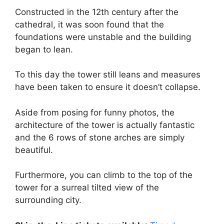
Constructed in the 12th century after the
cathedral, it was soon found that the
foundations were unstable and the building
began to lean.
To this day the tower still leans and measures
have been taken to ensure it doesn’t collapse.
Aside from posing for funny photos, the
architecture of the tower is actually fantastic
and the 6 rows of stone arches are simply
beautiful.
Furthermore, you can climb to the top of the
tower for a surreal tilted view of the
surrounding city.