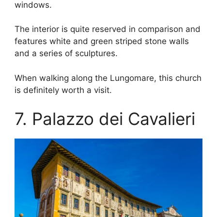
windows.
The interior is quite reserved in comparison and
features white and green striped stone walls
and a series of sculptures.
When walking along the Lungomare, this church
is definitely worth a visit.
7. Palazzo dei Cavalieri