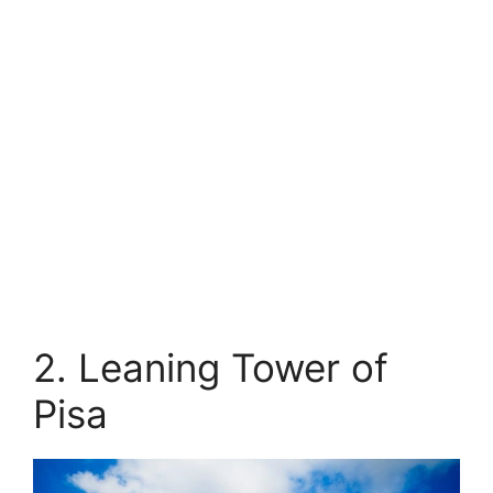
2. Leaning Tower of
Pisa