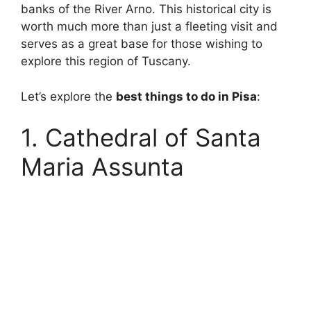
banks of the River Arno. This historical city is
worth much more than just a fleeting visit and
serves as a great base for those wishing to
explore this region of Tuscany.
Let’s explore the
best things to do in Pisa
:
1. Cathedral of Santa
Maria Assunta