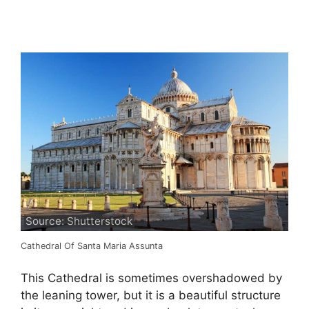
Source: Shutterstock
Cathedral Of Santa Maria Assunta
This Cathedral is sometimes overshadowed by
the leaning tower, but it is a beautiful structure