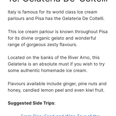
Italy is famous for its world class Ice cream
parlours and Pisa has the Gelateria De Coltelli.
This ice cream parlour is known throughout Pisa
for its divine organic gelato and wonderful
range of gorgeous zesty flavours.
Located on the banks of the River Arno, this
Gelateria is an absolute must if you wish to try
some authentic homemade ice cream.
Flavours available include ginger, pine nuts and
honey, candied lemon peel and even kiwi fruit.
Suggested Side Trips
: