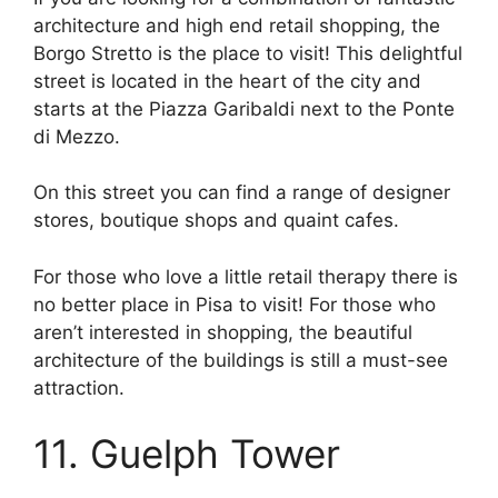
architecture and high end retail shopping, the
Borgo Stretto is the place to visit! This delightful
street is located in the heart of the city and
starts at the Piazza Garibaldi next to the Ponte
di Mezzo.
On this street you can find a range of designer
stores, boutique shops and quaint cafes.
For those who love a little retail therapy there is
no better place in Pisa to visit! For those who
aren’t interested in shopping, the beautiful
architecture of the buildings is still a must-see
attraction.
11. Guelph Tower