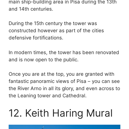
main ship-building area in Pisa during the 13th
and 14th centuries.
During the 15th century the tower was
constructed however as part of the cities
defensive fortifications.
In modern times, the tower has been renovated
and is now open to the public.
Once you are at the top, you are granted with
fantastic panoramic views of Pisa – you can see
the River Arno in all its glory, and even across to
the Leaning tower and Cathedral.
12. Keith Haring Mural