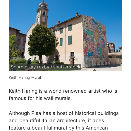
Source: kay roxby / shutterstock
Keith Haring Mural
Keith Haring is a world renowned artist who is
famous for his wall murals.
Although Pisa has a host of historical buildings
and beautiful Italian architecture, it does
feature a beautiful mural by this American