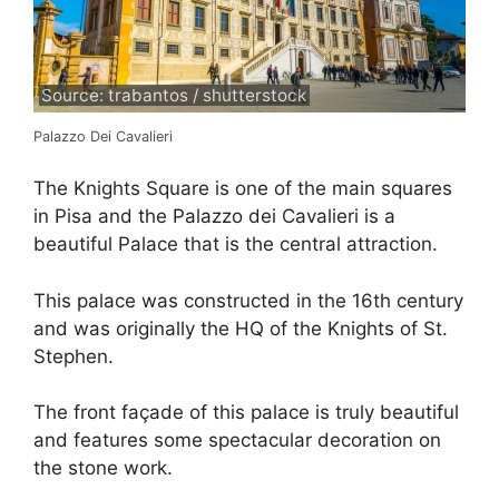
Source: trabantos / shutterstock
Palazzo Dei Cavalieri
The Knights Square is one of the main squares
in Pisa and the Palazzo dei Cavalieri is a
beautiful Palace that is the central attraction.
This palace was constructed in the 16th century
and was originally the HQ of the Knights of St.
Stephen.
The front façade of this palace is truly beautiful
and features some spectacular decoration on
the stone work.