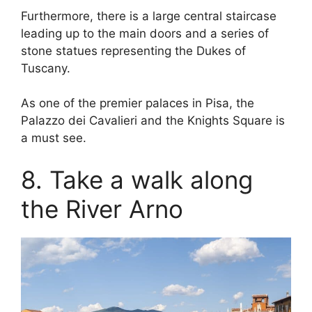
Furthermore, there is a large central staircase
leading up to the main doors and a series of
stone statues representing the Dukes of
Tuscany.
As one of the premier palaces in Pisa, the
Palazzo dei Cavalieri and the Knights Square is
a must see.
8. Take a walk along
the River Arno