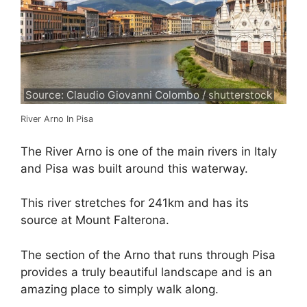
Source: Claudio Giovanni Colombo / shutterstock
River Arno In Pisa
The River Arno is one of the main rivers in Italy
and Pisa was built around this waterway.
This river stretches for 241km and has its
source at Mount Falterona.
The section of the Arno that runs through Pisa
provides a truly beautiful landscape and is an
amazing place to simply walk along.