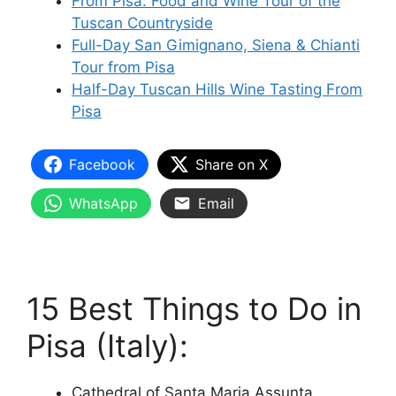
From Pisa: Food and Wine Tour of the
Tuscan Countryside
Full-Day San Gimignano, Siena & Chianti
Tour from Pisa
Half-Day Tuscan Hills Wine Tasting From
Pisa
Facebook
Share on X
WhatsApp
Email
15 Best Things to Do in
Pisa (Italy):
Cathedral of Santa Maria Assunta