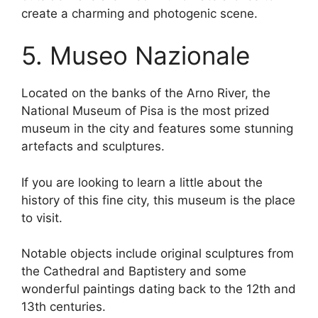
create a charming and photogenic scene.
5. Museo Nazionale
Located on the banks of the Arno River, the
National Museum of Pisa is the most prized
museum in the city and features some stunning
artefacts and sculptures.
If you are looking to learn a little about the
history of this fine city, this museum is the place
to visit.
Notable objects include original sculptures from
the Cathedral and Baptistery and some
wonderful paintings dating back to the 12th and
13th centuries.