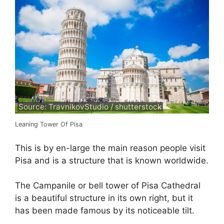
Source: TravnikovStudio / shutterstock
Leaning Tower Of Pisa
This is by en-large the main reason people visit
Pisa and is a structure that is known worldwide.
The Campanile or bell tower of Pisa Cathedral
is a beautiful structure in its own right, but it
has been made famous by its noticeable tilt.