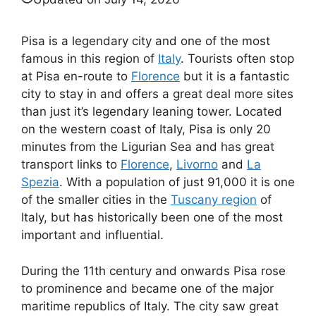
Pisa is a legendary city and one of the most
famous in this region of
Italy
. Tourists often stop
at Pisa en-route to
Florence
but it is a fantastic
city to stay in and offers a great deal more sites
than just it’s legendary leaning tower. Located
on the western coast of Italy, Pisa is only 20
minutes from the Ligurian Sea and has great
transport links to
Florence
,
Livorno
and
La
Spezia
. With a population of just 91,000 it is one
of the smaller cities in the
Tuscany region
of
Italy, but has historically been one of the most
important and influential.
During the 11th century and onwards Pisa rose
to prominence and became one of the major
maritime republics of Italy. The city saw great