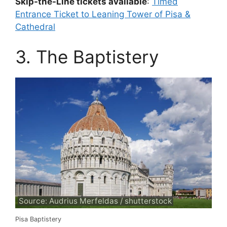
Skip-the-Line tickets available
:
Timed
Entrance Ticket to Leaning Tower of Pisa &
Cathedral
3. The Baptistery
Source: Audrius Merfeldas / shutterstock
Pisa Baptistery