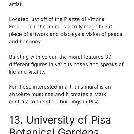
artist.
Located just off of the Piazza di Vittoria
Emanuele II the mural is a truly magnificent
piece of artwork and displays a vision of peace
and harmony.
Bursting with colour, the mural features 30
different figures in various poses and speaks of
life and vitality.
For those interested in art, this mural is an
absolute must see and it creates a stark
contrast to the other buildings in Pisa.
13. University of Pisa
Botanical Gardens