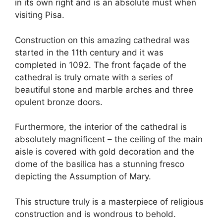
in its own right and is an absolute must when
visiting Pisa.
Construction on this amazing cathedral was
started in the 11th century and it was
completed in 1092. The front façade of the
cathedral is truly ornate with a series of
beautiful stone and marble arches and three
opulent bronze doors.
Furthermore, the interior of the cathedral is
absolutely magnificent – the ceiling of the main
aisle is covered with gold decoration and the
dome of the basilica has a stunning fresco
depicting the Assumption of Mary.
This structure truly is a masterpiece of religious
construction and is wondrous to behold.