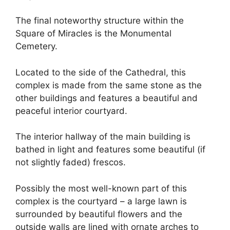
The final noteworthy structure within the
Square of Miracles is the Monumental
Cemetery.
Located to the side of the Cathedral, this
complex is made from the same stone as the
other buildings and features a beautiful and
peaceful interior courtyard.
The interior hallway of the main building is
bathed in light and features some beautiful (if
not slightly faded) frescos.
Possibly the most well-known part of this
complex is the courtyard – a large lawn is
surrounded by beautiful flowers and the
outside walls are lined with ornate arches to