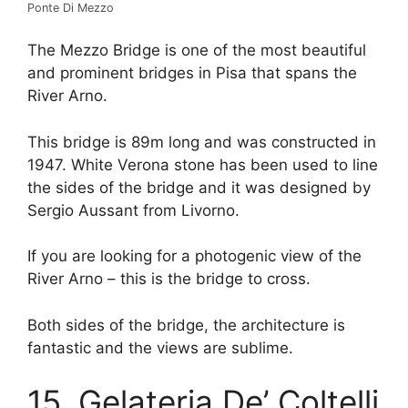
Ponte Di Mezzo
The Mezzo Bridge is one of the most beautiful
and prominent bridges in Pisa that spans the
River Arno.
This bridge is 89m long and was constructed in
1947. White Verona stone has been used to line
the sides of the bridge and it was designed by
Sergio Aussant from Livorno.
If you are looking for a photogenic view of the
River Arno – this is the bridge to cross.
Both sides of the bridge, the architecture is
fantastic and the views are sublime.
15. Gelateria De’ Coltelli