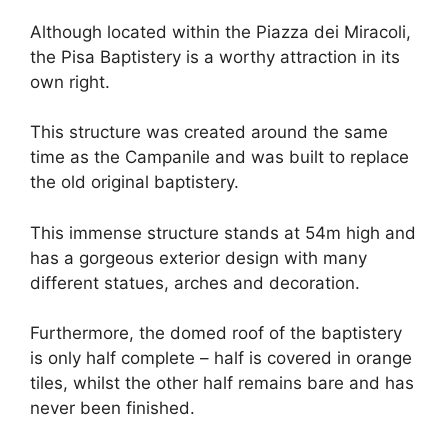
Although located within the Piazza dei Miracoli,
the Pisa Baptistery is a worthy attraction in its
own right.
This structure was created around the same
time as the Campanile and was built to replace
the old original baptistery.
This immense structure stands at 54m high and
has a gorgeous exterior design with many
different statues, arches and decoration.
Furthermore, the domed roof of the baptistery
is only half complete – half is covered in orange
tiles, whilst the other half remains bare and has
never been finished.