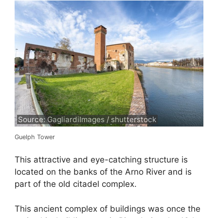
Source: GagliardiImages / shutterstock
Guelph Tower
This attractive and eye-catching structure is
located on the banks of the Arno River and is
part of the old citadel complex.
This ancient complex of buildings was once the