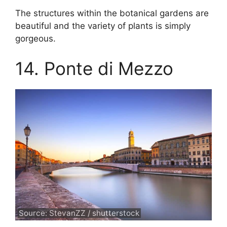
The structures within the botanical gardens are
beautiful and the variety of plants is simply
gorgeous.
14. Ponte di Mezzo
Source: StevanZZ / shutterstock