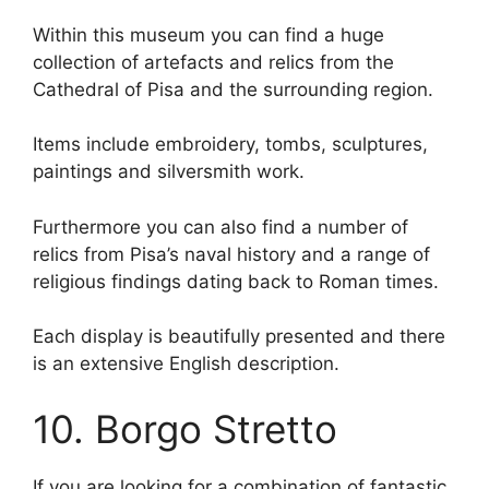
Within this museum you can find a huge
collection of artefacts and relics from the
Cathedral of Pisa and the surrounding region.
Items include embroidery, tombs, sculptures,
paintings and silversmith work.
Furthermore you can also find a number of
relics from Pisa’s naval history and a range of
religious findings dating back to Roman times.
Each display is beautifully presented and there
is an extensive English description.
10. Borgo Stretto
If you are looking for a combination of fantastic