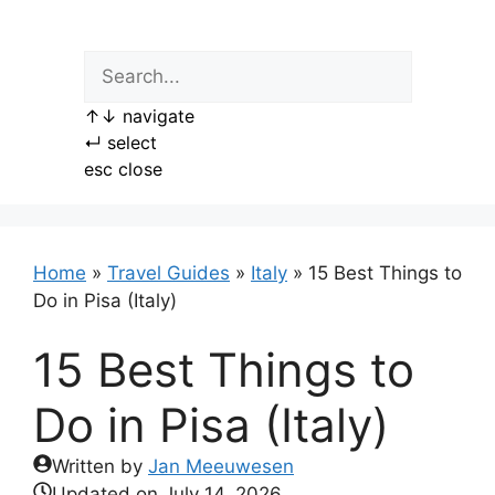
Skip
to
content
↑
↓
navigate
↵
select
esc
close
Home
»
Travel Guides
»
Italy
»
15 Best Things to
Do in Pisa (Italy)
15 Best Things to
Do in Pisa (Italy)
Written by
Jan Meeuwesen
Updated on
July 14, 2026