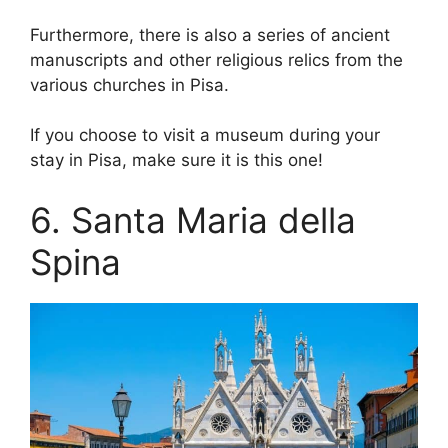
Furthermore, there is also a series of ancient
manuscripts and other religious relics from the
various churches in Pisa.
If you choose to visit a museum during your
stay in Pisa, make sure it is this one!
6. Santa Maria della
Spina