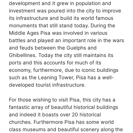
development and it grew in population and
investment was poured into the city to improve
its infrastructure and build its world famous
monuments that still stand today. During the
Middle Ages Pisa was involved in various
battles and played an important role in the wars
and feuds between the Guelphs and
Ghibellines. Today the city still maintains its
ports and this accounts for much of its
economy, furthermore, due to iconic buildings
such as the Leaning Tower, Pisa has a well-
developed tourist infrastructure.
For those wishing to visit Pisa, this city has a
fantastic array of beautiful historical buildings
and indeed it boasts over 20 historical
churches. Furthermore Pisa has some world
class museums and beautiful scenery along the