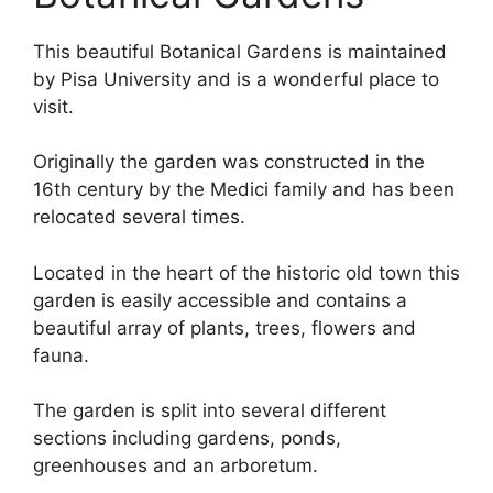
This beautiful Botanical Gardens is maintained
by Pisa University and is a wonderful place to
visit.
Originally the garden was constructed in the
16th century by the Medici family and has been
relocated several times.
Located in the heart of the historic old town this
garden is easily accessible and contains a
beautiful array of plants, trees, flowers and
fauna.
The garden is split into several different
sections including gardens, ponds,
greenhouses and an arboretum.