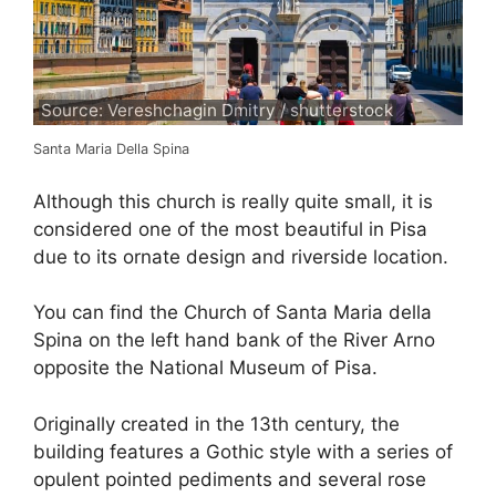
Source: Vereshchagin Dmitry / shutterstock
Santa Maria Della Spina
Although this church is really quite small, it is
considered one of the most beautiful in Pisa
due to its ornate design and riverside location.
You can find the Church of Santa Maria della
Spina on the left hand bank of the River Arno
opposite the National Museum of Pisa.
Originally created in the 13th century, the
building features a Gothic style with a series of
opulent pointed pediments and several rose