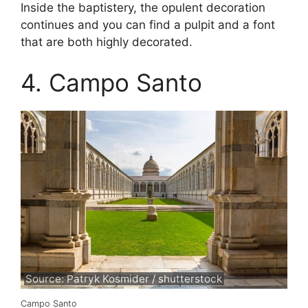
Inside the baptistery, the opulent decoration
continues and you can find a pulpit and a font
that are both highly decorated.
4. Campo Santo
Source: Patryk Kosmider / shutterstock
Campo Santo