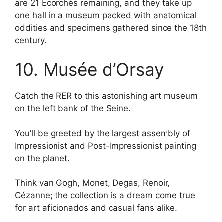
are 21 Écorchés remaining, and they take up
one hall in a museum packed with anatomical
oddities and specimens gathered since the 18th
century.
10. Musée d’Orsay
Catch the RER to this astonishing art museum
on the left bank of the Seine.
You’ll be greeted by the largest assembly of
Impressionist and Post-Impressionist painting
on the planet.
Think van Gogh, Monet, Degas, Renoir,
Cézanne; the collection is a dream come true
for art aficionados and casual fans alike.