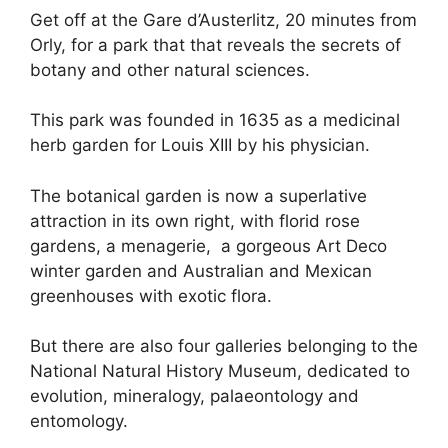
Get off at the Gare d’Austerlitz, 20 minutes from
Orly, for a park that that reveals the secrets of
botany and other natural sciences.
This park was founded in 1635 as a medicinal
herb garden for Louis XIII by his physician.
The botanical garden is now a superlative
attraction in its own right, with florid rose
gardens, a menagerie, a gorgeous Art Deco
winter garden and Australian and Mexican
greenhouses with exotic flora.
But there are also four galleries belonging to the
National Natural History Museum, dedicated to
evolution, mineralogy, palaeontology and
entomology.