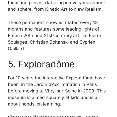
thousand pieces, dabbling in every movement
and sphere, from Kinetic Art to New Realism.
These permanent show is rotated every 18
months and features some leading lights of
French 20th and 21st-centrury art like Pierre
Soulages, Christian Boltanski and Cyprien
Gaillard.
5. Exploradôme
For 10 years the interactive Exploradôme have
been in the Jardin d’Acclimatation in Paris
before moving to Vitry-sur-Seine in 2009. This
museum is aimed squarely at kids and is all
about hands-on learning.