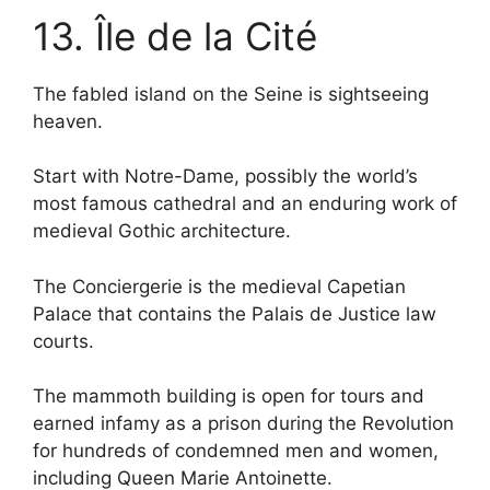
13. Île de la Cité
The fabled island on the Seine is sightseeing
heaven.
Start with Notre-Dame, possibly the world’s
most famous cathedral and an enduring work of
medieval Gothic architecture.
The Conciergerie is the medieval Capetian
Palace that contains the Palais de Justice law
courts.
The mammoth building is open for tours and
earned infamy as a prison during the Revolution
for hundreds of condemned men and women,
including Queen Marie Antoinette.