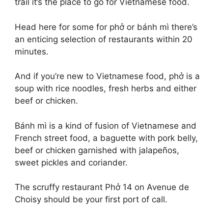
trail it’s the place to go for Vietnamese food.
Head here for some for phở or bánh mì there’s
an enticing selection of restaurants within 20
minutes.
And if you’re new to Vietnamese food, phở is a
soup with rice noodles, fresh herbs and either
beef or chicken.
Bánh mì is a kind of fusion of Vietnamese and
French street food, a baguette with pork belly,
beef or chicken garnished with jalapeños,
sweet pickles and coriander.
The scruffy restaurant Phở 14 on Avenue de
Choisy should be your first port of call.