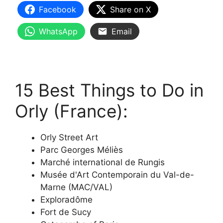
Facebook
Share on X
WhatsApp
Email
15 Best Things to Do in
Orly (France):
Orly Street Art
Parc Georges Méliès
Marché international de Rungis
Musée d'Art Contemporain du Val-de-
Marne (MAC/VAL)
Exploradôme
Fort de Sucy