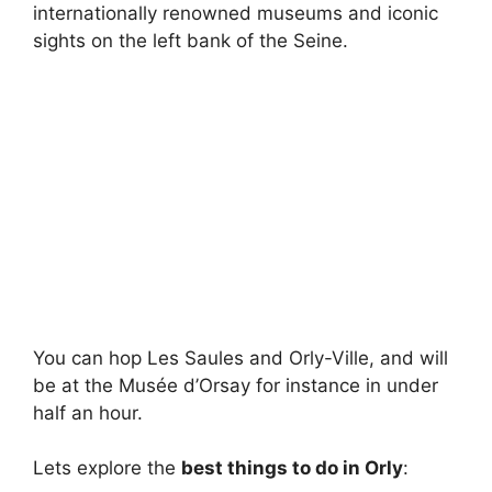
internationally renowned museums and iconic
sights on the left bank of the Seine.
You can hop Les Saules and Orly-Ville, and will
be at the Musée d’Orsay for instance in under
half an hour.
Lets explore the
best things to do in Orly
: