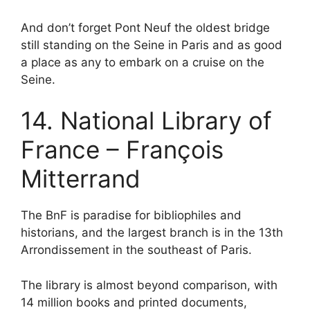
And don’t forget Pont Neuf the oldest bridge
still standing on the Seine in Paris and as good
a place as any to embark on a cruise on the
Seine.
14. National Library of
France – François
Mitterrand
The BnF is paradise for bibliophiles and
historians, and the largest branch is in the 13th
Arrondissement in the southeast of Paris.
The library is almost beyond comparison, with
14 million books and printed documents,