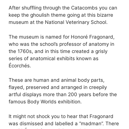
After shuffling through the Catacombs you can
keep the ghoulish theme going at this bizarre
museum at the National Veterinary School.
The museum is named for Honoré Fragonard,
who was the school’s professor of anatomy in
the 1760s, and in this time created a grisly
series of anatomical exhibits known as
Écorchés.
These are human and animal body parts,
flayed, preserved and arranged in creepily
artful displays more than 200 years before the
famous Body Worlds exhibition.
It might not shock you to hear that Fragonard
was dismissed and labelled a “madman”. There