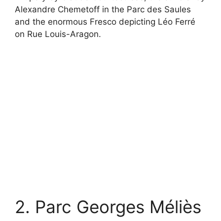
Alexandre Chemetoff in the Parc des Saules
and the enormous Fresco depicting Léo Ferré
on Rue Louis-Aragon.
2. Parc Georges Méliès