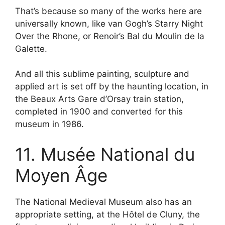
That’s because so many of the works here are
universally known, like van Gogh’s Starry Night
Over the Rhone, or Renoir’s Bal du Moulin de la
Galette.
And all this sublime painting, sculpture and
applied art is set off by the haunting location, in
the Beaux Arts Gare d’Orsay train station,
completed in 1900 and converted for this
museum in 1986.
11. Musée National du
Moyen Âge
The National Medieval Museum also has an
appropriate setting, at the Hôtel de Cluny, the