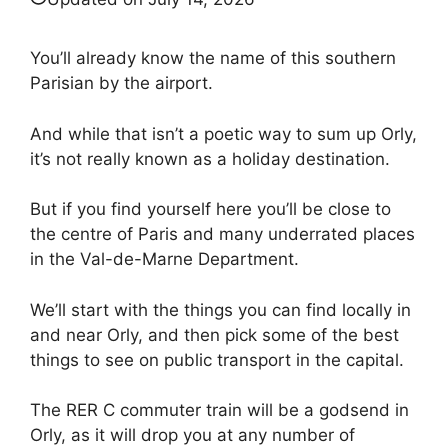
You’ll already know the name of this southern
Parisian by the airport.
And while that isn’t a poetic way to sum up Orly,
it’s not really known as a holiday destination.
But if you find yourself here you’ll be close to
the centre of Paris and many underrated places
in the Val-de-Marne Department.
We’ll start with the things you can find locally in
and near Orly, and then pick some of the best
things to see on public transport in the capital.
The RER C commuter train will be a godsend in
Orly, as it will drop you at any number of