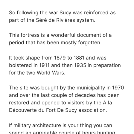
So following the war Sucy was reinforced as
part of the Séré de Rivières system.
This fortress is a wonderful document of a
period that has been mostly forgotten.
It took shape from 1879 to 1881 and was
bolstered in 1911 and then 1935 in preparation
for the two World Wars.
The site was bought by the municipality in 1970
and over the last couple of decades has been
restored and opened to visitors by the A la
Découverte du Fort De Sucy association.
If military architecture is your thing you can
spend an agreeable couple of hours hunting