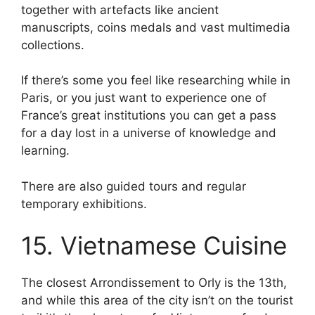
together with artefacts like ancient
manuscripts, coins medals and vast multimedia
collections.
If there’s some you feel like researching while in
Paris, or you just want to experience one of
France’s great institutions you can get a pass
for a day lost in a universe of knowledge and
learning.
There are also guided tours and regular
temporary exhibitions.
15. Vietnamese Cuisine
The closest Arrondissement to Orly is the 13th,
and while this area of the city isn’t on the tourist