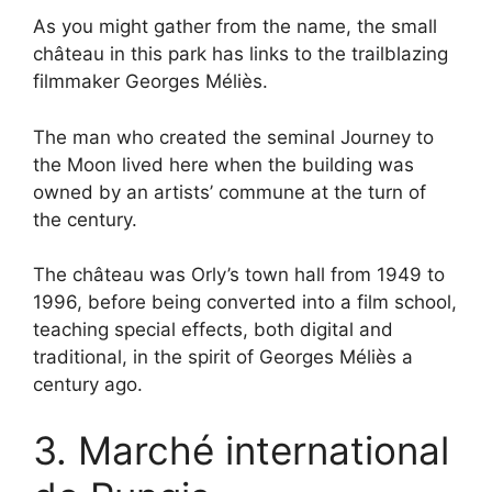
As you might gather from the name, the small
château in this park has links to the trailblazing
filmmaker Georges Méliès.
The man who created the seminal Journey to
the Moon lived here when the building was
owned by an artists’ commune at the turn of
the century.
The château was Orly’s town hall from 1949 to
1996, before being converted into a film school,
teaching special effects, both digital and
traditional, in the spirit of Georges Méliès a
century ago.
3. Marché international