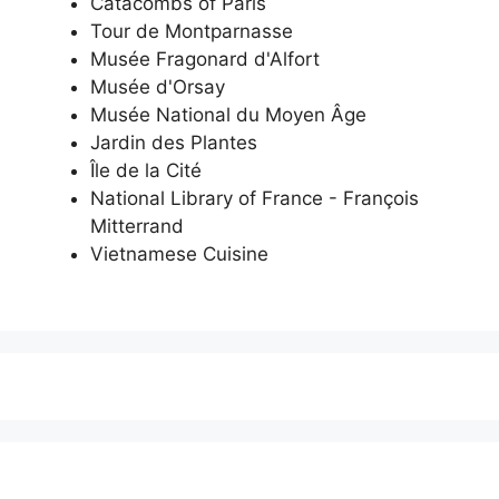
Catacombs of Paris
Tour de Montparnasse
Musée Fragonard d'Alfort
Musée d'Orsay
Musée National du Moyen Âge
Jardin des Plantes
Île de la Cité
National Library of France - François
Mitterrand
Vietnamese Cuisine