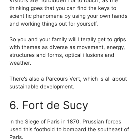
Visitors are “forbidden not to touch”, as the
thinking goes that you can find the keys to
scientific phenomena by using your own hands
and working things out for yourself.
So you and your family will literally get to grips
with themes as diverse as movement, energy,
structures and forms, optical illusions and
weather.
There’s also a Parcours Vert, which is all about
sustainable development.
6. Fort de Sucy
In the Siege of Paris in 1870, Prussian forces
used this foothold to bombard the southeast of
Paris.