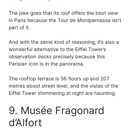
The joke goes that its roof offers the best view
in Paris because the Tour de Montparnasse isn’t
part of it.
And with the same kind of reasoning, it’s also a
wonderful alternative to the Eiffel Tower’s
observation decks precisely because this
Parisian icon is in the panorama.
The rooftop terrace is 56 floors up and 207
metres about street level, and the vistas of the
Eiffel Tower shimmering at night are haunting.
9. Musée Fragonard
d’Alfort