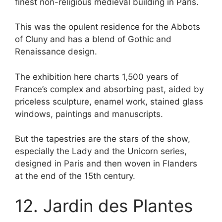
finest non-religious medieval building in Paris.
This was the opulent residence for the Abbots
of Cluny and has a blend of Gothic and
Renaissance design.
The exhibition here charts 1,500 years of
France’s complex and absorbing past, aided by
priceless sculpture, enamel work, stained glass
windows, paintings and manuscripts.
But the tapestries are the stars of the show,
especially the Lady and the Unicorn series,
designed in Paris and then woven in Flanders
at the end of the 15th century.
12. Jardin des Plantes