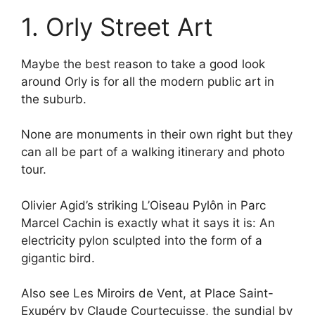
1. Orly Street Art
Maybe the best reason to take a good look
around Orly is for all the modern public art in
the suburb.
None are monuments in their own right but they
can all be part of a walking itinerary and photo
tour.
Olivier Agid’s striking L’Oiseau Pylôn in Parc
Marcel Cachin is exactly what it says it is: An
electricity pylon sculpted into the form of a
gigantic bird.
Also see Les Miroirs de Vent, at Place Saint-
Exupéry by Claude Courtecuisse, the sundial by