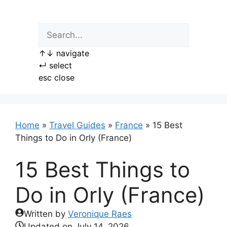
Skip
to
content
↑
↓
navigate
↵
select
esc
close
Home
»
Travel Guides
»
France
»
15 Best
Things to Do in Orly (France)
15 Best Things to
Do in Orly (France)
Written by
Veronique Raes
Updated on
July 14, 2026