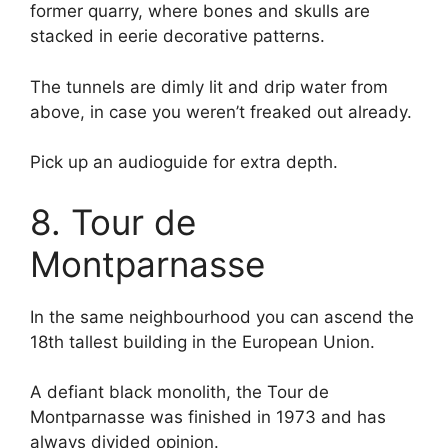
former quarry, where bones and skulls are
stacked in eerie decorative patterns.
The tunnels are dimly lit and drip water from
above, in case you weren’t freaked out already.
Pick up an audioguide for extra depth.
8. Tour de
Montparnasse
In the same neighbourhood you can ascend the
18th tallest building in the European Union.
A defiant black monolith, the Tour de
Montparnasse was finished in 1973 and has
always divided opinion.