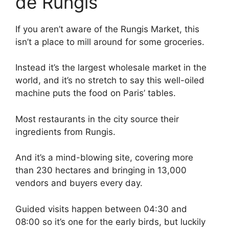
de Rungis
If you aren’t aware of the Rungis Market, this
isn’t a place to mill around for some groceries.
Instead it’s the largest wholesale market in the
world, and it’s no stretch to say this well-oiled
machine puts the food on Paris’ tables.
Most restaurants in the city source their
ingredients from Rungis.
And it’s a mind-blowing site, covering more
than 230 hectares and bringing in 13,000
vendors and buyers every day.
Guided visits happen between 04:30 and
08:00 so it’s one for the early birds, but luckily