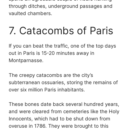
through ditches, underground passages and
vaulted chambers.
7. Catacombs of Paris
If you can beat the traffic, one of the top days
out in Paris is 15-20 minutes away in
Montparnasse.
The creepy catacombs are the city’s
subterranean ossuaries, storing the remains of
over six million Paris inhabitants.
These bones date back several hundred years,
and were cleared from cemeteries like the Holy
Innocents, which had to be shut down from
overuse in 1786. They were brought to this