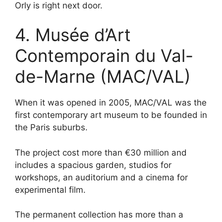
Orly is right next door.
4. Musée d’Art
Contemporain du Val-
de-Marne (MAC/VAL)
When it was opened in 2005, MAC/VAL was the
first contemporary art museum to be founded in
the Paris suburbs.
The project cost more than €30 million and
includes a spacious garden, studios for
workshops, an auditorium and a cinema for
experimental film.
The permanent collection has more than a