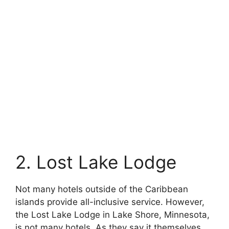
2. Lost Lake Lodge
Not many hotels outside of the Caribbean
islands provide all-inclusive service. However,
the Lost Lake Lodge in Lake Shore, Minnesota,
is not many hotels. As they say it themselves,