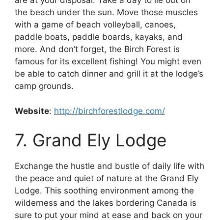
are at your disposal. Take a day to lie out on
the beach under the sun. Move those muscles
with a game of beach volleyball, canoes,
paddle boats, paddle boards, kayaks, and
more. And don’t forget, the Birch Forest is
famous for its excellent fishing! You might even
be able to catch dinner and grill it at the lodge’s
camp grounds.
Website
:
http://birchforestlodge.com/
7. Grand Ely Lodge
Exchange the hustle and bustle of daily life with
the peace and quiet of nature at the Grand Ely
Lodge. This soothing environment among the
wilderness and the lakes bordering Canada is
sure to put your mind at ease and back on your