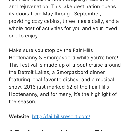
and rejuvenation. This lake destination opens
its doors from May through September,
providing cozy cabins, three meals daily, and a
whole host of activities for you and your loved
one to enjoy.
Make sure you stop by the Fair Hills
Hootenanny & Smorgasbord while you’re here!
This festival is made up of a boat cruise around
the Detroit Lakes, a Smorgasbord dinner
featuring local favorite dishes, and a musical
show. 2016 just marked 52 of the Fair Hills
Hootenanny, and for many, it’s the highlight of
the season.
Website
:
http://fairhillsresort.com/