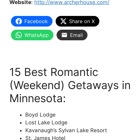
Website
:
http://www.archerhouse.com/
Facebook
Share on X
WhatsApp
Email
15 Best Romantic
(Weekend) Getaways in
Minnesota:
Boyd Lodge
Lost Lake Lodge
Kavanaugh’s Sylvan Lake Resort
St. James Hotel