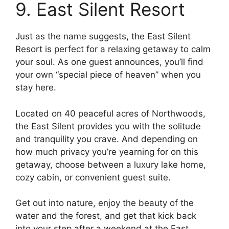
9. East Silent Resort
Just as the name suggests, the East Silent
Resort is perfect for a relaxing getaway to calm
your soul. As one guest announces, you’ll find
your own “special piece of heaven” when you
stay here.
Located on 40 peaceful acres of Northwoods,
the East Silent provides you with the solitude
and tranquility you crave. And depending on
how much privacy you’re yearning for on this
getaway, choose between a luxury lake home,
cozy cabin, or convenient guest suite.
Get out into nature, enjoy the beauty of the
water and the forest, and get that kick back
into your step after a weekend at the East