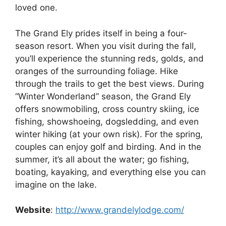
loved one.
The Grand Ely prides itself in being a four-
season resort. When you visit during the fall,
you’ll experience the stunning reds, golds, and
oranges of the surrounding foliage. Hike
through the trails to get the best views. During
“Winter Wonderland” season, the Grand Ely
offers snowmobiling, cross country skiing, ice
fishing, showshoeing, dogsledding, and even
winter hiking (at your own risk). For the spring,
couples can enjoy golf and birding. And in the
summer, it’s all about the water; go fishing,
boating, kayaking, and everything else you can
imagine on the lake.
Website
:
http://www.grandelylodge.com/