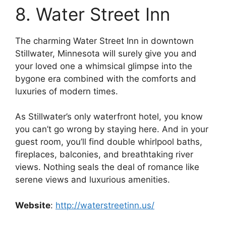
8. Water Street Inn
The charming Water Street Inn in downtown
Stillwater, Minnesota will surely give you and
your loved one a whimsical glimpse into the
bygone era combined with the comforts and
luxuries of modern times.
As Stillwater’s only waterfront hotel, you know
you can’t go wrong by staying here. And in your
guest room, you’ll find double whirlpool baths,
fireplaces, balconies, and breathtaking river
views. Nothing seals the deal of romance like
serene views and luxurious amenities.
Website
:
http://waterstreetinn.us/