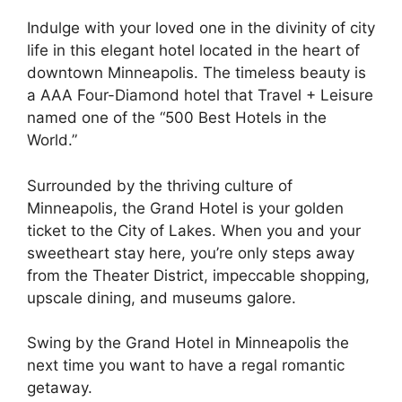
Indulge with your loved one in the divinity of city
life in this elegant hotel located in the heart of
downtown Minneapolis. The timeless beauty is
a AAA Four-Diamond hotel that Travel + Leisure
named one of the “500 Best Hotels in the
World.”
Surrounded by the thriving culture of
Minneapolis, the Grand Hotel is your golden
ticket to the City of Lakes. When you and your
sweetheart stay here, you’re only steps away
from the Theater District, impeccable shopping,
upscale dining, and museums galore.
Swing by the Grand Hotel in Minneapolis the
next time you want to have a regal romantic
getaway.