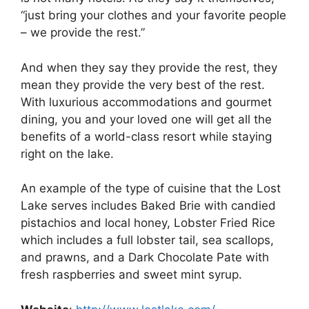
“just bring your clothes and your favorite people
– we provide the rest.”
And when they say they provide the rest, they
mean they provide the very best of the rest.
With luxurious accommodations and gourmet
dining, you and your loved one will get all the
benefits of a world-class resort while staying
right on the lake.
An example of the type of cuisine that the Lost
Lake serves includes Baked Brie with candied
pistachios and local honey, Lobster Fried Rice
which includes a full lobster tail, sea scallops,
and prawns, and a Dark Chocolate Pate with
fresh raspberries and sweet mint syrup.