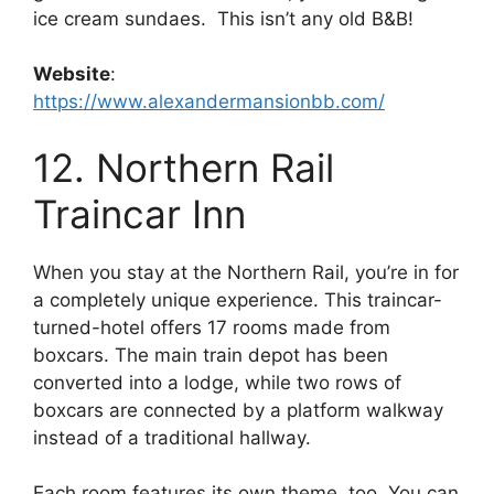
ice cream sundaes. This isn’t any old B&B!
Website
:
https://www.alexandermansionbb.com/
12. Northern Rail
Traincar Inn
When you stay at the Northern Rail, you’re in for
a completely unique experience. This traincar-
turned-hotel offers 17 rooms made from
boxcars. The main train depot has been
converted into a lodge, while two rows of
boxcars are connected by a platform walkway
instead of a traditional hallway.
Each room features its own theme, too. You can