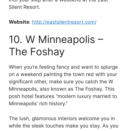
Silent Resort.
Website
:
http://eastsilentresort.com/
10. W Minneapolis –
The Foshay
When you’re feeling fancy and want to splurge
on a weekend painting the town red with your
significant other, make sure you catch the W
Minneapolis, also known as The Foshay. This
posh hotel features “modern luxury married to
Minneapolis’ rich history.”
The lush, glamorous interiors welcome you in
while the sleek touches make you stay. As you