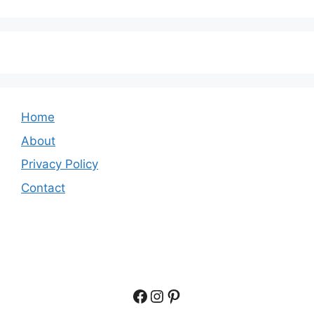
Home
About
Privacy Policy
Contact
Facebook
Instagram
Pinterest