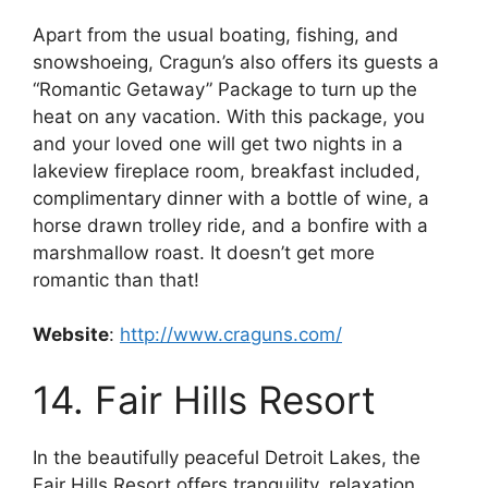
Apart from the usual boating, fishing, and
snowshoeing, Cragun’s also offers its guests a
“Romantic Getaway” Package to turn up the
heat on any vacation. With this package, you
and your loved one will get two nights in a
lakeview fireplace room, breakfast included,
complimentary dinner with a bottle of wine, a
horse drawn trolley ride, and a bonfire with a
marshmallow roast. It doesn’t get more
romantic than that!
Website
:
http://www.craguns.com/
14. Fair Hills Resort
In the beautifully peaceful Detroit Lakes, the
Fair Hills Resort offers tranquility, relaxation,