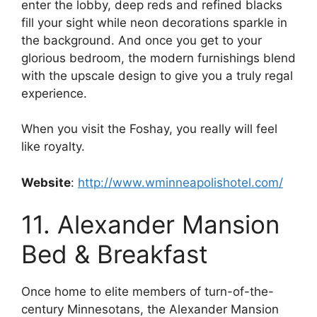
enter the lobby, deep reds and refined blacks
fill your sight while neon decorations sparkle in
the background. And once you get to your
glorious bedroom, the modern furnishings blend
with the upscale design to give you a truly regal
experience.
When you visit the Foshay, you really will feel
like royalty.
Website
:
http://www.wminneapolishotel.com/
11. Alexander Mansion
Bed & Breakfast
Once home to elite members of turn-of-the-
century Minnesotans, the Alexander Mansion