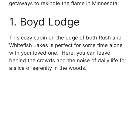
getaways to rekindle the flame in Minnesota:
1. Boyd Lodge
This cozy cabin on the edge of both Rush and
Whitefish Lakes is perfect for some time alone
with your loved one. Here, you can leave
behind the crowds and the noise of daily life for
a slice of serenity in the woods.