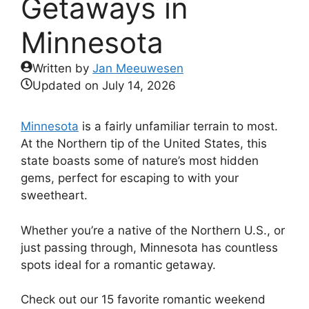
Getaways in
Minnesota
Written by
Jan Meeuwesen
Updated on
July 14, 2026
Minnesota
is a fairly unfamiliar terrain to most.
At the Northern tip of the United States, this
state boasts some of nature’s most hidden
gems, perfect for escaping to with your
sweetheart.
Whether you’re a native of the Northern U.S., or
just passing through, Minnesota has countless
spots ideal for a romantic getaway.
Check out our 15 favorite romantic weekend