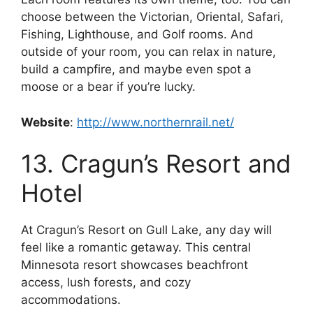
choose between the Victorian, Oriental, Safari,
Fishing, Lighthouse, and Golf rooms. And
outside of your room, you can relax in nature,
build a campfire, and maybe even spot a
moose or a bear if you’re lucky.
Website
:
http://www.northernrail.net/
13. Cragun’s Resort and
Hotel
At Cragun’s Resort on Gull Lake, any day will
feel like a romantic getaway. This central
Minnesota resort showcases beachfront
access, lush forests, and cozy
accommodations.