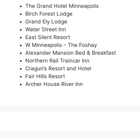
The Grand Hotel Minneapolis
Birch Forest Lodge
Grand Ely Lodge
Water Street Inn
East Silent Resort
W Minneapolis – The Foshay
Alexander Mansion Bed & Breakfast
Northern Rail Traincar Inn
Cragun’s Resort and Hotel
Fair Hills Resort
Archer House River Inn