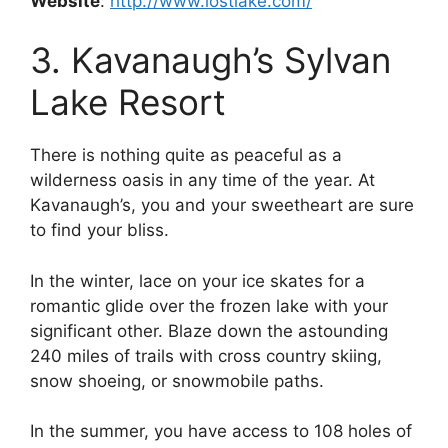
Website
:
http://www.lostlake.com/
3. Kavanaugh’s Sylvan
Lake Resort
There is nothing quite as peaceful as a
wilderness oasis in any time of the year. At
Kavanaugh’s, you and your sweetheart are sure
to find your bliss.
In the winter, lace on your ice skates for a
romantic glide over the frozen lake with your
significant other. Blaze down the astounding
240 miles of trails with cross country skiing,
snow shoeing, or snowmobile paths.
In the summer, you have access to 108 holes of