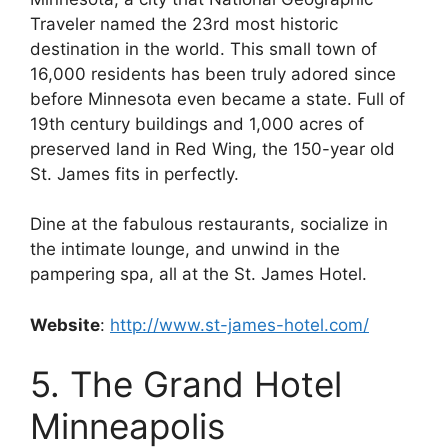
Traveler named the 23rd most historic
destination in the world. This small town of
16,000 residents has been truly adored since
before Minnesota even became a state. Full of
19th century buildings and 1,000 acres of
preserved land in Red Wing, the 150-year old
St. James fits in perfectly.
Dine at the fabulous restaurants, socialize in
the intimate lounge, and unwind in the
pampering spa, all at the St. James Hotel.
Website
:
http://www.st-james-hotel.com/
5. The Grand Hotel
Minneapolis