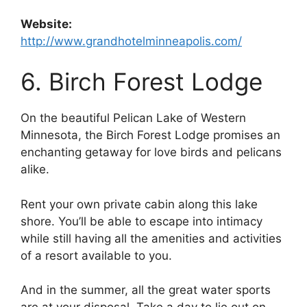
Website:
http://www.grandhotelminneapolis.com/
6. Birch Forest Lodge
On the beautiful Pelican Lake of Western
Minnesota, the Birch Forest Lodge promises an
enchanting getaway for love birds and pelicans
alike.
Rent your own private cabin along this lake
shore. You’ll be able to escape into intimacy
while still having all the amenities and activities
of a resort available to you.
And in the summer, all the great water sports