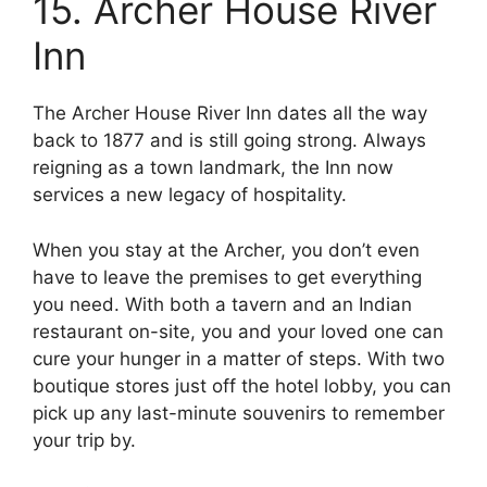
15. Archer House River
Inn
The Archer House River Inn dates all the way
back to 1877 and is still going strong. Always
reigning as a town landmark, the Inn now
services a new legacy of hospitality.
When you stay at the Archer, you don’t even
have to leave the premises to get everything
you need. With both a tavern and an Indian
restaurant on-site, you and your loved one can
cure your hunger in a matter of steps. With two
boutique stores just off the hotel lobby, you can
pick up any last-minute souvenirs to remember
your trip by.