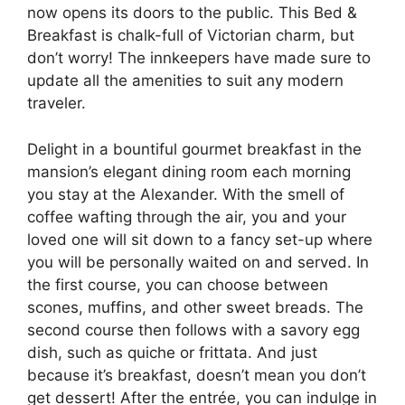
now opens its doors to the public. This Bed &
Breakfast is chalk-full of Victorian charm, but
don’t worry! The innkeepers have made sure to
update all the amenities to suit any modern
traveler.
Delight in a bountiful gourmet breakfast in the
mansion’s elegant dining room each morning
you stay at the Alexander. With the smell of
coffee wafting through the air, you and your
loved one will sit down to a fancy set-up where
you will be personally waited on and served. In
the first course, you can choose between
scones, muffins, and other sweet breads. The
second course then follows with a savory egg
dish, such as quiche or frittata. And just
because it’s breakfast, doesn’t mean you don’t
get dessert! After the entrée, you can indulge in