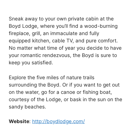
Sneak away to your own private cabin at the
Boyd Lodge, where you’ll find a wood-burning
fireplace, grill, an immaculate and fully
equipped kitchen, cable TV, and pure comfort.
No matter what time of year you decide to have
your romantic rendezvous, the Boyd is sure to
keep you satisfied.
Explore the five miles of nature trails
surrounding the Boyd. Or if you want to get out
on the water, go for a canoe or fishing boat,
courtesy of the Lodge, or bask in the sun on the
sandy beaches.
Website
:
http://boydlodge.com/