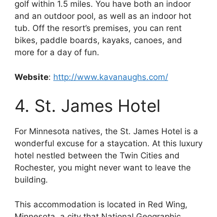
golf within 1.5 miles. You have both an indoor
and an outdoor pool, as well as an indoor hot
tub. Off the resort’s premises, you can rent
bikes, paddle boards, kayaks, canoes, and
more for a day of fun.
Website
:
http://www.kavanaughs.com/
4. St. James Hotel
For Minnesota natives, the St. James Hotel is a
wonderful excuse for a staycation. At this luxury
hotel nestled between the Twin Cities and
Rochester, you might never want to leave the
building.
This accommodation is located in Red Wing,
Minnesota, a city that National Geographic