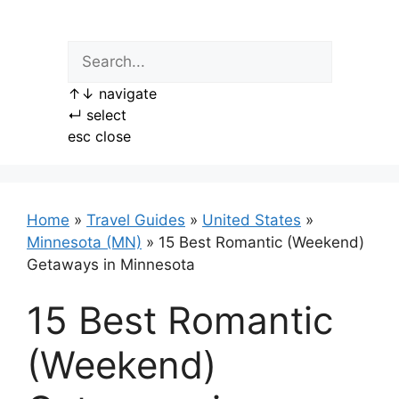
Skip
to
content
↑
↓
navigate
↵
select
esc
close
Home
»
Travel Guides
»
United States
»
Minnesota (MN)
»
15 Best Romantic (Weekend)
Getaways in Minnesota
15 Best Romantic
(Weekend)