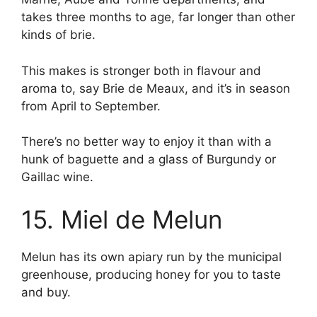
takes three months to age, far longer than other
kinds of brie.
This makes is stronger both in flavour and
aroma to, say Brie de Meaux, and it’s in season
from April to September.
There’s no better way to enjoy it than with a
hunk of baguette and a glass of Burgundy or
Gaillac wine.
15. Miel de Melun
Melun has its own apiary run by the municipal
greenhouse, producing honey for you to taste
and buy.