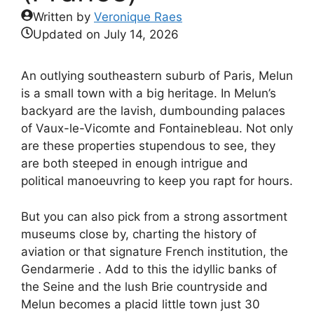
Written by
Veronique Raes
Updated on
July 14, 2026
An outlying southeastern suburb of Paris, Melun
is a small town with a big heritage. In Melun’s
backyard are the lavish, dumbounding palaces
of Vaux-le-Vicomte and Fontainebleau. Not only
are these properties stupendous to see, they
are both steeped in enough intrigue and
political manoeuvring to keep you rapt for hours.
But you can also pick from a strong assortment
museums close by, charting the history of
aviation or that signature French institution, the
Gendarmerie . Add to this the idyllic banks of
the Seine and the lush Brie countryside and
Melun becomes a placid little town just 30