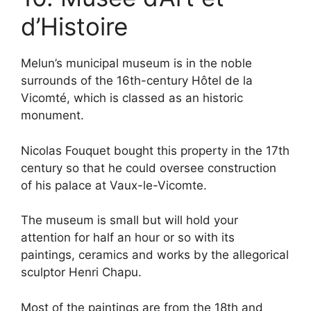
d’Histoire
Melun’s municipal museum is in the noble
surrounds of the 16th-century Hôtel de la
Vicomté, which is classed as an historic
monument.
Nicolas Fouquet bought this property in the 17th
century so that he could oversee construction
of his palace at Vaux-le-Vicomte.
The museum is small but will hold your
attention for half an hour or so with its
paintings, ceramics and works by the allegorical
sculptor Henri Chapu.
Most of the paintings are from the 18th and