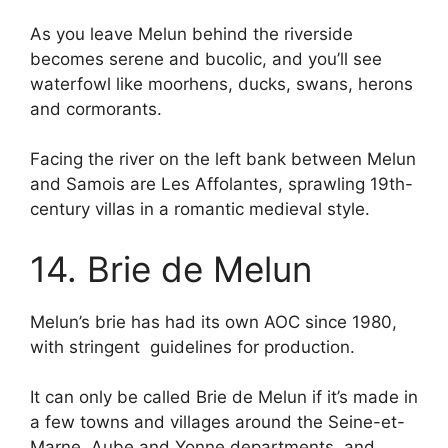
As you leave Melun behind the riverside
becomes serene and bucolic, and you’ll see
waterfowl like moorhens, ducks, swans, herons
and cormorants.
Facing the river on the left bank between Melun
and Samois are Les Affolantes, sprawling 19th-
century villas in a romantic medieval style.
14. Brie de Melun
Melun’s brie has had its own AOC since 1980,
with stringent guidelines for production.
It can only be called Brie de Melun if it’s made in
a few towns and villages around the Seine-et-
Marne, Aube and Yonne departments, and