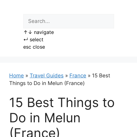
Skip
to
content
↑
↓
navigate
↵
select
esc
close
Home
»
Travel Guides
»
France
»
15 Best
Things to Do in Melun (France)
15 Best Things to
Do in Melun
(France)