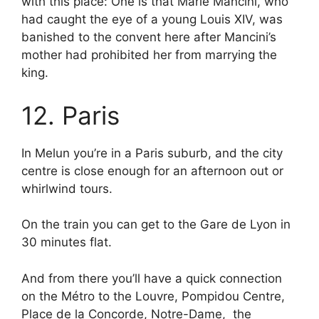
with this place: One is that Marie Mancini, who
had caught the eye of a young Louis XIV, was
banished to the convent here after Mancini’s
mother had prohibited her from marrying the
king.
12. Paris
In Melun you’re in a Paris suburb, and the city
centre is close enough for an afternoon out or
whirlwind tours.
On the train you can get to the Gare de Lyon in
30 minutes flat.
And from there you’ll have a quick connection
on the Métro to the Louvre, Pompidou Centre,
Place de la Concorde, Notre-Dame, the