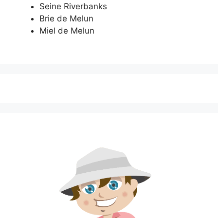
Seine Riverbanks
Brie de Melun
Miel de Melun