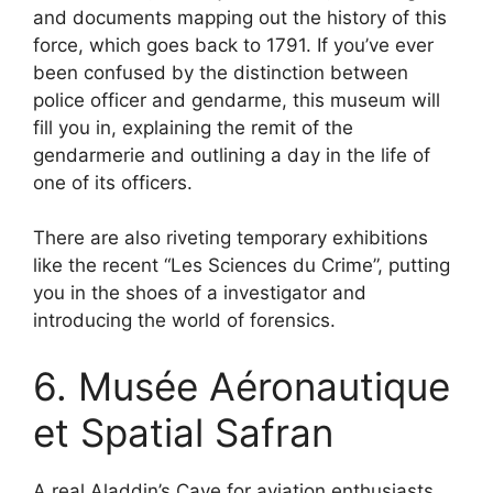
and documents mapping out the history of this
force, which goes back to 1791. If you’ve ever
been confused by the distinction between
police officer and gendarme, this museum will
fill you in, explaining the remit of the
gendarmerie and outlining a day in the life of
one of its officers.
There are also riveting temporary exhibitions
like the recent “Les Sciences du Crime”, putting
you in the shoes of a investigator and
introducing the world of forensics.
6. Musée Aéronautique
et Spatial Safran
A real Aladdin’s Cave for aviation enthusiasts,