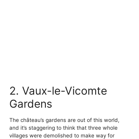
2. Vaux-le-Vicomte
Gardens
The château’s gardens are out of this world,
and it’s staggering to think that three whole
villages were demolished to make way for