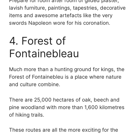
Prepare for room after room of gilded plaster,
lavish furniture, paintings, tapestries, decorative
items and awesome artefacts like the very
swords Napoleon wore for his coronation.
4. Forest of
Fontainebleau
Much more than a hunting ground for kings, the
Forest of Fontainebleu is a place where nature
and culture combine.
There are 25,000 hectares of oak, beech and
pine woodland with more than 1,600 kilometres
of hiking trails.
These routes are all the more exciting for the