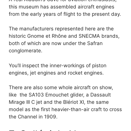
this museum has assembled aircraft engines
from the early years of flight to the present day.
The manufacturers represented here are the
historic Gnome et Rhône and SNECMA brands,
both of which are now under the Safran
conglomerate.
You’ll inspect the inner-workings of piston
engines, jet engines and rocket engines.
There are also some whole aircraft on show,
like the SA103 Emouchet glider, a Dassault
Mirage III C jet and the Blériot XI, the same
model as the first heavier-than-air craft to cross
the Channel in 1909.