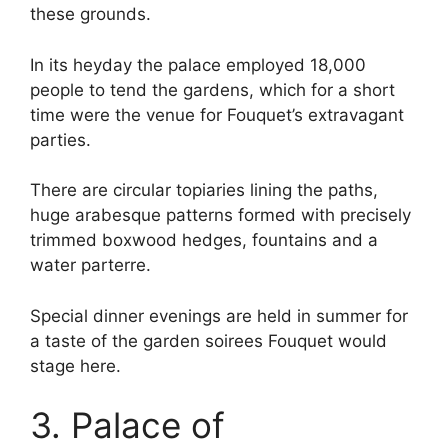
these grounds.
In its heyday the palace employed 18,000
people to tend the gardens, which for a short
time were the venue for Fouquet’s extravagant
parties.
There are circular topiaries lining the paths,
huge arabesque patterns formed with precisely
trimmed boxwood hedges, fountains and a
water parterre.
Special dinner evenings are held in summer for
a taste of the garden soirees Fouquet would
stage here.
3. Palace of