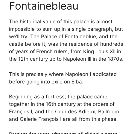
Fontainebleau
The historical value of this palace is almost
impossible to sum up in a single paragraph, but
we’ll try: The Palace of Fontaineblue, and the
castle before it, was the residence of hundreds
of years of French rulers, from King Louis XII in
the 12th century up to Napoleon III in the 1870s.
This is precisely where Napoleon I abdicated
before going into exile on Elba.
Beginning as a fortress, the palace came
together in the 16th century at the orders of
François I, and the Cour des Adieux, Ballroom
and Galerie François I are all from this phase.