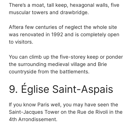
There’s a moat, tall keep, hexagonal walls, five
muscular towers and drawbridge.
Aftera few centuries of neglect the whole site
was renovated in 1992 and is completely open
to visitors.
You can climb up the five-storey keep or ponder
the surrounding medieval village and Brie
countryside from the battlements.
9. Église Saint-Aspais
If you know Paris well, you may have seen the
Saint-Jacques Tower on the Rue de Rivoli in the
4th Arrondissement.