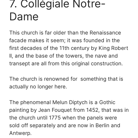
7. Collégiale Notre-
Dame
This church is far older than the Renaissance
facade makes it seem; it was founded in the
first decades of the 11th century by King Robert
II, and the base of the towers, the nave and
transept are all from this original construction.
The church is renowned for something that is
actually no longer here.
The phenomenal Melun Diptych is a Gothic
painting by Jean Fouquet from 1452, that was in
the church until 1775 when the panels were
sold off separately and are now in Berlin and
Antwerp.