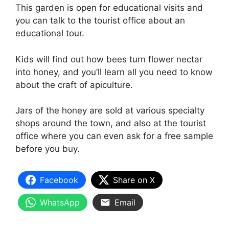
This garden is open for educational visits and
you can talk to the tourist office about an
educational tour.
Kids will find out how bees turn flower nectar
into honey, and you’ll learn all you need to know
about the craft of apiculture.
Jars of the honey are sold at various specialty
shops around the town, and also at the tourist
office where you can even ask for a free sample
before you buy.
Facebook
Share on X
WhatsApp
Email