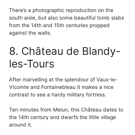
There’s a photographic reproduction on the
south aisle, but also some beautiful tomb slabs
from the 14th and 15th centuries propped
against the walls.
8. Château de Blandy-
les-Tours
After marvelling at the splendour of Vaux-le-
Vicomte and Fontainebleau it makes a nice
contrast to see a hardy military fortress.
Ten minutes from Melun, this Château dates to
the 14th century and dwarfs the little village
around it.