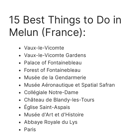
15 Best Things to Do in
Melun (France):
Vaux-le-Vicomte
Vaux-le-Vicomte Gardens
Palace of Fontainebleau
Forest of Fontainebleau
Musée de la Gendarmerie
Musée Aéronautique et Spatial Safran
Collégiale Notre-Dame
Château de Blandy-les-Tours
Église Saint-Aspais
Musée d'Art et d'Histoire
Abbaye Royale du Lys
Paris