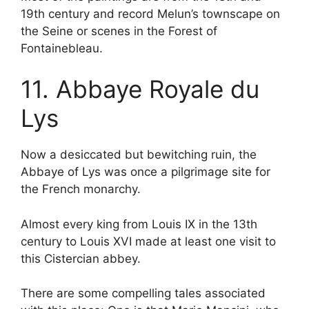
19th century and record Melun’s townscape on
the Seine or scenes in the Forest of
Fontainebleau.
11. Abbaye Royale du
Lys
Now a desiccated but bewitching ruin, the
Abbaye of Lys was once a pilgrimage site for
the French monarchy.
Almost every king from Louis IX in the 13th
century to Louis XVI made at least one visit to
this Cistercian abbey.
There are some compelling tales associated