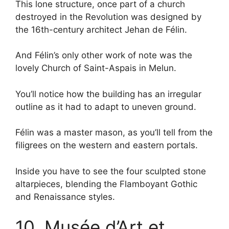
This lone structure, once part of a church
destroyed in the Revolution was designed by
the 16th-century architect Jehan de Félin.
And Félin’s only other work of note was the
lovely Church of Saint-Aspais in Melun.
You’ll notice how the building has an irregular
outline as it had to adapt to uneven ground.
Félin was a master mason, as you’ll tell from the
filigrees on the western and eastern portals.
Inside you have to see the four sculpted stone
altarpieces, blending the Flamboyant Gothic
and Renaissance styles.
10. Musée d’Art et