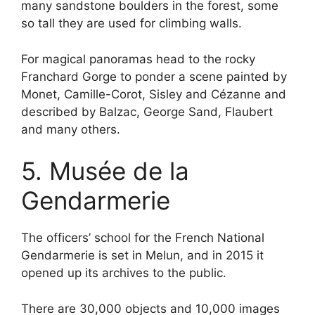
many sandstone boulders in the forest, some
so tall they are used for climbing walls.
For magical panoramas head to the rocky
Franchard Gorge to ponder a scene painted by
Monet, Camille-Corot, Sisley and Cézanne and
described by Balzac, George Sand, Flaubert
and many others.
5. Musée de la
Gendarmerie
The officers’ school for the French National
Gendarmerie is set in Melun, and in 2015 it
opened up its archives to the public.
There are 30,000 objects and 10,000 images