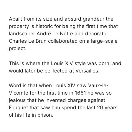
Apart from its size and absurd grandeur the
property is historic for being the first time that
landscaper André Le Nôtre and decorator
Charles Le Brun collaborated on a large-scale
project.
This is where the Louis XIV style was born, and
would later be perfected at Versailles.
Word is that when Louis XIV saw Vaux-le-
Vicomte for the first time in 1661 he was so
jealous that he invented charges against
Fouquet that saw him spend the last 20 years
of his life in prison.