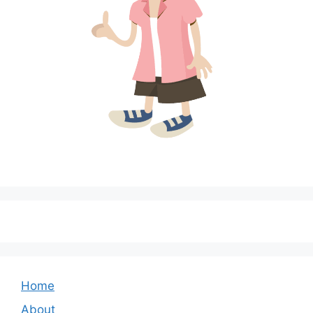
Home
About