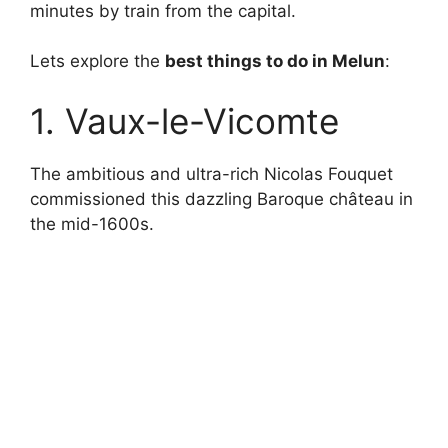
minutes by train from the capital.
Lets explore the
best things to do in Melun
:
1. Vaux-le-Vicomte
The ambitious and ultra-rich Nicolas Fouquet
commissioned this dazzling Baroque château in
the mid-1600s.