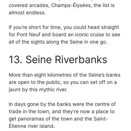
covered arcades, Champs-Élysées, the list is
almost endless.
If you’re short for time, you could head straight
for Pont Neuf and board an iconic cruise to see
all of the sights along the Seine in one go.
13. Seine Riverbanks
More than eight kilometres of the Seine’s banks
are open to the public, so you can set off on a
jaunt by this mythic river.
In days gone by the banks were the centre of
trade in the town, and they’re now a place to
get panoramas of the town and the Saint-
Étienne river island.