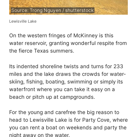
Source: Trong Nguyen / shutterstock
Lewisville Lake
On the western fringes of McKinney is this
water reservoir, granting wonderful respite from
the fierce Texas summers.
Its indented shoreline twists and turns for 233
miles and the lake draws the crowds for water-
skiing, fishing, boating, swimming or simply its
waterfront where you can take it easy on a
beach or pitch up at campgrounds.
For the young and carefree the big reason to
head to Lewisville Lake is for Party Cove, where
you can rent a boat on weekends and party the
night away on the water.