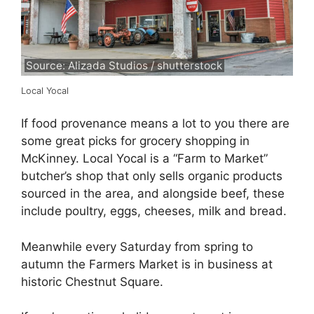
Source: Alizada Studios / shutterstock
Local Yocal
If food provenance means a lot to you there are
some great picks for grocery shopping in
McKinney. Local Yocal is a “Farm to Market”
butcher’s shop that only sells organic products
sourced in the area, and alongside beef, these
include poultry, eggs, cheeses, milk and bread.
Meanwhile every Saturday from spring to
autumn the Farmers Market is in business at
historic Chestnut Square.