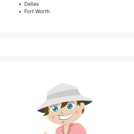
Dallas
Fort Worth