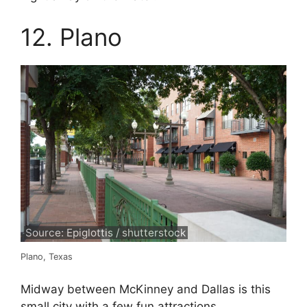
12. Plano
Source: Epiglottis / shutterstock
Plano, Texas
Midway between McKinney and Dallas is this
small city with a few fun attractions.