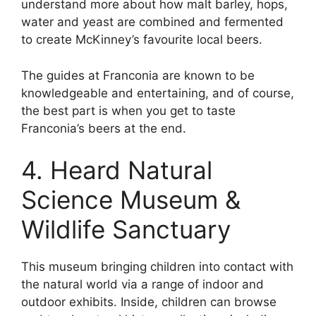
understand more about how malt barley, hops,
water and yeast are combined and fermented
to create McKinney’s favourite local beers.
The guides at Franconia are known to be
knowledgeable and entertaining, and of course,
the best part is when you get to taste
Franconia’s beers at the end.
4. Heard Natural
Science Museum &
Wildlife Sanctuary
This museum bringing children into contact with
the natural world via a range of indoor and
outdoor exhibits. Inside, children can browse