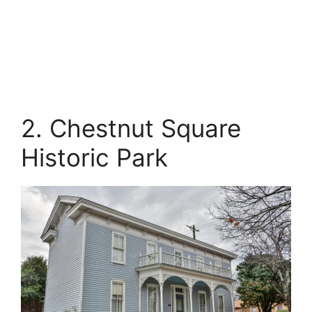
2. Chestnut Square
Historic Park