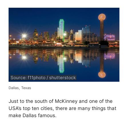
Source: f11photo / shutterstock
Dallas, Texas
Just to the south of McKinney and one of the
USA’s top ten cities, there are many things that
make Dallas famous.