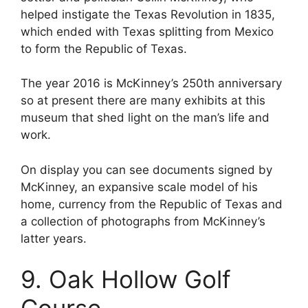
helped instigate the Texas Revolution in 1835,
which ended with Texas splitting from Mexico
to form the Republic of Texas.
The year 2016 is McKinney’s 250th anniversary
so at present there are many exhibits at this
museum that shed light on the man’s life and
work.
On display you can see documents signed by
McKinney, an expansive scale model of his
home, currency from the Republic of Texas and
a collection of photographs from McKinney’s
latter years.
9. Oak Hollow Golf