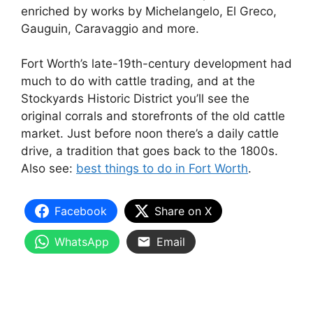
enriched by works by Michelangelo, El Greco,
Gauguin, Caravaggio and more.
Fort Worth’s late-19th-century development had
much to do with cattle trading, and at the
Stockyards Historic District you’ll see the
original corrals and storefronts of the old cattle
market. Just before noon there’s a daily cattle
drive, a tradition that goes back to the 1800s.
Also see:
best things to do in Fort Worth
.
Facebook
Share on X
WhatsApp
Email