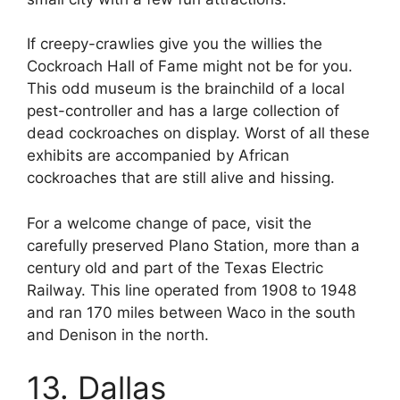
If creepy-crawlies give you the willies the
Cockroach Hall of Fame might not be for you.
This odd museum is the brainchild of a local
pest-controller and has a large collection of
dead cockroaches on display. Worst of all these
exhibits are accompanied by African
cockroaches that are still alive and hissing.
For a welcome change of pace, visit the
carefully preserved Plano Station, more than a
century old and part of the Texas Electric
Railway. This line operated from 1908 to 1948
and ran 170 miles between Waco in the south
and Denison in the north.
13. Dallas