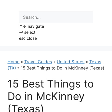
Skip
to
content
↑
↓
navigate
↵
select
esc
close
Home
»
Travel Guides
»
United States
»
Texas
(TX)
»
15 Best Things to Do in McKinney (Texas)
15 Best Things to
Do in McKinney
(Texas)