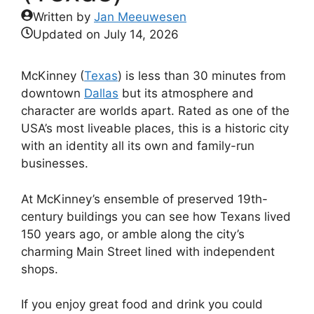
Written by
Jan Meeuwesen
Updated on
July 14, 2026
McKinney (
Texas
) is less than 30 minutes from
downtown
Dallas
but its atmosphere and
character are worlds apart. Rated as one of the
USA’s most liveable places, this is a historic city
with an identity all its own and family-run
businesses.
At McKinney’s ensemble of preserved 19th-
century buildings you can see how Texans lived
150 years ago, or amble along the city’s
charming Main Street lined with independent
shops.
If you enjoy great food and drink you could