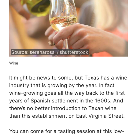
Source: serenarossi / shutterstock
Wine
It might be news to some, but Texas has a wine
industry that is growing by the year. In fact
wine-growing goes all the way back to the first
years of Spanish settlement in the 1600s. And
there’s no better introduction to Texan wine
than this establishment on East Virginia Street.
You can come for a tasting session at this low-