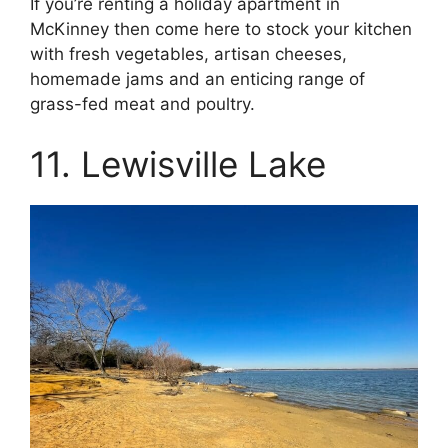
If you’re renting a holiday apartment in
McKinney then come here to stock your kitchen
with fresh vegetables, artisan cheeses,
homemade jams and an enticing range of
grass-fed meat and poultry.
11. Lewisville Lake