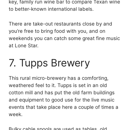
key, family run wine bar to compare Texan wine
to better-known international labels.
There are take-out restaurants close by and
you’re free to bring food with you, and on
weekends you can catch some great fine music
at Lone Star.
7. Tupps Brewery
This rural micro-brewery has a comforting,
weathered feel to it. Tupps is set in an old
cotton mill and has put the old farm buildings
and equipment to good use for the live music
events that take place here a couple of times a
week.
Bulky cable spools are used as tables, old