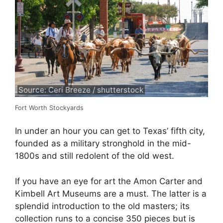
Source: Ceri Breeze / shutterstock
Fort Worth Stockyards
In under an hour you can get to Texas’ fifth city,
founded as a military stronghold in the mid-
1800s and still redolent of the old west.
If you have an eye for art the Amon Carter and
Kimbell Art Museums are a must. The latter is a
splendid introduction to the old masters; its
collection runs to a concise 350 pieces but is