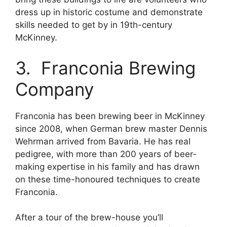
dress up in historic costume and demonstrate
skills needed to get by in 19th-century
McKinney.
3. Franconia Brewing
Company
Franconia has been brewing beer in McKinney
since 2008, when German brew master Dennis
Wehrman arrived from Bavaria. He has real
pedigree, with more than 200 years of beer-
making expertise in his family and has drawn
on these time-honoured techniques to create
Franconia.
After a tour of the brew-house you’ll