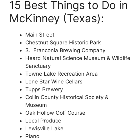
15 Best Things to Do in
McKinney (Texas):
Main Street
Chestnut Square Historic Park
3. Franconia Brewing Company
Heard Natural Science Museum & Wildlife
Sanctuary
Towne Lake Recreation Area
Lone Star Wine Cellars
Tupps Brewery
Collin County Historical Society &
Museum
Oak Hollow Golf Course
Local Produce
Lewisville Lake
Plano