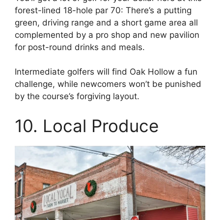
forest-lined 18-hole par 70: There’s a putting
green, driving range and a short game area all
complemented by a pro shop and new pavilion
for post-round drinks and meals.
Intermediate golfers will find Oak Hollow a fun
challenge, while newcomers won’t be punished
by the course’s forgiving layout.
10. Local Produce