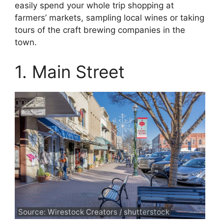
easily spend your whole trip shopping at
farmers’ markets, sampling local wines or taking
tours of the craft brewing companies in the
town.
1. Main Street
Source: Wirestock Creators / shutterstock