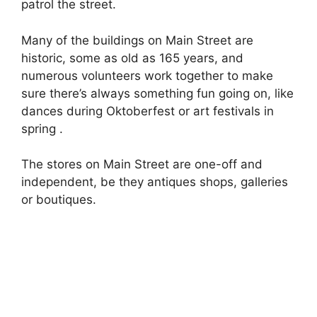
patrol the street.
Many of the buildings on Main Street are
historic, some as old as 165 years, and
numerous volunteers work together to make
sure there’s always something fun going on, like
dances during Oktoberfest or art festivals in
spring .
The stores on Main Street are one-off and
independent, be they antiques shops, galleries
or boutiques.