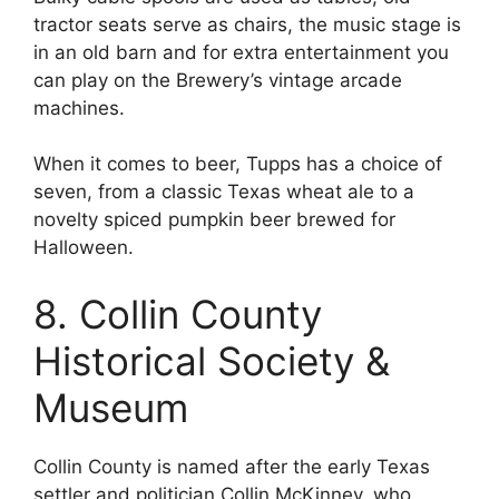
tractor seats serve as chairs, the music stage is
in an old barn and for extra entertainment you
can play on the Brewery’s vintage arcade
machines.
When it comes to beer, Tupps has a choice of
seven, from a classic Texas wheat ale to a
novelty spiced pumpkin beer brewed for
Halloween.
8. Collin County
Historical Society &
Museum
Collin County is named after the early Texas
settler and politician Collin McKinney, who