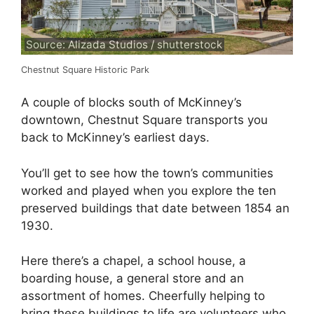
Source: Alizada Studios / shutterstock
Chestnut Square Historic Park
A couple of blocks south of McKinney’s
downtown, Chestnut Square transports you
back to McKinney’s earliest days.
You’ll get to see how the town’s communities
worked and played when you explore the ten
preserved buildings that date between 1854 an
1930.
Here there’s a chapel, a school house, a
boarding house, a general store and an
assortment of homes. Cheerfully helping to
bring these buildings to life are volunteers who