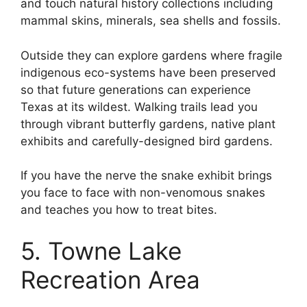
and touch natural history collections including
mammal skins, minerals, sea shells and fossils.
Outside they can explore gardens where fragile
indigenous eco-systems have been preserved
so that future generations can experience
Texas at its wildest. Walking trails lead you
through vibrant butterfly gardens, native plant
exhibits and carefully-designed bird gardens.
If you have the nerve the snake exhibit brings
you face to face with non-venomous snakes
and teaches you how to treat bites.
5. Towne Lake
Recreation Area