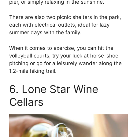
pier, or simply relaxing in the sunshine.
There are also two picnic shelters in the park,
each with electrical outlets, ideal for lazy
summer days with the family.
When it comes to exercise, you can hit the
volleyball courts, try your luck at horse-shoe
pitching or go for a leisurely wander along the
1.2-mile hiking trail.
6. Lone Star Wine
Cellars