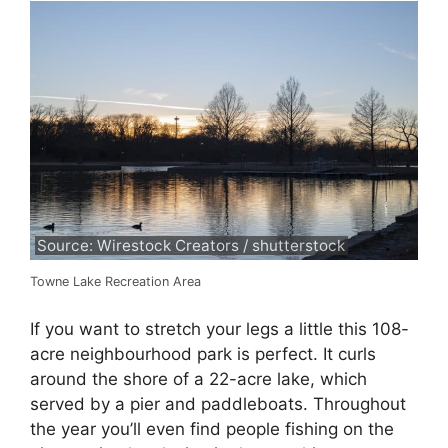
Source: Wirestock Creators / shutterstock
Towne Lake Recreation Area
If you want to stretch your legs a little this 108-
acre neighbourhood park is perfect. It curls
around the shore of a 22-acre lake, which
served by a pier and paddleboats. Throughout
the year you’ll even find people fishing on the