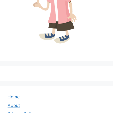
Home
About