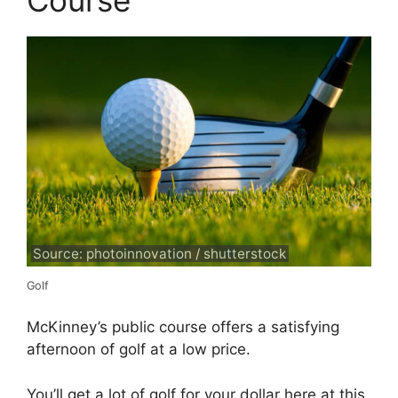
Course
Source: photoinnovation / shutterstock
Golf
McKinney’s public course offers a satisfying
afternoon of golf at a low price.
You’ll get a lot of golf for your dollar here at this