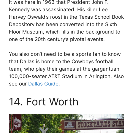
It was here in 1963 that President John F.
Kennedy was assassinated. His killer Lee
Harvey Oswald’s roost in the Texas School Book
Depository has been converted into the Sixth
Floor Museum, which fills in the background to
one of the 20th century’s pivotal events.
You also don’t need to be a sports fan to know
that Dallas is home to the Cowboys football
team, who play their games at the gargantuan
100,000-seater AT&T Stadium in Arlington. Also
see our
Dallas Guide
.
14. Fort Worth