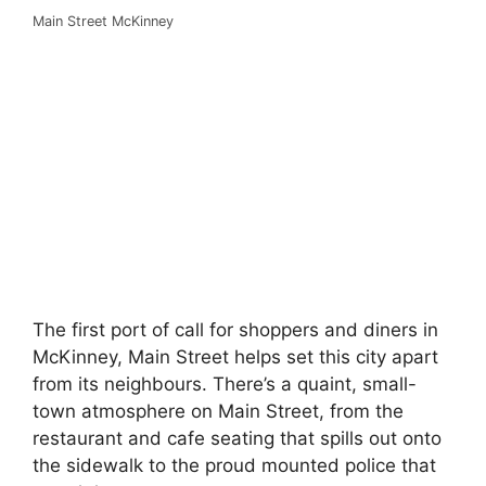
Main Street McKinney
The first port of call for shoppers and diners in
McKinney, Main Street helps set this city apart
from its neighbours. There’s a quaint, small-
town atmosphere on Main Street, from the
restaurant and cafe seating that spills out onto
the sidewalk to the proud mounted police that