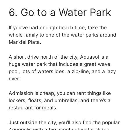
6. Go to a Water Park
If you’ve had enough beach time, take the
whole family to one of the water parks around
Mar del Plata.
A short drive north of the city, Aquasol is a
huge water park that includes a great wave
pool, lots of waterslides, a zip-line, and a lazy
river.
Admission is cheap, you can rent things like
lockers, floats, and umbrellas, and there’s a
restaurant for meals.
Just outside the city, you’ll also find the popular
Aquopolis with a big variety of water slides