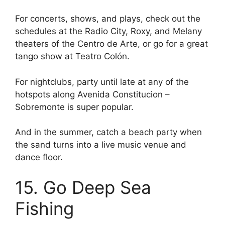
For concerts, shows, and plays, check out the
schedules at the Radio City, Roxy, and Melany
theaters of the Centro de Arte, or go for a great
tango show at Teatro Colón.
For nightclubs, party until late at any of the
hotspots along Avenida Constitucion –
Sobremonte is super popular.
And in the summer, catch a beach party when
the sand turns into a live music venue and
dance floor.
15. Go Deep Sea
Fishing