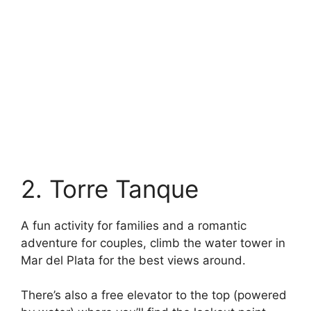
2. Torre Tanque
A fun activity for families and a romantic
adventure for couples, climb the water tower in
Mar del Plata for the best views around.
There’s also a free elevator to the top (powered