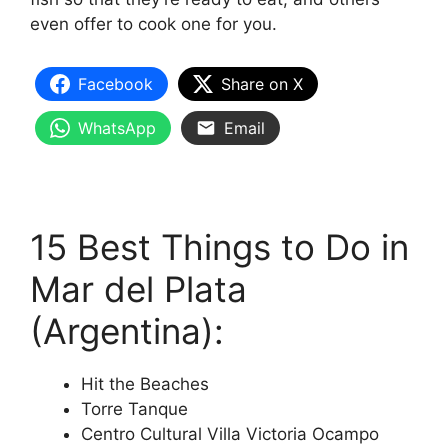
even offer to cook one for you.
Facebook
Share on X
WhatsApp
Email
15 Best Things to Do in
Mar del Plata
(Argentina):
Hit the Beaches
Torre Tanque
Centro Cultural Villa Victoria Ocampo