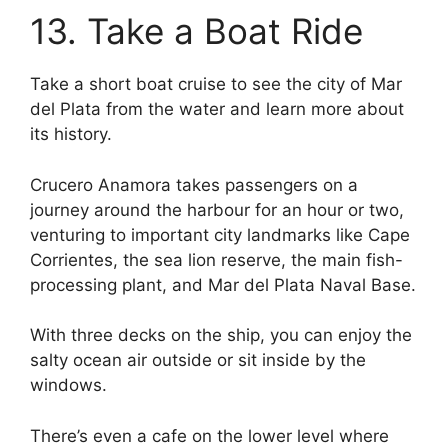
13. Take a Boat Ride
Take a short boat cruise to see the city of Mar
del Plata from the water and learn more about
its history.
Crucero Anamora takes passengers on a
journey around the harbour for an hour or two,
venturing to important city landmarks like Cape
Corrientes, the sea lion reserve, the main fish-
processing plant, and Mar del Plata Naval Base.
With three decks on the ship, you can enjoy the
salty ocean air outside or sit inside by the
windows.
There’s even a cafe on the lower level where