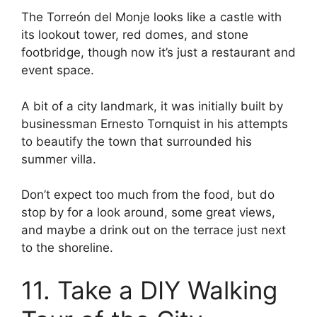
The Torreón del Monje looks like a castle with
its lookout tower, red domes, and stone
footbridge, though now it’s just a restaurant and
event space.
A bit of a city landmark, it was initially built by
businessman Ernesto Tornquist in his attempts
to beautify the town that surrounded his
summer villa.
Don’t expect too much from the food, but do
stop by for a look around, some great views,
and maybe a drink out on the terrace just next
to the shoreline.
11. Take a DIY Walking