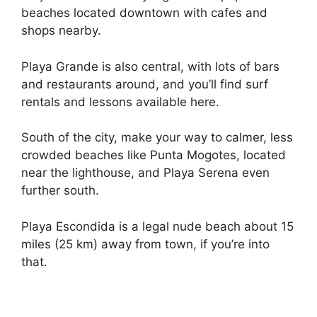
beaches located downtown with cafes and
shops nearby.
Playa Grande is also central, with lots of bars
and restaurants around, and you’ll find surf
rentals and lessons available here.
South of the city, make your way to calmer, less
crowded beaches like Punta Mogotes, located
near the lighthouse, and Playa Serena even
further south.
Playa Escondida is a legal nude beach about 15
miles (25 km) away from town, if you’re into
that.