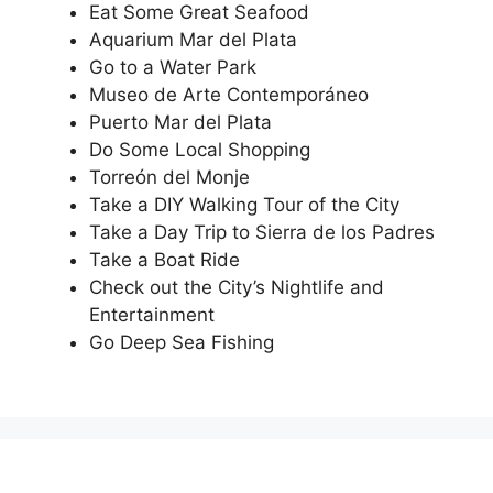
Eat Some Great Seafood
Aquarium Mar del Plata
Go to a Water Park
Museo de Arte Contemporáneo
Puerto Mar del Plata
Do Some Local Shopping
Torreón del Monje
Take a DIY Walking Tour of the City
Take a Day Trip to Sierra de los Padres
Take a Boat Ride
Check out the City’s Nightlife and
Entertainment
Go Deep Sea Fishing