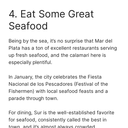
4. Eat Some Great
Seafood
Being by the sea, it’s no surprise that Mar del
Plata has a ton of excellent restaurants serving
up fresh seafood, and the calamari here is
especially plentiful.
In January, the city celebrates the Fiesta
Nacional de los Pescadores (Festival of the
Fishermen) with local seafood feasts and a
parade through town.
For dining, Sur is the well-established favorite
for seafood, consistently called the best in
town, and it’s almost always crowded.