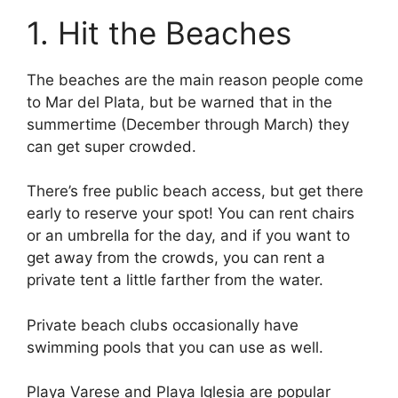
1. Hit the Beaches
The beaches are the main reason people come
to Mar del Plata, but be warned that in the
summertime (December through March) they
can get super crowded.
There’s free public beach access, but get there
early to reserve your spot! You can rent chairs
or an umbrella for the day, and if you want to
get away from the crowds, you can rent a
private tent a little farther from the water.
Private beach clubs occasionally have
swimming pools that you can use as well.
Playa Varese and Playa Iglesia are popular