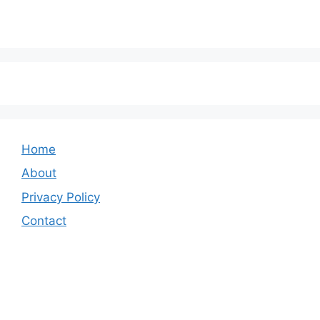
Home
About
Privacy Policy
Contact