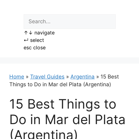
Skip
to
content
↑
↓
navigate
↵
select
esc
close
Home
»
Travel Guides
»
Argentina
»
15 Best
Things to Do in Mar del Plata (Argentina)
15 Best Things to
Do in Mar del Plata
(Argentina)