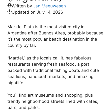
Written by
Jan Meeuwesen
Updated on
July 14, 2026
Mar del Plata is the most visited city in
Argentina after Buenos Aires, probably because
it’s the most popular beach destination in the
country by far.
“Mardel,” as the locals call it, has fabulous
restaurants serving fresh seafood, a port
packed with traditional fishing boats and cute
sea lions, handicraft markets, and amazing
nightlife.
You’ll find art museums and shopping, plus
trendy neighborhood streets lined with cafes,
bars, and parks.