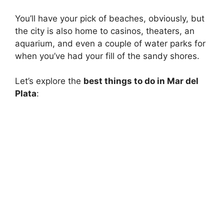
You’ll have your pick of beaches, obviously, but
the city is also home to casinos, theaters, an
aquarium, and even a couple of water parks for
when you’ve had your fill of the sandy shores.
Let’s explore the
best things to do in Mar del
Plata
: