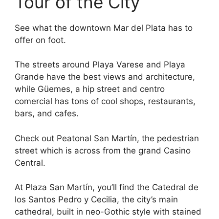
Tour of the City
See what the downtown Mar del Plata has to
offer on foot.
The streets around Playa Varese and Playa
Grande have the best views and architecture,
while Güemes, a hip street and centro
comercial has tons of cool shops, restaurants,
bars, and cafes.
Check out Peatonal San Martín, the pedestrian
street which is across from the grand Casino
Central.
At Plaza San Martín, you’ll find the Catedral de
los Santos Pedro y Cecilia, the city’s main
cathedral, built in neo-Gothic style with stained