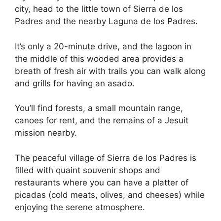
city, head to the little town of Sierra de los
Padres and the nearby Laguna de los Padres.
It’s only a 20-minute drive, and the lagoon in
the middle of this wooded area provides a
breath of fresh air with trails you can walk along
and grills for having an asado.
You’ll find forests, a small mountain range,
canoes for rent, and the remains of a Jesuit
mission nearby.
The peaceful village of Sierra de los Padres is
filled with quaint souvenir shops and
restaurants where you can have a platter of
picadas (cold meats, olives, and cheeses) while
enjoying the serene atmosphere.