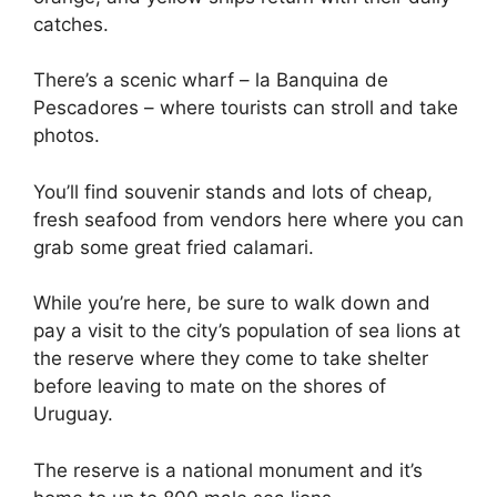
catches.
There’s a scenic wharf – la Banquina de
Pescadores – where tourists can stroll and take
photos.
You’ll find souvenir stands and lots of cheap,
fresh seafood from vendors here where you can
grab some great fried calamari.
While you’re here, be sure to walk down and
pay a visit to the city’s population of sea lions at
the reserve where they come to take shelter
before leaving to mate on the shores of
Uruguay.
The reserve is a national monument and it’s