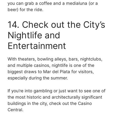
you can grab a coffee and a medialuna (or a
beer) for the ride.
14. Check out the City’s
Nightlife and
Entertainment
With theaters, bowling alleys, bars, nightclubs,
and multiple casinos, nightlife is one of the
biggest draws to Mar del Plata for visitors,
especially during the summer.
If you’re into gambling or just want to see one of
the most historic and architecturally significant
buildings in the city, check out the Casino
Central.