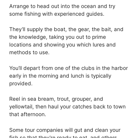
Arrange to head out into the ocean and try
some fishing with experienced guides.
They’ll supply the boat, the gear, the bait, and
the knowledge, taking you out to prime
locations and showing you which lures and
methods to use.
You’ll depart from one of the clubs in the harbor
early in the morning and lunch is typically
provided.
Reel in sea bream, trout, grouper, and
yellowtail, then haul your catches back to town
that afternoon.
Some tour companies will gut and clean your
fish so that they’re ready to eat, and others