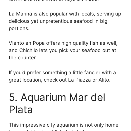
La Marina is also popular with locals, serving up
delicious yet unpretentious seafood in big
portions.
Viento en Popa offers high quality fish as well,
and Chichilo lets you pick your seafood out at
the counter.
If you’d prefer something a little fancier with a
great location, check out La Piazza or Alito.
5. Aquarium Mar del
Plata
This impressive city aquarium is not only home