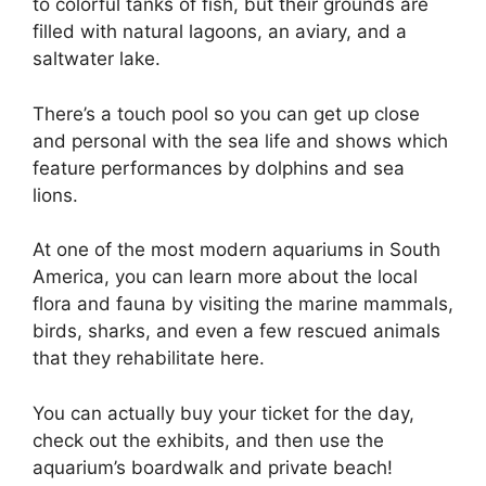
to colorful tanks of fish, but their grounds are
filled with natural lagoons, an aviary, and a
saltwater lake.
There’s a touch pool so you can get up close
and personal with the sea life and shows which
feature performances by dolphins and sea
lions.
At one of the most modern aquariums in South
America, you can learn more about the local
flora and fauna by visiting the marine mammals,
birds, sharks, and even a few rescued animals
that they rehabilitate here.
You can actually buy your ticket for the day,
check out the exhibits, and then use the
aquarium’s boardwalk and private beach!