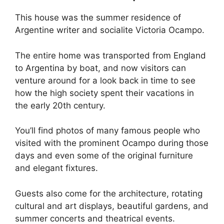
This house was the summer residence of
Argentine writer and socialite Victoria Ocampo.
The entire home was transported from England
to Argentina by boat, and now visitors can
venture around for a look back in time to see
how the high society spent their vacations in
the early 20th century.
You’ll find photos of many famous people who
visited with the prominent Ocampo during those
days and even some of the original furniture
and elegant fixtures.
Guests also come for the architecture, rotating
cultural and art displays, beautiful gardens, and
summer concerts and theatrical events.