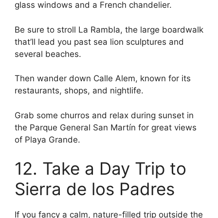
glass windows and a French chandelier.
Be sure to stroll La Rambla, the large boardwalk
that’ll lead you past sea lion sculptures and
several beaches.
Then wander down Calle Alem, known for its
restaurants, shops, and nightlife.
Grab some churros and relax during sunset in
the Parque General San Martín for great views
of Playa Grande.
12. Take a Day Trip to
Sierra de los Padres
If you fancy a calm, nature-filled trip outside the