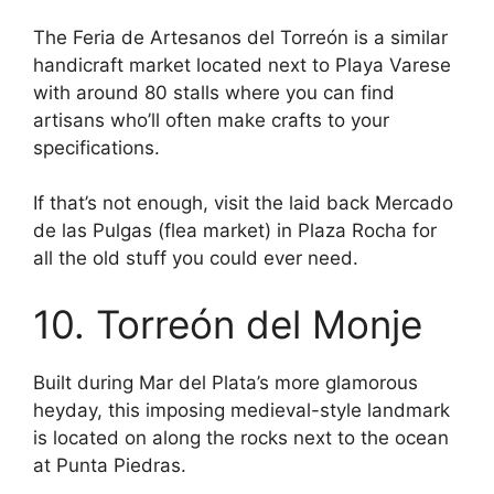
The Feria de Artesanos del Torreón is a similar
handicraft market located next to Playa Varese
with around 80 stalls where you can find
artisans who’ll often make crafts to your
specifications.
If that’s not enough, visit the laid back Mercado
de las Pulgas (flea market) in Plaza Rocha for
all the old stuff you could ever need.
10. Torreón del Monje
Built during Mar del Plata’s more glamorous
heyday, this imposing medieval-style landmark
is located on along the rocks next to the ocean
at Punta Piedras.