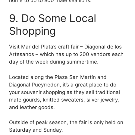
home to up to 800 male sea lions.
9. Do Some Local
Shopping
Visit Mar del Plata’s craft fair – Diagonal de los
Artesanos – which has up to 200 vendors each
day of the week during summertime.
Located along the Plaza San Martín and
Diagonal Pueyrredon, it’s a great place to do
your souvenir shopping as they sell traditional
mate gourds, knitted sweaters, silver jewelry,
and leather goods.
Outside of peak season, the fair is only held on
Saturday and Sunday.