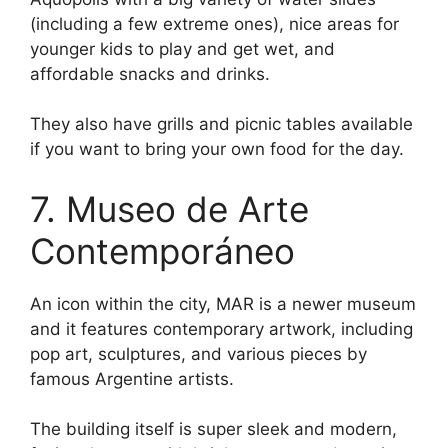
(including a few extreme ones), nice areas for
younger kids to play and get wet, and
affordable snacks and drinks.
They also have grills and picnic tables available
if you want to bring your own food for the day.
7. Museo de Arte
Contemporáneo
An icon within the city, MAR is a newer museum
and it features contemporary artwork, including
pop art, sculptures, and various pieces by
famous Argentine artists.
The building itself is super sleek and modern,