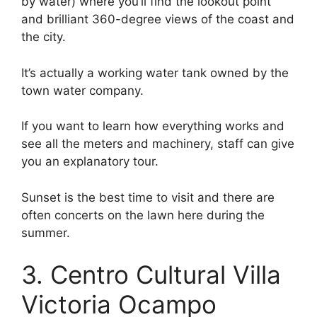
by water) where you’ll find the lookout point
and brilliant 360-degree views of the coast and
the city.
It’s actually a working water tank owned by the
town water company.
If you want to learn how everything works and
see all the meters and machinery, staff can give
you an explanatory tour.
Sunset is the best time to visit and there are
often concerts on the lawn here during the
summer.
3. Centro Cultural Villa
Victoria Ocampo