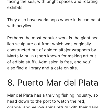
facing the sea, with bright spaces and rotating
exhibits.
They also have workshops where kids can paint
with acrylics.
Perhaps the most popular work is the giant sea
lion sculpture out front which was originally
constructed out of golden alfajor wrappers by
Marta Minujín (she’s known for making art out
of edible stuff). Admission is free, and you’ll
also find a library and a cafe on site.
8. Puerto Mar del Plata
Mar del Plata has a thriving fishing industry, so
head down to the port to watch the red,
orange, and yellow ships return with their daily