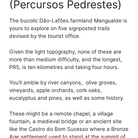
(Percursos Pedrestes)
The bucolic Dão-Lafões farmland Mangualde is
yours to explore on five signposted trails
devised by the tourist office.
Given the light topography, none of these are
more than medium difficulty, and the longest,
PR5, is ten kilometres and taking four hours.
You’ll amble by river canyons, olive groves,
vineyards, apple orchards, cork oaks,
eucalyptus and pines, as well as some history.
These might be a remote chapel, a village
fountain, a medieval bridge or an ancient site
like the Castro do Bom Sucesso where a Bronze
Age settlement used to stand at the summit of