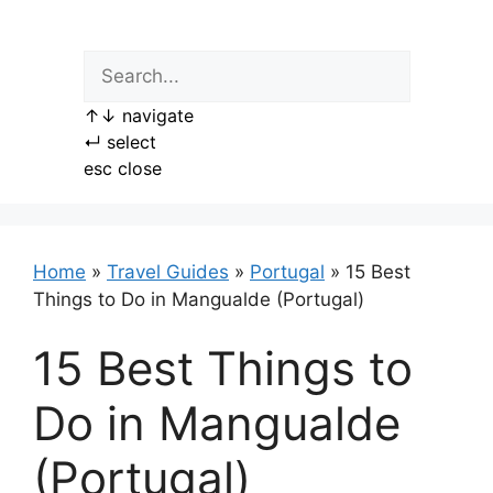
Skip
to
content
↑
↓
navigate
↵
select
esc
close
Home
»
Travel Guides
»
Portugal
»
15 Best
Things to Do in Mangualde (Portugal)
15 Best Things to
Do in Mangualde
(Portugal)