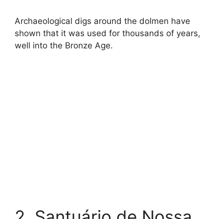
Archaeological digs around the dolmen have
shown that it was used for thousands of years,
well into the Bronze Age.
2. Santuário de Nossa