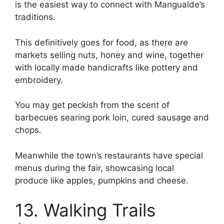
is the easiest way to connect with Mangualde’s
traditions.
This definitively goes for food, as there are
markets selling nuts, honey and wine, together
with locally made handicrafts like pottery and
embroidery.
You may get peckish from the scent of
barbecues searing pork loin, cured sausage and
chops.
Meanwhile the town’s restaurants have special
menus during the fair, showcasing local
produce like apples, pumpkins and cheese.
13. Walking Trails