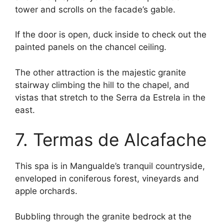
tower and scrolls on the facade’s gable.
If the door is open, duck inside to check out the
painted panels on the chancel ceiling.
The other attraction is the majestic granite
stairway climbing the hill to the chapel, and
vistas that stretch to the Serra da Estrela in the
east.
7. Termas de Alcafache
This spa is in Mangualde’s tranquil countryside,
enveloped in coniferous forest, vineyards and
apple orchards.
Bubbling through the granite bedrock at the