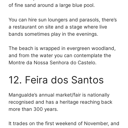
of fine sand around a large blue pool.
You can hire sun loungers and parasols, there’s
a restaurant on site and a stage where live
bands sometimes play in the evenings.
The beach is wrapped in evergreen woodland,
and from the water you can contemplate the
Montre da Nossa Senhora do Castelo.
12. Feira dos Santos
Mangualde’s annual market/fair is nationally
recognised and has a heritage reaching back
more than 300 years.
It trades on the first weekend of November, and