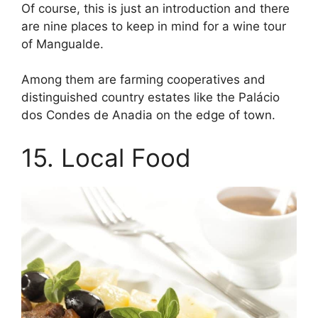
Of course, this is just an introduction and there
are nine places to keep in mind for a wine tour
of Mangualde.
Among them are farming cooperatives and
distinguished country estates like the Palácio
dos Condes de Anadia on the edge of town.
15. Local Food