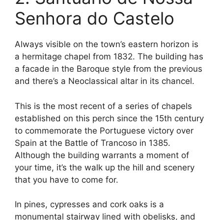
Senhora do Castelo
Always visible on the town’s eastern horizon is
a hermitage chapel from 1832. The building has
a facade in the Baroque style from the previous
and there’s a Neoclassical altar in its chancel.
This is the most recent of a series of chapels
established on this perch since the 15th century
to commemorate the Portuguese victory over
Spain at the Battle of Trancoso in 1385.
Although the building warrants a moment of
your time, it’s the walk up the hill and scenery
that you have to come for.
In pines, cypresses and cork oaks is a
monumental stairway lined with obelisks, and