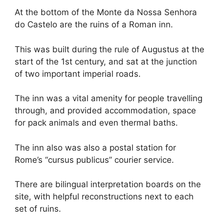
At the bottom of the Monte da Nossa Senhora
do Castelo are the ruins of a Roman inn.
This was built during the rule of Augustus at the
start of the 1st century, and sat at the junction
of two important imperial roads.
The inn was a vital amenity for people travelling
through, and provided accommodation, space
for pack animals and even thermal baths.
The inn also was also a postal station for
Rome’s “cursus publicus” courier service.
There are bilingual interpretation boards on the
site, with helpful reconstructions next to each
set of ruins.