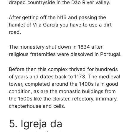
draped countryside in the Dão River valley.
After getting off the N16 and passing the
hamlet of Vila Garcia you have to use a dirt
road.
The monastery shut down in 1834 after
religious fraternities were dissolved in Portugal.
Before then this complex thrived for hundreds
of years and dates back to 1173. The medieval
tower, completed around the 1400s is in good
condition, as are the monastic buildings from
the 1500s like the cloister, refectory, infirmary,
chapterhouse and cells.
5. Igreja da