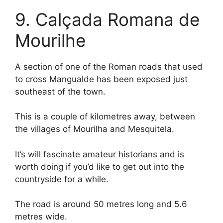
9. Calçada Romana de
Mourilhe
A section of one of the Roman roads that used
to cross Mangualde has been exposed just
southeast of the town.
This is a couple of kilometres away, between
the villages of Mourilha and Mesquitela.
It’s will fascinate amateur historians and is
worth doing if you’d like to get out into the
countryside for a while.
The road is around 50 metres long and 5.6
metres wide.