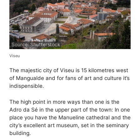
Source: Shutterstock
Viseu
The majestic city of Viseu is 15 kilometres west
of Mangualde and for fans of art and culture it’s
indispensible.
The high point in more ways than one is the
Adro da Sé in the upper part of the town: In one
place you have the Manueline cathedral and the
city’s excellent art museum, set in the seminary
building.