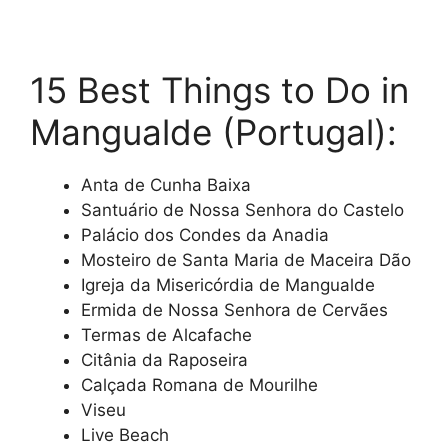
15 Best Things to Do in
Mangualde (Portugal):
Anta de Cunha Baixa
Santuário de Nossa Senhora do Castelo
Palácio dos Condes da Anadia
Mosteiro de Santa Maria de Maceira Dão
Igreja da Misericórdia de Mangualde
Ermida de Nossa Senhora de Cervães
Termas de Alcafache
Citânia da Raposeira
Calçada Romana de Mourilhe
Viseu
Live Beach