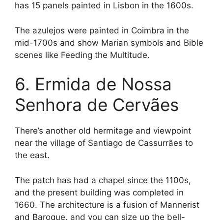
has 15 panels painted in Lisbon in the 1600s.
The azulejos were painted in Coimbra in the
mid-1700s and show Marian symbols and Bible
scenes like Feeding the Multitude.
6. Ermida de Nossa
Senhora de Cervães
There’s another old hermitage and viewpoint
near the village of Santiago de Cassurrães to
the east.
The patch has had a chapel since the 1100s,
and the present building was completed in
1660. The architecture is a fusion of Mannerist
and Baroque, and you can size up the bell-