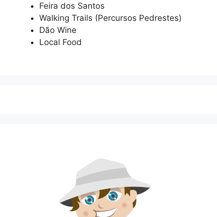
Feira dos Santos
Walking Trails (Percursos Pedrestes)
Dão Wine
Local Food