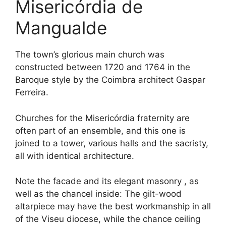
Misericórdia de
Mangualde
The town’s glorious main church was
constructed between 1720 and 1764 in the
Baroque style by the Coimbra architect Gaspar
Ferreira.
Churches for the Misericórdia fraternity are
often part of an ensemble, and this one is
joined to a tower, various halls and the sacristy,
all with identical architecture.
Note the facade and its elegant masonry , as
well as the chancel inside: The gilt-wood
altarpiece may have the best workmanship in all
of the Viseu diocese, while the chance ceiling