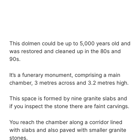
This dolmen could be up to 5,000 years old and
was restored and cleaned up in the 80s and
90s.
It’s a funerary monument, comprising a main
chamber, 3 metres across and 3.2 metres high.
This space is formed by nine granite slabs and
if you inspect the stone there are faint carvings.
You reach the chamber along a corridor lined
with slabs and also paved with smaller granite
stones.