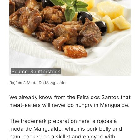
Source: Shutterstock
Rojões à Moda De Mangualde
We already know from the Feira dos Santos that
meat-eaters will never go hungry in Mangualde.
The trademark preparation here is rojões à
moda de Mangualde, which is pork belly and
ham, cooked on a skillet and enjoyed with