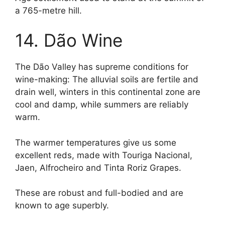
a 765-metre hill.
14. Dão Wine
The Dão Valley has supreme conditions for
wine-making: The alluvial soils are fertile and
drain well, winters in this continental zone are
cool and damp, while summers are reliably
warm.
The warmer temperatures give us some
excellent reds, made with Touriga Nacional,
Jaen, Alfrocheiro and Tinta Roriz Grapes.
These are robust and full-bodied and are
known to age superbly.