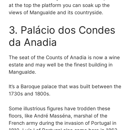
at the top the platform you can soak up the
views of Mangualde and its countryside.
3. Palácio dos Condes
da Anadia
The seat of the Counts of Anadia is now a wine
estate and may well be the finest building in
Mangualde.
It’s a Baroque palace that was built between the
1730s and 1800s.
Some illustrious figures have trodden these
floors, like André Masséna, marshal of the
French army during the invasion of Portugal in