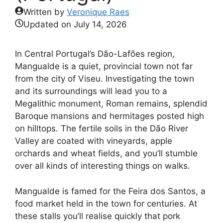
Written by
Veronique Raes
Updated on
July 14, 2026
In Central Portugal’s Dão-Lafões region,
Mangualde is a quiet, provincial town not far
from the city of Viseu. Investigating the town
and its surroundings will lead you to a
Megalithic monument, Roman remains, splendid
Baroque mansions and hermitages posted high
on hilltops. The fertile soils in the Dão River
Valley are coated with vineyards, apple
orchards and wheat fields, and you’ll stumble
over all kinds of interesting things on walks.
Mangualde is famed for the Feira dos Santos, a
food market held in the town for centuries. At
these stalls you’ll realise quickly that pork