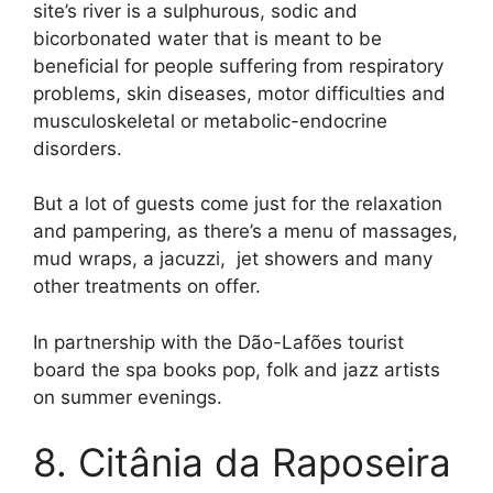
site’s river is a sulphurous, sodic and
bicorbonated water that is meant to be
beneficial for people suffering from respiratory
problems, skin diseases, motor difficulties and
musculoskeletal or metabolic-endocrine
disorders.
But a lot of guests come just for the relaxation
and pampering, as there’s a menu of massages,
mud wraps, a jacuzzi, jet showers and many
other treatments on offer.
In partnership with the Dão-Lafões tourist
board the spa books pop, folk and jazz artists
on summer evenings.
8. Citânia da Raposeira