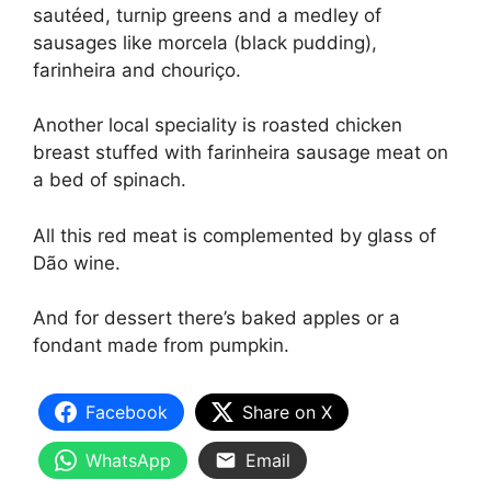
sautéed, turnip greens and a medley of
sausages like morcela (black pudding),
farinheira and chouriço.
Another local speciality is roasted chicken
breast stuffed with farinheira sausage meat on
a bed of spinach.
All this red meat is complemented by glass of
Dão wine.
And for dessert there’s baked apples or a
fondant made from pumpkin.
Facebook
Share on X
WhatsApp
Email