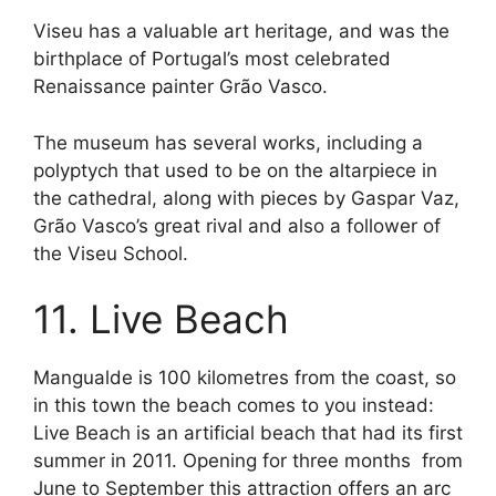
Viseu has a valuable art heritage, and was the
birthplace of Portugal’s most celebrated
Renaissance painter Grão Vasco.
The museum has several works, including a
polyptych that used to be on the altarpiece in
the cathedral, along with pieces by Gaspar Vaz,
Grão Vasco’s great rival and also a follower of
the Viseu School.
11. Live Beach
Mangualde is 100 kilometres from the coast, so
in this town the beach comes to you instead:
Live Beach is an artificial beach that had its first
summer in 2011. Opening for three months from
June to September this attraction offers an arc