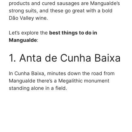
products and cured sausages are Mangualde’s
strong suits, and these go great with a bold
Dão Valley wine.
Let’s explore the
best things to do in
Mangualde
:
1. Anta de Cunha Baixa
In Cunha Baixa, minutes down the road from
Mangualde there’s a Megalithic monument
standing alone in a field.