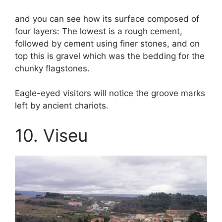
and you can see how its surface composed of
four layers: The lowest is a rough cement,
followed by cement using finer stones, and on
top this is gravel which was the bedding for the
chunky flagstones.
Eagle-eyed visitors will notice the groove marks
left by ancient chariots.
10. Viseu