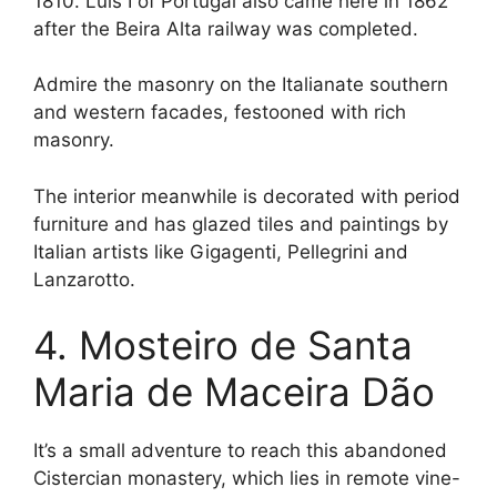
1810. Luís I of Portugal also came here in 1862
after the Beira Alta railway was completed.
Admire the masonry on the Italianate southern
and western facades, festooned with rich
masonry.
The interior meanwhile is decorated with period
furniture and has glazed tiles and paintings by
Italian artists like Gigagenti, Pellegrini and
Lanzarotto.
4. Mosteiro de Santa
Maria de Maceira Dão
It’s a small adventure to reach this abandoned
Cistercian monastery, which lies in remote vine-