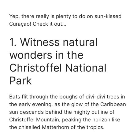
Yep, there really is plenty to do on sun-kissed
Curaçao! Check it out…
1. Witness natural
wonders in the
Christoffel National
Park
Bats flit through the boughs of divi-divi trees in
the early evening, as the glow of the Caribbean
sun descends behind the mighty outline of
Christoffel Mountain, peaking the horizon like
the chiselled Matterhorn of the tropics.