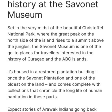
history at the Savonet
Museum
Set in the very midst of the beautiful Christoffel
National Park, where the great peak on the
north side of the island rises to a summit above
the jungles, the Savonet Museum is one of the
go-to places for travellers interested in the
history of Curaçao and the ABC Islands.
It’s housed in a restored plantation building –
once the Savonet Plantation and one of the
oldest on the land – and comes complete with
collections that chronicle the long life of human
habitation in these parts.
Expect stories of Arawak Indians going back