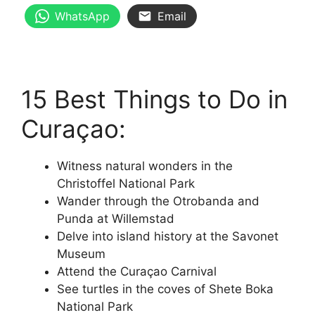
WhatsApp
Email
15 Best Things to Do in
Curaçao:
Witness natural wonders in the
Christoffel National Park
Wander through the Otrobanda and
Punda at Willemstad
Delve into island history at the Savonet
Museum
Attend the Curaçao Carnival
See turtles in the coves of Shete Boka
National Park