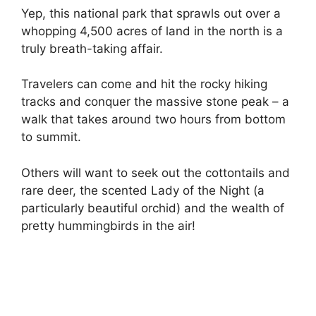
Yep, this national park that sprawls out over a
whopping 4,500 acres of land in the north is a
truly breath-taking affair.
Travelers can come and hit the rocky hiking
tracks and conquer the massive stone peak – a
walk that takes around two hours from bottom
to summit.
Others will want to seek out the cottontails and
rare deer, the scented Lady of the Night (a
particularly beautiful orchid) and the wealth of
pretty hummingbirds in the air!