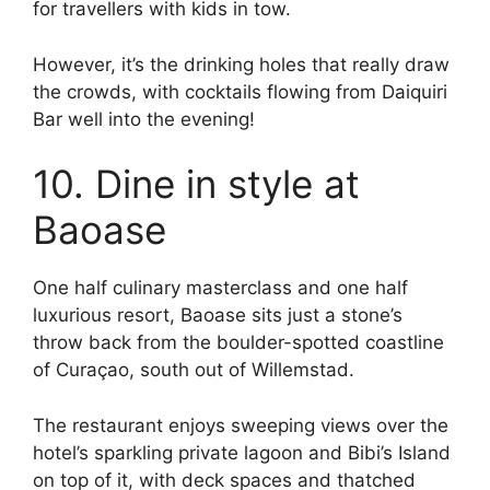
for travellers with kids in tow.
However, it’s the drinking holes that really draw
the crowds, with cocktails flowing from Daiquiri
Bar well into the evening!
10. Dine in style at
Baoase
One half culinary masterclass and one half
luxurious resort, Baoase sits just a stone’s
throw back from the boulder-spotted coastline
of Curaçao, south out of Willemstad.
The restaurant enjoys sweeping views over the
hotel’s sparkling private lagoon and Bibi’s Island
on top of it, with deck spaces and thatched