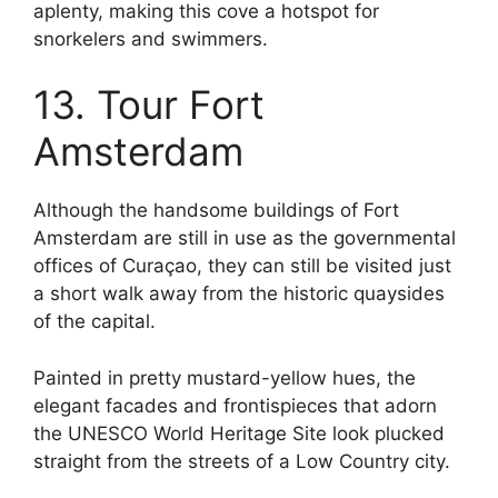
aplenty, making this cove a hotspot for
snorkelers and swimmers.
13. Tour Fort
Amsterdam
Although the handsome buildings of Fort
Amsterdam are still in use as the governmental
offices of Curaçao, they can still be visited just
a short walk away from the historic quaysides
of the capital.
Painted in pretty mustard-yellow hues, the
elegant facades and frontispieces that adorn
the UNESCO World Heritage Site look plucked
straight from the streets of a Low Country city.