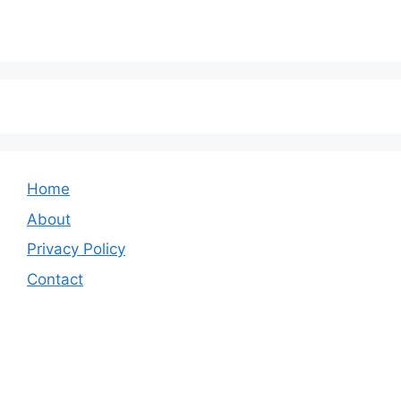
Home
About
Privacy Policy
Contact