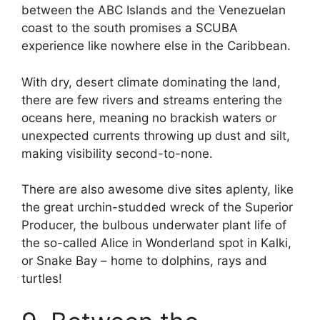
between the ABC Islands and the Venezuelan
coast to the south promises a SCUBA
experience like nowhere else in the Caribbean.
With dry, desert climate dominating the land,
there are few rivers and streams entering the
oceans here, meaning no brackish waters or
unexpected currents throwing up dust and silt,
making visibility second-to-none.
There are also awesome dive sites aplenty, like
the great urchin-studded wreck of the Superior
Producer, the bulbous underwater plant life of
the so-called Alice in Wonderland spot in Kalki,
or Snake Bay – home to dolphins, rays and
turtles!