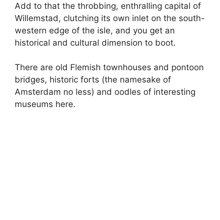
Add to that the throbbing, enthralling capital of
Willemstad, clutching its own inlet on the south-
western edge of the isle, and you get an
historical and cultural dimension to boot.
There are old Flemish townhouses and pontoon
bridges, historic forts (the namesake of
Amsterdam no less) and oodles of interesting
museums here.