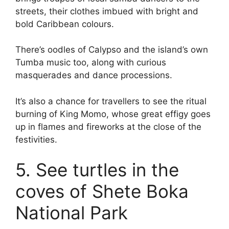
streets, their clothes imbued with bright and
bold Caribbean colours.
There’s oodles of Calypso and the island’s own
Tumba music too, along with curious
masquerades and dance processions.
It’s also a chance for travellers to see the ritual
burning of King Momo, whose great effigy goes
up in flames and fireworks at the close of the
festivities.
5. See turtles in the
coves of Shete Boka
National Park