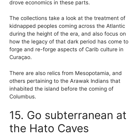
drove economics in these parts.
The collections take a look at the treatment of
kidnapped peoples coming across the Atlantic
during the height of the era, and also focus on
how the legacy of that dark period has come to
forge and re-forge aspects of Carib culture in
Curaçao.
There are also relics from Mesopotamia, and
others pertaining to the Arawak Indians that
inhabited the island before the coming of
Columbus.
15. Go subterranean at
the Hato Caves