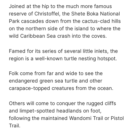
Joined at the hip to the much more famous
reserve of Christoffel, the Shete Boka National
Park cascades down from the cactus-clad hills
on the northern side of the island to where the
wild Caribbean Sea crash into the coves.
Famed for its series of several little inlets, the
region is a well-known turtle nesting hotspot.
Folk come from far and wide to see the
endangered green sea turtle and other
carapace-topped creatures from the ocean.
Others will come to conquer the rugged cliffs
and limpet-spotted headlands on foot,
following the maintained Wandomi Trail or Pistol
Trail.