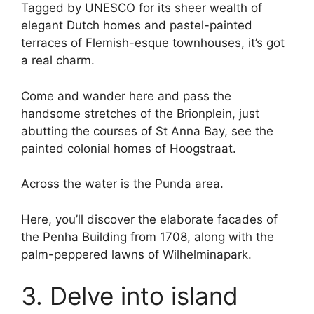
Tagged by UNESCO for its sheer wealth of
elegant Dutch homes and pastel-painted
terraces of Flemish-esque townhouses, it’s got
a real charm.
Come and wander here and pass the
handsome stretches of the Brionplein, just
abutting the courses of St Anna Bay, see the
painted colonial homes of Hoogstraat.
Across the water is the Punda area.
Here, you’ll discover the elaborate facades of
the Penha Building from 1708, along with the
palm-peppered lawns of Wilhelminapark.
3. Delve into island