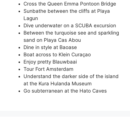
Cross the Queen Emma Pontoon Bridge
Sunbathe between the cliffs at Playa
Lagun
Dive underwater on a SCUBA excursion
Between the turquoise see and sparkling
sand on Playa Cas Abou
Dine in style at Baoase
Boat across to Klein Curaçao
Enjoy pretty Blauwbaai
Tour Fort Amsterdam
Understand the darker side of the island
at the Kura Hulanda Museum
Go subterranean at the Hato Caves