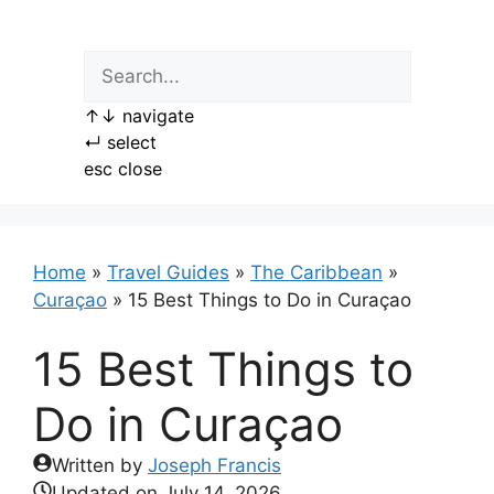
Skip
to
content
↑
↓
navigate
↵
select
esc
close
Home
»
Travel Guides
»
The Caribbean
»
Curaçao
»
15 Best Things to Do in Curaçao
15 Best Things to
Do in Curaçao
Written by
Joseph Francis
Updated on
July 14, 2026