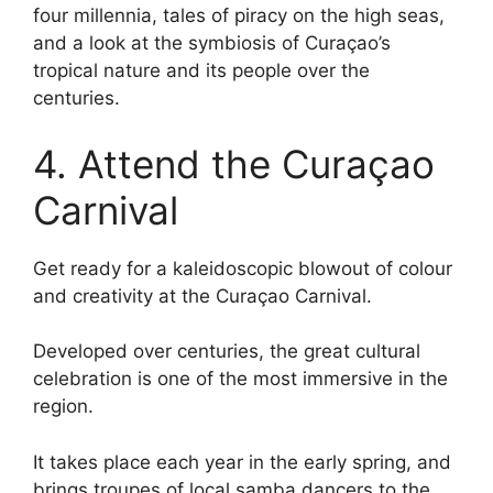
four millennia, tales of piracy on the high seas,
and a look at the symbiosis of Curaçao’s
tropical nature and its people over the
centuries.
4. Attend the Curaçao
Carnival
Get ready for a kaleidoscopic blowout of colour
and creativity at the Curaçao Carnival.
Developed over centuries, the great cultural
celebration is one of the most immersive in the
region.
It takes place each year in the early spring, and
brings troupes of local samba dancers to the