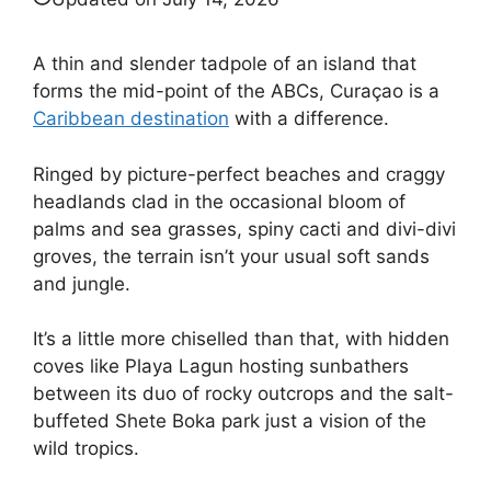
A thin and slender tadpole of an island that
forms the mid-point of the ABCs, Curaçao is a
Caribbean destination
with a difference.
Ringed by picture-perfect beaches and craggy
headlands clad in the occasional bloom of
palms and sea grasses, spiny cacti and divi-divi
groves, the terrain isn’t your usual soft sands
and jungle.
It’s a little more chiselled than that, with hidden
coves like Playa Lagun hosting sunbathers
between its duo of rocky outcrops and the salt-
buffeted Shete Boka park just a vision of the
wild tropics.