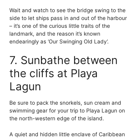
Wait and watch to see the bridge swing to the
side to let ships pass in and out of the harbour
– it’s one of the curious little traits of the
landmark, and the reason it’s known
endearingly as ‘Our Swinging Old Lady’.
7. Sunbathe between
the cliffs at Playa
Lagun
Be sure to pack the snorkels, sun cream and
swimming gear for your trip to Playa Lagun on
the north-western edge of the island.
A quiet and hidden little enclave of Caribbean