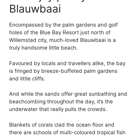
Blauwbaai
Encompassed by the palm gardens and golf
holes of the Blue Bay Resort just north of
Willemstad city, much-loved Blauwbaai is a
truly handsome little beach.
Favoured by locals and travellers alike, the bay
is fringed by breeze-buffeted palm gardens
and little cliffs.
And while the sands offer great sunbathing and
beachcombing throughout the day, it’s the
underwater that really pulls the crowds.
Blankets of corals clad the ocean floor and
there are schools of multi-coloured tropical fish