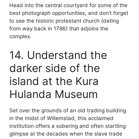
Head into the central courtyard for some of the
best photograph opportunities, and don’t forget
to see the historic protestant church (dating
from way back in 1786) that adjoins the
complex.
14. Understand the
darker side of the
island at the Kura
Hulanda Museum
Set over the grounds of an old trading building
in the midst of Willemstad, this acclaimed
institution offers a sobering and often startling
glimpse at the decades when the slave trade