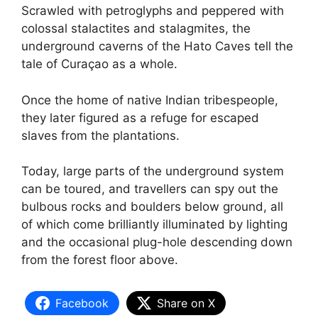
Scrawled with petroglyphs and peppered with
colossal stalactites and stalagmites, the
underground caverns of the Hato Caves tell the
tale of Curaçao as a whole.
Once the home of native Indian tribespeople,
they later figured as a refuge for escaped
slaves from the plantations.
Today, large parts of the underground system
can be toured, and travellers can spy out the
bulbous rocks and boulders below ground, all
of which come brilliantly illuminated by lighting
and the occasional plug-hole descending down
from the forest floor above.
Facebook
Share on X