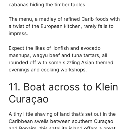
cabanas hiding the timber tables.
The menu, a medley of refined Carib foods with
a twist of the European kitchen, rarely fails to
impress.
Expect the likes of lionfish and avocado
mashups, wagyu beef and tuna tartars, all
rounded off with some sizzling Asian themed
evenings and cooking workshops.
11. Boat across to Klein
Curaçao
A tiny little shaving of land that’s set out in the
Caribbean swells between southern Curaçao
and Bonaire, this satellite island offers a great