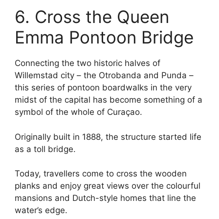
6. Cross the Queen
Emma Pontoon Bridge
Connecting the two historic halves of
Willemstad city – the Otrobanda and Punda –
this series of pontoon boardwalks in the very
midst of the capital has become something of a
symbol of the whole of Curaçao.
Originally built in 1888, the structure started life
as a toll bridge.
Today, travellers come to cross the wooden
planks and enjoy great views over the colourful
mansions and Dutch-style homes that line the
water’s edge.