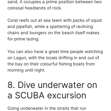
sand, it occupies a prime position between two
colossal headlands of rock.
Coral reefs out at sea teem with packs of squid
and pipefish, while a spattering of reclining
chairs and loungers on the beach itself makes
for prime lazing.
You can also have a great time people watching
on Lagun, with the locals drifting in and out of
the bay on their colourful fishing boats from
morning until night.
8. Dive underwater on
a SCUBA excursion
Going underwater in the straits that run