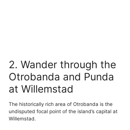
2. Wander through the
Otrobanda and Punda
at Willemstad
The historically rich area of Otrobanda is the
undisputed focal point of the island’s capital at
Willemstad.