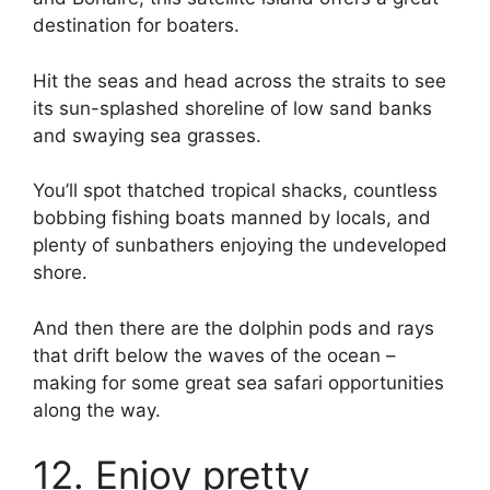
destination for boaters.
Hit the seas and head across the straits to see
its sun-splashed shoreline of low sand banks
and swaying sea grasses.
You’ll spot thatched tropical shacks, countless
bobbing fishing boats manned by locals, and
plenty of sunbathers enjoying the undeveloped
shore.
And then there are the dolphin pods and rays
that drift below the waves of the ocean –
making for some great sea safari opportunities
along the way.
12. Enjoy pretty