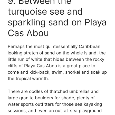
9. Between the
turquoise see and
sparkling sand on Playa
Cas Abou
Perhaps the most quintessentially Caribbean
looking stretch of sand on the whole island, the
little run of white that hides between the rocky
cliffs of Playa Cas Abou is a great place to
come and kick-back, swim, snorkel and soak up
the tropical warmth.
There are oodles of thatched umbrellas and
large granite boulders for shade, plenty of
water sports outfitters for those sea kayaking
sessions, and even an out-at-sea playground