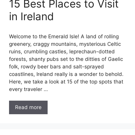
15 Best Places to Visit
in Ireland
Welcome to the Emerald Isle! A land of rolling
greenery, craggy mountains, mysterious Celtic
ruins, crumbling castles, leprechaun-dotted
forests, shanty pubs set to the ditties of Gaelic
folk, rowdy beer bars and salt-sprayed
coastlines, Ireland really is a wonder to behold.
Here, we take a look at 15 of the top spots that
every traveler …
Read more