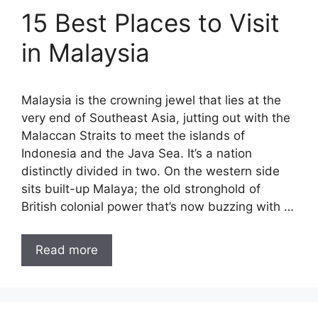
15 Best Places to Visit
in Malaysia
Malaysia is the crowning jewel that lies at the
very end of Southeast Asia, jutting out with the
Malaccan Straits to meet the islands of
Indonesia and the Java Sea. It’s a nation
distinctly divided in two. On the western side
sits built-up Malaya; the old stronghold of
British colonial power that’s now buzzing with …
Read more