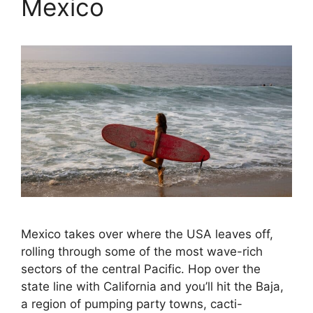
Mexico
Mexico takes over where the USA leaves off,
rolling through some of the most wave-rich
sectors of the central Pacific. Hop over the
state line with California and you’ll hit the Baja,
a region of pumping party towns, cacti-