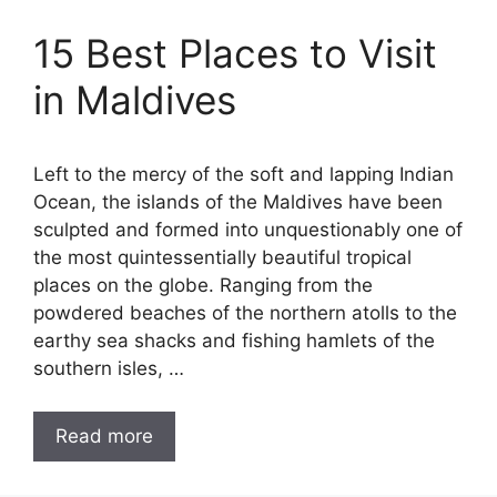
15 Best Places to Visit
in Maldives
Left to the mercy of the soft and lapping Indian
Ocean, the islands of the Maldives have been
sculpted and formed into unquestionably one of
the most quintessentially beautiful tropical
places on the globe. Ranging from the
powdered beaches of the northern atolls to the
earthy sea shacks and fishing hamlets of the
southern isles, …
Read more