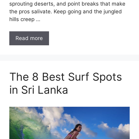
sprouting deserts, and point breaks that make
the pros salivate. Keep going and the jungled
hills creep …
Read more
The 8 Best Surf Spots
in Sri Lanka