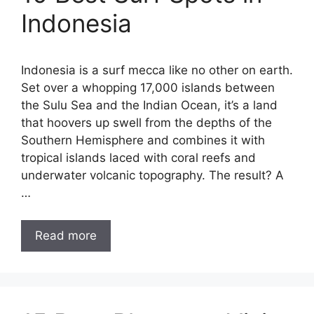
Indonesia
Indonesia is a surf mecca like no other on earth.
Set over a whopping 17,000 islands between
the Sulu Sea and the Indian Ocean, it’s a land
that hoovers up swell from the depths of the
Southern Hemisphere and combines it with
tropical islands laced with coral reefs and
underwater volcanic topography. The result? A
…
Read more