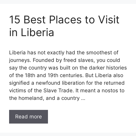
15 Best Places to Visit
in Liberia
Liberia has not exactly had the smoothest of
journeys. Founded by freed slaves, you could
say the country was built on the darker histories
of the 18th and 19th centuries. But Liberia also
signified a newfound liberation for the returned
victims of the Slave Trade. It meant a nostos to
the homeland, and a country …
Read more