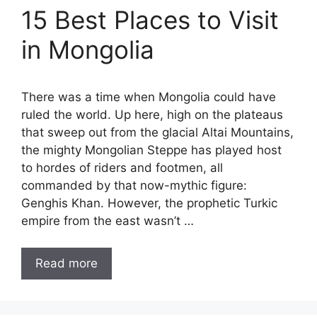
15 Best Places to Visit
in Mongolia
There was a time when Mongolia could have
ruled the world. Up here, high on the plateaus
that sweep out from the glacial Altai Mountains,
the mighty Mongolian Steppe has played host
to hordes of riders and footmen, all
commanded by that now-mythic figure:
Genghis Khan. However, the prophetic Turkic
empire from the east wasn’t …
Read more