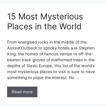
15 Most Mysterious
Places in the World
From energised rocks in the middle of the
Aussie Outback to spooky hotels a la Stephen
King, the homes of famous vamps to off-the-
beaten track groves of malformed trees in the
depths of Slavic Europe, this list of the world’s
most mysterious places to visit is sure to have
something to pique the interest. No …
Read more