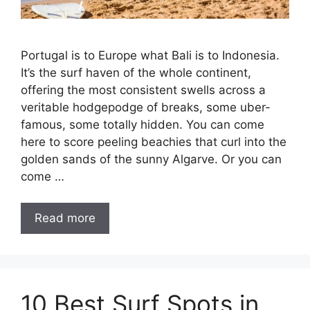
Portugal is to Europe what Bali is to Indonesia.
It’s the surf haven of the whole continent,
offering the most consistent swells across a
veritable hodgepodge of breaks, some uber-
famous, some totally hidden. You can come
here to score peeling beachies that curl into the
golden sands of the sunny Algarve. Or you can
come …
Read more
10 Best Surf Spots in