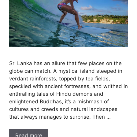
Sri Lanka has an allure that few places on the
globe can match. A mystical island steeped in
verdant rainforests, topped by tea fields,
speckled with ancient fortresses, and writhed in
enthralling tales of Hindu demons and
enlightened Buddhas, it’s a mishmash of
cultures and creeds and natural landscapes
that always manages to surprise. Then …
Read more