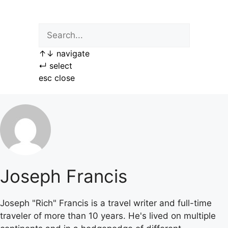
Skip
to
content
↑
↓
navigate
↵
select
esc
close
Joseph Francis
Joseph "Rich" Francis is a travel writer and full-time
traveler of more than 10 years. He's lived on multiple