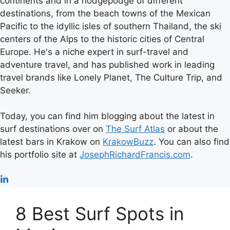
continents and in a hodgepodge of different
destinations, from the beach towns of the Mexican
Pacific to the idyllic isles of southern Thailand, the ski
centers of the Alps to the historic cities of Central
Europe. He's a niche expert in surf-travel and
adventure travel, and has published work in leading
travel brands like Lonely Planet, The Culture Trip, and
Seeker.
Today, you can find him blogging about the latest in
surf destinations over on
The Surf Atlas
or about the
latest bars in Krakow on
KrakowBuzz
. You can also find
his portfolio site at
JosephRichardFrancis.com
.
8 Best Surf Spots in