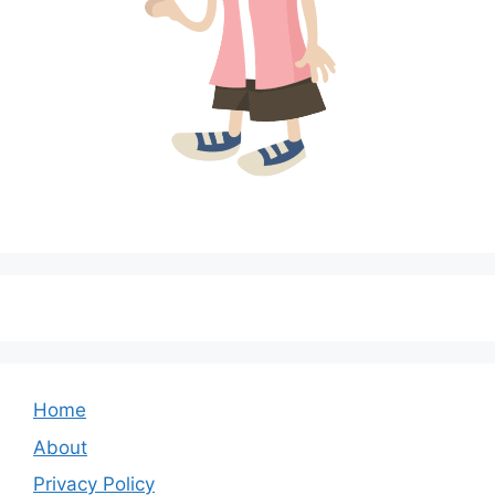
Home
About
Privacy Policy