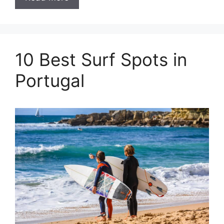
10 Best Surf Spots in
Portugal