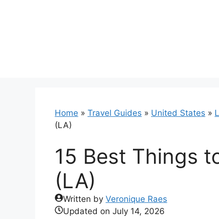
Skip
to
content
Home
»
Travel Guides
»
United States
»
L
(LA)
15 Best Things t
(LA)
Written by
Veronique Raes
Updated on
July 14, 2026