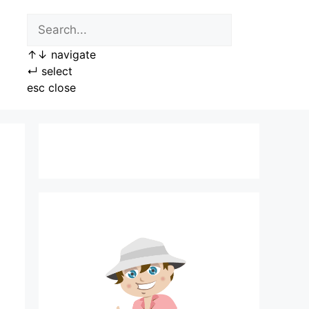
↑
↓
navigate
↵
select
esc
close