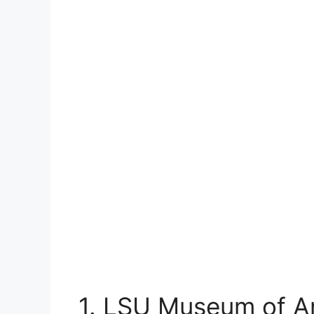
1. LSU Museum of A