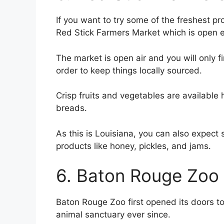
If you want to try some of the freshest 
Red Stick Farmers Market which is open 
The market is open air and you will only f
order to keep things locally sourced.
Crisp fruits and vegetables are availabl
breads.
As this is Louisiana, you can also expect
products like honey, pickles, and jams.
6. Baton Rouge Zoo
Baton Rouge Zoo first opened its doors t
animal sanctuary ever since.