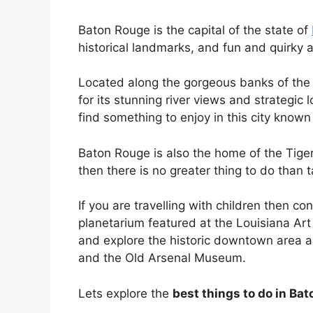
Baton Rouge is the capital of the state of
historical landmarks, and fun and quirky a
Located along the gorgeous banks of the
for its stunning river views and strategic 
find something to enjoy in this city known
Baton Rouge is also the home of the Tigers
then there is no greater thing to do than
If you are travelling with children then co
planetarium featured at the Louisiana Art
and explore the historic downtown area a
and the Old Arsenal Museum.
Lets explore the
best things to do in Ba