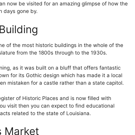
can now be visited for an amazing glimpse of how the
n days gone by.
Building
ne of the most historic buildings in the whole of the
slature from the 1800s through to the 1930s.
ing, as it was built on a bluff that offers fantastic
own for its Gothic design which has made it a local
en mistaken for a castle rather than a state capitol.
gister of Historic Places and is now filled with
you visit then you can expect to find educational
cts related to the state of Louisiana.
s Market