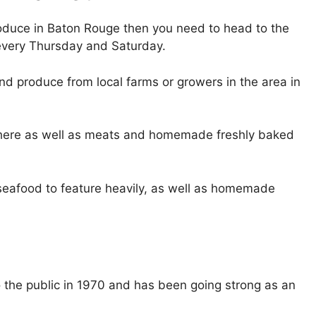
produce in Baton Rouge then you need to head to the
every Thursday and Saturday.
ind produce from local farms or growers in the area in
e here as well as meats and homemade freshly baked
 seafood to feature heavily, as well as homemade
o the public in 1970 and has been going strong as an