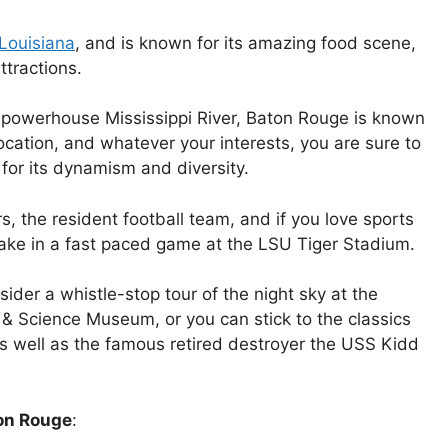
Louisiana
, and is known for its amazing food scene,
ttractions.
 powerhouse Mississippi River, Baton Rouge is known
location, and whatever your interests, you are sure to
 for its dynamism and diversity.
, the resident football team, and if you love sports
 take in a fast paced game at the LSU Tiger Stadium.
nsider a whistle-stop tour of the night sky at the
 & Science Museum, or you can stick to the classics
s well as the famous retired destroyer the USS Kidd
ton Rouge
: