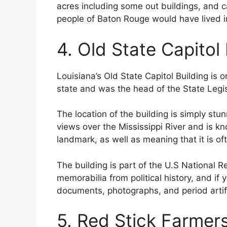
acres including some out buildings, and 
people of Baton Rouge would have lived i
4. Old State Capitol 
Louisiana’s Old State Capitol Building is o
state and was the head of the State Legi
The location of the building is simply stunn
views over the Mississippi River and is kn
landmark, as well as meaning that it is oft
The building is part of the U.S National Re
memorabilia from political history, and if 
documents, photographs, and period artifa
5. Red Stick Farmer