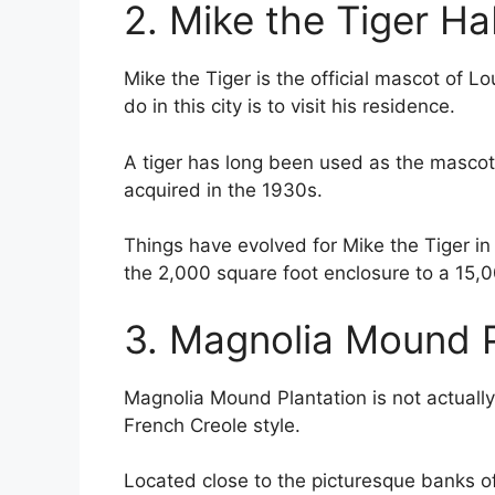
2. Mike the Tiger Ha
Mike the Tiger is the official mascot of Lo
do in this city is to visit his residence.
A tiger has long been used as the mascot o
acquired in the 1930s.
Things have evolved for Mike the Tiger i
the 2,000 square foot enclosure to a 15,
3. Magnolia Mound P
Magnolia Mound Plantation is not actually a
French Creole style.
Located close to the picturesque banks of