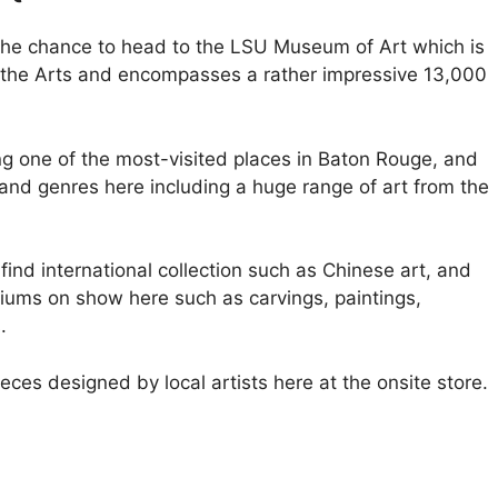
 the chance to head to the LSU Museum of Art which is
r the Arts and encompasses a rather impressive 13,000
g one of the most-visited places in Baton Rouge, and
ds and genres here including a huge range of art from the
 find international collection such as Chinese art, and
iums on show here such as carvings, paintings,
.
es designed by local artists here at the onsite store.