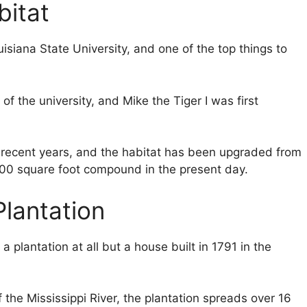
bitat
uisiana State University, and one of the top things to
f the university, and Mike the Tiger I was first
n recent years, and the habitat has been upgraded from
000 square foot compound in the present day.
lantation
 plantation at all but a house built in 1791 in the
 the Mississippi River, the plantation spreads over 16