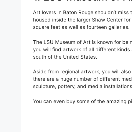
Art lovers in Baton Rouge shouldn’t miss
housed inside the larger Shaw Center fo
square feet as well as fourteen galleries.
The LSU Museum of Art is known for bein
you will find artwork of all different kin
south of the United States.
Aside from regional artwork, you will also
there are a huge number of different med
sculpture, pottery, and media installations
You can even buy some of the amazing piec