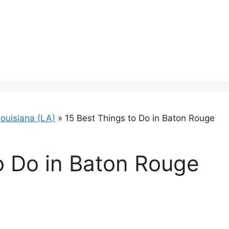
ouisiana (LA)
»
15 Best Things to Do in Baton Rouge
o Do in Baton Rouge