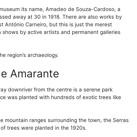
 museum its name, Amadeo de Souza-Cardoso, a
sed away at 30 in 1918. There are also works by
 António Carneiro, but this is just the merest
m shows by active artists and permanent galleries
the region’s archaeology.
 de Amarante
ay downriver from the centre is a serene park
ce was planted with hundreds of exotic trees like
he mountain ranges surrounding the town, the Serras
f trees were planted in the 1920s.