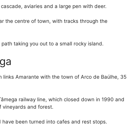
cascade, aviaries and a large pen with deer.
near the centre of town, with tracks through the
path taking you out to a small rocky island.
ega
h links Amarante with the town of Arco de Baúlhe, 35
o Tâmega railway line, which closed down in 1990 and
 vineyards and forest.
nd have been turned into cafes and rest stops.