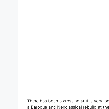
There has been a crossing at this very lo
a Baroque and Neoclassical rebuild at the