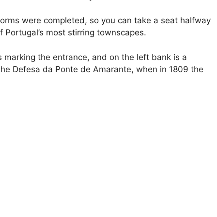
orms were completed, so you can take a seat halfway
 Portugal’s most stirring townscapes.
 marking the entrance, and on the left bank is a
the Defesa da Ponte de Amarante, when in 1809 the