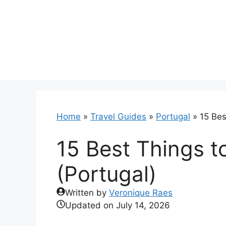
Skip
to
content
Home
»
Travel Guides
»
Portugal
»
15 Bes
15 Best Things t
(Portugal)
Written by
Veronique Raes
Updated on
July 14, 2026