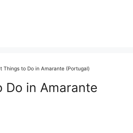
t Things to Do in Amarante (Portugal)
o Do in Amarante