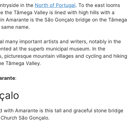
ntryside in the
North of Portugal
. To the east looms
 the Tâmega Valley is lined with high hills with a
in Amarante is the São Gonçalo bridge on the Tâmega
e same name.
l many important artists and writers, notably in the
sented at the superb municipal museum. In the
picturesque mountain villages and cycling and hiking
 the Tâmega Valley.
marante
:
çalo
 with Amarante is this tall and graceful stone bridge
e Church São Gonçalo.