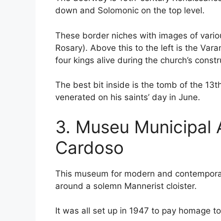
down and Solomonic on the top level.
These border niches with images of variou
Rosary). Above this to the left is the Var
four kings alive during the church’s cons
The best bit inside is the tomb of the 13
venerated on his saints’ day in June.
3. Museu Municipal
Cardoso
This museum for modern and contemporary 
around a solemn Mannerist cloister.
It was all set up in 1947 to pay homage to