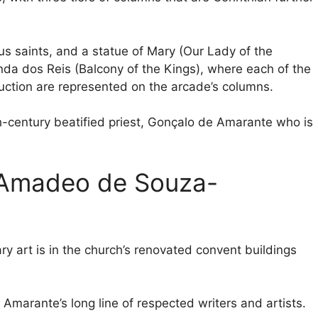
s saints, and a statue of Mary (Our Lady of the
anda dos Reis (Balcony of the Kings), where each of the
truction are represented on the arcade’s columns.
th-century beatified priest, Gonçalo de Amarante who is
 Amadeo de Souza-
art is in the church’s renovated convent buildings
 Amarante’s long line of respected writers and artists.