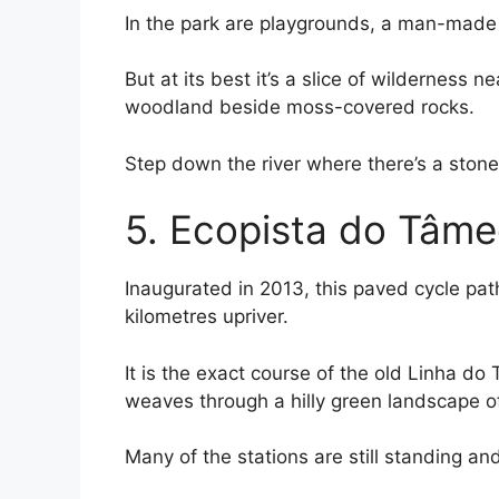
In the park are playgrounds, a man-made 
But at its best it’s a slice of wilderness 
woodland beside moss-covered rocks.
Step down the river where there’s a stone 
5. Ecopista do Tâm
Inaugurated in 2013, this paved cycle pat
kilometres upriver.
It is the exact course of the old Linha d
weaves through a hilly green landscape of
Many of the stations are still standing a