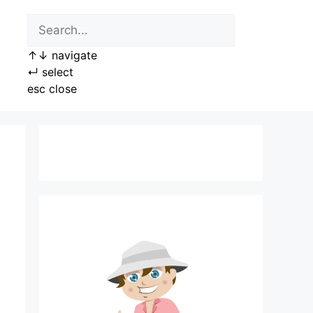
↑
↓
navigate
↵
select
esc
close