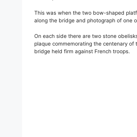
This was when the two bow-shaped platf
along the bridge and photograph of one of
On each side there are two stone obelisks
plaque commemorating the centenary of 
bridge held firm against French troops.