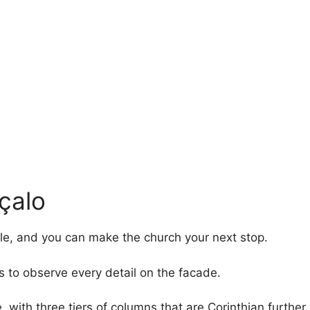
çalo
le, and you can make the church your next stop.
s to observe every detail on the facade.
with three tiers of columns that are Corinthian further