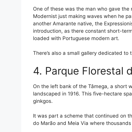
One of these was the man who gave the
Modernist just making waves when he pas
another Amarante native, the Expressionist
introduction, as there constant short-ter
loaded with Portuguese modern art.
There’s also a small gallery dedicated to 
4. Parque Florestal
On the left bank of the Tâmega, a short w
landscaped in 1916. This five-hectare spa
ginkgos.
It was part a scheme that continued on t
do Marão and Meia Via where thousands o