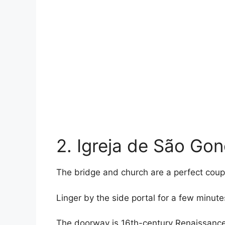
2. Igreja de São Gon
The bridge and church are a perfect coup
Linger by the side portal for a few minute
The doorway is 16th-century Renaissance, 