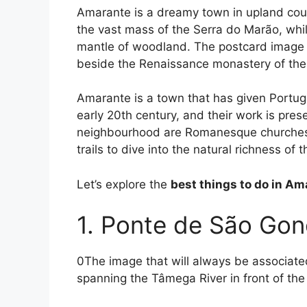
Amarante is a dreamy town in upland cou
the vast mass of the Serra do Marão, while
mantle of woodland. The postcard image 
beside the Renaissance monastery of th
Amarante is a town that has given Portuga
early 20th century, and their work is pre
neighbourhood are Romanesque churches, 
trails to dive into the natural richness of
Let’s explore the
best things to do in A
1. Ponte de São Gon
0The image that will always be associated
spanning the Tâmega River in front of th