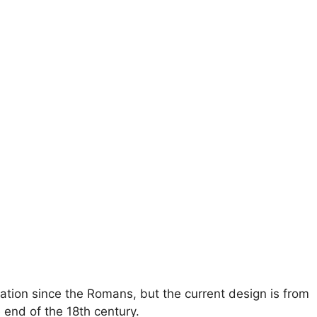
cation since the Romans, but the current design is from
 end of the 18th century.