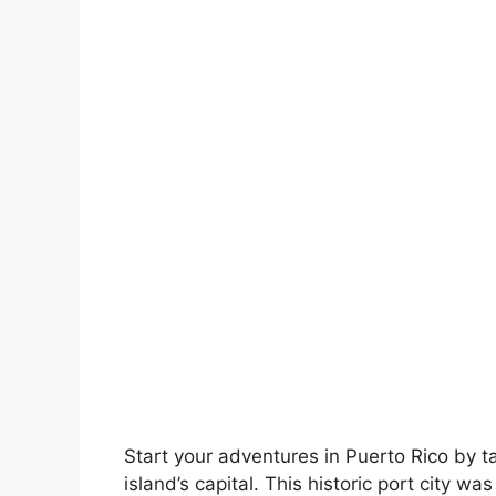
Start your adventures in Puerto Rico by t
island’s capital. This historic port city 