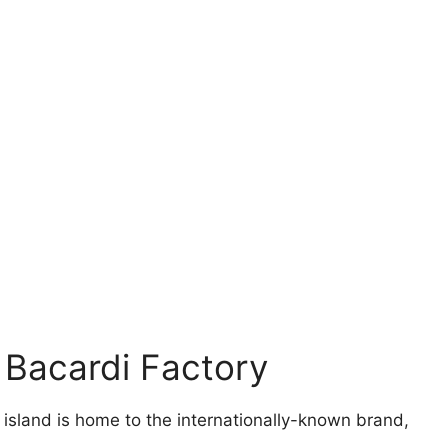
 Bacardi Factory
e island is home to the internationally-known brand,