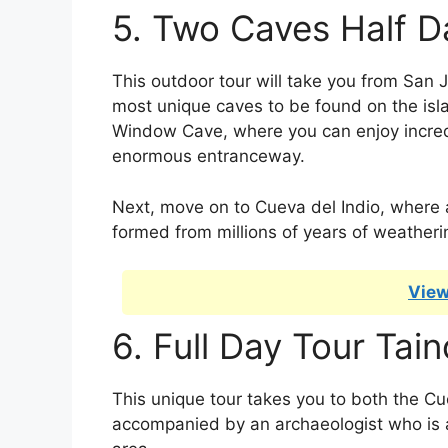
5. Two Caves Half D
This outdoor tour will take you from San J
most unique caves to be found on the isla
Window Cave, where you can enjoy incred
enormous entranceway.
Next, move on to Cueva del Indio, where af
formed from millions of years of weatheri
View
6. Full Day Tour Ta
This unique tour takes you to both the Cu
accompanied by an archaeologist who is ab