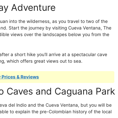
ay Adventure
uan into the wilderness, as you travel to two of the
nd. Start the journey by visiting Cueva Ventana, The
ible views over the landscapes below you from the
ter a short hike you’ll arrive at a spectacular cave
ng, which offers great views out to sea.
 Prices & Reviews
ino Caves and Caguana Park
eva del Indio and the Cueva Ventana, but you will be
le to explain the pre-Colombian history of the local