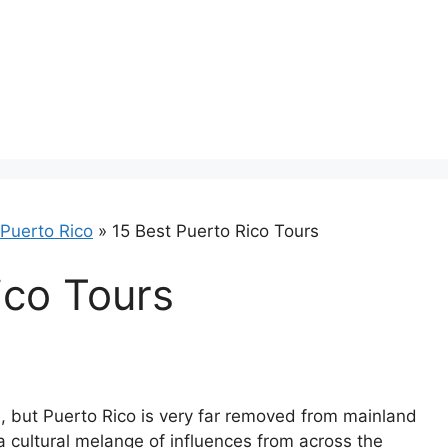
Puerto Rico
»
15 Best Puerto Rico Tours
ico Tours
es, but Puerto Rico is very far removed from mainland
 cultural melange of influences from across the