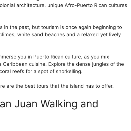
olonial architecture, unique Afro-Puerto Rican cultures
s in the past, but tourism is once again beginning to
 climes, white sand beaches and a relaxed yet lively
immerse you in Puerto Rican culture, as you mix
me Caribbean cuisine. Explore the dense jungles of the
coral reefs for a spot of snorkelling.
re are the best tours that the island has to offer.
 San Juan Walking and