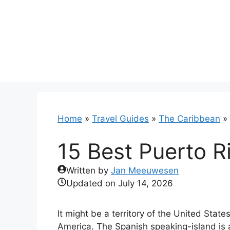
Skip
to
content
Home
»
Travel Guides
»
The Caribbean
»
15 Best Puerto R
Written by
Jan Meeuwesen
Updated on
July 14, 2026
It might be a territory of the United Stat
America. The Spanish speaking-island is a