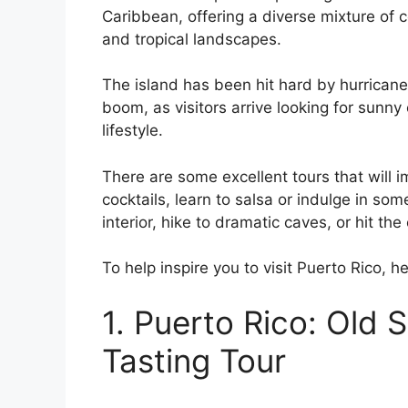
Caribbean, offering a diverse mixture of c
and tropical landscapes.
The island has been hit hard by hurricane
boom, as visitors arrive looking for sunny
lifestyle.
There are some excellent tours that will 
cocktails, learn to salsa or indulge in so
interior, hike to dramatic caves, or hit the 
To help inspire you to visit Puerto Rico, he
1. Puerto Rico: Old
Tasting Tour