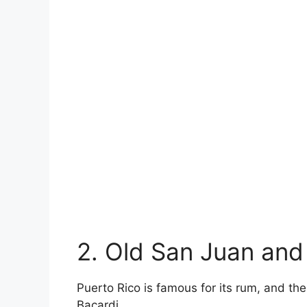
2. Old San Juan and
Puerto Rico is famous for its rum, and th
Bacardi.