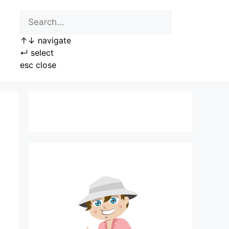
↑
↓
navigate
↵
select
esc
close