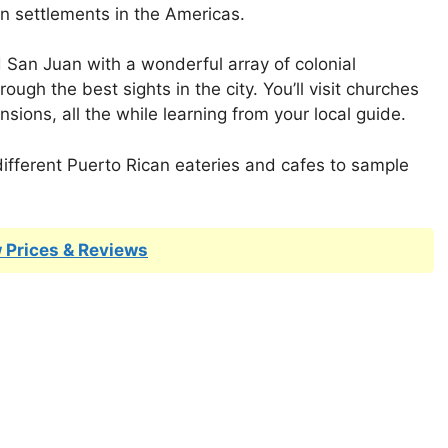
n settlements in the Americas.
d San Juan with a wonderful array of colonial
rough the best sights in the city. You’ll visit churches
nsions, all the while learning from your local guide.
t different Puerto Rican eateries and cafes to sample
 Prices & Reviews