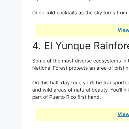
Drink cold cocktails as the sky turns from 
View
4. El Yunque Rainfor
Some of the most diverse ecosystems in 
National Forest protects an area of pristine
On this half-day tour, you’ll be transporte
and wild areas of natural beauty. You’ll h
part of Puerto Rico first hand.
View