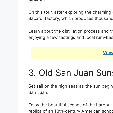
On this tour, after exploring the charming 
Bacardi factory, which produces thousand
Learn about the distillation process and t
enjoying a few tastings and local rum-bas
View
3. Old San Juan Sun
Set sail on the high seas as the sun begins
San Juan.
Enjoy the beautiful scenes of the harbour a
replica of an 18th-century American scho