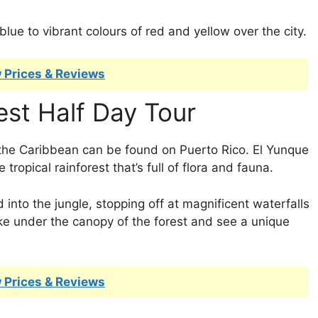
blue to vibrant colours of red and yellow over the city.
 Prices & Reviews
est Half Day Tour
the Caribbean can be found on Puerto Rico. El Yunque
 tropical rainforest that’s full of flora and fauna.
d into the jungle, stopping off at magnificent waterfalls
ike under the canopy of the forest and see a unique
 Prices & Reviews