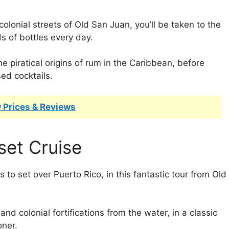
colonial streets of Old San Juan, you’ll be taken to the
s of bottles every day.
he piratical origins of rum in the Caribbean, before
ed cocktails.
 Prices & Reviews
set Cruise
 to set over Puerto Rico, in this fantastic tour from Old
nd colonial fortifications from the water, in a classic
oner.