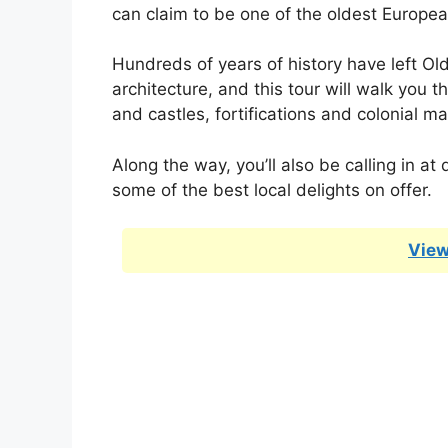
can claim to be one of the oldest Europea
Hundreds of years of history have left Ol
architecture, and this tour will walk you th
and castles, fortifications and colonial ma
Along the way, you’ll also be calling in a
some of the best local delights on offer.
View