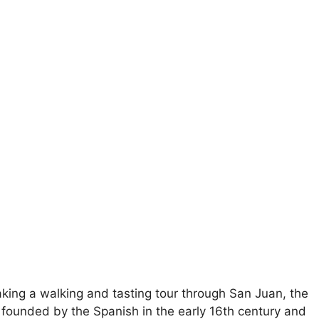
aking a walking and tasting tour through San Juan, the
was founded by the Spanish in the early 16th century and