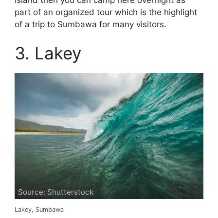
part of an organized tour which is the highlight
of a trip to Sumbawa for many visitors.
3. Lakey
Source: Shutterstock
Lakey, Sumbawa