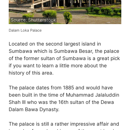
Source: Shutterstock
Dalam Loka Palace
Located on the second largest island in
Sumbawa which is Sumbawa Besar, the palace
of the former sultan of Sumbawa is a great pick
if you want to learn a little more about the
history of this area.
The palace dates from 1885 and would have
been built in the time of Muhammad Jalaluddin
Shah III who was the 16th sultan of the Dewa
Dalam Bawa Dynasty.
The palace is still a rather impressive affair and