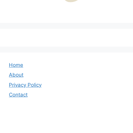
Home
About
Privacy Policy
Contact