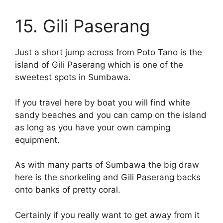
15. Gili Paserang
Just a short jump across from Poto Tano is the
island of Gili Paserang which is one of the
sweetest spots in Sumbawa.
If you travel here by boat you will find white
sandy beaches and you can camp on the island
as long as you have your own camping
equipment.
As with many parts of Sumbawa the big draw
here is the snorkeling and Gili Paserang backs
onto banks of pretty coral.
Certainly if you really want to get away from it