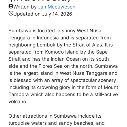
Written by
Jan Meeuwesen
Updated on
July 14, 2026
Sumbawa is located in sunny West Nusa
Tenggara in Indonesia and is separated from
neighboring Lombok by the Strait of Alas. It is
separated from Komodo Island by the Sape
Strait and has the Indian Ocean on its south
side and the Flores Sea on the north. Sumbawa
is the largest island in West Nusa Tenggara and
is blessed with an array of spectacular scenery
including its crowning glory in the form of Mount
Tambora which also happens to be a still-active
volcano.
Other attractions in Sumbawa include its
turquoise waters and sandy beaches, and