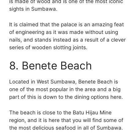
is made of wood and is one of the most iconic
sights in Sumbawa.
It is claimed that the palace is an amazing feat
of engineering as it was made without using
nails, and stands instead as a result of a clever
series of wooden slotting joints.
8. Benete Beach
Located in West Sumbawa, Benete Beach is
one of the most popular in the area and a big
part of this is down to the dining options here.
The beach is close to the Batu Hijau Mine
region, and it is here that you will find some of
the most delicious seafood in all of Sumbawa.