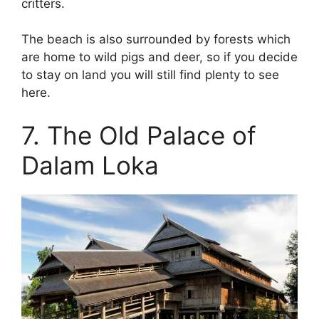
critters.
The beach is also surrounded by forests which
are home to wild pigs and deer, so if you decide
to stay on land you will still find plenty to see
here.
7. The Old Palace of
Dalam Loka