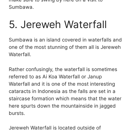
Sumbawa.
5. Jereweh Waterfall
Sumbawa is an island covered in waterfalls and
one of the most stunning of them all is Jereweh
Waterfall.
Rather confusingly, the waterfall is sometimes
referred to as Ai Koa Waterfall or Janup
Waterfall and it is one of the most interesting
cataracts in Indonesia as the falls are set in a
staircase formation which means that the water
here spurts down the mountainside in jagged
bursts.
Jereweh Waterfall is located outside of