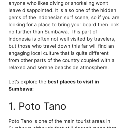
anyone who likes diving or snorkeling won’t
leave disappointed. It is also one of the hidden
gems of the Indonesian surf scene, so if you are
looking for a place to bring your board then look
no further than Sumbawa. This part of
Indonesia is often not well visited by travelers,
but those who travel down this far will find an
engaging local culture that is quite different
from other parts of the country coupled with a
relaxed and serene beachside atmosphere.
Let’s explore the
best places to visit in
Sumbawa
:
1. Poto Tano
Poto Tano is one of the main tourist areas in