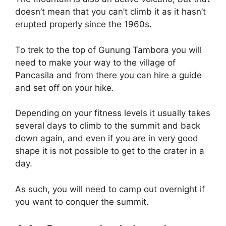
doesn’t mean that you can’t climb it as it hasn’t
erupted properly since the 1960s.
To trek to the top of Gunung Tambora you will
need to make your way to the village of
Pancasila and from there you can hire a guide
and set off on your hike.
Depending on your fitness levels it usually takes
several days to climb to the summit and back
down again, and even if you are in very good
shape it is not possible to get to the crater in a
day.
As such, you will need to camp out overnight if
you want to conquer the summit.