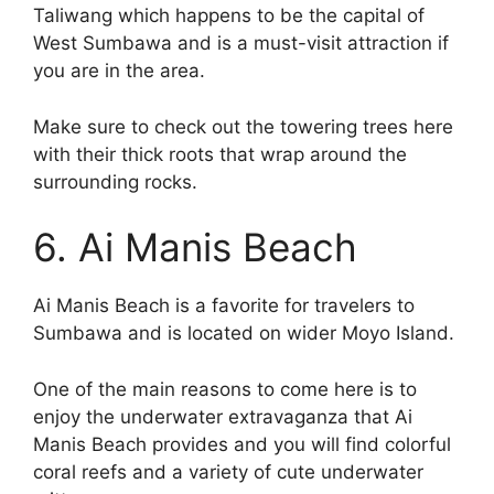
Taliwang which happens to be the capital of
West Sumbawa and is a must-visit attraction if
you are in the area.
Make sure to check out the towering trees here
with their thick roots that wrap around the
surrounding rocks.
6. Ai Manis Beach
Ai Manis Beach is a favorite for travelers to
Sumbawa and is located on wider Moyo Island.
One of the main reasons to come here is to
enjoy the underwater extravaganza that Ai
Manis Beach provides and you will find colorful
coral reefs and a variety of cute underwater