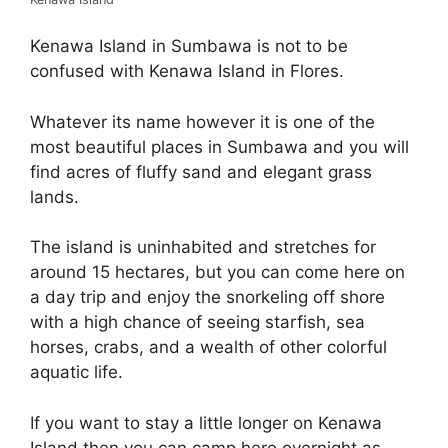
Kenawa Island in Sumbawa is not to be
confused with Kenawa Island in Flores.
Whatever its name however it is one of the
most beautiful places in Sumbawa and you will
find acres of fluffy sand and elegant grass
lands.
The island is uninhabited and stretches for
around 15 hectares, but you can come here on
a day trip and enjoy the snorkeling off shore
with a high chance of seeing starfish, sea
horses, crabs, and a wealth of other colorful
aquatic life.
If you want to stay a little longer on Kenawa
Island then you can camp here overnight as