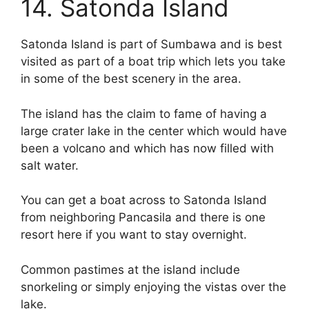
14. Satonda Island
Satonda Island is part of Sumbawa and is best
visited as part of a boat trip which lets you take
in some of the best scenery in the area.
The island has the claim to fame of having a
large crater lake in the center which would have
been a volcano and which has now filled with
salt water.
You can get a boat across to Satonda Island
from neighboring Pancasila and there is one
resort here if you want to stay overnight.
Common pastimes at the island include
snorkeling or simply enjoying the vistas over the
lake.