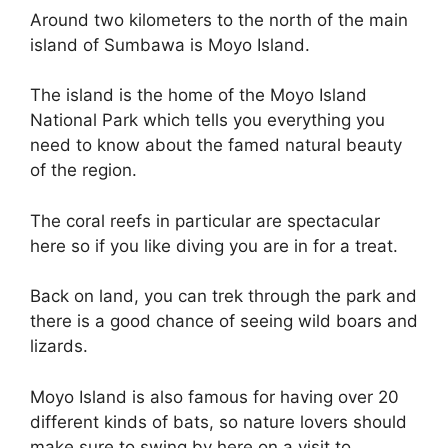
Around two kilometers to the north of the main
island of Sumbawa is Moyo Island.
The island is the home of the Moyo Island
National Park which tells you everything you
need to know about the famed natural beauty
of the region.
The coral reefs in particular are spectacular
here so if you like diving you are in for a treat.
Back on land, you can trek through the park and
there is a good chance of seeing wild boars and
lizards.
Moyo Island is also famous for having over 20
different kinds of bats, so nature lovers should
make sure to swing by here on a visit to