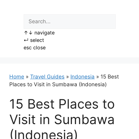
Skip
to
content
↑
↓
navigate
↵
select
esc
close
Home
»
Travel Guides
»
Indonesia
»
15 Best
Places to Visit in Sumbawa (Indonesia)
15 Best Places to
Visit in Sumbawa
(Indonesia)