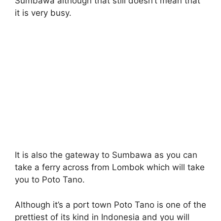
Sumbawa although that still doesn’t mean that
it is very busy.
It is also the gateway to Sumbawa as you can
take a ferry across from Lombok which will take
you to Poto Tano.
Although it’s a port town Poto Tano is one of the
prettiest of its kind in Indonesia and you will