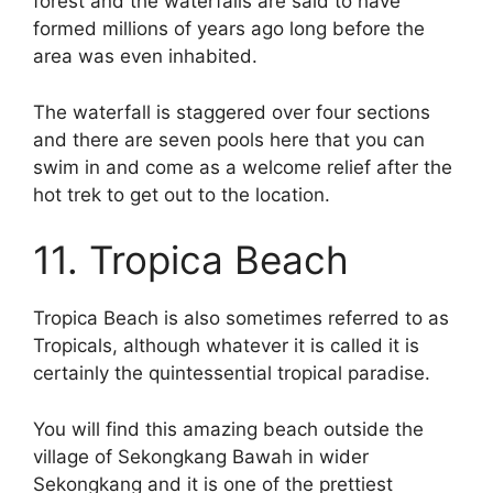
forest and the waterfalls are said to have
formed millions of years ago long before the
area was even inhabited.
The waterfall is staggered over four sections
and there are seven pools here that you can
swim in and come as a welcome relief after the
hot trek to get out to the location.
11. Tropica Beach
Tropica Beach is also sometimes referred to as
Tropicals, although whatever it is called it is
certainly the quintessential tropical paradise.
You will find this amazing beach outside the
village of Sekongkang Bawah in wider
Sekongkang and it is one of the prettiest