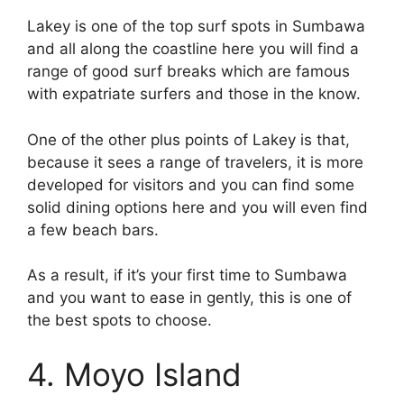
Lakey is one of the top surf spots in Sumbawa
and all along the coastline here you will find a
range of good surf breaks which are famous
with expatriate surfers and those in the know.
One of the other plus points of Lakey is that,
because it sees a range of travelers, it is more
developed for visitors and you can find some
solid dining options here and you will even find
a few beach bars.
As a result, if it’s your first time to Sumbawa
and you want to ease in gently, this is one of
the best spots to choose.
4. Moyo Island