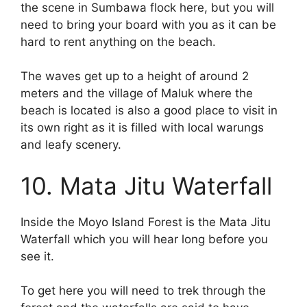
the scene in Sumbawa flock here, but you will
need to bring your board with you as it can be
hard to rent anything on the beach.
The waves get up to a height of around 2
meters and the village of Maluk where the
beach is located is also a good place to visit in
its own right as it is filled with local warungs
and leafy scenery.
10. Mata Jitu Waterfall
Inside the Moyo Island Forest is the Mata Jitu
Waterfall which you will hear long before you
see it.
To get here you will need to trek through the