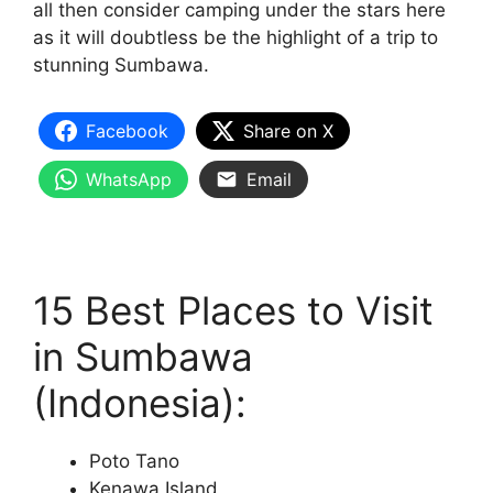
all then consider camping under the stars here
as it will doubtless be the highlight of a trip to
stunning Sumbawa.
Facebook
Share on X
WhatsApp
Email
15 Best Places to Visit
in Sumbawa
(Indonesia):
Poto Tano
Kenawa Island