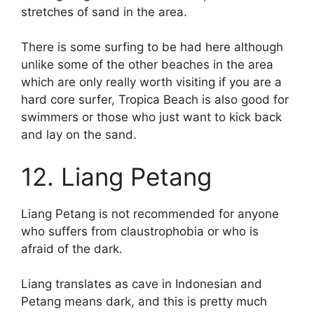
stretches of sand in the area.
There is some surfing to be had here although
unlike some of the other beaches in the area
which are only really worth visiting if you are a
hard core surfer, Tropica Beach is also good for
swimmers or those who just want to kick back
and lay on the sand.
12. Liang Petang
Liang Petang is not recommended for anyone
who suffers from claustrophobia or who is
afraid of the dark.
Liang translates as cave in Indonesian and
Petang means dark, and this is pretty much