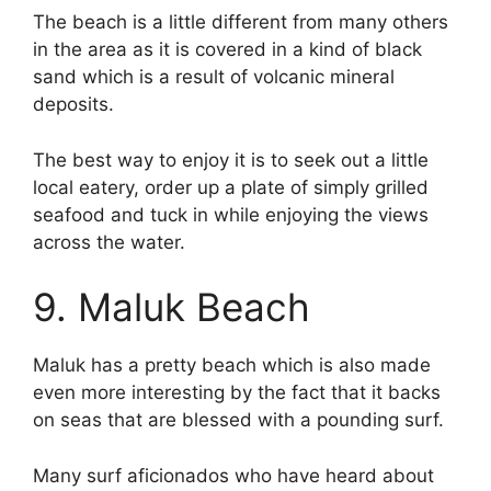
The beach is a little different from many others
in the area as it is covered in a kind of black
sand which is a result of volcanic mineral
deposits.
The best way to enjoy it is to seek out a little
local eatery, order up a plate of simply grilled
seafood and tuck in while enjoying the views
across the water.
9. Maluk Beach
Maluk has a pretty beach which is also made
even more interesting by the fact that it backs
on seas that are blessed with a pounding surf.
Many surf aficionados who have heard about