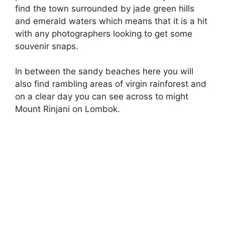
find the town surrounded by jade green hills
and emerald waters which means that it is a hit
with any photographers looking to get some
souvenir snaps.
In between the sandy beaches here you will
also find rambling areas of virgin rainforest and
on a clear day you can see across to might
Mount Rinjani on Lombok.