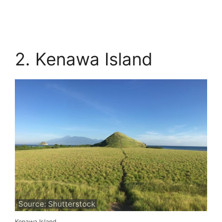
2. Kenawa Island
Source: Shutterstock
Kenawa Island