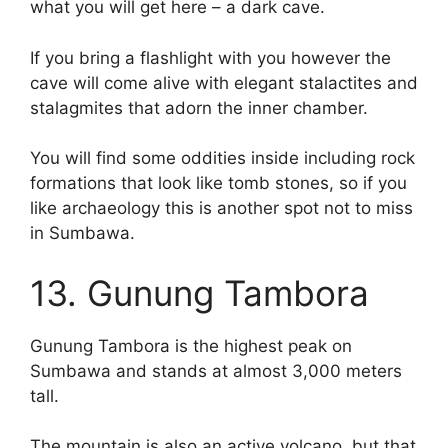
what you will get here – a dark cave.
If you bring a flashlight with you however the
cave will come alive with elegant stalactites and
stalagmites that adorn the inner chamber.
You will find some oddities inside including rock
formations that look like tomb stones, so if you
like archaeology this is another spot not to miss
in Sumbawa.
13. Gunung Tambora
Gunung Tambora is the highest peak on
Sumbawa and stands at almost 3,000 meters
tall.
The mountain is also an active volcano, but that