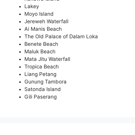
Lakey
Moyo Island
Jereweh Waterfall
Ai Manis Beach
The Old Palace of Dalam Loka
Benete Beach
Maluk Beach
Mata Jitu Waterfall
Tropica Beach
Liang Petang
Gunung Tambora
Satonda Island
Gili Paserang