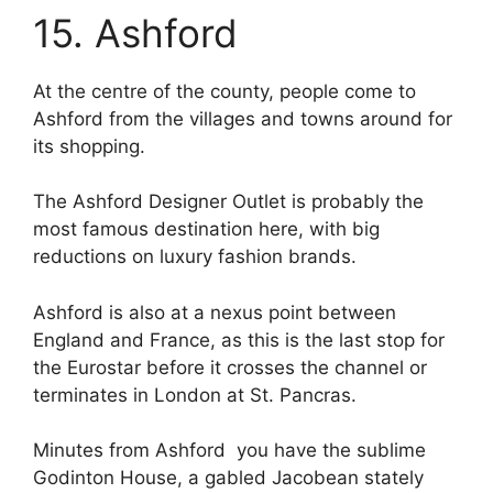
15. Ashford
At the centre of the county, people come to
Ashford from the villages and towns around for
its shopping.
The Ashford Designer Outlet is probably the
most famous destination here, with big
reductions on luxury fashion brands.
Ashford is also at a nexus point between
England and France, as this is the last stop for
the Eurostar before it crosses the channel or
terminates in London at St. Pancras.
Minutes from Ashford you have the sublime
Godinton House, a gabled Jacobean stately