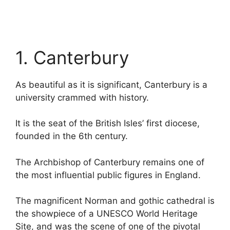
1. Canterbury
As beautiful as it is significant, Canterbury is a
university crammed with history.
It is the seat of the British Isles’ first diocese,
founded in the 6th century.
The Archbishop of Canterbury remains one of
the most influential public figures in England.
The magnificent Norman and gothic cathedral is
the showpiece of a UNESCO World Heritage
Site, and was the scene of one of the pivotal