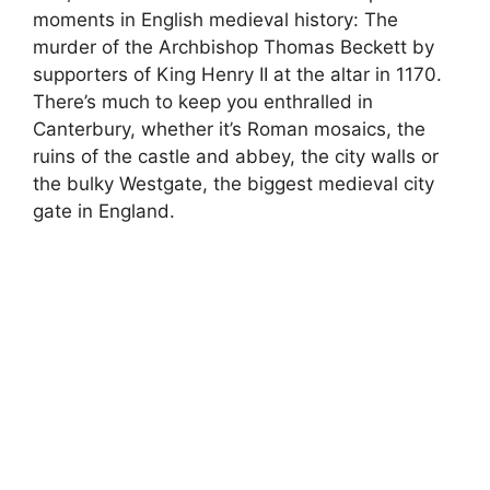
moments in English medieval history: The
murder of the Archbishop Thomas Beckett by
supporters of King Henry II at the altar in 1170.
There’s much to keep you enthralled in
Canterbury, whether it’s Roman mosaics, the
ruins of the castle and abbey, the city walls or
the bulky Westgate, the biggest medieval city
gate in England.