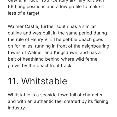
Castle, a Tudor 16th-century artillery fort with
66 firing positions and a low profile to make it
less of a target.
Walmer Castle, further south has a similar
outline and was built in the same period during
the rule of Henry VIII. The pebble beach goes
on for miles, running in front of the neighbouring
towns of Walmer and Kingsdown, and has a
belt of heathland behind where wild fennel
grows by the beachfront track.
11. Whitstable
Whitstable is a seaside town full of character
and with an authentic feel created by its fishing
industry.