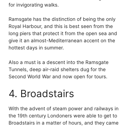
for invigorating walks.
Ramsgate has the distinction of being the only
Royal Harbour, and this is best seen from the
long piers that protect it from the open sea and
give it an almost-Mediterranean accent on the
hottest days in summer.
Also a must is a descent into the Ramsgate
Tunnels, deep air-raid shelters dug for the
Second World War and now open for tours.
4. Broadstairs
With the advent of steam power and railways in
the 19th century Londoners were able to get to
Broadstairs in a matter of hours, and they came