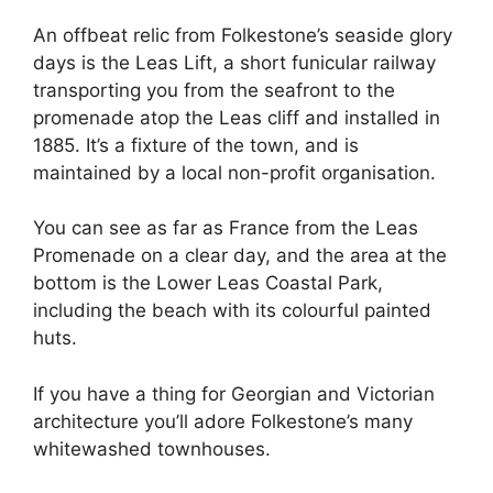
An offbeat relic from Folkestone’s seaside glory
days is the Leas Lift, a short funicular railway
transporting you from the seafront to the
promenade atop the Leas cliff and installed in
1885. It’s a fixture of the town, and is
maintained by a local non-profit organisation.
You can see as far as France from the Leas
Promenade on a clear day, and the area at the
bottom is the Lower Leas Coastal Park,
including the beach with its colourful painted
huts.
If you have a thing for Georgian and Victorian
architecture you’ll adore Folkestone’s many
whitewashed townhouses.