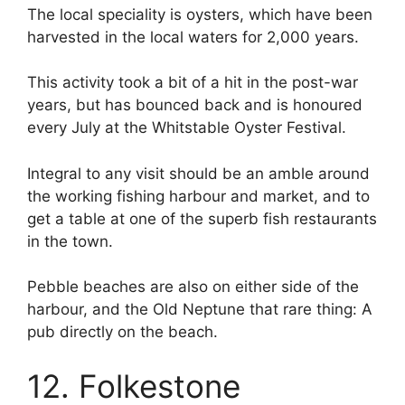
The local speciality is oysters, which have been
harvested in the local waters for 2,000 years.
This activity took a bit of a hit in the post-war
years, but has bounced back and is honoured
every July at the Whitstable Oyster Festival.
Integral to any visit should be an amble around
the working fishing harbour and market, and to
get a table at one of the superb fish restaurants
in the town.
Pebble beaches are also on either side of the
harbour, and the Old Neptune that rare thing: A
pub directly on the beach.
12. Folkestone