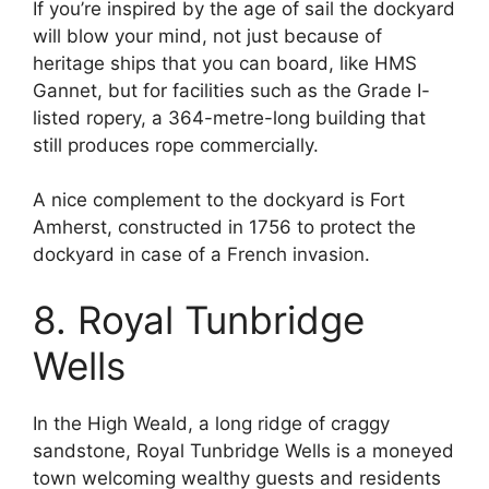
If you’re inspired by the age of sail the dockyard
will blow your mind, not just because of
heritage ships that you can board, like HMS
Gannet, but for facilities such as the Grade I-
listed ropery, a 364-metre-long building that
still produces rope commercially.
A nice complement to the dockyard is Fort
Amherst, constructed in 1756 to protect the
dockyard in case of a French invasion.
8. Royal Tunbridge
Wells
In the High Weald, a long ridge of craggy
sandstone, Royal Tunbridge Wells is a moneyed
town welcoming wealthy guests and residents