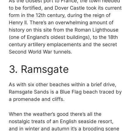
As the closest port to France, the town needed
to be fortified, and Dover Castle took its current
form in the 12th century, during the reign of
Henry II. There’s an overwhelming amount of
history on this site from the Roman Lighthouse
(one of England’s oldest buildings), to the 18th
century artillery emplacements and the secret
Second World War tunnels.
3. Ramsgate
As with six other beaches within a brief drive,
Ramsgate Sands is a Blue Flag beach traced by
a promenade and cliffs.
When the weather’s good there’s all the
nostalgic treats of an English seaside resort,
and in winter and autumn it’s a brooding scene