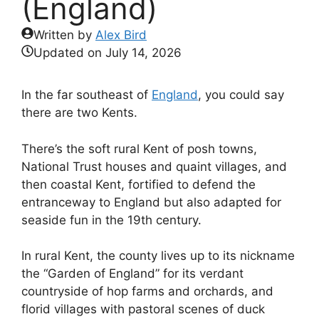
(England)
Written by
Alex Bird
Updated on
July 14, 2026
In the far southeast of
England
, you could say
there are two Kents.
There’s the soft rural Kent of posh towns,
National Trust houses and quaint villages, and
then coastal Kent, fortified to defend the
entranceway to England but also adapted for
seaside fun in the 19th century.
In rural Kent, the county lives up to its nickname
the “Garden of England” for its verdant
countryside of hop farms and orchards, and
florid villages with pastoral scenes of duck