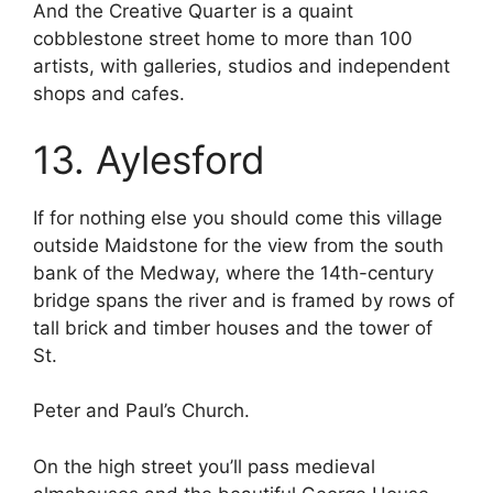
And the Creative Quarter is a quaint
cobblestone street home to more than 100
artists, with galleries, studios and independent
shops and cafes.
13. Aylesford
If for nothing else you should come this village
outside Maidstone for the view from the south
bank of the Medway, where the 14th-century
bridge spans the river and is framed by rows of
tall brick and timber houses and the tower of
St.
Peter and Paul’s Church.
On the high street you’ll pass medieval