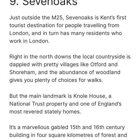
9. Sevenoaks
Just outside the M25, Sevenoaks is Kent’s first
tourist destination for people travelling from
London, and in turn has many residents who
work in London.
Right in the north downs the local countryside is
dappled with pretty villages like Otford and
Shoreham, and the abundance of woodland
gives you plenty of choices for walks.
But the main landmark is Knole House, a
National Trust property and one of England’s
most revered stately homes.
It’s a marvellous gabled 15th and 16th century
building in four square kilometres of forest and