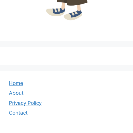
Home
About
Privacy Policy
Contact