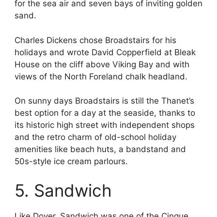
for the sea air and seven bays of inviting golden
sand.
Charles Dickens chose Broadstairs for his
holidays and wrote David Copperfield at Bleak
House on the cliff above Viking Bay and with
views of the North Foreland chalk headland.
On sunny days Broadstairs is still the Thanet’s
best option for a day at the seaside, thanks to
its historic high street with independent shops
and the retro charm of old-school holiday
amenities like beach huts, a bandstand and
50s-style ice cream parlours.
5. Sandwich
Like Dover, Sandwich was one of the Cinque