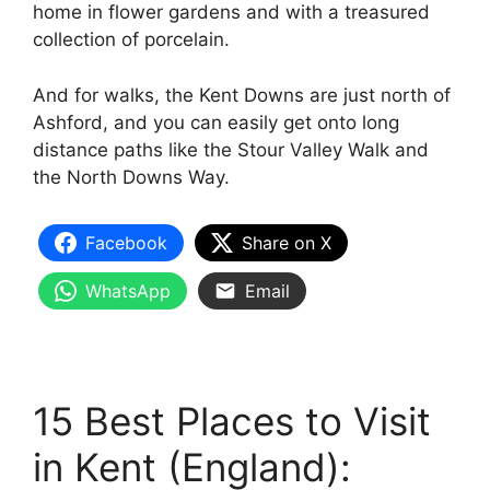
home in flower gardens and with a treasured
collection of porcelain.
And for walks, the Kent Downs are just north of
Ashford, and you can easily get onto long
distance paths like the Stour Valley Walk and
the North Downs Way.
Facebook
Share on X
WhatsApp
Email
15 Best Places to Visit
in Kent (England):