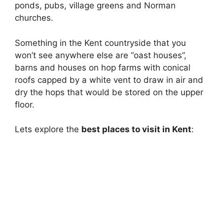
ponds, pubs, village greens and Norman
churches.
Something in the Kent countryside that you
won’t see anywhere else are “oast houses”,
barns and houses on hop farms with conical
roofs capped by a white vent to draw in air and
dry the hops that would be stored on the upper
floor.
Lets explore the
best places to visit in Kent
: