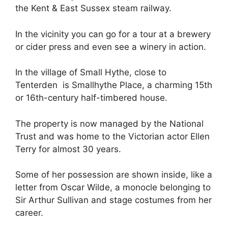
the Kent & East Sussex steam railway.
In the vicinity you can go for a tour at a brewery
or cider press and even see a winery in action.
In the village of Small Hythe, close to
Tenterden is Smallhythe Place, a charming 15th
or 16th-century half-timbered house.
The property is now managed by the National
Trust and was home to the Victorian actor Ellen
Terry for almost 30 years.
Some of her possession are shown inside, like a
letter from Oscar Wilde, a monocle belonging to
Sir Arthur Sullivan and stage costumes from her
career.