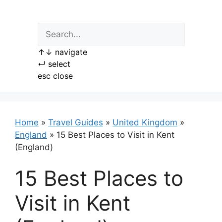
Skip
to
content
↑
↓
navigate
↵
select
esc
close
Home
»
Travel Guides
»
United Kingdom
»
England
»
15 Best Places to Visit in Kent
(England)
15 Best Places to
Visit in Kent