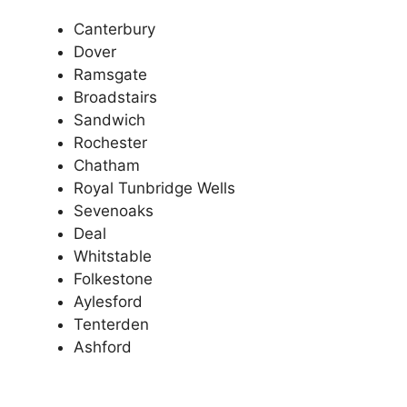
Canterbury
Dover
Ramsgate
Broadstairs
Sandwich
Rochester
Chatham
Royal Tunbridge Wells
Sevenoaks
Deal
Whitstable
Folkestone
Aylesford
Tenterden
Ashford