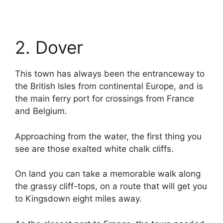
2. Dover
This town has always been the entranceway to
the British Isles from continental Europe, and is
the main ferry port for crossings from France
and Belgium.
Approaching from the water, the first thing you
see are those exalted white chalk cliffs.
On land you can take a memorable walk along
the grassy cliff-tops, on a route that will get you
to Kingsdown eight miles away.