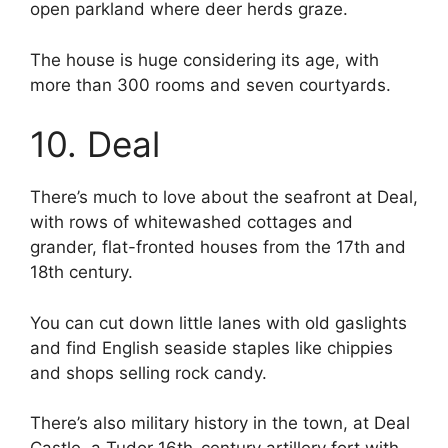
open parkland where deer herds graze.
The house is huge considering its age, with
more than 300 rooms and seven courtyards.
10. Deal
There’s much to love about the seafront at Deal,
with rows of whitewashed cottages and
grander, flat-fronted houses from the 17th and
18th century.
You can cut down little lanes with old gaslights
and find English seaside staples like chippies
and shops selling rock candy.
There’s also military history in the town, at Deal