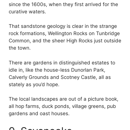
since the 1600s, when they first arrived for the
curative waters.
That sandstone geology is clear in the strange
rock formations, Wellington Rocks on Tunbridge
Common, and the sheer High Rocks just outside
the town.
There are gardens in distinguished estates to
idle in, like the house-less Dunorlan Park,
Calverly Grounds and Scotney Castle, all as
stately as you’d hope.
The local landscapes are out of a picture book,
all hop farms, duck ponds, village greens, pub
gardens and oast houses.