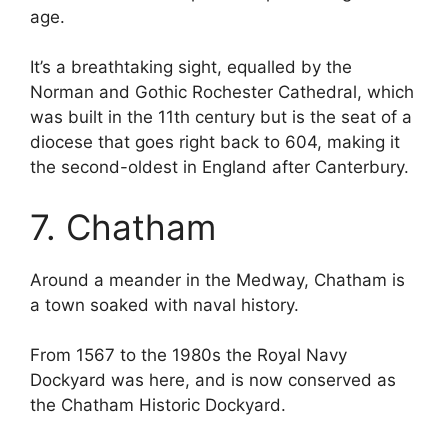
age.
It’s a breathtaking sight, equalled by the
Norman and Gothic Rochester Cathedral, which
was built in the 11th century but is the seat of a
diocese that goes right back to 604, making it
the second-oldest in England after Canterbury.
7. Chatham
Around a meander in the Medway, Chatham is
a town soaked with naval history.
From 1567 to the 1980s the Royal Navy
Dockyard was here, and is now conserved as
the Chatham Historic Dockyard.