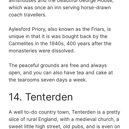
almshouses and the beautiful George House,
which was once an inn serving horse-drawn
coach travellers.
Aylesford Priory, also known as the Friars, is
unique in that it is was bought back by the
Carmelites in the 1940s, 400 years after the
monasteries were dissolved.
The peaceful grounds are free and always
open, and you can also have tea and cake at
the tearooms seven days a week.
14. Tenterden
A well to-do country town, Tenterden is a pretty
slice of rural England, with a medieval church, a
sweet little high street, old pubs, and is even on