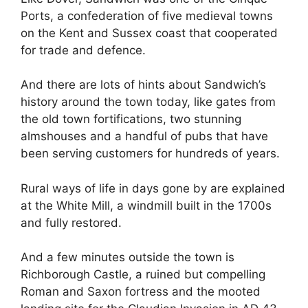
Ports, a confederation of five medieval towns
on the Kent and Sussex coast that cooperated
for trade and defence.
And there are lots of hints about Sandwich’s
history around the town today, like gates from
the old town fortifications, two stunning
almshouses and a handful of pubs that have
been serving customers for hundreds of years.
Rural ways of life in days gone by are explained
at the White Mill, a windmill built in the 1700s
and fully restored.
And a few minutes outside the town is
Richborough Castle, a ruined but compelling
Roman and Saxon fortress and the mooted