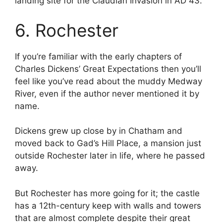
landing site for the Claudian Invasion in AD 43.
6. Rochester
If you’re familiar with the early chapters of
Charles Dickens’ Great Expectations then you’ll
feel like you’ve read about the muddy Medway
River, even if the author never mentioned it by
name.
Dickens grew up close by in Chatham and
moved back to Gad’s Hill Place, a mansion just
outside Rochester later in life, where he passed
away.
But Rochester has more going for it; the castle
has a 12th-century keep with walls and towers
that are almost complete despite their great