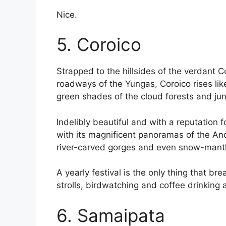
Nice.
5. Coroico
Strapped to the hillsides of the verdant 
roadways of the Yungas, Coroico rises li
green shades of the cloud forests and jung
Indelibly beautiful and with a reputation f
with its magnificent panoramas of the And
river-carved gorges and even snow-mantl
A yearly festival is the only thing that b
strolls, birdwatching and coffee drinking 
6. Samaipata