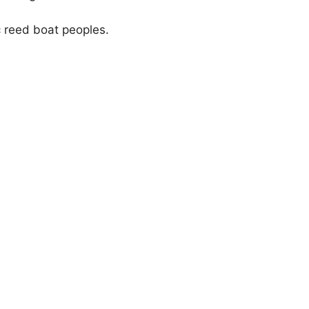
c reed boat peoples.