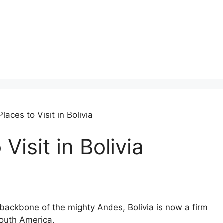
laces to Visit in Bolivia
Visit in Bolivia
 backbone of the mighty Andes, Bolivia is now a firm
South America.