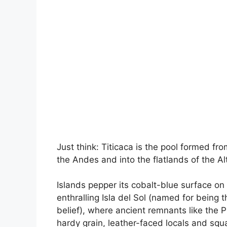
Just think: Titicaca is the pool formed fr
the Andes and into the flatlands of the Al
Islands pepper its cobalt-blue surface on 
enthralling Isla del Sol (named for being 
belief), where ancient remnants like the 
hardy grain, leather-faced locals and squ