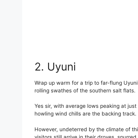
2. Uyuni
Wrap up warm for a trip to far-flung Uyuni;
rolling swathes of the southern salt flats.
Yes sir, with average lows peaking at just
howling wind chills are the backing track.
However, undeterred by the climate of thi
visitors still arrive in their droves, spur