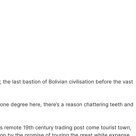
 the last bastion of Bolivian civilisation before the vast
 one degree here, there’s a reason chattering teeth and
s remote 19th century trading post come tourist town,
red on by the promise of touring the great white expanse