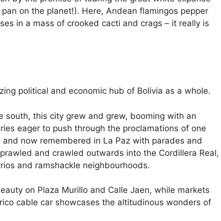
at pan on the planet!). Here, Andean flamingos pepper
ses in a mass of crooked cacti and crags – it really is
ing political and economic hub of Bolivia as a whole.
the south, this city grew and grew, booming with an
naries eager to push through the proclamations of one
on and now remembered in La Paz with parades and
 sprawled and crawled outwards into the Cordillera Real,
rrios and ramshackle neighbourhoods.
l beauty on Plaza Murillo and Calle Jaen, while markets
rico cable car showcases the altitudinous wonders of