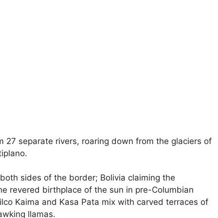
om 27 separate rivers, roaring down from the glaciers of
tiplano.
both sides of the border; Bolivia claiming the
the revered birthplace of the sun in pre-Columbian
Pilco Kaima and Kasa Pata mix with carved terraces of
awking llamas.