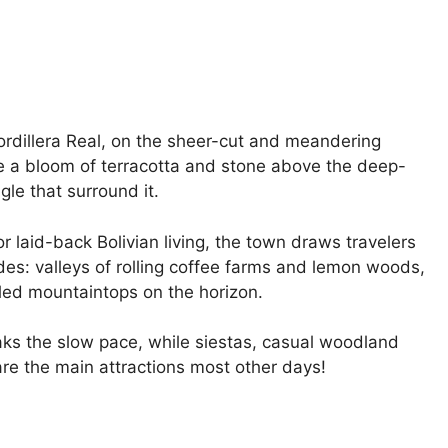
Cordillera Real, on the sheer-cut and meandering
ke a bloom of terracotta and stone above the deep-
le that surround it.
or laid-back Bolivian living, the town draws travelers
es: valleys of rolling coffee farms and lemon woods,
ed mountaintops on the horizon.
reaks the slow pace, while siestas, casual woodland
are the main attractions most other days!