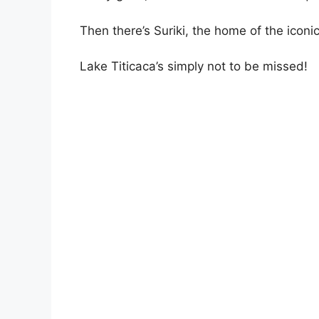
Then there’s Suriki, the home of the iconi
Lake Titicaca’s simply not to be missed!