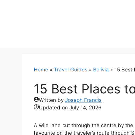
Skip
to
content
Home
»
Travel Guides
»
Bolivia
»
15 Best P
15 Best Places to 
Written by
Joseph Francis
Updated on
July 14, 2026
A wild land cut through the centre by the
favourite on the traveler’s route through 