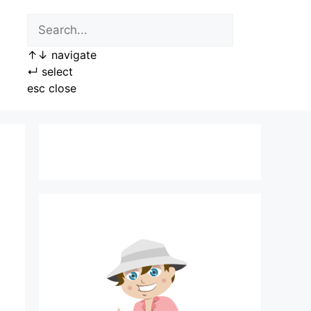
↑
↓
navigate
↵
select
esc
close