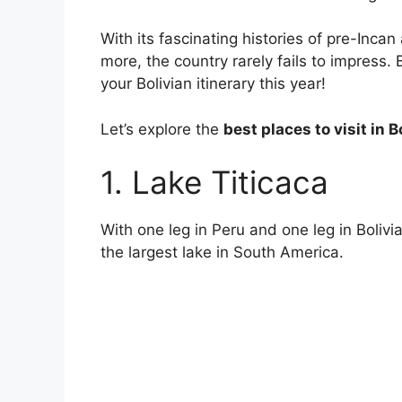
With its fascinating histories of pre-Inca
more, the country rarely fails to impress. 
your Bolivian itinerary this year!
Let’s explore the
best places to visit in B
1. Lake Titicaca
With one leg in Peru and one leg in Bolivia
the largest lake in South America.