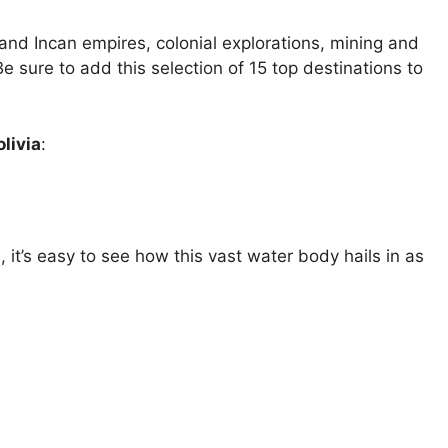
n and Incan empires, colonial explorations, mining and
Be sure to add this selection of 15 top destinations to
olivia
:
, it’s easy to see how this vast water body hails in as