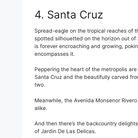
4. Santa Cruz
Spread-eagle on the tropical reaches of
spotted silhouetted on the horizon out of 
is forever encroaching and growing, poking
encompasses it.
Peppering the heart of the metropolis are
Santa Cruz and the beautifully carved fron
two.
Meanwhile, the Avenida Monsenor Rivero p
alike.
And then there’s the backcountry delights
of Jardin De Las Delicas.