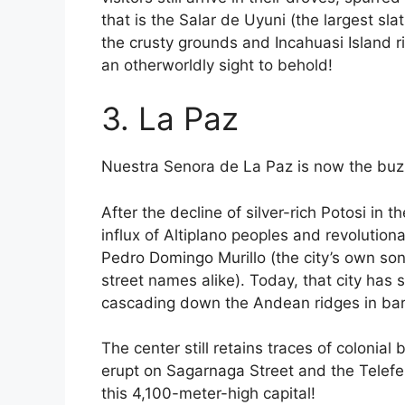
that is the Salar de Uyuni (the largest sl
the crusty grounds and Incahuasi Island ri
an otherworldly sight to behold!
3. La Paz
Nuestra Senora de La Paz is now the buzz
After the decline of silver-rich Potosi in 
influx of Altiplano peoples and revolutio
Pedro Domingo Murillo (the city’s own s
street names alike). Today, that city has
cascading down the Andean ridges in ba
The center still retains traces of colonia
erupt on Sagarnaga Street and the Telefe
this 4,100-meter-high capital!