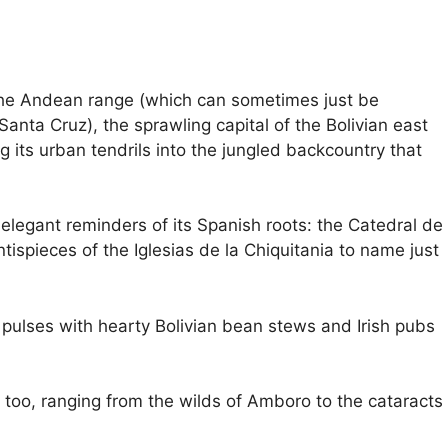
 the Andean range (which can sometimes just be
Santa Cruz), the sprawling capital of the Bolivian east
 its urban tendrils into the jungled backcountry that
 elegant reminders of its Spanish roots: the Catedral de
tispieces of the Iglesias de la Chiquitania to name just
ulses with hearty Bolivian bean stews and Irish pubs
 too, ranging from the wilds of Amboro to the cataracts