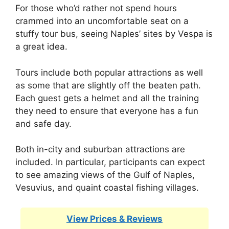
For those who’d rather not spend hours
crammed into an uncomfortable seat on a
stuffy tour bus, seeing Naples’ sites by Vespa is
a great idea.
Tours include both popular attractions as well
as some that are slightly off the beaten path.
Each guest gets a helmet and all the training
they need to ensure that everyone has a fun
and safe day.
Both in-city and suburban attractions are
included. In particular, participants can expect
to see amazing views of the Gulf of Naples,
Vesuvius, and quaint coastal fishing villages.
View Prices & Reviews