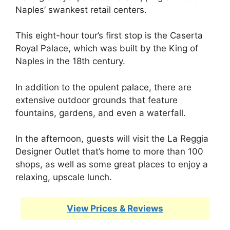
Naples’ swankest retail centers.
This eight-hour tour’s first stop is the Caserta
Royal Palace, which was built by the King of
Naples in the 18th century.
In addition to the opulent palace, there are
extensive outdoor grounds that feature
fountains, gardens, and even a waterfall.
In the afternoon, guests will visit the La Reggia
Designer Outlet that’s home to more than 100
shops, as well as some great places to enjoy a
relaxing, upscale lunch.
View Prices & Reviews