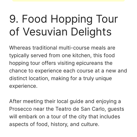
9. Food Hopping Tour
of Vesuvian Delights
Whereas traditional multi-course meals are
typically served from one kitchen, this food
hopping tour offers visiting epicureans the
chance to experience each course at a new and
distinct location, making for a truly unique
experience.
After meeting their local guide and enjoying a
Prosecco near the Teatro de San Carlo, guests
will embark on a tour of the city that includes
aspects of food, history, and culture.