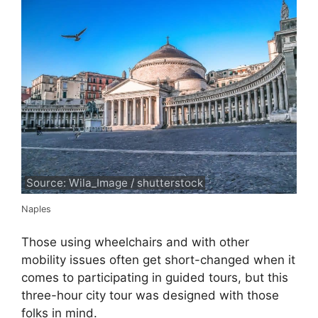
Source: Wila_Image / shutterstock
Naples
Those using wheelchairs and with other
mobility issues often get short-changed when it
comes to participating in guided tours, but this
three-hour city tour was designed with those
folks in mind.