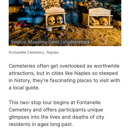
Source: Massimo Santi / shutterstock
Fontanelle Cemetery, Naples
Cemeteries often get overlooked as worthwhile
attractions, but in cities like Naples so steeped
in history, they’re fascinating places to visit with
a local guide.
This two-stop tour begins at Fontanelle
Cemetery and offers participants unique
glimpses into the lives and deaths of city
residents in ages long past.