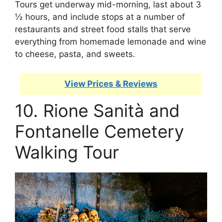
Tours get underway mid-morning, last about 3
½ hours, and include stops at a number of
restaurants and street food stalls that serve
everything from homemade lemonade and wine
to cheese, pasta, and sweets.
View Prices & Reviews
10. Rione Sanità and
Fontanelle Cemetery
Walking Tour