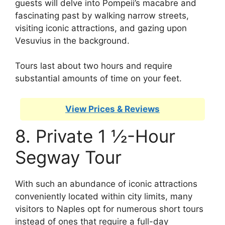
guests will delve into Pompeii’s macabre and
fascinating past by walking narrow streets,
visiting iconic attractions, and gazing upon
Vesuvius in the background.
Tours last about two hours and require
substantial amounts of time on your feet.
View Prices & Reviews
8. Private 1 ½-Hour
Segway Tour
With such an abundance of iconic attractions
conveniently located within city limits, many
visitors to Naples opt for numerous short tours
instead of ones that require a full-day