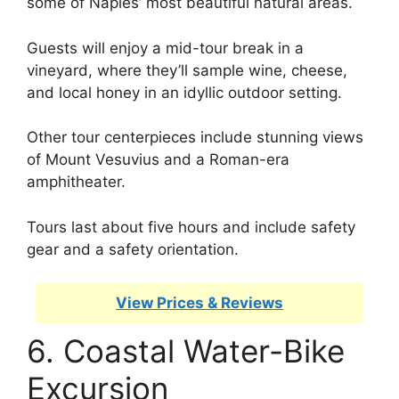
some of Naples’ most beautiful natural areas.
Guests will enjoy a mid-tour break in a
vineyard, where they’ll sample wine, cheese,
and local honey in an idyllic outdoor setting.
Other tour centerpieces include stunning views
of Mount Vesuvius and a Roman-era
amphitheater.
Tours last about five hours and include safety
gear and a safety orientation.
View Prices & Reviews
6. Coastal Water-Bike
Excursion