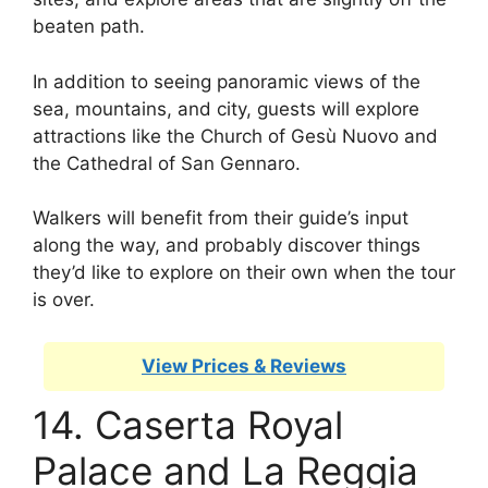
beaten path.
In addition to seeing panoramic views of the
sea, mountains, and city, guests will explore
attractions like the Church of Gesù Nuovo and
the Cathedral of San Gennaro.
Walkers will benefit from their guide’s input
along the way, and probably discover things
they’d like to explore on their own when the tour
is over.
View Prices & Reviews
14. Caserta Royal
Palace and La Reggia