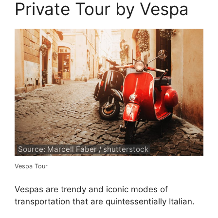
Private Tour by Vespa
Source: Marcell Faber / shutterstock
Vespa Tour
Vespas are trendy and iconic modes of
transportation that are quintessentially Italian.