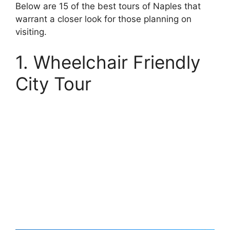
Below are 15 of the best tours of Naples that
warrant a closer look for those planning on
visiting.
1. Wheelchair Friendly
City Tour