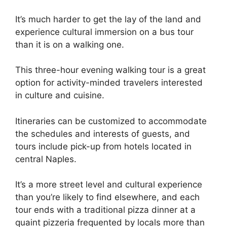
It’s much harder to get the lay of the land and
experience cultural immersion on a bus tour
than it is on a walking one.
This three-hour evening walking tour is a great
option for activity-minded travelers interested
in culture and cuisine.
Itineraries can be customized to accommodate
the schedules and interests of guests, and
tours include pick-up from hotels located in
central Naples.
It’s a more street level and cultural experience
than you’re likely to find elsewhere, and each
tour ends with a traditional pizza dinner at a
quaint pizzeria frequented by locals more than