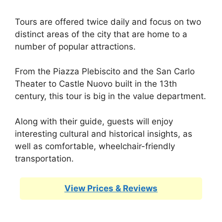
Tours are offered twice daily and focus on two
distinct areas of the city that are home to a
number of popular attractions.
From the Piazza Plebiscito and the San Carlo
Theater to Castle Nuovo built in the 13th
century, this tour is big in the value department.
Along with their guide, guests will enjoy
interesting cultural and historical insights, as
well as comfortable, wheelchair-friendly
transportation.
View Prices & Reviews