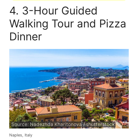
4. 3-Hour Guided
Walking Tour and Pizza
Dinner
Source: Nadezhda Kharitonova / shutterstock
Naples, Italy