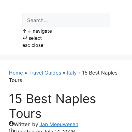
Skip
to
content
↑
↓
navigate
↵
select
esc
close
Home
»
Travel Guides
»
Italy
»
15 Best Naples
Tours
15 Best Naples
Tours
Written by
Jan Meeuwesen
Updated on
July 14, 2026