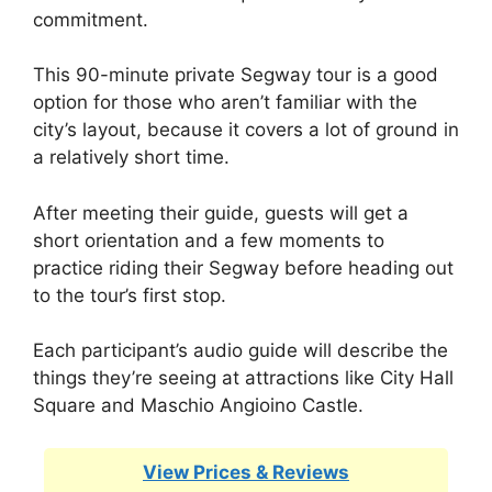
commitment.
This 90-minute private Segway tour is a good
option for those who aren’t familiar with the
city’s layout, because it covers a lot of ground in
a relatively short time.
After meeting their guide, guests will get a
short orientation and a few moments to
practice riding their Segway before heading out
to the tour’s first stop.
Each participant’s audio guide will describe the
things they’re seeing at attractions like City Hall
Square and Maschio Angioino Castle.
View Prices & Reviews