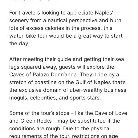
For travelers looking to appreciate Naples’
scenery from a nautical perspective and burn
lots of excess calories in the process, this
water-bike tour would be a great way to start
the day.
After meeting their guide and getting their sea
legs squared away, guests will explore the
Caves of Palazo Donn’anna. They’ll ride by a
stretch of coastline on the Gulf of Naples that’s
the exclusive domain of uber-wealthy business
moguls, celebrities, and sports stars.
Some of the tour’s stops – like the Cave of Love
and Green Rocks – may be substituted if the
conditions are rough. Due to the physical
requirements of the tour, restrictions on age