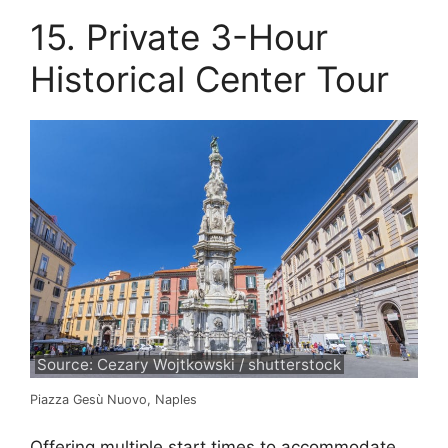
15. Private 3-Hour
Historical Center Tour
Source: Cezary Wojtkowski / shutterstock
Piazza Gesù Nuovo, Naples
Offering multiple start times to accommodate