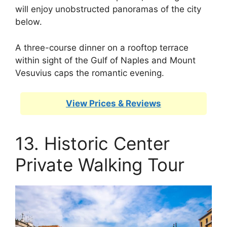
will enjoy unobstructed panoramas of the city
below.
A three-course dinner on a rooftop terrace
within sight of the Gulf of Naples and Mount
Vesuvius caps the romantic evening.
View Prices & Reviews
13. Historic Center
Private Walking Tour