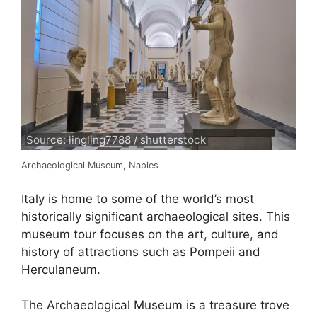
Source: lingling7788 / shutterstock
Archaeological Museum, Naples
Italy is home to some of the world’s most
historically significant archaeological sites. This
museum tour focuses on the art, culture, and
history of attractions such as Pompeii and
Herculaneum.
The Archaeological Museum is a treasure trove