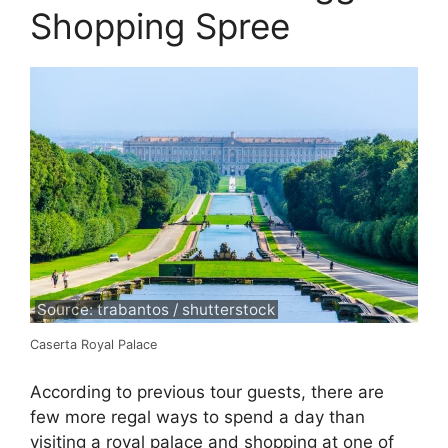
Shopping Spree
Source: trabantos / shutterstock
Caserta Royal Palace
According to previous tour guests, there are
few more regal ways to spend a day than
visiting a royal palace and shopping at one of