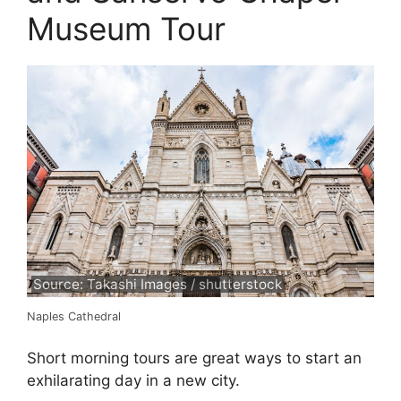
Museum Tour
Source: Takashi Images / shutterstock
Naples Cathedral
Short morning tours are great ways to start an
exhilarating day in a new city.