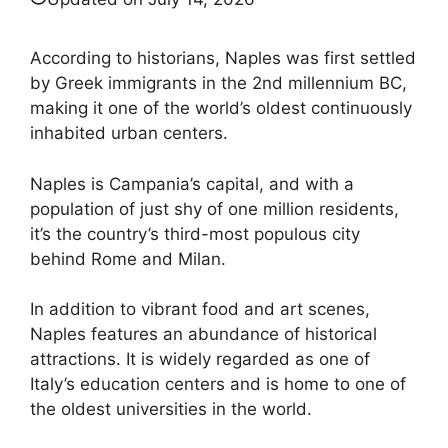
According to historians, Naples was first settled
by Greek immigrants in the 2nd millennium BC,
making it one of the world’s oldest continuously
inhabited urban centers.
Naples is Campania’s capital, and with a
population of just shy of one million residents,
it’s the country’s third-most populous city
behind Rome and Milan.
In addition to vibrant food and art scenes,
Naples features an abundance of historical
attractions. It is widely regarded as one of
Italy’s education centers and is home to one of
the oldest universities in the world.