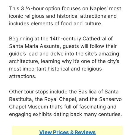
This 3 ½-hour option focuses on Naples’ most
iconic religious and historical attractions and
includes elements of food and culture.
Beginning at the 14th-century Cathedral of
Santa Maria Assunta, guests will follow their
guide’s lead and delve into the site’s amazing
architecture, learning why it’s one of the city’s
most important historical and religious
attractions.
Other tour stops include the Basilica of Santa
Restituita, the Royal Chapel, and the Sanservo
Chapel Museum that’s full of fascinating and
engaging exhibits dating back many centuries.
View Prices & Reviews