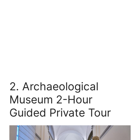
2. Archaeological
Museum 2-Hour
Guided Private Tour