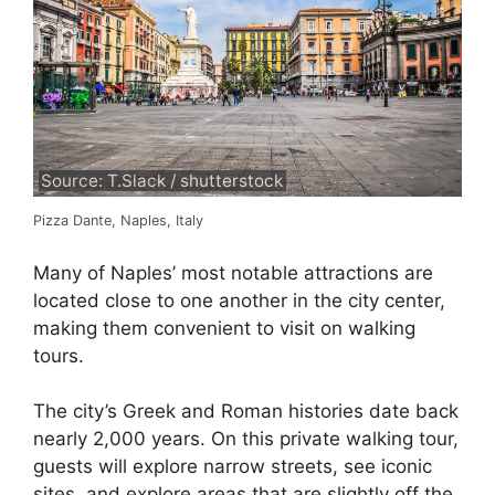
Source: T.Slack / shutterstock
Pizza Dante, Naples, Italy
Many of Naples’ most notable attractions are
located close to one another in the city center,
making them convenient to visit on walking
tours.
The city’s Greek and Roman histories date back
nearly 2,000 years. On this private walking tour,
guests will explore narrow streets, see iconic
sites, and explore areas that are slightly off the