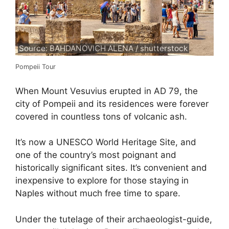
Source: BAHDANOVICH ALENA / shutterstock
Pompeii Tour
When Mount Vesuvius erupted in AD 79, the
city of Pompeii and its residences were forever
covered in countless tons of volcanic ash.
It’s now a UNESCO World Heritage Site, and
one of the country’s most poignant and
historically significant sites. It’s convenient and
inexpensive to explore for those staying in
Naples without much free time to spare.
Under the tutelage of their archaeologist-guide,