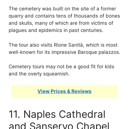
The cemetery was built on the site of a former
quarry and contains tens of thousands of bones
and skulls, many of which are from victims of
plagues and epidemics in past centuries.
The tour also visits Rione Sanità, which is most
well-known for its impressive Baroque palazzos.
Cemetery tours may not be a good fit for kids
and the overly squeamish.
View Prices & Reviews
11. Naples Cathedral
and Sanservo Chapel