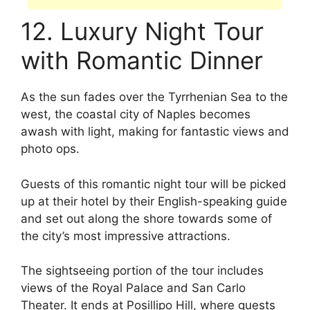
12. Luxury Night Tour
with Romantic Dinner
As the sun fades over the Tyrrhenian Sea to the
west, the coastal city of Naples becomes
awash with light, making for fantastic views and
photo ops.
Guests of this romantic night tour will be picked
up at their hotel by their English-speaking guide
and set out along the shore towards some of
the city’s most impressive attractions.
The sightseeing portion of the tour includes
views of the Royal Palace and San Carlo
Theater. It ends at Posillipo Hill, where guests