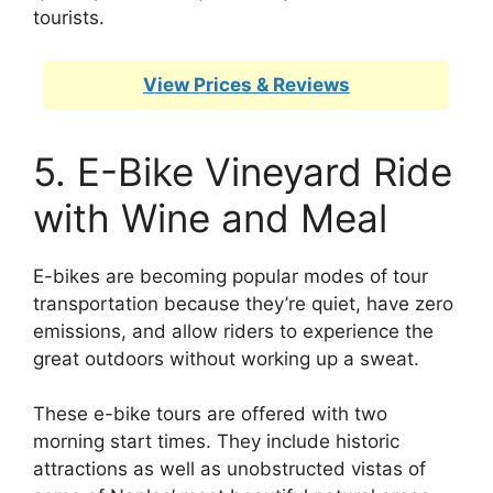
tourists.
View Prices & Reviews
5. E-Bike Vineyard Ride
with Wine and Meal
E-bikes are becoming popular modes of tour
transportation because they’re quiet, have zero
emissions, and allow riders to experience the
great outdoors without working up a sweat.
These e-bike tours are offered with two
morning start times. They include historic
attractions as well as unobstructed vistas of