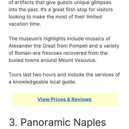
of artifacts that give guests unique glimpses
into the past. It’s a great first-stop for visitors
looking to make the most of their limited
vacation time.
The museum’s highlights include mosaics of
Alexander the Great from Pompeii and a variety
of Roman-era frescoes recovered from the
buried towns around Mount Vesuvius.
Tours last two hours and include the services of
a knowledgeable local guide.
View Prices & Reviews
3. Panoramic Naples