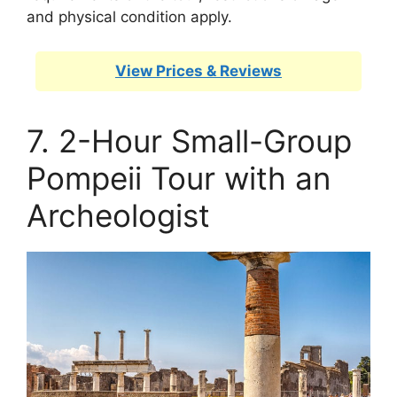
and physical condition apply.
View Prices & Reviews
7. 2-Hour Small-Group
Pompeii Tour with an
Archeologist