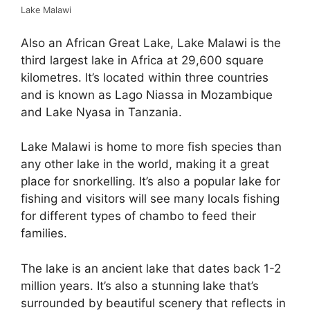
Lake Malawi
Also an African Great Lake, Lake Malawi is the
third largest lake in Africa at 29,600 square
kilometres. It’s located within three countries
and is known as Lago Niassa in Mozambique
and Lake Nyasa in Tanzania.
Lake Malawi is home to more fish species than
any other lake in the world, making it a great
place for snorkelling. It’s also a popular lake for
fishing and visitors will see many locals fishing
for different types of chambo to feed their
families.
The lake is an ancient lake that dates back 1-2
million years. It’s also a stunning lake that’s
surrounded by beautiful scenery that reflects in