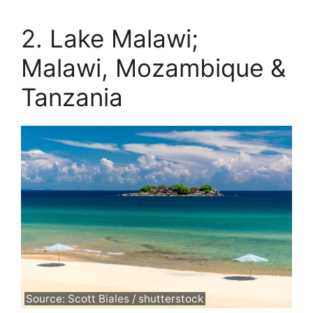
2. Lake Malawi;
Malawi, Mozambique &
Tanzania
Source: Scott Biales / shutterstock