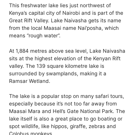
This freshwater lake lies just northwest of
Kenya’s capital city of Nairobi and is part of the
Great Rift Valley. Lake Naivasha gets its name
from the local Maasai name Nai’posha, which
means “rough water”.
At 1,884 metres above sea level, Lake Naivasha
sits at the highest elevation of the Kenyan Rift
valley. The 139 square kilometre lake is
surrounded by swamplands, making it a
Ramsar Wetland.
The lake is a popular stop on many safari tours,
especially because it’s not too far away from
Maasai Mara and Hell’s Gate National Park. The
lake itself is also a great place to go boating or
spot wildlife, like hippos, giraffe, zebras and
Colobus monkeys.