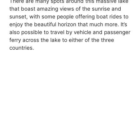
There are many spots around this massive lake
that boast amazing views of the sunrise and
sunset, with some people offering boat rides to
enjoy the beautiful horizon that much more. It’s
also possible to travel by vehicle and passenger
ferry across the lake to either of the three
countries.