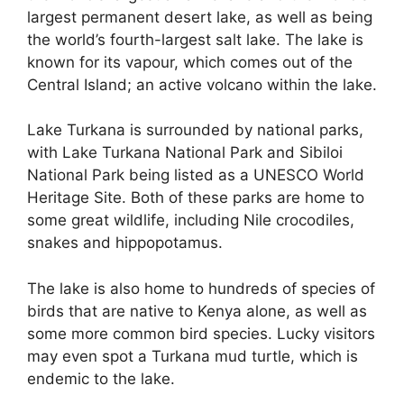
largest permanent desert lake, as well as being
the world’s fourth-largest salt lake. The lake is
known for its vapour, which comes out of the
Central Island; an active volcano within the lake.
Lake Turkana is surrounded by national parks,
with Lake Turkana National Park and Sibiloi
National Park being listed as a UNESCO World
Heritage Site. Both of these parks are home to
some great wildlife, including Nile crocodiles,
snakes and hippopotamus.
The lake is also home to hundreds of species of
birds that are native to Kenya alone, as well as
some more common bird species. Lucky visitors
may even spot a Turkana mud turtle, which is
endemic to the lake.