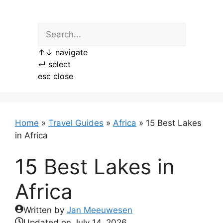
Skip
to
content
↑
↓
navigate
↵
select
esc
close
Home
»
Travel Guides
»
Africa
»
15 Best Lakes
in Africa
15 Best Lakes in
Africa
Written by
Jan Meeuwesen
Updated on
July 14, 2026