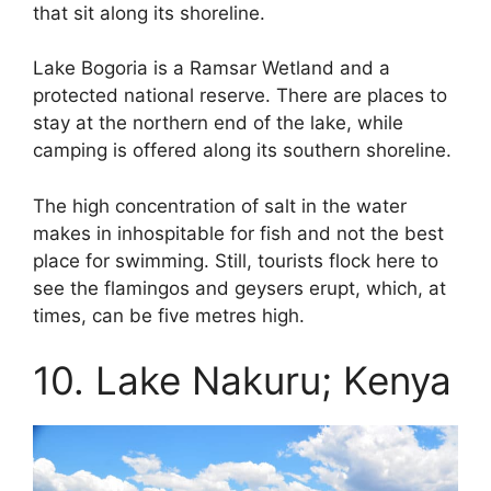
that sit along its shoreline.
Lake Bogoria is a Ramsar Wetland and a
protected national reserve. There are places to
stay at the northern end of the lake, while
camping is offered along its southern shoreline.
The high concentration of salt in the water
makes in inhospitable for fish and not the best
place for swimming. Still, tourists flock here to
see the flamingos and geysers erupt, which, at
times, can be five metres high.
10. Lake Nakuru; Kenya