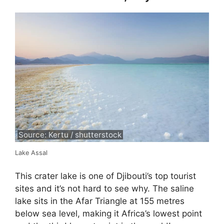
Source: Kertu / shutterstock
Lake Assal
This crater lake is one of Djibouti’s top tourist
sites and it’s not hard to see why. The saline
lake sits in the Afar Triangle at 155 metres
below sea level, making it Africa’s lowest point