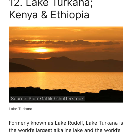
12. Lake Turkana;
Kenya & Ethiopia
Source: Piotr Gatlik / shutterstock
Lake Turkana
Formerly known as Lake Rudolf, Lake Turkana is
the world’s largest alkaline lake and the world’s