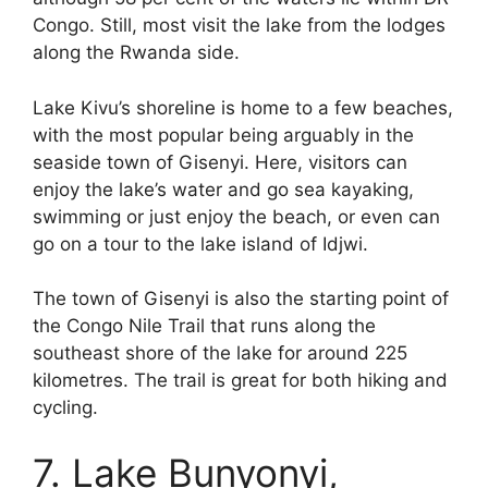
Congo. Still, most visit the lake from the lodges
along the Rwanda side.
Lake Kivu’s shoreline is home to a few beaches,
with the most popular being arguably in the
seaside town of Gisenyi. Here, visitors can
enjoy the lake’s water and go sea kayaking,
swimming or just enjoy the beach, or even can
go on a tour to the lake island of Idjwi.
The town of Gisenyi is also the starting point of
the Congo Nile Trail that runs along the
southeast shore of the lake for around 225
kilometres. The trail is great for both hiking and
cycling.
7. Lake Bunyonyi,