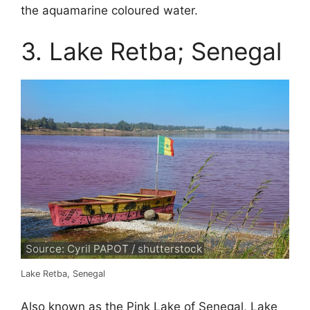
the aquamarine coloured water.
3. Lake Retba; Senegal
Source: Cyril PAPOT / shutterstock
Lake Retba, Senegal
Also known as the Pink Lake of Senegal, Lake