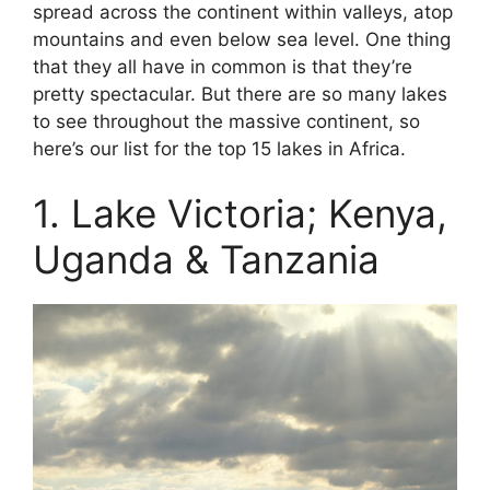
spread across the continent within valleys, atop
mountains and even below sea level. One thing
that they all have in common is that they’re
pretty spectacular. But there are so many lakes
to see throughout the massive continent, so
here’s our list for the top 15 lakes in Africa.
1. Lake Victoria; Kenya,
Uganda & Tanzania