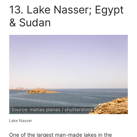
13. Lake Nasser; Egypt
& Sudan
Source: matias planas / shutterstock
Lake Nasser
One of the largest man-made lakes in the