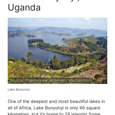
Uganda
Source: Przemyslaw Skibinski / shutterstock
Lake Bunyonyi
One of the deepest and most beautiful lakes in
all of Africa, Lake Bunyonyi is only 46 square
kilometres, but it’s home to 29 islands! Some