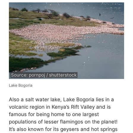
Source: pornpoj / shutterstock
Lake Bogoria
Also a salt water lake, Lake Bogoria lies in a
volcanic region in Kenya’s Rift Valley and is
famous for being home to one largest
populations of lesser flamingos on the planet!
It’s also known for its geysers and hot springs