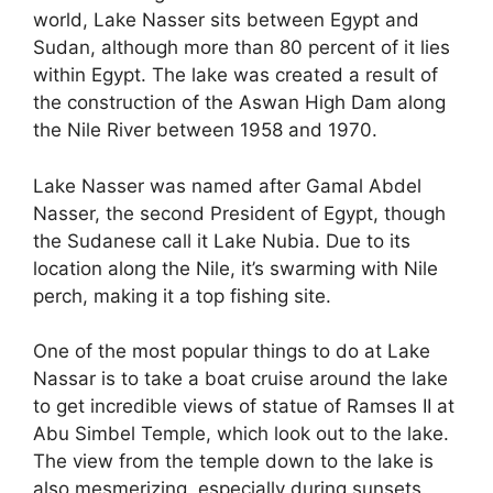
world, Lake Nasser sits between Egypt and
Sudan, although more than 80 percent of it lies
within Egypt. The lake was created a result of
the construction of the Aswan High Dam along
the Nile River between 1958 and 1970.
Lake Nasser was named after Gamal Abdel
Nasser, the second President of Egypt, though
the Sudanese call it Lake Nubia. Due to its
location along the Nile, it’s swarming with Nile
perch, making it a top fishing site.
One of the most popular things to do at Lake
Nassar is to take a boat cruise around the lake
to get incredible views of statue of Ramses II at
Abu Simbel Temple, which look out to the lake.
The view from the temple down to the lake is
also mesmerizing, especially during sunsets.