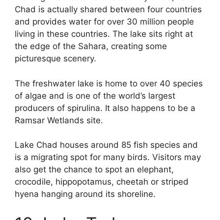
Chad is actually shared between four countries
and provides water for over 30 million people
living in these countries. The lake sits right at
the edge of the Sahara, creating some
picturesque scenery.
The freshwater lake is home to over 40 species
of algae and is one of the world’s largest
producers of spirulina. It also happens to be a
Ramsar Wetlands site.
Lake Chad houses around 85 fish species and
is a migrating spot for many birds. Visitors may
also get the chance to spot an elephant,
crocodile, hippopotamus, cheetah or striped
hyena hanging around its shoreline.