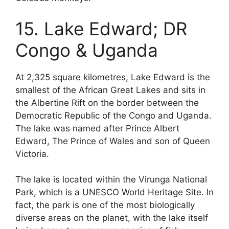
15. Lake Edward; DR
Congo & Uganda
At 2,325 square kilometres, Lake Edward is the
smallest of the African Great Lakes and sits in
the Albertine Rift on the border between the
Democratic Republic of the Congo and Uganda.
The lake was named after Prince Albert
Edward, The Prince of Wales and son of Queen
Victoria.
The lake is located within the Virunga National
Park, which is a UNESCO World Heritage Site. In
fact, the park is one of the most biologically
diverse areas on the planet, with the lake itself