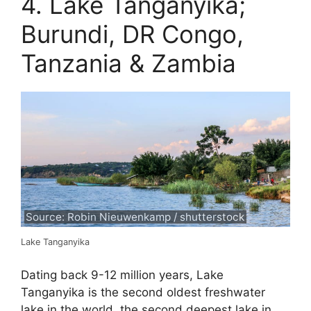
4. Lake Tanganyika;
Burundi, DR Congo,
Tanzania & Zambia
Source: Robin Nieuwenkamp / shutterstock
Lake Tanganyika
Dating back 9-12 million years, Lake
Tanganyika is the second oldest freshwater
lake in the world, the second deepest lake in