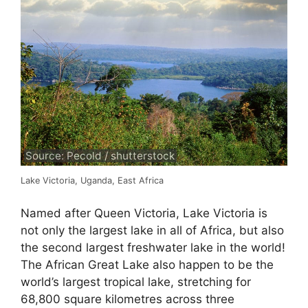
Source: Pecold / shutterstock
Lake Victoria, Uganda, East Africa
Named after Queen Victoria, Lake Victoria is
not only the largest lake in all of Africa, but also
the second largest freshwater lake in the world!
The African Great Lake also happen to be the
world’s largest tropical lake, stretching for
68,800 square kilometres across three