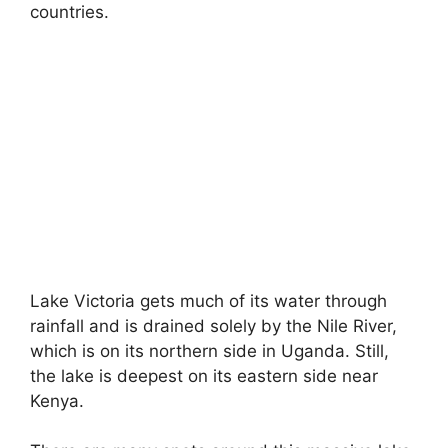
countries.
Lake Victoria gets much of its water through
rainfall and is drained solely by the Nile River,
which is on its northern side in Uganda. Still,
the lake is deepest on its eastern side near
Kenya.