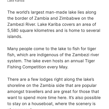
Lake Kariba
The world’s largest man-made lake lies along
the border of Zambia and Zimbabwe on the
Zambezi River. Lake Kariba covers an area of
5,580 square kilometres and is home to several
islands.
Many people come to the lake to fish for tiger
fish, which are indigenous of the Zambezi river
system. The lake even hosts an annual Tiger
Fishing Competition every May.
There are a few lodges right along the lake’s
shoreline on the Zambia side that are popular
amongst travellers and are great for those that
want to spend more time here. It’s also possible
to stay on a houseboat, where the scenery is