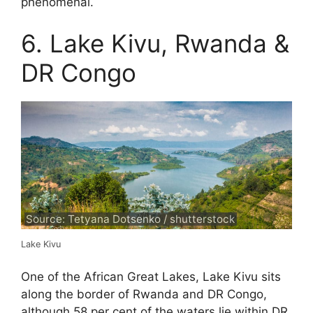
phenomenal.
6. Lake Kivu, Rwanda &
DR Congo
Source: Tetyana Dotsenko / shutterstock
Lake Kivu
One of the African Great Lakes, Lake Kivu sits
along the border of Rwanda and DR Congo,
although 58 per cent of the waters lie within DR