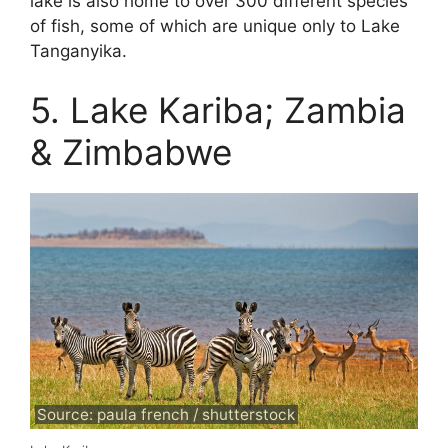
lake is also home to over 300 different species
of fish, some of which are unique only to Lake
Tanganyika.
5. Lake Kariba; Zambia
& Zimbabwe
Source: paula french / shutterstock