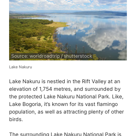
Source: worldroadtrip / shutterstock
Lake Nakuru
Lake Nakuru is nestled in the Rift Valley at an
elevation of 1,754 metres, and surrounded by
the protected Lake Nakuru National Park. Like,
Lake Bogoria, it’s known for its vast flamingo
population, as well as attracting plenty of other
birds.
The surrounding Lake Nakuru National Park is