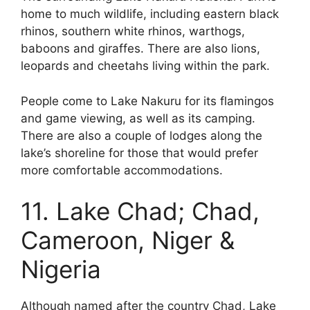
home to much wildlife, including eastern black
rhinos, southern white rhinos, warthogs,
baboons and giraffes. There are also lions,
leopards and cheetahs living within the park.
People come to Lake Nakuru for its flamingos
and game viewing, as well as its camping.
There are also a couple of lodges along the
lake’s shoreline for those that would prefer
more comfortable accommodations.
11. Lake Chad; Chad,
Cameroon, Niger &
Nigeria
Although named after the country Chad, Lake