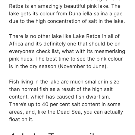
Retba is an amazingly beautiful pink lake. The
lake gets its colour from Dunaliella salina algae
due to the high concentration of salt in the lake.
There is no other lake like Lake Retba in all of
Africa and it’s definitely one that should be on
everyone’s check list, what with its mesmerising
pink hues. The best time to see the pink colour
is in the dry season (November to June).
Fish living in the lake are much smaller in size
than normal fish as a result of the high salt
content, which has caused fish dwarfism.
There’s up to 40 per cent salt content in some
areas, and, like the Dead Sea, you can actually
float on it.