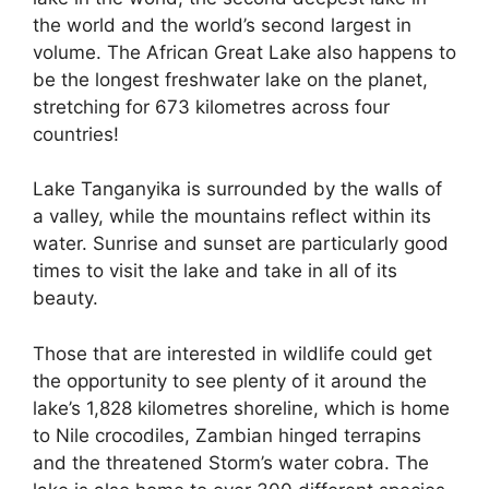
the world and the world’s second largest in
volume. The African Great Lake also happens to
be the longest freshwater lake on the planet,
stretching for 673 kilometres across four
countries!
Lake Tanganyika is surrounded by the walls of
a valley, while the mountains reflect within its
water. Sunrise and sunset are particularly good
times to visit the lake and take in all of its
beauty.
Those that are interested in wildlife could get
the opportunity to see plenty of it around the
lake’s 1,828 kilometres shoreline, which is home
to Nile crocodiles, Zambian hinged terrapins
and the threatened Storm’s water cobra. The