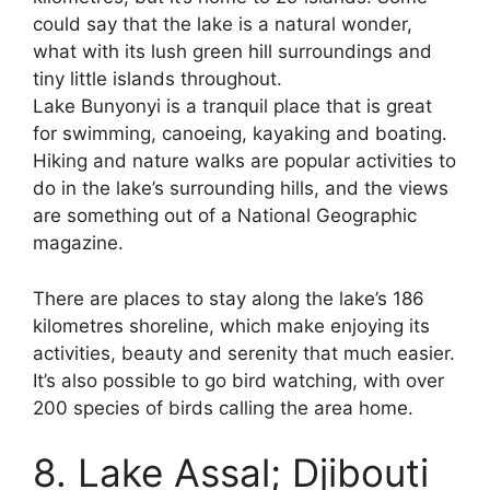
could say that the lake is a natural wonder,
what with its lush green hill surroundings and
tiny little islands throughout.
Lake Bunyonyi is a tranquil place that is great
for swimming, canoeing, kayaking and boating.
Hiking and nature walks are popular activities to
do in the lake’s surrounding hills, and the views
are something out of a National Geographic
magazine.
There are places to stay along the lake’s 186
kilometres shoreline, which make enjoying its
activities, beauty and serenity that much easier.
It’s also possible to go bird watching, with over
200 species of birds calling the area home.
8. Lake Assal; Djibouti