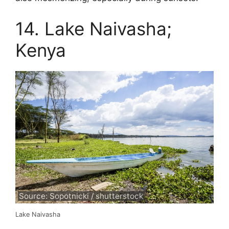
14. Lake Naivasha;
Kenya
Source: Sopotnicki / shutterstock
Lake Naivasha