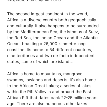
The second largest continent in the world,
Africa is a diverse country both geographically
and culturally. It also happens to be surrounded
by the Mediterranean Sea, the Isthmus of Suez,
the Red Sea, the Indian Ocean and the Atlantic
Ocean, boasting a 26,000 kilometre long
coastline. Its home to 54 different countries,
nine territories and two de facto independent
states, some of which are islands.
Africa is home to mountains, mangrove
swamps, lowlands and deserts. It’s also home
to the African Great Lakes; a series of lakes
within the Rift Valley in and around the East
African Rift that dates back 22-25 million years
ago. There are also numerous other lakes