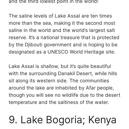
and the third lowest point in the world!
The saline levels of Lake Assal are ten times
more than the sea, making it the second most
saline in the world and the world’s largest salt
reserve. It’s a national treasure that is protected
by the Djibouti government and is hoping to be
designated as a UNESCO World Heritage site.
Lake Assal is shallow, but it’s quite beautiful
with the surrounding Danakil Desert, while hills
sit along its western side. The communities
around the lake are inhabited by Afar people,
though you will see no wildlife due to the desert
temperature and the saltiness of the water.
9. Lake Bogoria; Kenya