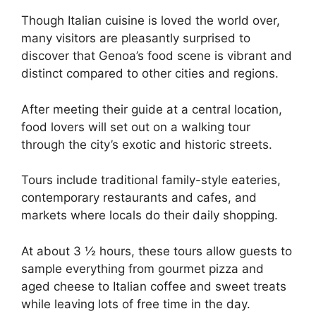
Though Italian cuisine is loved the world over,
many visitors are pleasantly surprised to
discover that Genoa’s food scene is vibrant and
distinct compared to other cities and regions.
After meeting their guide at a central location,
food lovers will set out on a walking tour
through the city’s exotic and historic streets.
Tours include traditional family-style eateries,
contemporary restaurants and cafes, and
markets where locals do their daily shopping.
At about 3 ½ hours, these tours allow guests to
sample everything from gourmet pizza and
aged cheese to Italian coffee and sweet treats
while leaving lots of free time in the day.