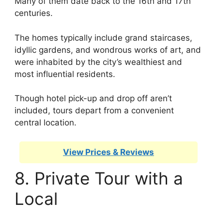
Many of them date back to the 16th and 17th
centuries.
The homes typically include grand staircases,
idyllic gardens, and wondrous works of art, and
were inhabited by the city’s wealthiest and
most influential residents.
Though hotel pick-up and drop off aren’t
included, tours depart from a convenient
central location.
View Prices & Reviews
8. Private Tour with a
Local