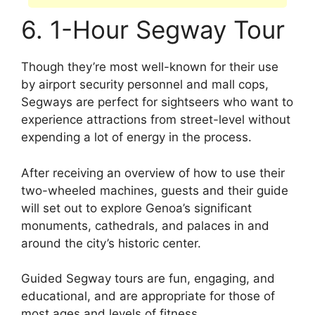
6. 1-Hour Segway Tour
Though they’re most well-known for their use
by airport security personnel and mall cops,
Segways are perfect for sightseers who want to
experience attractions from street-level without
expending a lot of energy in the process.
After receiving an overview of how to use their
two-wheeled machines, guests and their guide
will set out to explore Genoa’s significant
monuments, cathedrals, and palaces in and
around the city’s historic center.
Guided Segway tours are fun, engaging, and
educational, and are appropriate for those of
most ages and levels of fitness.