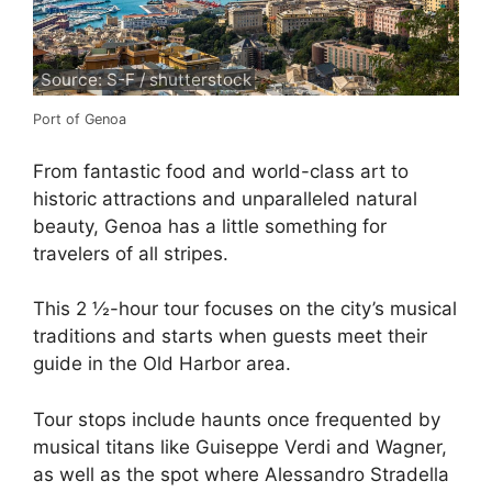
Source: S-F / shutterstock
Port of Genoa
From fantastic food and world-class art to
historic attractions and unparalleled natural
beauty, Genoa has a little something for
travelers of all stripes.
This 2 ½-hour tour focuses on the city’s musical
traditions and starts when guests meet their
guide in the Old Harbor area.
Tour stops include haunts once frequented by
musical titans like Guiseppe Verdi and Wagner,
as well as the spot where Alessandro Stradella