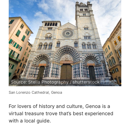
Source: Stella Photography / shutterstock
San Lorenzo Cathedral, Genoa
For lovers of history and culture, Genoa is a
virtual treasure trove that’s best experienced
with a local guide.