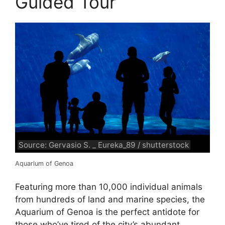
Guided Tour
Source: Gervasio S. _ Eureka_89 / shutterstock
Aquarium of Genoa
Featuring more than 10,000 individual animals
from hundreds of land and marine species, the
Aquarium of Genoa is the perfect antidote for
those who’ve tired of the city’s abundant