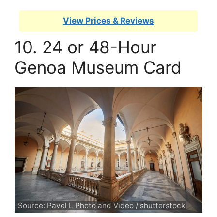
View Prices & Reviews
10. 24 or 48-Hour
Genoa Museum Card
Source: Pavel L Photo and Video / shutterstock