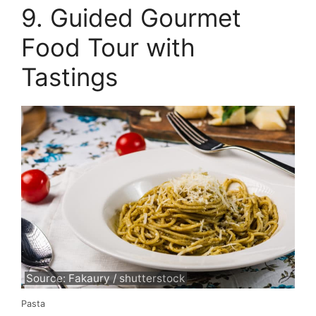
9. Guided Gourmet
Food Tour with
Tastings
Source: Fakaury / shutterstock
Pasta