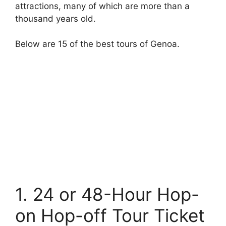
attractions, many of which are more than a
thousand years old.
Below are 15 of the best tours of Genoa.
1. 24 or 48-Hour Hop-
on Hop-off Tour Ticket