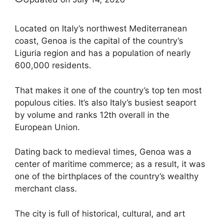
Located on Italy’s northwest Mediterranean
coast, Genoa is the capital of the country’s
Liguria region and has a population of nearly
600,000 residents.
That makes it one of the country’s top ten most
populous cities. It’s also Italy’s busiest seaport
by volume and ranks 12th overall in the
European Union.
Dating back to medieval times, Genoa was a
center of maritime commerce; as a result, it was
one of the birthplaces of the country’s wealthy
merchant class.
The city is full of historical, cultural, and art