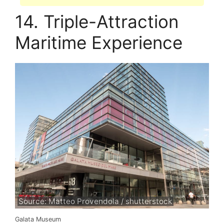
14. Triple-Attraction
Maritime Experience
Source: Matteo Provendola / shutterstock
Galata Museum