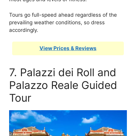
Tours go full-speed ahead regardless of the
prevailing weather conditions, so dress
accordingly.
View Prices & Reviews
7. Palazzi dei Roll and
Palazzo Reale Guided
Tour