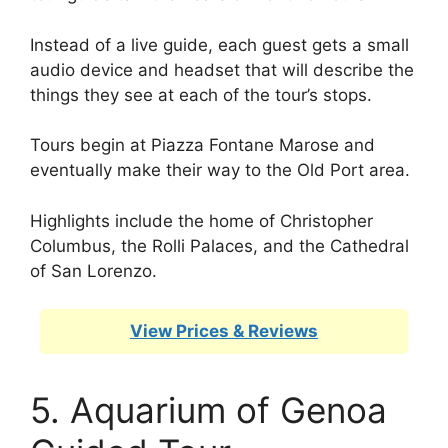
Instead of a live guide, each guest gets a small
audio device and headset that will describe the
things they see at each of the tour’s stops.
Tours begin at Piazza Fontane Marose and
eventually make their way to the Old Port area.
Highlights include the home of Christopher
Columbus, the Rolli Palaces, and the Cathedral
of San Lorenzo.
View Prices & Reviews
5. Aquarium of Genoa