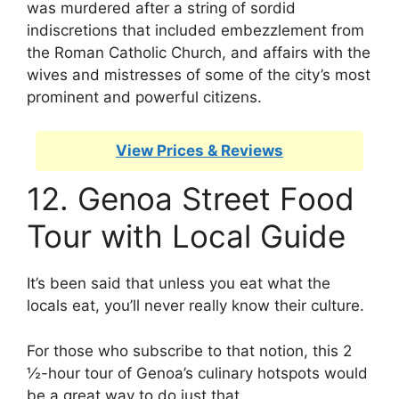
was murdered after a string of sordid
indiscretions that included embezzlement from
the Roman Catholic Church, and affairs with the
wives and mistresses of some of the city’s most
prominent and powerful citizens.
View Prices & Reviews
12. Genoa Street Food
Tour with Local Guide
It’s been said that unless you eat what the
locals eat, you’ll never really know their culture.
For those who subscribe to that notion, this 2
½-hour tour of Genoa’s culinary hotspots would
be a great way to do just that.