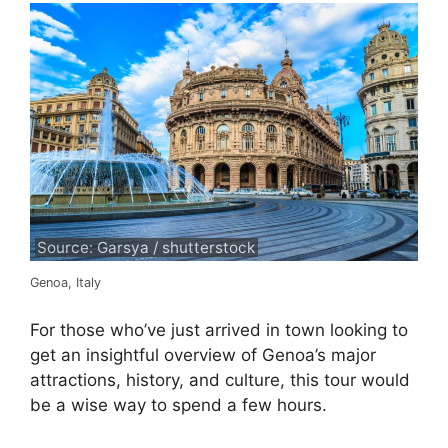
Source: Garsya / shutterstock
Genoa, Italy
For those who’ve just arrived in town looking to
get an insightful overview of Genoa’s major
attractions, history, and culture, this tour would
be a wise way to spend a few hours.