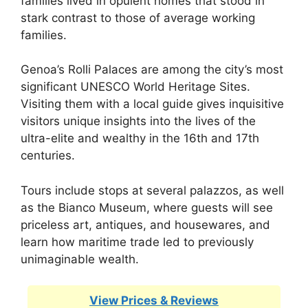
families lived in opulent homes that stood in
stark contrast to those of average working
families.
Genoa’s Rolli Palaces are among the city’s most
significant UNESCO World Heritage Sites.
Visiting them with a local guide gives inquisitive
visitors unique insights into the lives of the
ultra-elite and wealthy in the 16th and 17th
centuries.
Tours include stops at several palazzos, as well
as the Bianco Museum, where guests will see
priceless art, antiques, and housewares, and
learn how maritime trade led to previously
unimaginable wealth.
View Prices & Reviews