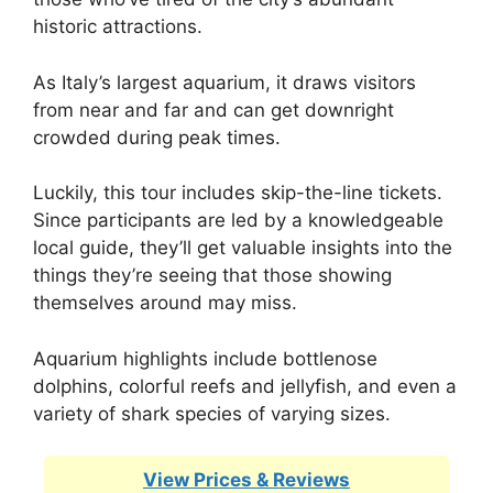
historic attractions.
As Italy’s largest aquarium, it draws visitors
from near and far and can get downright
crowded during peak times.
Luckily, this tour includes skip-the-line tickets.
Since participants are led by a knowledgeable
local guide, they’ll get valuable insights into the
things they’re seeing that those showing
themselves around may miss.
Aquarium highlights include bottlenose
dolphins, colorful reefs and jellyfish, and even a
variety of shark species of varying sizes.
View Prices & Reviews