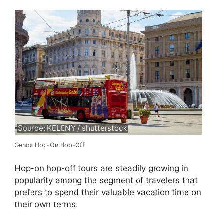
Source: KELENY / shutterstock
Genoa Hop-On Hop-Off
Hop-on hop-off tours are steadily growing in
popularity among the segment of travelers that
prefers to spend their valuable vacation time on
their own terms.