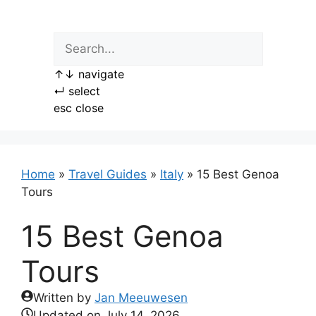
Skip
to
content
↑
↓
navigate
↵
select
esc
close
Home
»
Travel Guides
»
Italy
»
15 Best Genoa
Tours
15 Best Genoa
Tours
Written by
Jan Meeuwesen
Updated on
July 14, 2026