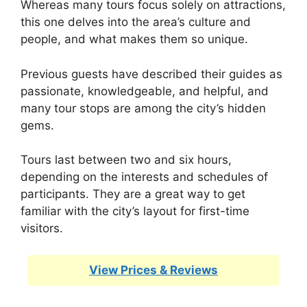
Whereas many tours focus solely on attractions,
this one delves into the area’s culture and
people, and what makes them so unique.
Previous guests have described their guides as
passionate, knowledgeable, and helpful, and
many tour stops are among the city’s hidden
gems.
Tours last between two and six hours,
depending on the interests and schedules of
participants. They are a great way to get
familiar with the city’s layout for first-time
visitors.
View Prices & Reviews