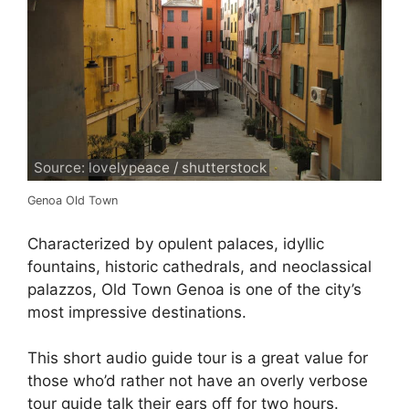
Source: lovelypeace / shutterstock
Genoa Old Town
Characterized by opulent palaces, idyllic
fountains, historic cathedrals, and neoclassical
palazzos, Old Town Genoa is one of the city’s
most impressive destinations.
This short audio guide tour is a great value for
those who’d rather not have an overly verbose
tour guide talk their ears off for two hours.