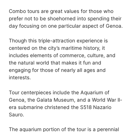
Combo tours are great values for those who
prefer not to be shoehorned into spending their
day focusing on one particular aspect of Genoa.
Though this triple-attraction experience is
centered on the city’s maritime history, it
includes elements of commerce, culture, and
the natural world that makes it fun and
engaging for those of nearly all ages and
interests.
Tour centerpieces include the Aquarium of
Genoa, the Galata Museum, and a World War II-
era submarine christened the S518 Nazario
Sauro.
The aquarium portion of the tour is a perennial