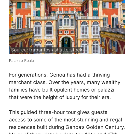
Source: trabantos / shutterstock
Palazzo Reale
For generations, Genoa has had a thriving
merchant class. Over the years, many wealthy
families have built opulent homes or palazzi
that were the height of luxury for their era.
This guided three-hour tour gives guests
access to some of the most stunning and regal
residences built during Genoa’s Golden Century.