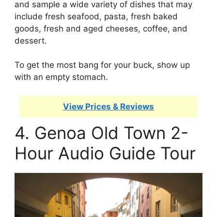
and sample a wide variety of dishes that may
include fresh seafood, pasta, fresh baked
goods, fresh and aged cheeses, coffee, and
dessert.
To get the most bang for your buck, show up
with an empty stomach.
View Prices & Reviews
4. Genoa Old Town 2-
Hour Audio Guide Tour