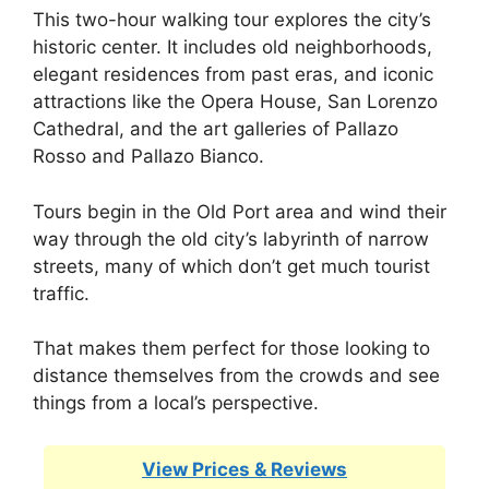
This two-hour walking tour explores the city’s
historic center. It includes old neighborhoods,
elegant residences from past eras, and iconic
attractions like the Opera House, San Lorenzo
Cathedral, and the art galleries of Pallazo
Rosso and Pallazo Bianco.
Tours begin in the Old Port area and wind their
way through the old city’s labyrinth of narrow
streets, many of which don’t get much tourist
traffic.
That makes them perfect for those looking to
distance themselves from the crowds and see
things from a local’s perspective.
View Prices & Reviews