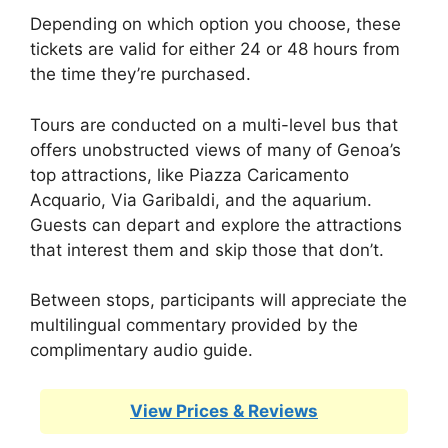
Depending on which option you choose, these
tickets are valid for either 24 or 48 hours from
the time they’re purchased.
Tours are conducted on a multi-level bus that
offers unobstructed views of many of Genoa’s
top attractions, like Piazza Caricamento
Acquario, Via Garibaldi, and the aquarium.
Guests can depart and explore the attractions
that interest them and skip those that don’t.
Between stops, participants will appreciate the
multilingual commentary provided by the
complimentary audio guide.
View Prices & Reviews