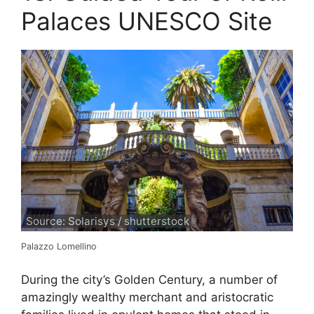
Palaces UNESCO Site
Source: Solarisys / shutterstock
Palazzo Lomellino
During the city’s Golden Century, a number of
amazingly wealthy merchant and aristocratic