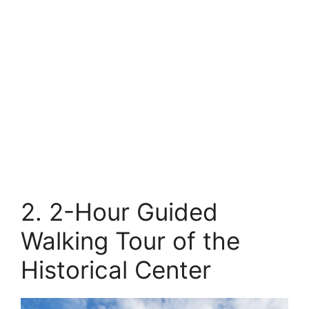
2. 2-Hour Guided
Walking Tour of the
Historical Center