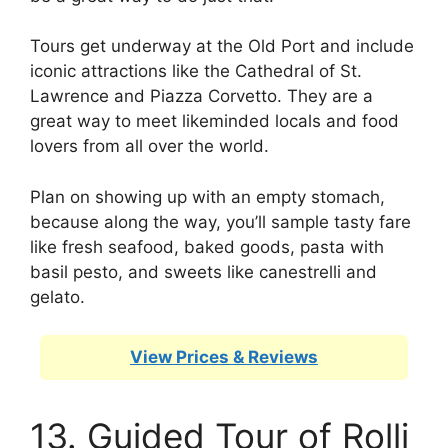
Tours get underway at the Old Port and include
iconic attractions like the Cathedral of St.
Lawrence and Piazza Corvetto. They are a
great way to meet likeminded locals and food
lovers from all over the world.
Plan on showing up with an empty stomach,
because along the way, you’ll sample tasty fare
like fresh seafood, baked goods, pasta with
basil pesto, and sweets like canestrelli and
gelato.
View Prices & Reviews
13. Guided Tour of Rolli