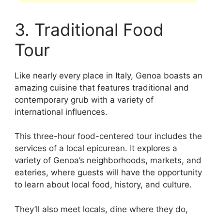
3. Traditional Food
Tour
Like nearly every place in Italy, Genoa boasts an
amazing cuisine that features traditional and
contemporary grub with a variety of
international influences.
This three-hour food-centered tour includes the
services of a local epicurean. It explores a
variety of Genoa’s neighborhoods, markets, and
eateries, where guests will have the opportunity
to learn about local food, history, and culture.
They’ll also meet locals, dine where they do,