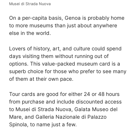
Musei di Strada Nuova
On a per-capita basis, Genoa is probably home
to more museums than just about anywhere
else in the world.
Lovers of history, art, and culture could spend
days visiting them without running out of
options. This value-packed museum card is a
superb choice for those who prefer to see many
of them at their own pace.
Tour cards are good for either 24 or 48 hours
from purchase and include discounted access
to Musei di Strada Nuova, Galata Museo del
Mare, and Galleria Nazionale di Palazzo
Spinola, to name just a few.