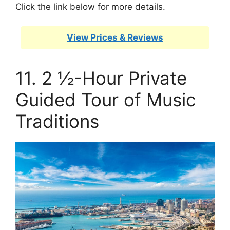
Click the link below for more details.
View Prices & Reviews
11. 2 ½-Hour Private
Guided Tour of Music
Traditions