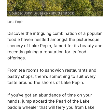
Source: John Brueske / shutterstock
Lake Pepin
Discover the intriguing combination of a popular
foodie haven nestled amongst the picturesque
scenery of Lake Pepin, famed for its beauty and
recently gaining a reputation for its food
offerings.
From tea rooms to sandwich restaurants and
pastry shops, there’s something to suit every
taste around the shores of Lake Pepin.
If you’ve got an abundance of time on your
hands, jump aboard the Pearl of the Lake
paddle wheeler that will ferry you from Lake