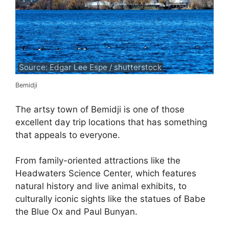
Source: Edgar Lee Espe / shutterstock
Bemidji
The artsy town of Bemidji is one of those
excellent day trip locations that has something
that appeals to everyone.
From family-oriented attractions like the
Headwaters Science Center, which features
natural history and live animal exhibits, to
culturally iconic sights like the statues of Babe
the Blue Ox and Paul Bunyan.