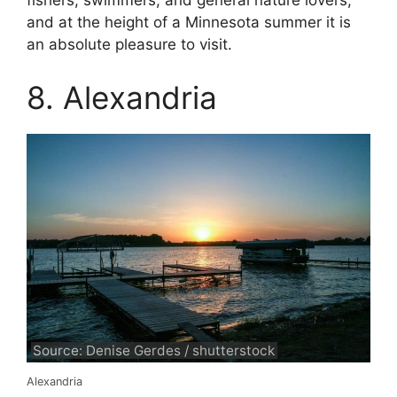
fishers, swimmers, and general nature lovers,
and at the height of a Minnesota summer it is
an absolute pleasure to visit.
8. Alexandria
Source: Denise Gerdes / shutterstock
Alexandria