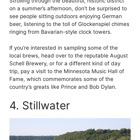
Strolling through the beautiful, historic district
on a summer’s afternoon, don’t be surprised to
see people sitting outdoors enjoying German
beer, listening to the toll of Glockenspiel chimes
ringing from Bavarian-style clock towers.
If you’re interested in sampling some of the
local brews, head over to the reputable August
Schell Brewery, or for a different kind of day
trip, pay a visit to the Minnesota Music Hall of
Fame, which commemorates some of the
country’s greats like Prince and Bob Dylan.
4. Stillwater