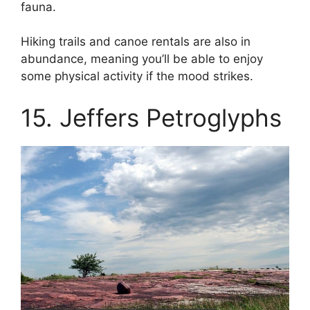
fauna.
Hiking trails and canoe rentals are also in
abundance, meaning you’ll be able to enjoy
some physical activity if the mood strikes.
15. Jeffers Petroglyphs