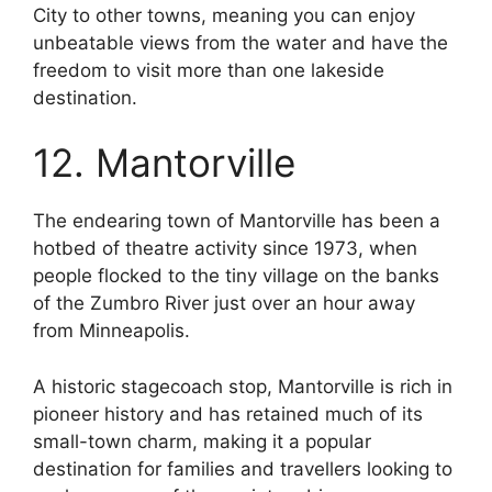
City to other towns, meaning you can enjoy
unbeatable views from the water and have the
freedom to visit more than one lakeside
destination.
12. Mantorville
The endearing town of Mantorville has been a
hotbed of theatre activity since 1973, when
people flocked to the tiny village on the banks
of the Zumbro River just over an hour away
from Minneapolis.
A historic stagecoach stop, Mantorville is rich in
pioneer history and has retained much of its
small-town charm, making it a popular
destination for families and travellers looking to