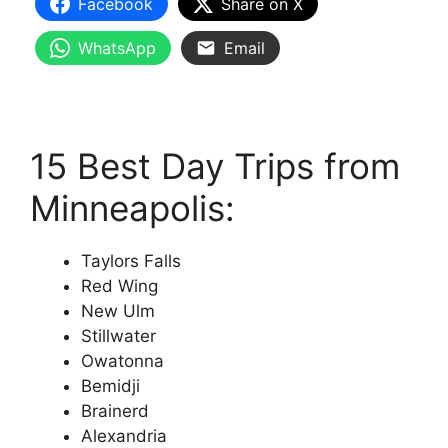
Facebook
Share on X
WhatsApp
Email
15 Best Day Trips from
Minneapolis:
Taylors Falls
Red Wing
New Ulm
Stillwater
Owatonna
Bemidji
Brainerd
Alexandria