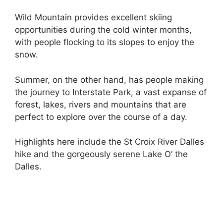
Wild Mountain provides excellent skiing
opportunities during the cold winter months,
with people flocking to its slopes to enjoy the
snow.
Summer, on the other hand, has people making
the journey to Interstate Park, a vast expanse of
forest, lakes, rivers and mountains that are
perfect to explore over the course of a day.
Highlights here include the St Croix River Dalles
hike and the gorgeously serene Lake O’ the
Dalles.