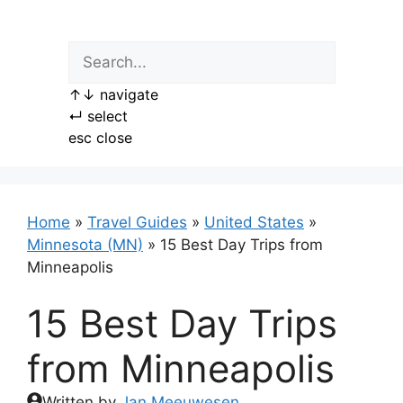
Skip
to
content
↑
↓
navigate
↵
select
esc
close
Home
»
Travel Guides
»
United States
»
Minnesota (MN)
»
15 Best Day Trips from
Minneapolis
15 Best Day Trips
from Minneapolis
Written by
Jan Meeuwesen