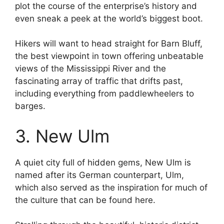
plot the course of the enterprise’s history and
even sneak a peek at the world’s biggest boot.
Hikers will want to head straight for Barn Bluff,
the best viewpoint in town offering unbeatable
views of the Mississippi River and the
fascinating array of traffic that drifts past,
including everything from paddlewheelers to
barges.
3. New Ulm
A quiet city full of hidden gems, New Ulm is
named after its German counterpart, Ulm,
which also served as the inspiration for much of
the culture that can be found here.