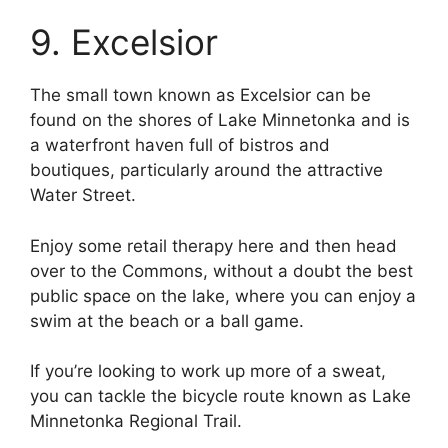
9. Excelsior
The small town known as Excelsior can be
found on the shores of Lake Minnetonka and is
a waterfront haven full of bistros and
boutiques, particularly around the attractive
Water Street.
Enjoy some retail therapy here and then head
over to the Commons, without a doubt the best
public space on the lake, where you can enjoy a
swim at the beach or a ball game.
If you’re looking to work up more of a sweat,
you can tackle the bicycle route known as Lake
Minnetonka Regional Trail.