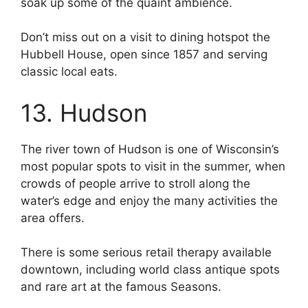
soak up some of the quaint ambience.
Don’t miss out on a visit to dining hotspot the
Hubbell House, open since 1857 and serving
classic local eats.
13. Hudson
The river town of Hudson is one of Wisconsin’s
most popular spots to visit in the summer, when
crowds of people arrive to stroll along the
water’s edge and enjoy the many activities the
area offers.
There is some serious retail therapy available
downtown, including world class antique spots
and rare art at the famous Seasons.