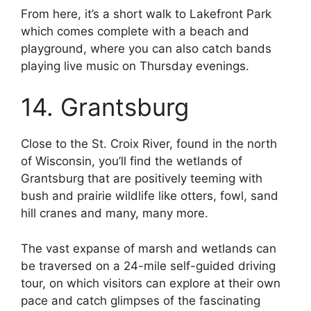
From here, it’s a short walk to Lakefront Park
which comes complete with a beach and
playground, where you can also catch bands
playing live music on Thursday evenings.
14. Grantsburg
Close to the St. Croix River, found in the north
of Wisconsin, you’ll find the wetlands of
Grantsburg that are positively teeming with
bush and prairie wildlife like otters, fowl, sand
hill cranes and many, many more.
The vast expanse of marsh and wetlands can
be traversed on a 24-mile self-guided driving
tour, on which visitors can explore at their own
pace and catch glimpses of the fascinating