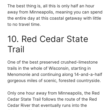
The best thing is, all this is only half an hour
away from Minneapolis, meaning you can spend
the entire day at this coastal getaway with little
to no travel time.
10. Red Cedar State
Trail
One of the best preserved crushed-limestone
trails in the whole of Wisconsin, starting in
Menomonie and continuing along 14-and-a-half
gorgeous miles of scenic, forested countryside.
Only one hour away from Minneapolis, the Red
Cedar State Trail follows the route of the Red
Cedar River that eventually runs into the