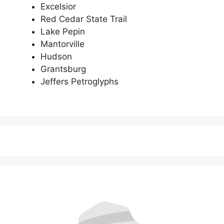
Excelsior
Red Cedar State Trail
Lake Pepin
Mantorville
Hudson
Grantsburg
Jeffers Petroglyphs