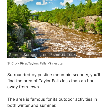
Source: Scruggelgreen / shutterstock
St Croix River,Taylors Falls Minnesota
Surrounded by pristine mountain scenery, you’ll
find the area of Taylor Falls less than an hour
away from town.
The area is famous for its outdoor activities in
both winter and summer.