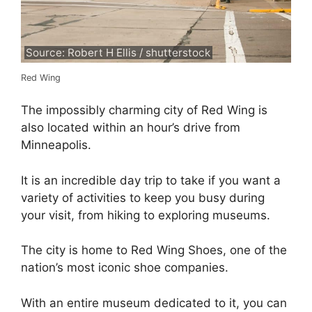
Source: Robert H Ellis / shutterstock
Red Wing
The impossibly charming city of Red Wing is
also located within an hour’s drive from
Minneapolis.
It is an incredible day trip to take if you want a
variety of activities to keep you busy during
your visit, from hiking to exploring museums.
The city is home to Red Wing Shoes, one of the
nation’s most iconic shoe companies.
With an entire museum dedicated to it, you can