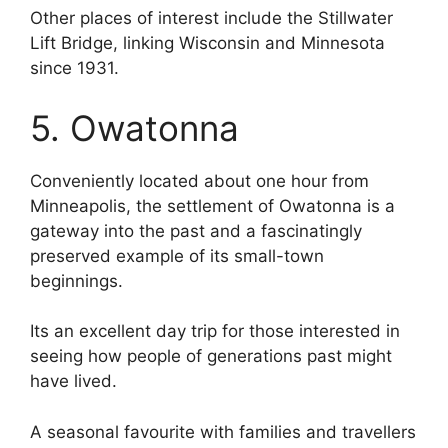
Other places of interest include the Stillwater
Lift Bridge, linking Wisconsin and Minnesota
since 1931.
5. Owatonna
Conveniently located about one hour from
Minneapolis, the settlement of Owatonna is a
gateway into the past and a fascinatingly
preserved example of its small-town
beginnings.
Its an excellent day trip for those interested in
seeing how people of generations past might
have lived.
A seasonal favourite with families and travellers