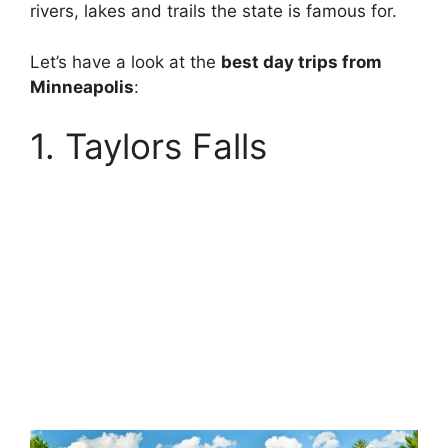
rivers, lakes and trails the state is famous for.
Let’s have a look at the
best day trips from
Minneapolis
:
1. Taylors Falls