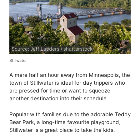
Source: Jeff Lueders / shutterstock
Stillwater
A mere half an hour away from Minneapolis, the
town of Stillwater is ideal for day trippers who
are pressed for time or want to squeeze
another destination into their schedule.
Popular with families due to the adorable Teddy
Bear Park, a long-time favourite playground,
Stillwater is a great place to take the kids.