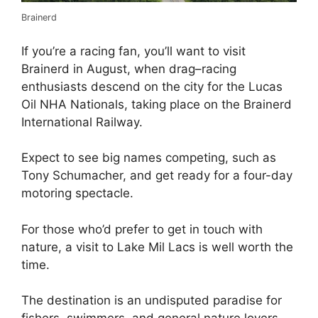
Brainerd
If you’re a racing fan, you’ll want to visit
Brainerd in August, when drag–racing
enthusiasts descend on the city for the Lucas
Oil NHA Nationals, taking place on the Brainerd
International Railway.
Expect to see big names competing, such as
Tony Schumacher, and get ready for a four-day
motoring spectacle.
For those who’d prefer to get in touch with
nature, a visit to Lake Mil Lacs is well worth the
time.
The destination is an undisputed paradise for