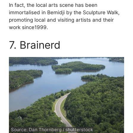
In fact, the local arts scene has been
immortalised in Bemidji by the Sculpture Walk,
promoting local and visiting artists and their
work since1999.
7. Brainerd
Source: Dan Thornberg / shutterstock