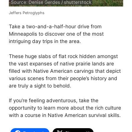
Source: Denise Gerdes / shutterstock
Jeffers Petroglyphs
Take a two-and-a-half-hour drive from
Minneapolis to discover one of the most
intriguing day trips in the area.
These huge slabs of flat rock hidden amongst
the vast expanses of native prairie lands are
filled with Native American carvings that depict
various scenes from their people’s history and
are truly a sight to behold.
If you’re feeling adventurous, take the
opportunity to learn more about the rich culture
with a course in Native American survival skills.