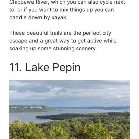
Chippewa River, which you can also cycle next
to, or if you want to mix things up you can
paddle down by kayak.
These beautiful trails are the perfect city
escape and a great way to get active while
soaking up some stunning scenery.
11. Lake Pepin