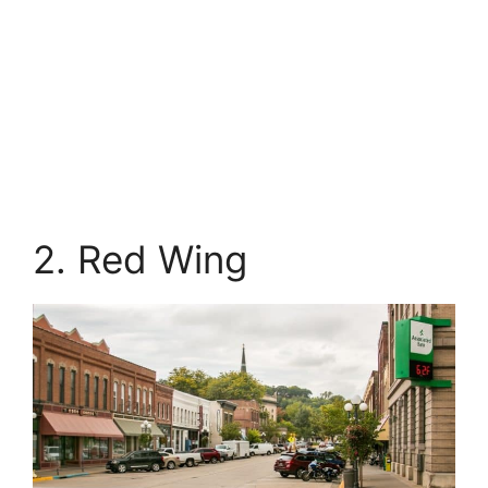
2. Red Wing