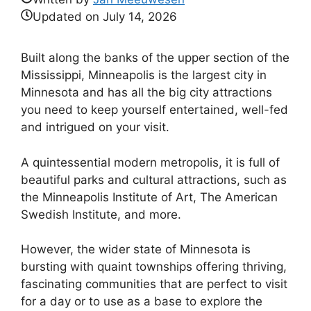
Updated on
July 14, 2026
Built along the banks of the upper section of the
Mississippi, Minneapolis is the largest city in
Minnesota and has all the big city attractions
you need to keep yourself entertained, well-fed
and intrigued on your visit.
A quintessential modern metropolis, it is full of
beautiful parks and cultural attractions, such as
the Minneapolis Institute of Art, The American
Swedish Institute, and more.
However, the wider state of Minnesota is
bursting with quaint townships offering thriving,
fascinating communities that are perfect to visit
for a day or to use as a base to explore the