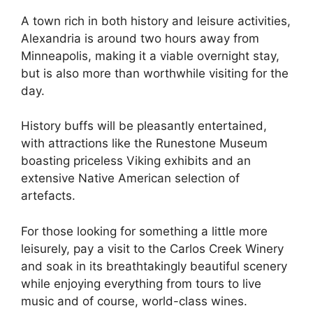
A town rich in both history and leisure activities,
Alexandria is around two hours away from
Minneapolis, making it a viable overnight stay,
but is also more than worthwhile visiting for the
day.
History buffs will be pleasantly entertained,
with attractions like the Runestone Museum
boasting priceless Viking exhibits and an
extensive Native American selection of
artefacts.
For those looking for something a little more
leisurely, pay a visit to the Carlos Creek Winery
and soak in its breathtakingly beautiful scenery
while enjoying everything from tours to live
music and of course, world-class wines.