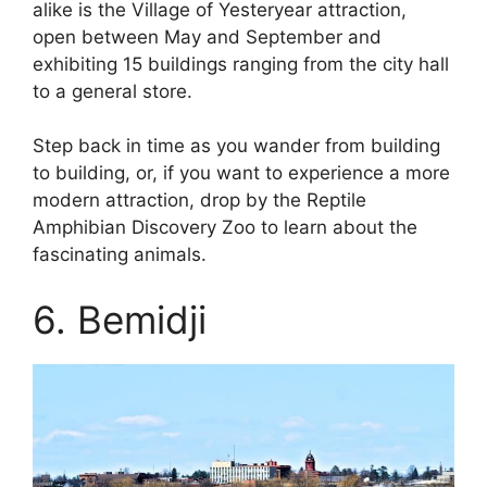
alike is the Village of Yesteryear attraction,
open between May and September and
exhibiting 15 buildings ranging from the city hall
to a general store.
Step back in time as you wander from building
to building, or, if you want to experience a more
modern attraction, drop by the Reptile
Amphibian Discovery Zoo to learn about the
fascinating animals.
6. Bemidji