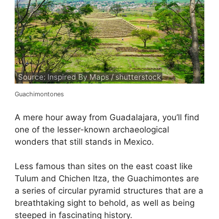
Source: Inspired By Maps / shutterstock
Guachimontones
A mere hour away from Guadalajara, you’ll find
one of the lesser-known archaeological
wonders that still stands in Mexico.
Less famous than sites on the east coast like
Tulum and Chichen Itza, the Guachimontes are
a series of circular pyramid structures that are a
breathtaking sight to behold, as well as being
steeped in fascinating history.