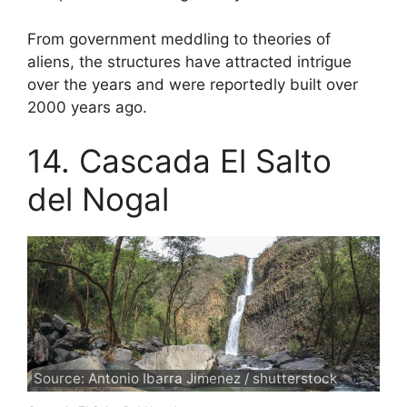
From government meddling to theories of
aliens, the structures have attracted intrigue
over the years and were reportedly built over
2000 years ago.
14. Cascada El Salto
del Nogal
Source: Antonio Ibarra Jimenez / shutterstock