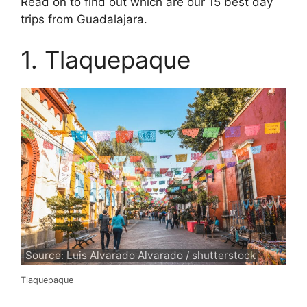
Read on to find out which are our 15 best day
trips from Guadalajara.
1. Tlaquepaque
Source: Luis Alvarado Alvarado / shutterstock
Tlaquepaque