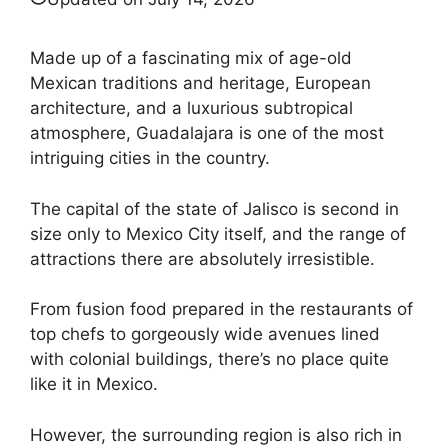
Made up of a fascinating mix of age-old
Mexican traditions and heritage, European
architecture, and a luxurious subtropical
atmosphere, Guadalajara is one of the most
intriguing cities in the country.
The capital of the state of Jalisco is second in
size only to Mexico City itself, and the range of
attractions there are absolutely irresistible.
From fusion food prepared in the restaurants of
top chefs to gorgeously wide avenues lined
with colonial buildings, there’s no place quite
like it in Mexico.
However, the surrounding region is also rich in