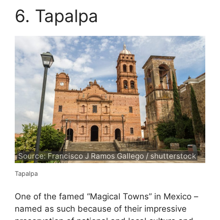
6. Tapalpa
Source: Francisco J Ramos Gallego / shutterstock
Tapalpa
One of the famed “Magical Towns” in Mexico –
named as such because of their impressive