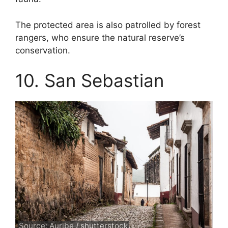
The protected area is also patrolled by forest
rangers, who ensure the natural reserve’s
conservation.
10. San Sebastian
Source: Auribe / shutterstock