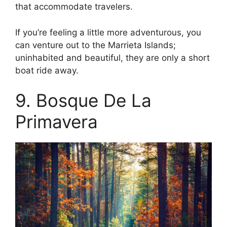
that accommodate travelers.
If you’re feeling a little more adventurous, you
can venture out to the Marrieta Islands;
uninhabited and beautiful, they are only a short
boat ride away.
9. Bosque De La
Primavera