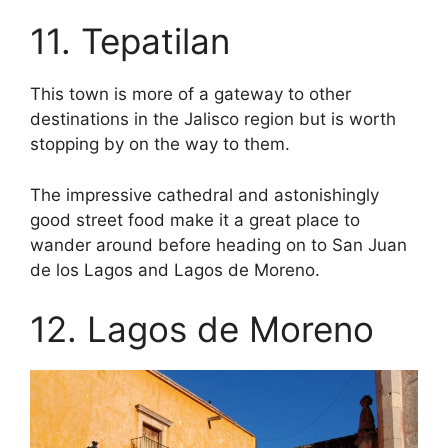
11. Tepatilan
This town is more of a gateway to other
destinations in the Jalisco region but is worth
stopping by on the way to them.
The impressive cathedral and astonishingly
good street food make it a great place to
wander around before heading on to San Juan
de los Lagos and Lagos de Moreno.
12. Lagos de Moreno