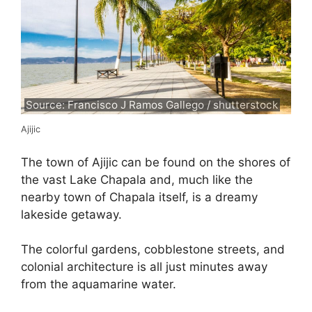
Source: Francisco J Ramos Gallego / shutterstock
Ajijic
The town of Ajijic can be found on the shores of
the vast Lake Chapala and, much like the
nearby town of Chapala itself, is a dreamy
lakeside getaway.
The colorful gardens, cobblestone streets, and
colonial architecture is all just minutes away
from the aquamarine water.