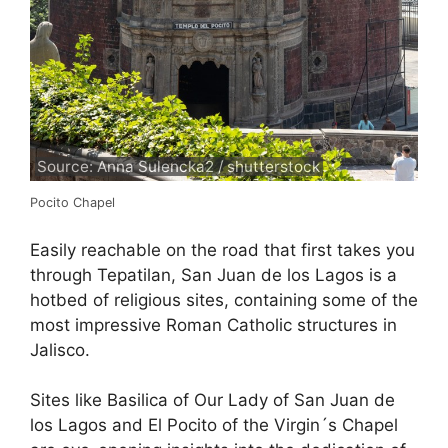
Source: Anna Sulencka2 / shutterstock
Pocito Chapel
Easily reachable on the road that first takes you
through Tepatilan, San Juan de los Lagos is a
hotbed of religious sites, containing some of the
most impressive Roman Catholic structures in
Jalisco.
Sites like Basilica of Our Lady of San Juan de
los Lagos and El Pocito of the Virgin´s Chapel