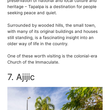
preservation of national and local culture and
heritage – Tapalpa is a destination for people
seeking peace and quiet.
Surrounded by wooded hills, the small town,
with many of its original buildings and houses
still standing, is a fascinating insight into an
older way of life in the country.
One of these worth visiting is the colonial-era
Church of the Immaculate.
7. Ajijic