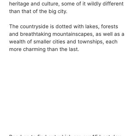
heritage and culture, some of it wildly different
than that of the big city.
The countryside is dotted with lakes, forests
and breathtaking mountainscapes, as well as a
wealth of smaller cities and townships, each
more charming than the last.