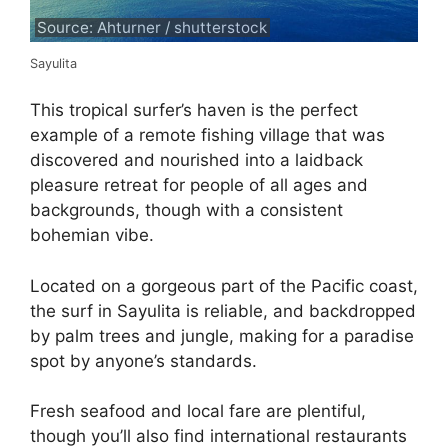
Source: Ahturner / shutterstock
Sayulita
This tropical surfer’s haven is the perfect
example of a remote fishing village that was
discovered and nourished into a laidback
pleasure retreat for people of all ages and
backgrounds, though with a consistent
bohemian vibe.
Located on a gorgeous part of the Pacific coast,
the surf in Sayulita is reliable, and backdropped
by palm trees and jungle, making for a paradise
spot by anyone’s standards.
Fresh seafood and local fare are plentiful,
though you’ll also find international restaurants