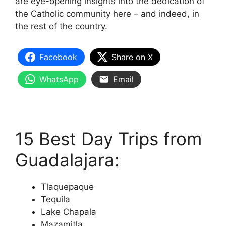
are eye-opening insights into the dedication of
the Catholic community here – and indeed, in
the rest of the country.
Facebook
Share on X
WhatsApp
Email
15 Best Day Trips from
Guadalajara:
Tlaquepaque
Tequila
Lake Chapala
Mazamitla