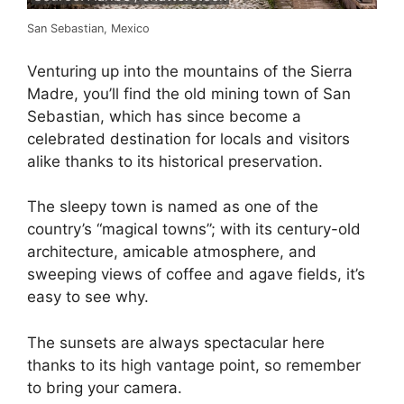
San Sebastian, Mexico
Venturing up into the mountains of the Sierra
Madre, you’ll find the old mining town of San
Sebastian, which has since become a
celebrated destination for locals and visitors
alike thanks to its historical preservation.
The sleepy town is named as one of the
country’s “magical towns”; with its century-old
architecture, amicable atmosphere, and
sweeping views of coffee and agave fields, it’s
easy to see why.
The sunsets are always spectacular here
thanks to its high vantage point, so remember
to bring your camera.