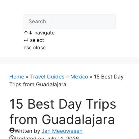
Skip
to
content
↑
↓
navigate
↵
select
esc
close
Home
»
Travel Guides
»
Mexico
»
15 Best Day
Trips from Guadalajara
15 Best Day Trips
from Guadalajara
Written by
Jan Meeuwesen
Updated on
July 14, 2026