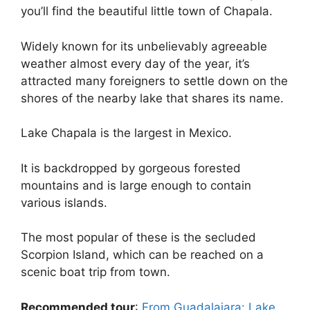
you’ll find the beautiful little town of Chapala.
Widely known for its unbelievably agreeable
weather almost every day of the year, it’s
attracted many foreigners to settle down on the
shores of the nearby lake that shares its name.
Lake Chapala is the largest in Mexico.
It is backdropped by gorgeous forested
mountains and is large enough to contain
various islands.
The most popular of these is the secluded
Scorpion Island, which can be reached on a
scenic boat trip from town.
Recommended tour
:
From Guadalajara: Lake