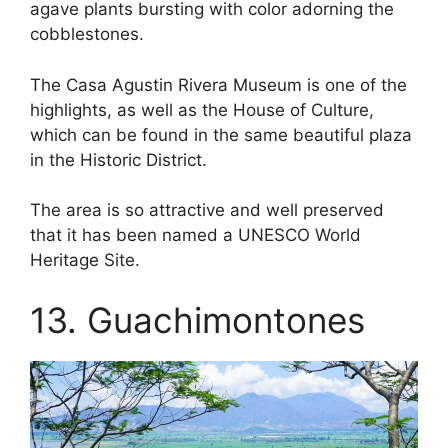
agave plants bursting with color adorning the
cobblestones.
The Casa Agustin Rivera Museum is one of the
highlights, as well as the House of Culture,
which can be found in the same beautiful plaza
in the Historic District.
The area is so attractive and well preserved
that it has been named a UNESCO World
Heritage Site.
13. Guachimontones