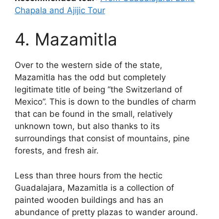
Chapala and Ajijic Tour
4. Mazamitla
Over to the western side of the state,
Mazamitla has the odd but completely
legitimate title of being “the Switzerland of
Mexico”. This is down to the bundles of charm
that can be found in the small, relatively
unknown town, but also thanks to its
surroundings that consist of mountains, pine
forests, and fresh air.
Less than three hours from the hectic
Guadalajara, Mazamitla is a collection of
painted wooden buildings and has an
abundance of pretty plazas to wander around.