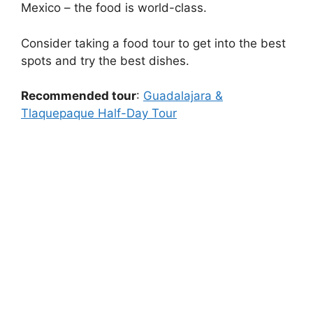
Mexico – the food is world-class.
Consider taking a food tour to get into the best
spots and try the best dishes.
Recommended tour
:
Guadalajara &
Tlaquepaque Half-Day Tour