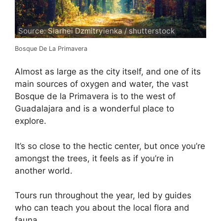
Source: Siarhei Dzmitryienka / shutterstock
Bosque De La Primavera
Almost as large as the city itself, and one of its
main sources of oxygen and water, the vast
Bosque de la Primavera is to the west of
Guadalajara and is a wonderful place to
explore.
It’s so close to the hectic center, but once you’re
amongst the trees, it feels as if you’re in
another world.
Tours run throughout the year, led by guides
who can teach you about the local flora and
fauna.