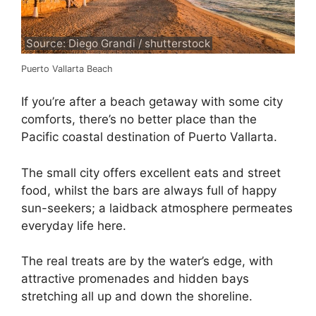
Source: Diego Grandi / shutterstock
Puerto Vallarta Beach
If you’re after a beach getaway with some city
comforts, there’s no better place than the
Pacific coastal destination of Puerto Vallarta.
The small city offers excellent eats and street
food, whilst the bars are always full of happy
sun-seekers; a laidback atmosphere permeates
everyday life here.
The real treats are by the water’s edge, with
attractive promenades and hidden bays
stretching all up and down the shoreline.