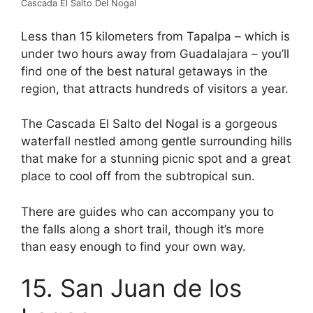
Cascada El Salto Del Nogal
Less than 15 kilometers from Tapalpa – which is
under two hours away from Guadalajara – you’ll
find one of the best natural getaways in the
region, that attracts hundreds of visitors a year.
The Cascada El Salto del Nogal is a gorgeous
waterfall nestled among gentle surrounding hills
that make for a stunning picnic spot and a great
place to cool off from the subtropical sun.
There are guides who can accompany you to
the falls along a short trail, though it’s more
than easy enough to find your own way.
15. San Juan de los