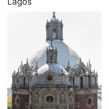
Lagos