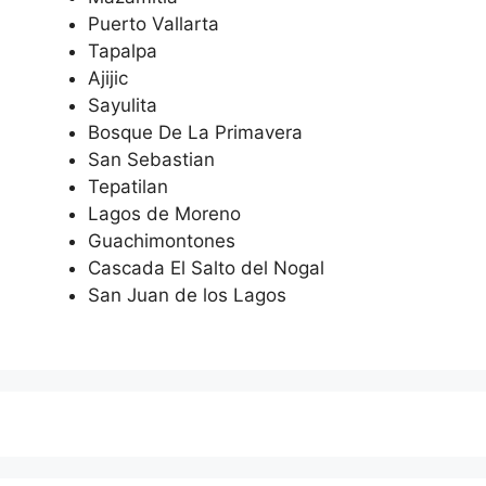
Puerto Vallarta
Tapalpa
Ajijic
Sayulita
Bosque De La Primavera
San Sebastian
Tepatilan
Lagos de Moreno
Guachimontones
Cascada El Salto del Nogal
San Juan de los Lagos