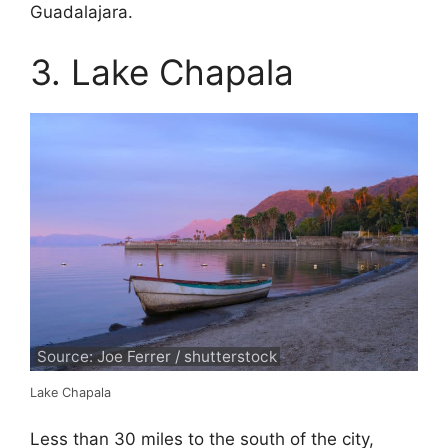
Guadalajara.
3. Lake Chapala
Source: Joe Ferrer / shutterstock
Lake Chapala
Less than 30 miles to the south of the city,