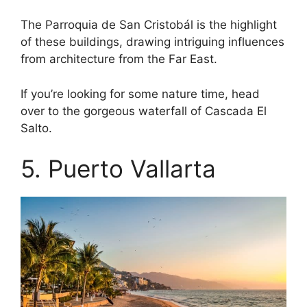
The Parroquia de San Cristobál is the highlight
of these buildings, drawing intriguing influences
from architecture from the Far East.
If you’re looking for some nature time, head
over to the gorgeous waterfall of Cascada El
Salto.
5. Puerto Vallarta