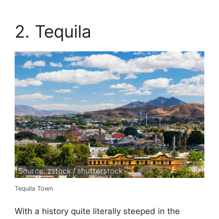
2. Tequila
Source: zstock / shutterstock
Tequila Town
With a history quite literally steeped in the