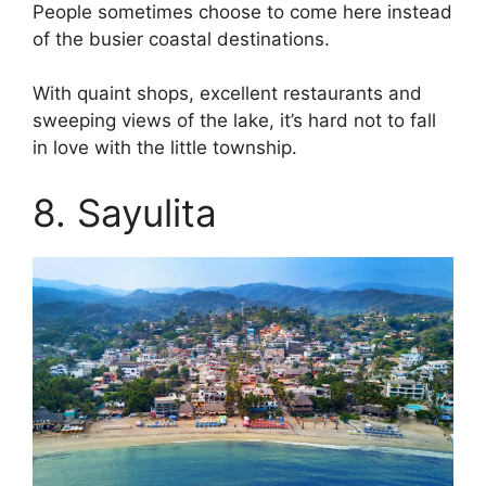
People sometimes choose to come here instead
of the busier coastal destinations.
With quaint shops, excellent restaurants and
sweeping views of the lake, it’s hard not to fall
in love with the little township.
8. Sayulita