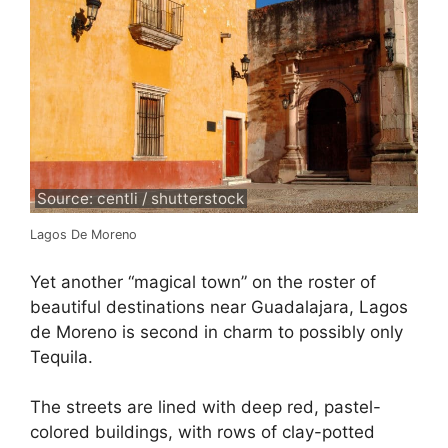
Source: centli / shutterstock
Lagos De Moreno
Yet another “magical town” on the roster of
beautiful destinations near Guadalajara, Lagos
de Moreno is second in charm to possibly only
Tequila.
The streets are lined with deep red, pastel-
colored buildings, with rows of clay-potted