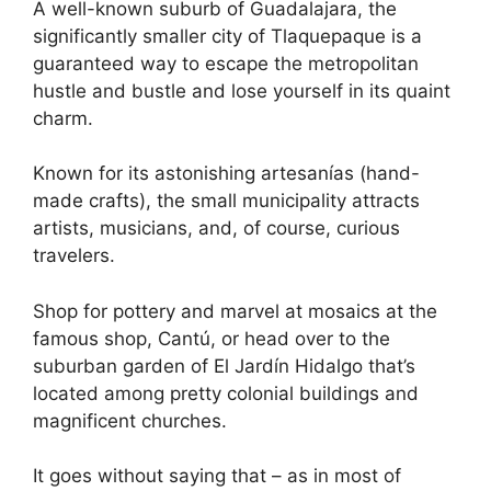
A well-known suburb of Guadalajara, the
significantly smaller city of Tlaquepaque is a
guaranteed way to escape the metropolitan
hustle and bustle and lose yourself in its quaint
charm.
Known for its astonishing artesanías (hand-
made crafts), the small municipality attracts
artists, musicians, and, of course, curious
travelers.
Shop for pottery and marvel at mosaics at the
famous shop, Cantú, or head over to the
suburban garden of El Jardín Hidalgo that’s
located among pretty colonial buildings and
magnificent churches.
It goes without saying that – as in most of