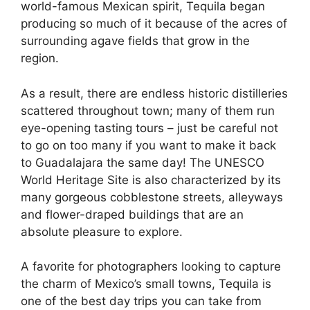
world-famous Mexican spirit, Tequila began
producing so much of it because of the acres of
surrounding agave fields that grow in the
region.
As a result, there are endless historic distilleries
scattered throughout town; many of them run
eye-opening tasting tours – just be careful not
to go on too many if you want to make it back
to Guadalajara the same day! The UNESCO
World Heritage Site is also characterized by its
many gorgeous cobblestone streets, alleyways
and flower-draped buildings that are an
absolute pleasure to explore.
A favorite for photographers looking to capture
the charm of Mexico’s small towns, Tequila is
one of the best day trips you can take from