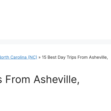
orth Carolina (NC)
»
15 Best Day Trips From Asheville,
s From Asheville,