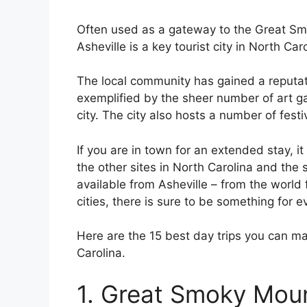
Often used as a gateway to the Great Sm
Asheville is a key tourist city in North Caro
The local community has gained a reputatio
exemplified by the sheer number of art g
city. The city also hosts a number of festi
If you are in town for an extended stay, i
the other sites in North Carolina and the 
available from Asheville – from the worl
cities, there is sure to be something for 
Here are the 15 best day trips you can ma
Carolina.
1. Great Smoky Moun