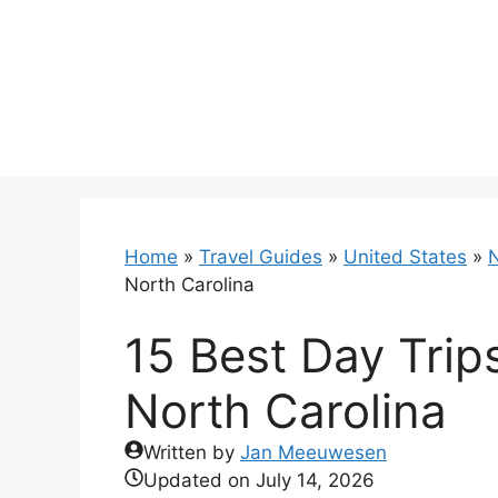
Skip
to
content
Home
»
Travel Guides
»
United States
»
N
North Carolina
15 Best Day Trip
North Carolina
Written by
Jan Meeuwesen
Updated on
July 14, 2026