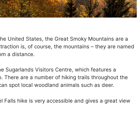
 the United States, the Great Smoky Mountains are a
raction is, of course, the mountains – they are named
om a distance.
 the Sugarlands Visitors Centre, which features a
. There are a number of hiking trails throughout the
 can spot local woodland animals such as deer.
el Falls hike is very accessible and gives a great view