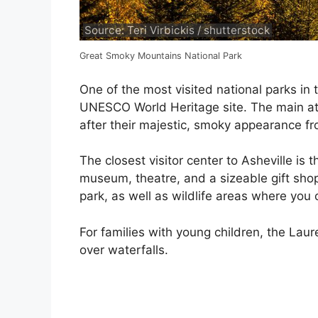
Source: Teri Virbickis / shutterstock
Great Smoky Mountains National Park
One of the most visited national parks in
UNESCO World Heritage site. The main att
after their majestic, smoky appearance fr
The closest visitor center to Asheville is
museum, theatre, and a sizeable gift shop
park, as well as wildlife areas where you
For families with young children, the Laur
over waterfalls.