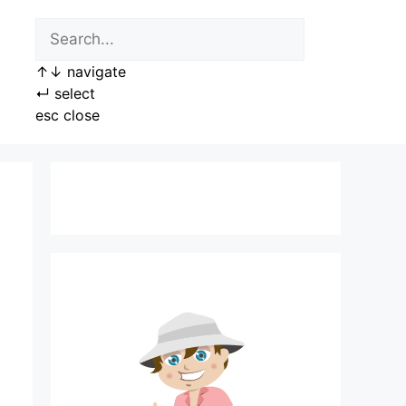
↑
↓
navigate
↵
select
esc
close