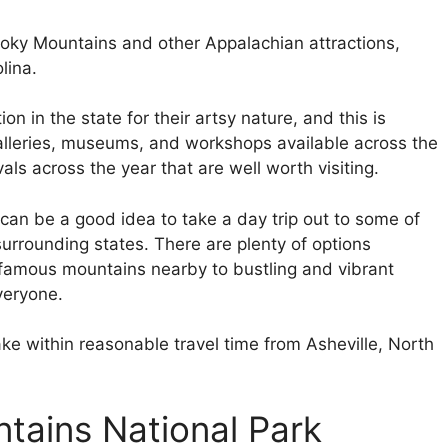
oky Mountains and other Appalachian attractions,
lina.
n in the state for their artsy nature, and this is
alleries, museums, and workshops available across the
vals across the year that are well worth visiting.
t can be a good idea to take a day trip out to some of
surrounding states. There are plenty of options
d famous mountains nearby to bustling and vibrant
everyone.
ke within reasonable travel time from Asheville, North
tains National Park