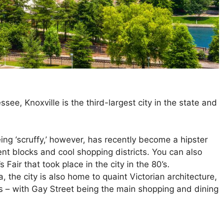
see, Knoxville is the third-largest city in the state and
ing ‘scruffy,’ however, has recently become a hipster
t blocks and cool shopping districts. You can also
s Fair that took place in the city in the 80’s.
the city is also home to quaint Victorian architecture,
 – with Gay Street being the main shopping and dining