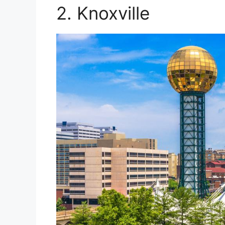
2. Knoxville