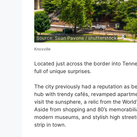
Source: Sean Pavone / shutterstock
Knoxville
Located just across the border into Tennes
full of unique surprises.
The city previously had a reputation as be
hub with trendy cafés, revamped apartmen
visit the sunsphere, a relic from the World’
Aside from shopping and 80’s memorabilia, 
modern museums, and stylish high streets
strip in town.