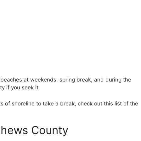
 beaches at weekends, spring break, and during the
y if you seek it.
s of shoreline to take a break, check out this list of the
.
athews County