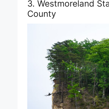
3. Westmoreland St
County