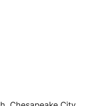
h, Chesapeake City