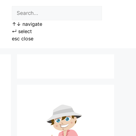
↑
↓
navigate
↵
select
esc
close