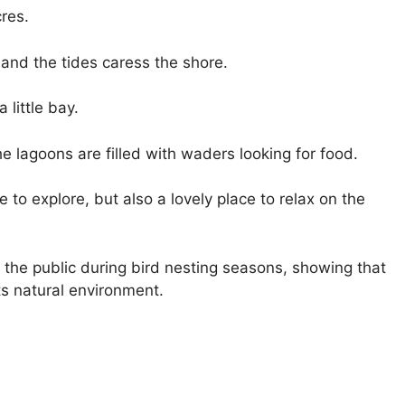
res.
and the tides caress the shore.
little bay.
he lagoons are filled with waders looking for food.
 to explore, but also a lovely place to relax on the
 the public during bird nesting seasons, showing that
its natural environment.