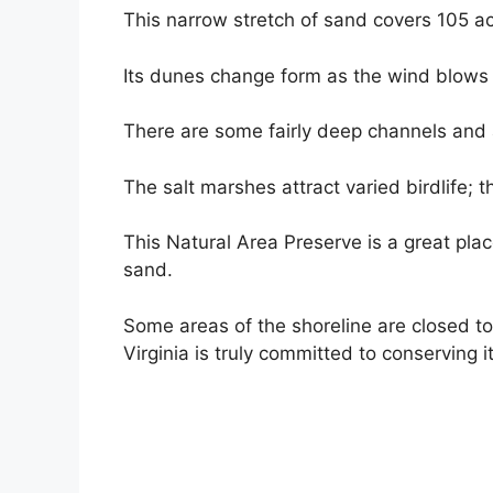
This narrow stretch of sand covers 105 ac
Its dunes change form as the wind blows 
There are some fairly deep channels and a 
The salt marshes attract varied birdlife; t
This Natural Area Preserve is a great place
sand.
Some areas of the shoreline are closed to
Virginia is truly committed to conserving 