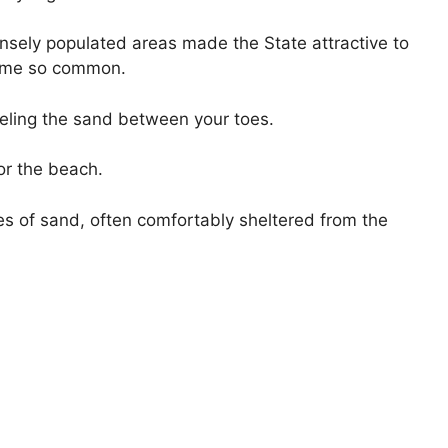
ensely populated areas made the State attractive to
came so common.
eeling the sand between your toes.
or the beach.
hes of sand, often comfortably sheltered from the