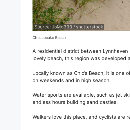
Source: JoMo333 / shutterstock
Chesapeake Beach
A residential district between Lynnhaven
lovely beach, this region was developed 
Locally known as Chic’s Beach, it is one o
on weekends and in high season.
Water sports are available, such as jet s
endless hours building sand castles.
Walkers love this place, and cyclists are 