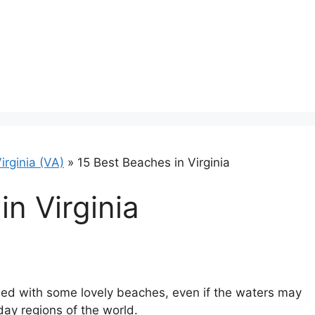
irginia (VA)
»
15 Best Beaches in Virginia
in Virginia
sed with some lovely beaches, even if the waters may
ay regions of the world.