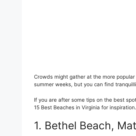
Crowds might gather at the more popular
summer weeks, but you can find tranquillit
If you are after some tips on the best spot
15 Best Beaches in Virginia for inspiration
1. Bethel Beach, M