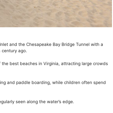
 Inlet and the Chesapeake Bay Bridge Tunnel with a
a century ago.
f the best beaches in Virginia, attracting large crowds
kiing and paddle boarding, while children often spend
regularly seen along the water’s edge.