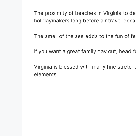
The proximity of beaches in Virginia to d
holidaymakers long before air travel be
The smell of the sea adds to the fun of f
If you want a great family day out, head f
Virginia is blessed with many fine stretc
elements.