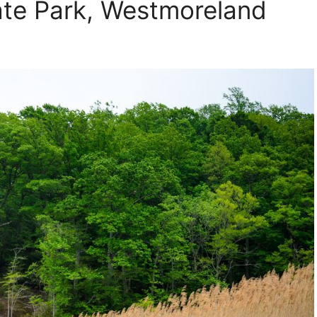
ate Park, Westmoreland