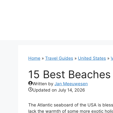
Skip
to
content
Home
»
Travel Guides
»
United States
»
V
15 Best Beaches 
Written by
Jan Meeuwesen
Updated on
July 14, 2026
The Atlantic seaboard of the USA is bles
lack the warmth of some more exotic holid