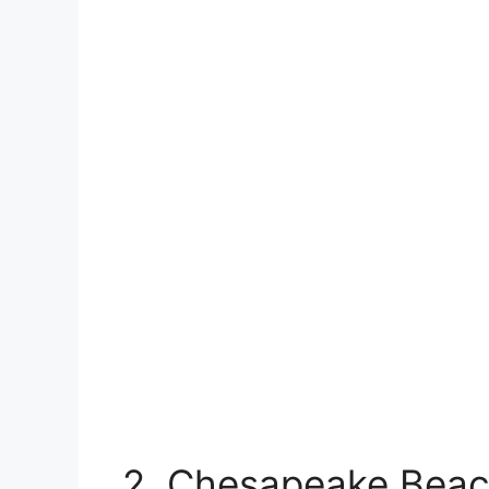
2. Chesapeake Beac