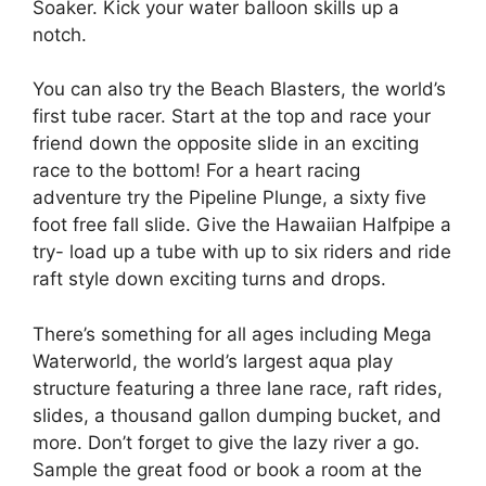
Soaker. Kick your water balloon skills up a
notch.
You can also try the Beach Blasters, the world’s
first tube racer. Start at the top and race your
friend down the opposite slide in an exciting
race to the bottom! For a heart racing
adventure try the Pipeline Plunge, a sixty five
foot free fall slide. Give the Hawaiian Halfpipe a
try- load up a tube with up to six riders and ride
raft style down exciting turns and drops.
There’s something for all ages including Mega
Waterworld, the world’s largest aqua play
structure featuring a three lane race, raft rides,
slides, a thousand gallon dumping bucket, and
more. Don’t forget to give the lazy river a go.
Sample the great food or book a room at the