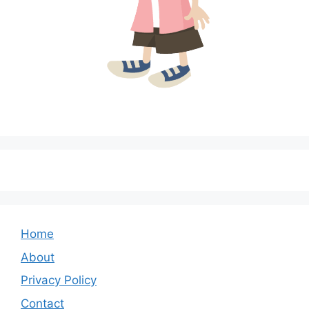
Home
About
Privacy Policy
Contact