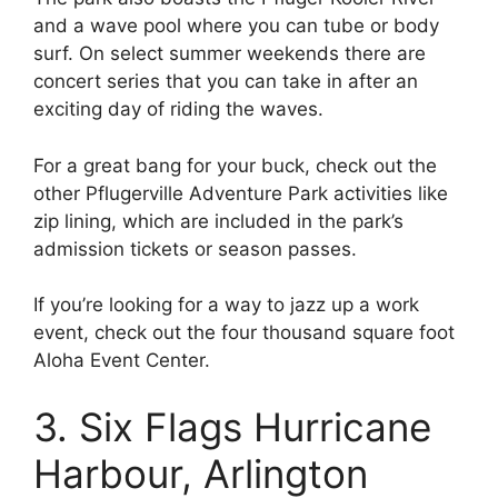
and a wave pool where you can tube or body
surf. On select summer weekends there are
concert series that you can take in after an
exciting day of riding the waves.
For a great bang for your buck, check out the
other Pflugerville Adventure Park activities like
zip lining, which are included in the park’s
admission tickets or season passes.
If you’re looking for a way to jazz up a work
event, check out the four thousand square foot
Aloha Event Center.
3. Six Flags Hurricane
Harbour, Arlington