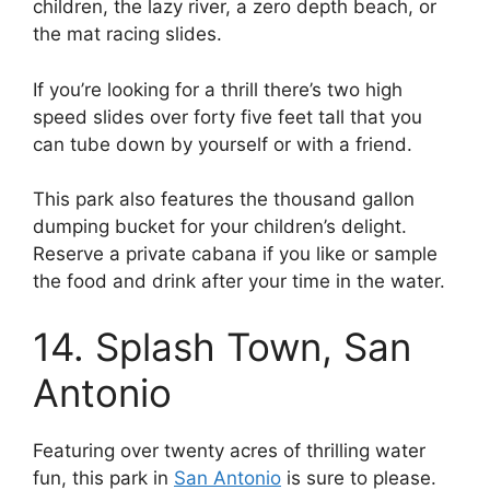
children, the lazy river, a zero depth beach, or
the mat racing slides.
If you’re looking for a thrill there’s two high
speed slides over forty five feet tall that you
can tube down by yourself or with a friend.
This park also features the thousand gallon
dumping bucket for your children’s delight.
Reserve a private cabana if you like or sample
the food and drink after your time in the water.
14. Splash Town, San
Antonio
Featuring over twenty acres of thrilling water
fun, this park in
San Antonio
is sure to please.