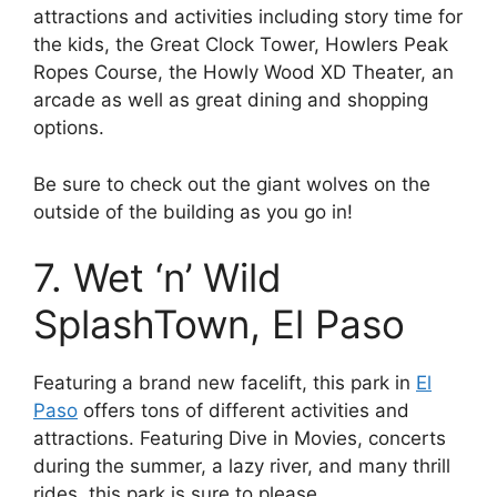
attractions and activities including story time for
the kids, the Great Clock Tower, Howlers Peak
Ropes Course, the Howly Wood XD Theater, an
arcade as well as great dining and shopping
options.
Be sure to check out the giant wolves on the
outside of the building as you go in!
7. Wet ‘n’ Wild
SplashTown, El Paso
Featuring a brand new facelift, this park in
El
Paso
offers tons of different activities and
attractions. Featuring Dive in Movies, concerts
during the summer, a lazy river, and many thrill
rides, this park is sure to please.