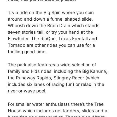
Try a ride on the Big Spin where you spin
around and down a funnel shaped slide.
Whoosh down the Brain Drain which stands
seven stories tall, or try your hand at the
FlowRider. The RipQurl, Texas Freefall and
Tornado are other rides you can use for a
thrilling good time.
The park also features a wide selection of
family and kids rides including the Big Kahuna,
the Runaway Rapids, Stingray Racer (which
includes six lanes of racing fun) or relax in the
river or wave pool.
For smaller water enthusiasts there’s the Tree
House which includes net ladders, slides and a