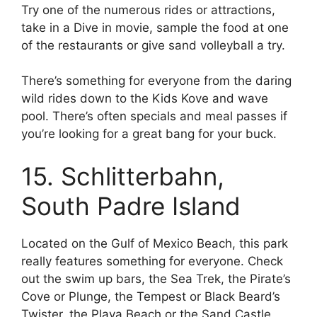
Try one of the numerous rides or attractions,
take in a Dive in movie, sample the food at one
of the restaurants or give sand volleyball a try.
There’s something for everyone from the daring
wild rides down to the Kids Kove and wave
pool. There’s often specials and meal passes if
you’re looking for a great bang for your buck.
15. Schlitterbahn,
South Padre Island
Located on the Gulf of Mexico Beach, this park
really features something for everyone. Check
out the swim up bars, the Sea Trek, the Pirate’s
Cove or Plunge, the Tempest or Black Beard’s
Twister, the Playa Beach or the Sand Castle