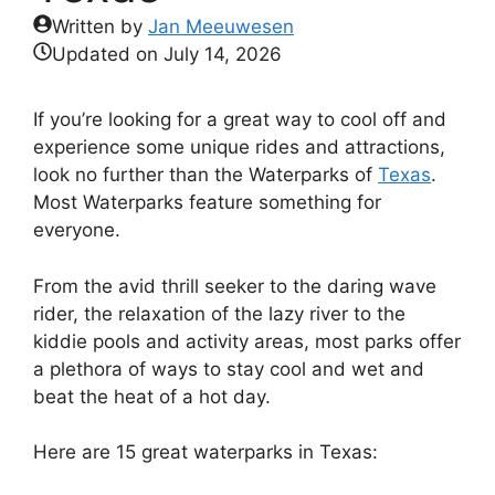
Written by
Jan Meeuwesen
Updated on
July 14, 2026
If you’re looking for a great way to cool off and
experience some unique rides and attractions,
look no further than the Waterparks of
Texas
.
Most Waterparks feature something for
everyone.
From the avid thrill seeker to the daring wave
rider, the relaxation of the lazy river to the
kiddie pools and activity areas, most parks offer
a plethora of ways to stay cool and wet and
beat the heat of a hot day.
Here are 15 great waterparks in Texas: