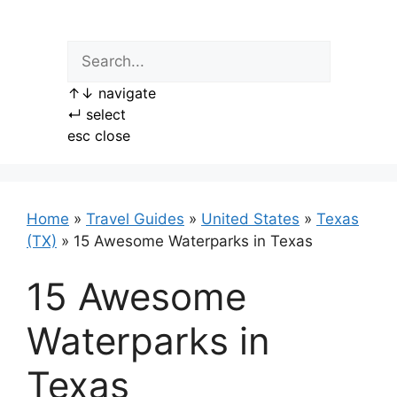
Skip
to
content
↑
↓
navigate
↵
select
esc
close
Home
»
Travel Guides
»
United States
»
Texas
(TX)
»
15 Awesome Waterparks in Texas
15 Awesome
Waterparks in
Texas