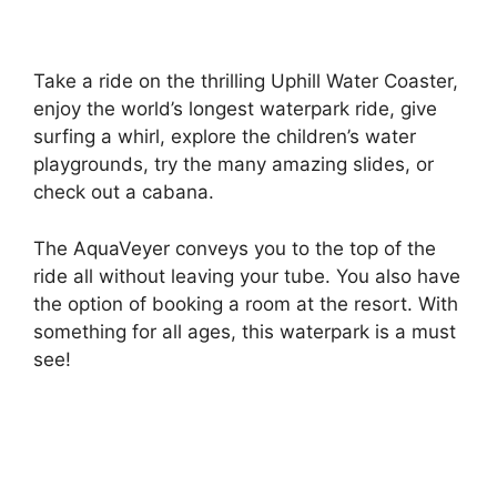
Take a ride on the thrilling Uphill Water Coaster,
enjoy the world’s longest waterpark ride, give
surfing a whirl, explore the children’s water
playgrounds, try the many amazing slides, or
check out a cabana.
The AquaVeyer conveys you to the top of the
ride all without leaving your tube. You also have
the option of booking a room at the resort. With
something for all ages, this waterpark is a must
see!