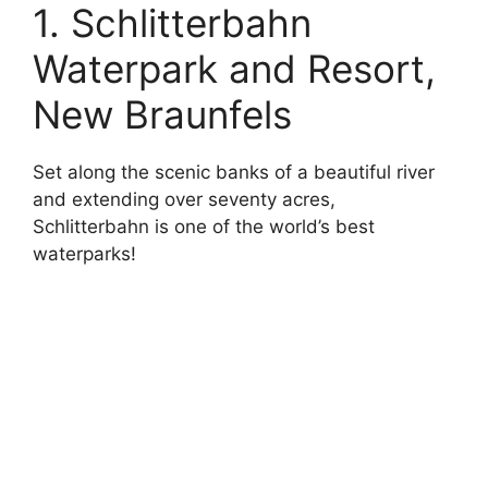
1. Schlitterbahn
Waterpark and Resort,
New Braunfels
Set along the scenic banks of a beautiful river
and extending over seventy acres,
Schlitterbahn is one of the world’s best
waterparks!