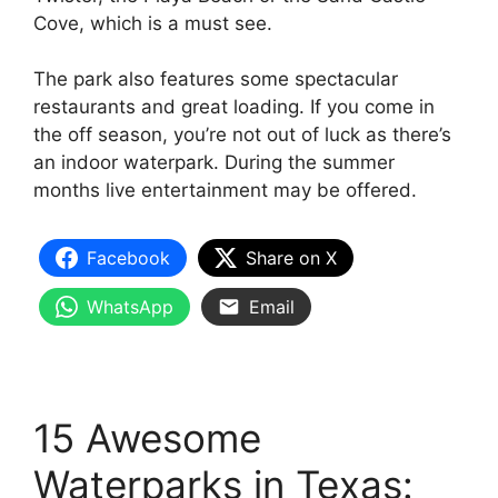
Cove, which is a must see.
The park also features some spectacular
restaurants and great loading. If you come in
the off season, you’re not out of luck as there’s
an indoor waterpark. During the summer
months live entertainment may be offered.
Facebook
Share on X
WhatsApp
Email
15 Awesome
Waterparks in Texas: