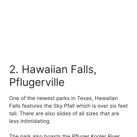
2. Hawaiian Falls,
Pflugerville
One of the newest parks in Texas, Hawaiian
Falls features the Sky Pfall which is over six feet
tall. There are also slides of all sizes that are
less intimidating.
The park also boasts the Pfluger Kooler River