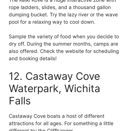
rope ladders, slides, and a thousand gallon
dumping bucket. Try the lazy river or the wave
pool for a relaxing way to cool down.
Sample the variety of food when you decide to
dry off. During the summer months, camps are
also offered. Check the website for scheduling
and booking details!
12. Castaway Cove
Waterpark, Wichita
Falls
Castaway Cove boats a host of different
attractions for all ages. For something a little
different try the Cliffhanger.