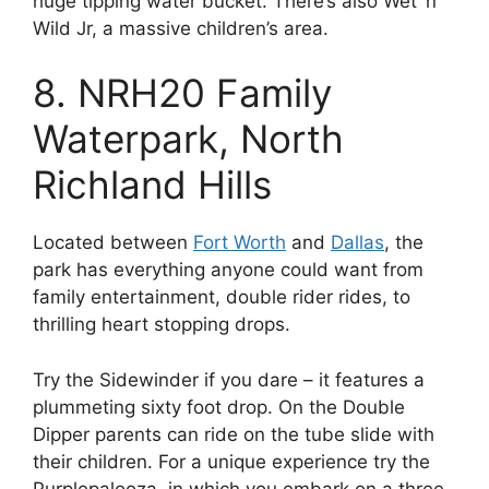
huge tipping water bucket. There’s also Wet ‘n’
Wild Jr, a massive children’s area.
8. NRH20 Family
Waterpark, North
Richland Hills
Located between
Fort Worth
and
Dallas
, the
park has everything anyone could want from
family entertainment, double rider rides, to
thrilling heart stopping drops.
Try the Sidewinder if you dare – it features a
plummeting sixty foot drop. On the Double
Dipper parents can ride on the tube slide with
their children. For a unique experience try the
Purplepalooza, in which you embark on a three