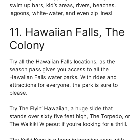
swim up bars, kid’s areas, rivers, beaches,
lagoons, white-water, and even zip lines!
11. Hawaiian Falls, The
Colony
Try all the Hawaiian Falls locations, as the
season pass gives you access to all the
Hawaiian Falls water parks. With rides and
attractions for everyone, the park is sure to
please.
Try The Flyin’ Hawaiian, a huge slide that
stands over sixty five feet high, The Torpedo, or
The Waikiki Wipeout if you’re looking for a thrill.
The Keiki Kove is a huge interactive zone with