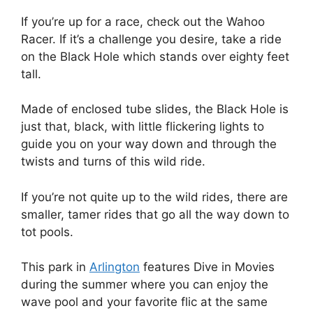
If you’re up for a race, check out the Wahoo
Racer. If it’s a challenge you desire, take a ride
on the Black Hole which stands over eighty feet
tall.
Made of enclosed tube slides, the Black Hole is
just that, black, with little flickering lights to
guide you on your way down and through the
twists and turns of this wild ride.
If you’re not quite up to the wild rides, there are
smaller, tamer rides that go all the way down to
tot pools.
This park in
Arlington
features Dive in Movies
during the summer where you can enjoy the
wave pool and your favorite flic at the same