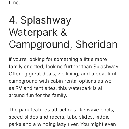
time.
4. Splashway
Waterpark &
Campground, Sheridan
If you’re looking for something a little more
family oriented, look no further than Splashway.
Offering great deals, zip lining, and a beautiful
campground with cabin rental options as well
as RV and tent sites, this waterpark is all
around fun for the family.
The park features attractions like wave pools,
speed slides and racers, tube slides, kiddie
parks and a winding lazy river. You might even