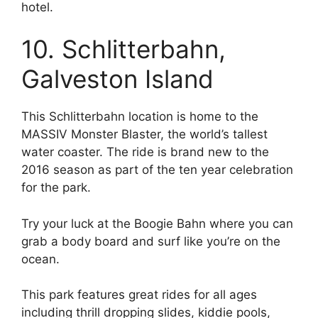
hotel.
10. Schlitterbahn,
Galveston Island
This Schlitterbahn location is home to the
MASSIV Monster Blaster, the world’s tallest
water coaster. The ride is brand new to the
2016 season as part of the ten year celebration
for the park.
Try your luck at the Boogie Bahn where you can
grab a body board and surf like you’re on the
ocean.
This park features great rides for all ages
including thrill dropping slides, kiddie pools,