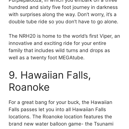
hundred and sixty five foot journey in darkness
with surprises along the way. Don’t worry, it’s a
double tube ride so you don’t have to go alone.
The NRH20 is home to the world’s first Viper, an
innovative and exciting ride for your entire
family that includes wild turns and drops as
well as a twenty foot MEGAtube.
9. Hawaiian Falls,
Roanoke
For a great bang for your buck, the Hawaiian
Falls passes let you into all Hawaiian Falls
locations. The Roanoke location features the
brand new water balloon game- the Tsunami