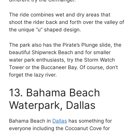
The ride combines wet and dry areas that
shoot the rider back and forth over the valley of
the unique “u” shaped design.
The park also has the Pirate’s Plunge slide, the
beautiful Shipwreck Beach and for smaller
water park enthusiasts, try the Storm Watch
Tower or the Buccaneer Bay. Of course, don’t
forget the lazy river.
13. Bahama Beach
Waterpark, Dallas
Bahama Beach in
Dallas
has something for
everyone including the Cocoanut Cove for