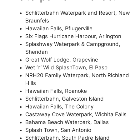
Schlitterbahn Waterpark and Resort, New
Braunfels
Hawaiian Falls, Pflugerville
Six Flags Hurricane Harbour, Arlington
Splashway Waterpark & Campground,
Sheridan
Great Wolf Lodge, Grapevine
Wet ‘n’ Wild SplashTown, El Paso
NRH20 Family Waterpark, North Richland
Hills
Hawaiian Falls, Roanoke
Schlitterbahn, Galveston Island
Hawaiian Falls, The Colony
Castaway Cove Waterpark, Wichita Falls
Bahama Beach Waterpark, Dallas
Splash Town, San Antonio
Schlitterbahn, South Padre Island