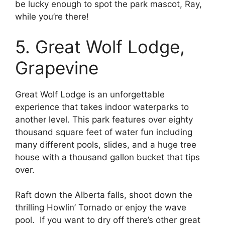
be lucky enough to spot the park mascot, Ray,
while you’re there!
5. Great Wolf Lodge,
Grapevine
Great Wolf Lodge is an unforgettable
experience that takes indoor waterparks to
another level. This park features over eighty
thousand square feet of water fun including
many different pools, slides, and a huge tree
house with a thousand gallon bucket that tips
over.
Raft down the Alberta falls, shoot down the
thrilling Howlin’ Tornado or enjoy the wave
pool. If you want to dry off there’s other great