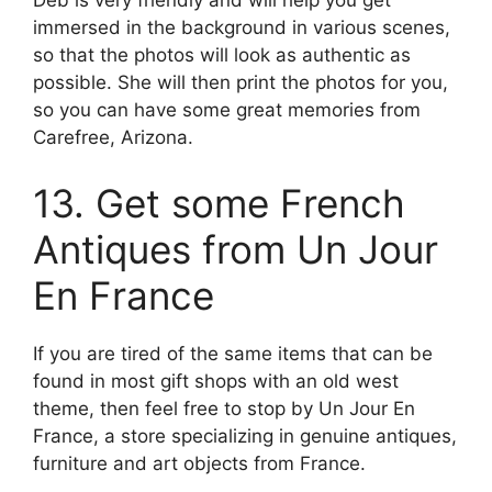
Deb is very friendly and will help you get
immersed in the background in various scenes,
so that the photos will look as authentic as
possible. She will then print the photos for you,
so you can have some great memories from
Carefree, Arizona.
13. Get some French
Antiques from Un Jour
En France
If you are tired of the same items that can be
found in most gift shops with an old west
theme, then feel free to stop by Un Jour En
France, a store specializing in genuine antiques,
furniture and art objects from France.