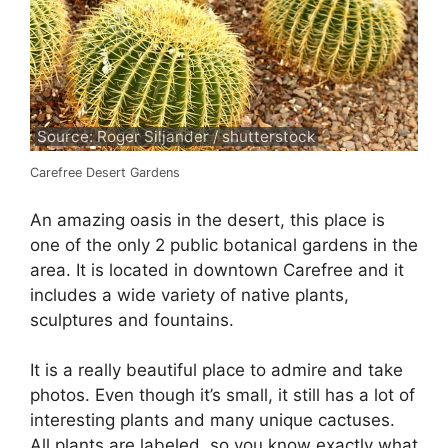
Source: Roger Siljander / shutterstock
Carefree Desert Gardens
An amazing oasis in the desert, this place is
one of the only 2 public botanical gardens in the
area. It is located in downtown Carefree and it
includes a wide variety of native plants,
sculptures and fountains.
It is a really beautiful place to admire and take
photos. Even though it’s small, it still has a lot of
interesting plants and many unique cactuses.
All plants are labeled, so you know exactly what