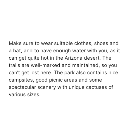
Make sure to wear suitable clothes, shoes and
a hat, and to have enough water with you, as it
can get quite hot in the Arizona desert. The
trails are well-marked and maintained, so you
can’t get lost here. The park also contains nice
campsites, good picnic areas and some
spectacular scenery with unique cactuses of
various sizes.