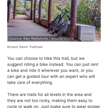
Source: Ray Redstone / shutterstock
Brown’s Ranch Trailhead
You can choose to hike this trail, but we
suggest riding a bike instead. You can just rent
a bike and ride it wherever you want, or you
can get a guided tour with an expert who will
take care of everything.
There are trails for all levels in the area and
they are not too rocky, making them easy to
cycle or walk on. Just make sure to wear proper