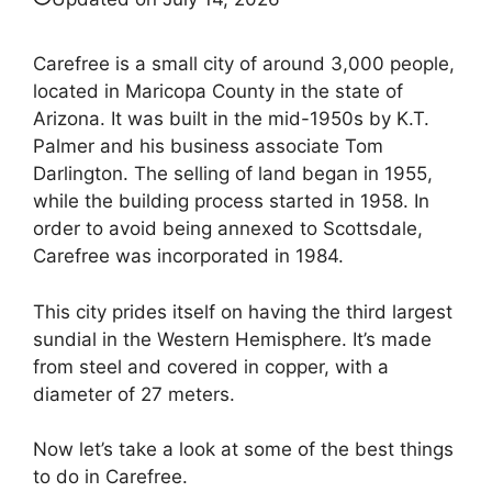
Carefree is a small city of around 3,000 people,
located in Maricopa County in the state of
Arizona. It was built in the mid-1950s by K.T.
Palmer and his business associate Tom
Darlington. The selling of land began in 1955,
while the building process started in 1958. In
order to avoid being annexed to Scottsdale,
Carefree was incorporated in 1984.
This city prides itself on having the third largest
sundial in the Western Hemisphere. It’s made
from steel and covered in copper, with a
diameter of 27 meters.
Now let’s take a look at some of the best things
to do in Carefree.