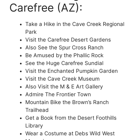
Carefree (AZ):
Take a Hike in the Cave Creek Regional
Park
Visit the Carefree Desert Gardens
Also See the Spur Cross Ranch
Be Amused by the Phallic Rock
See the Huge Carefree Sundial
Visit the Enchanted Pumpkin Garden
Visit the Cave Creek Museum
Also Visit the M & E Art Gallery
Admire The Frontier Town
Mountain Bike the Brown’s Ranch
Trailhead
Get a Book from the Desert Foothills
Library
Wear a Costume at Debs Wild West