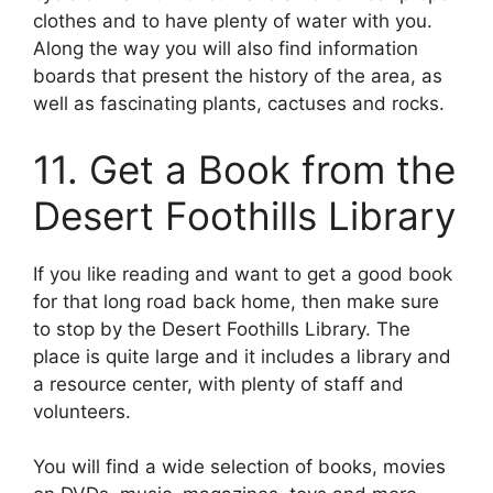
clothes and to have plenty of water with you.
Along the way you will also find information
boards that present the history of the area, as
well as fascinating plants, cactuses and rocks.
11. Get a Book from the
Desert Foothills Library
If you like reading and want to get a good book
for that long road back home, then make sure
to stop by the Desert Foothills Library. The
place is quite large and it includes a library and
a resource center, with plenty of staff and
volunteers.
You will find a wide selection of books, movies