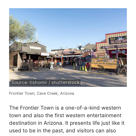
Source: tishomir / shutterstock
Frontier Town, Cave Creek, Arizona
The Frontier Town is a one-of-a-kind western
town and also the first western entertainment
destination in Arizona. It presents life just like it
used to be in the past, and visitors can also