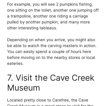
For example, you will see 2 pumpkins fishing,
one sitting on the toilet, another one jumping off
a trampoline, another one riding a carriage
pulled by another pumpkin, and many more
other interesting tableaus.
Depending on when you arrive, you might also
be able to watch the carving masters in action.
You can easily spend a couple of hours here
before moving on to the nearby stores or local
eateries.
7. Visit the Cave Creek
Museum
Located pretty close to Carefree, the Cave
Creek Museum is a great place to visit for the