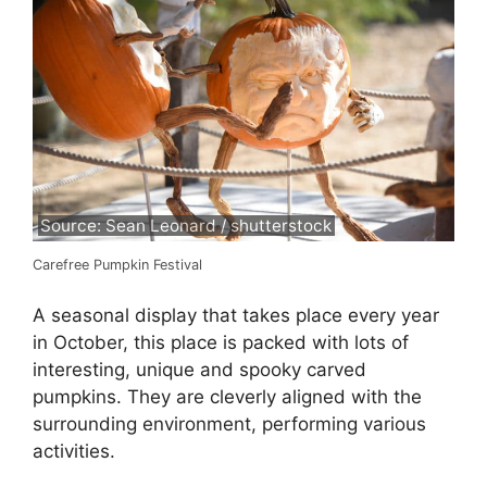
Source: Sean Leonard / shutterstock
Carefree Pumpkin Festival
A seasonal display that takes place every year
in October, this place is packed with lots of
interesting, unique and spooky carved
pumpkins. They are cleverly aligned with the
surrounding environment, performing various
activities.