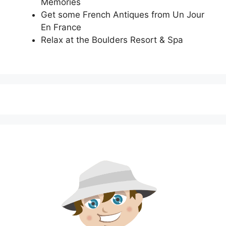
Memories
Get some French Antiques from Un Jour
En France
Relax at the Boulders Resort & Spa