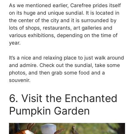
As we mentioned earlier, Carefree prides itself
on its huge and unique sundial. It is located in
the center of the city and it is surrounded by
lots of shops, restaurants, art galleries and
various exhibitions, depending on the time of
year.
It’s a nice and relaxing place to just walk around
and admire. Check out the sundial, take some
photos, and then grab some food and a
souvenir.
6. Visit the Enchanted
Pumpkin Garden