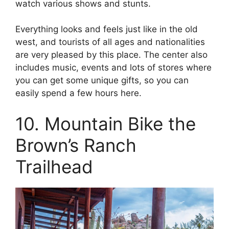
watch various shows and stunts.
Everything looks and feels just like in the old
west, and tourists of all ages and nationalities
are very pleased by this place. The center also
includes music, events and lots of stores where
you can get some unique gifts, so you can
easily spend a few hours here.
10. Mountain Bike the
Brown’s Ranch
Trailhead