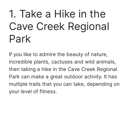
1. Take a Hike in the
Cave Creek Regional
Park
If you like to admire the beauty of nature,
incredible plants, cactuses and wild animals,
then taking a hike in the Cave Creek Regional
Park can make a great outdoor activity. It has
multiple trails that you can take, depending on
your level of fitness.