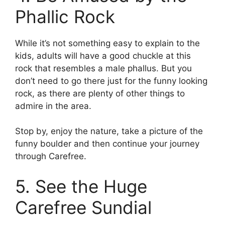
Phallic Rock
While it’s not something easy to explain to the
kids, adults will have a good chuckle at this
rock that resembles a male phallus. But you
don’t need to go there just for the funny looking
rock, as there are plenty of other things to
admire in the area.
Stop by, enjoy the nature, take a picture of the
funny boulder and then continue your journey
through Carefree.
5. See the Huge
Carefree Sundial