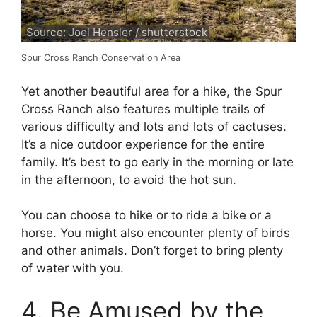
Source: Joel Hensler / shutterstock
Spur Cross Ranch Conservation Area
Yet another beautiful area for a hike, the Spur
Cross Ranch also features multiple trails of
various difficulty and lots and lots of cactuses.
It’s a nice outdoor experience for the entire
family. It’s best to go early in the morning or late
in the afternoon, to avoid the hot sun.
You can choose to hike or to ride a bike or a
horse. You might also encounter plenty of birds
and other animals. Don’t forget to bring plenty
of water with you.
4. Be Amused by the