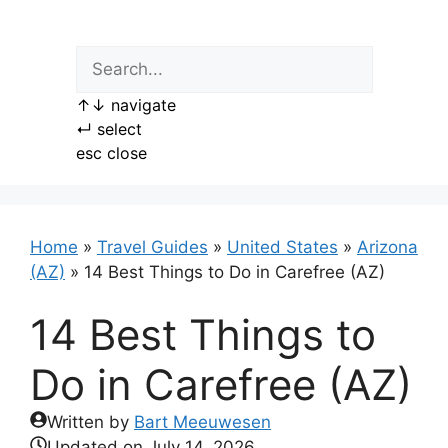
Skip
to
content
↑
↓
navigate
↵
select
esc
close
Home
»
Travel Guides
»
United States
»
Arizona
(AZ)
»
14 Best Things to Do in Carefree (AZ)
14 Best Things to
Do in Carefree (AZ)
Written by
Bart Meeuwesen
Updated on
July 14, 2026