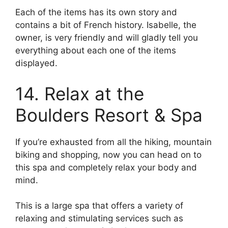
Each of the items has its own story and
contains a bit of French history. Isabelle, the
owner, is very friendly and will gladly tell you
everything about each one of the items
displayed.
14. Relax at the
Boulders Resort & Spa
If you’re exhausted from all the hiking, mountain
biking and shopping, now you can head on to
this spa and completely relax your body and
mind.
This is a large spa that offers a variety of
relaxing and stimulating services such as