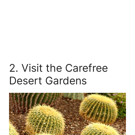
2. Visit the Carefree
Desert Gardens