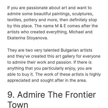
If you are passionate about art and want to
admire some beautiful paintings, sculptures,
textiles, pottery and more, then definitely stop
by this place. The name M & E comes after the
artists who created everything, Michael and
Ekaterina Stoyanova.
They are two very talented Bulgarian artists
and they’ve created this art gallery for everyone
to admire their work and passion. If there is
anything that you particularly enjoy, you are
able to buy it. The work of these artists is highly
appreciated and sought after in the area.
9. Admire The Frontier
Town