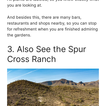
you are looking at.
And besides this, there are many bars,
restaurants and shops nearby, so you can stop
for refreshment when you are finished admiring
the gardens.
3. Also See the Spur
Cross Ranch