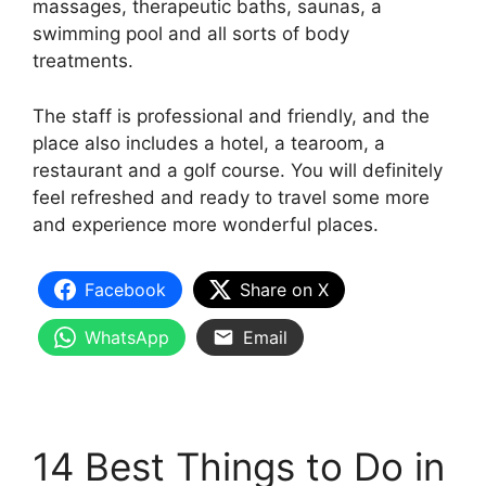
massages, therapeutic baths, saunas, a
swimming pool and all sorts of body
treatments.
The staff is professional and friendly, and the
place also includes a hotel, a tearoom, a
restaurant and a golf course. You will definitely
feel refreshed and ready to travel some more
and experience more wonderful places.
Facebook
Share on X
WhatsApp
Email
14 Best Things to Do in