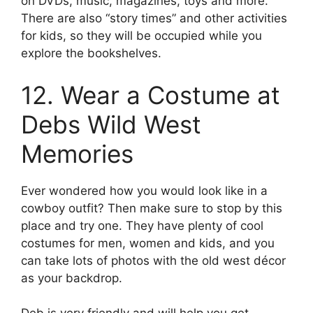
on DVDs, music, magazines, toys and more.
There are also “story times” and other activities
for kids, so they will be occupied while you
explore the bookshelves.
12. Wear a Costume at
Debs Wild West
Memories
Ever wondered how you would look like in a
cowboy outfit? Then make sure to stop by this
place and try one. They have plenty of cool
costumes for men, women and kids, and you
can take lots of photos with the old west décor
as your backdrop.