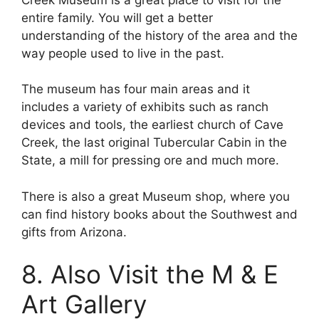
entire family. You will get a better
understanding of the history of the area and the
way people used to live in the past.
The museum has four main areas and it
includes a variety of exhibits such as ranch
devices and tools, the earliest church of Cave
Creek, the last original Tubercular Cabin in the
State, a mill for pressing ore and much more.
There is also a great Museum shop, where you
can find history books about the Southwest and
gifts from Arizona.
8. Also Visit the M & E
Art Gallery