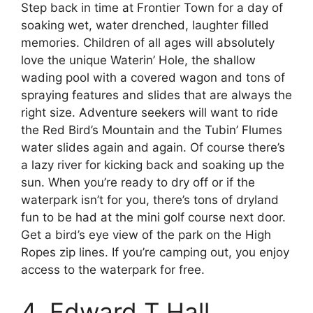
Step back in time at Frontier Town for a day of
soaking wet, water drenched, laughter filled
memories. Children of all ages will absolutely
love the unique Waterin’ Hole, the shallow
wading pool with a covered wagon and tons of
spraying features and slides that are always the
right size. Adventure seekers will want to ride
the Red Bird’s Mountain and the Tubin’ Flumes
water slides again and again. Of course there’s
a lazy river for kicking back and soaking up the
sun. When you’re ready to dry off or if the
waterpark isn’t for you, there’s tons of dryland
fun to be had at the mini golf course next door.
Get a bird’s eye view of the park on the High
Ropes zip lines. If you’re camping out, you enjoy
access to the waterpark for free.
4. Edward T Hall