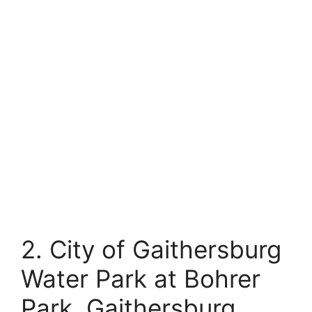
2. City of Gaithersburg
Water Park at Bohrer
Park, Gaithersburg