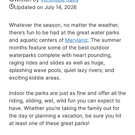
Updated on
July 14, 2026
Whatever the season, no matter the weather,
there’s fun to be had at the great water parks
and aquatic centers of
Maryland
. The summer
months feature some of the best outdoor
waterparks complete with heart pounding,
raging rides and slides as well as huge,
splashing wave pools, quiet lazy rivers, and
exciting kiddie areas.
Indoor the parks are just as fine and offer all the
riding, sliding, wet, wild fun you can expect to
have. Whether you’re taking the family out for
the day or planning a vacation, be sure you hit
at least one of these great parks!