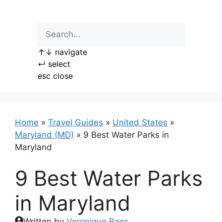
Skip
to
content
↑
↓
navigate
↵
select
esc
close
Home
»
Travel Guides
»
United States
»
Maryland (MD)
»
9 Best Water Parks in
Maryland
9 Best Water Parks
in Maryland
Written by
Veronique Raes