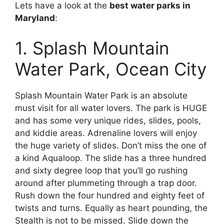
Lets have a look at the
best water parks in
Maryland
:
1. Splash Mountain
Water Park, Ocean City
Splash Mountain Water Park is an absolute
must visit for all water lovers. The park is HUGE
and has some very unique rides, slides, pools,
and kiddie areas. Adrenaline lovers will enjoy
the huge variety of slides. Don’t miss the one of
a kind Aqualoop. The slide has a three hundred
and sixty degree loop that you’ll go rushing
around after plummeting through a trap door.
Rush down the four hundred and eighty feet of
twists and turns. Equally as heart pounding, the
Stealth is not to be missed. Slide down the