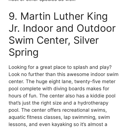
9. Martin Luther King
Jr. Indoor and Outdoor
Swim Center, Silver
Spring
Looking for a great place to splash and play?
Look no further than this awesome indoor swim
center. The huge eight lane, twenty-five meter
pool complete with diving boards makes for
hours of fun. The center also has a kiddie pool
that’s just the right size and a hydrotherapy
pool. The center offers recreational swims,
aquatic fitness classes, lap swimming, swim
lessons, and even kayaking so it’s almost a