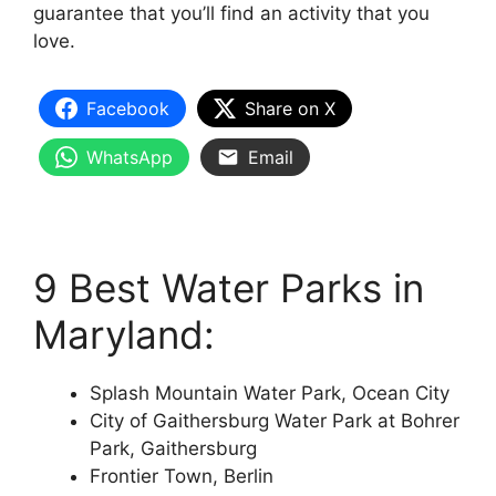
guarantee that you’ll find an activity that you
love.
Facebook
Share on X
WhatsApp
Email
9 Best Water Parks in
Maryland:
Splash Mountain Water Park, Ocean City
City of Gaithersburg Water Park at Bohrer
Park, Gaithersburg
Frontier Town, Berlin