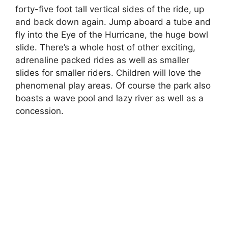
forty-five foot tall vertical sides of the ride, up
and back down again. Jump aboard a tube and
fly into the Eye of the Hurricane, the huge bowl
slide. There’s a whole host of other exciting,
adrenaline packed rides as well as smaller
slides for smaller riders. Children will love the
phenomenal play areas. Of course the park also
boasts a wave pool and lazy river as well as a
concession.