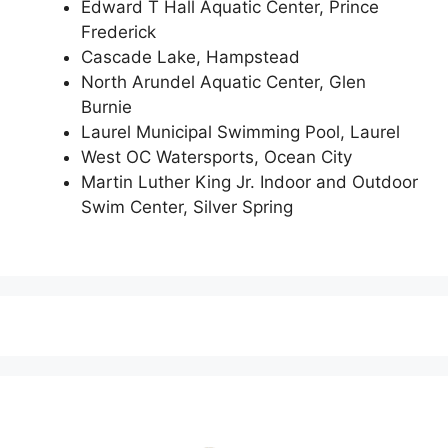
Edward T Hall Aquatic Center, Prince
Frederick
Cascade Lake, Hampstead
North Arundel Aquatic Center, Glen
Burnie
Laurel Municipal Swimming Pool, Laurel
West OC Watersports, Ocean City
Martin Luther King Jr. Indoor and Outdoor
Swim Center, Silver Spring