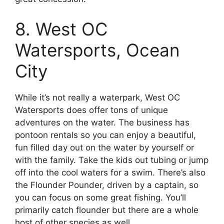
8. West OC
Watersports, Ocean
City
While it’s not really a waterpark, West OC
Watersports does offer tons of unique
adventures on the water. The business has
pontoon rentals so you can enjoy a beautiful,
fun filled day out on the water by yourself or
with the family. Take the kids out tubing or jump
off into the cool waters for a swim. There’s also
the Flounder Pounder, driven by a captain, so
you can focus on some great fishing. You’ll
primarily catch flounder but there are a whole
host of other species as well.