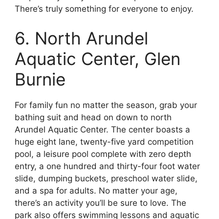
There’s truly something for everyone to enjoy.
6. North Arundel
Aquatic Center, Glen
Burnie
For family fun no matter the season, grab your
bathing suit and head on down to north
Arundel Aquatic Center. The center boasts a
huge eight lane, twenty-five yard competition
pool, a leisure pool complete with zero depth
entry, a one hundred and thirty-four foot water
slide, dumping buckets, preschool water slide,
and a spa for adults. No matter your age,
there’s an activity you’ll be sure to love. The
park also offers swimming lessons and aquatic