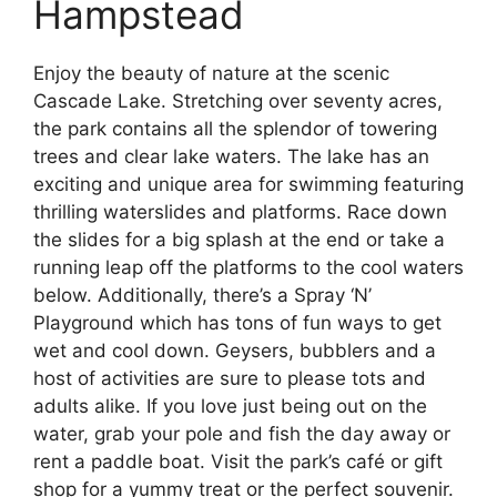
Hampstead
Enjoy the beauty of nature at the scenic
Cascade Lake. Stretching over seventy acres,
the park contains all the splendor of towering
trees and clear lake waters. The lake has an
exciting and unique area for swimming featuring
thrilling waterslides and platforms. Race down
the slides for a big splash at the end or take a
running leap off the platforms to the cool waters
below. Additionally, there’s a Spray ‘N’
Playground which has tons of fun ways to get
wet and cool down. Geysers, bubblers and a
host of activities are sure to please tots and
adults alike. If you love just being out on the
water, grab your pole and fish the day away or
rent a paddle boat. Visit the park’s café or gift
shop for a yummy treat or the perfect souvenir.