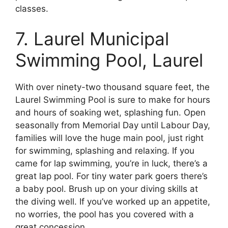
classes.
7. Laurel Municipal
Swimming Pool, Laurel
With over ninety-two thousand square feet, the
Laurel Swimming Pool is sure to make for hours
and hours of soaking wet, splashing fun. Open
seasonally from Memorial Day until Labour Day,
families will love the huge main pool, just right
for swimming, splashing and relaxing. If you
came for lap swimming, you’re in luck, there’s a
great lap pool. For tiny water park goers there’s
a baby pool. Brush up on your diving skills at
the diving well. If you’ve worked up an appetite,
no worries, the pool has you covered with a
great concession.