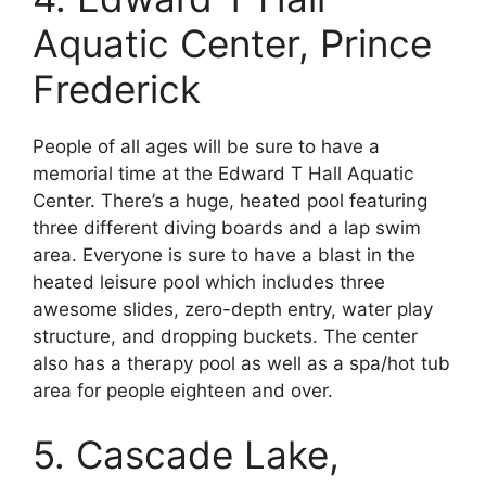
Aquatic Center, Prince
Frederick
People of all ages will be sure to have a
memorial time at the Edward T Hall Aquatic
Center. There’s a huge, heated pool featuring
three different diving boards and a lap swim
area. Everyone is sure to have a blast in the
heated leisure pool which includes three
awesome slides, zero-depth entry, water play
structure, and dropping buckets. The center
also has a therapy pool as well as a spa/hot tub
area for people eighteen and over.
5. Cascade Lake,