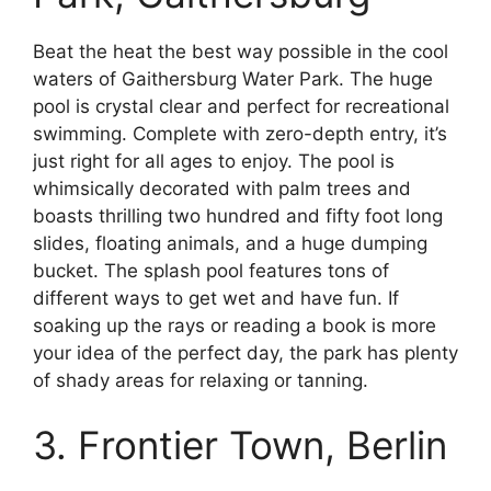
Beat the heat the best way possible in the cool
waters of Gaithersburg Water Park. The huge
pool is crystal clear and perfect for recreational
swimming. Complete with zero-depth entry, it’s
just right for all ages to enjoy. The pool is
whimsically decorated with palm trees and
boasts thrilling two hundred and fifty foot long
slides, floating animals, and a huge dumping
bucket. The splash pool features tons of
different ways to get wet and have fun. If
soaking up the rays or reading a book is more
your idea of the perfect day, the park has plenty
of shady areas for relaxing or tanning.
3. Frontier Town, Berlin