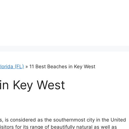
lorida (FL)
»
11 Best Beaches in Key West
in Key West
ys, is considered as the southernmost city in the United
itors for its range of beautifully natural as well as