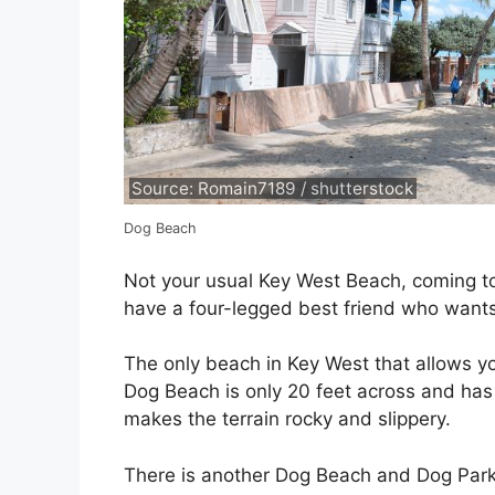
Source: Romain7189 / shutterstock
Dog Beach
Not your usual Key West Beach, coming to 
have a four-legged best friend who wants
The only beach in Key West that allows y
Dog Beach is only 20 feet across and has
makes the terrain rocky and slippery.
There is another Dog Beach and Dog Park 