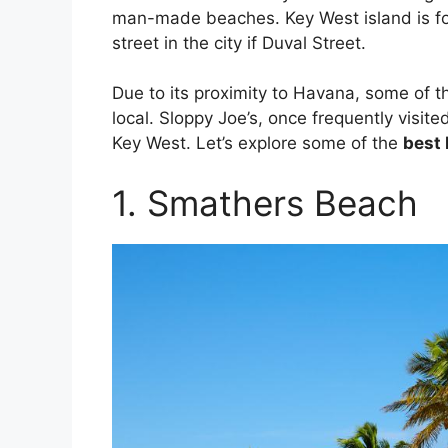
man-made beaches. Key West island is f
street in the city if Duval Street.
Due to its proximity to Havana, some of t
local. Sloppy Joe’s, once frequently visit
Key West. Let’s explore some of the
best
1. Smathers Beach