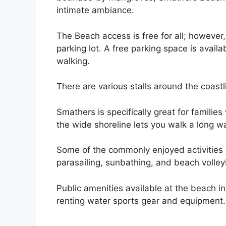
intimate ambiance.
The Beach access is free for all; however
parking lot. A free parking space is avail
walking.
There are various stalls around the coastli
Smathers is specifically great for familie
the wide shoreline lets you walk a long wa
Some of the commonly enjoyed activities 
parasailing, sunbathing, and beach volleyb
Public amenities available at the beach i
renting water sports gear and equipment.