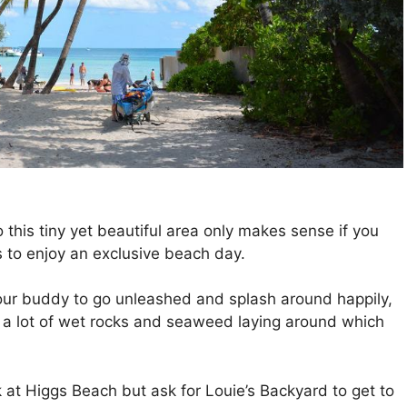
this tiny yet beautiful area only makes sense if you
 to enjoy an exclusive beach day.
our buddy to go unleashed and splash around happily,
 a lot of wet rocks and seaweed laying around which
at Higgs Beach but ask for Louie’s Backyard to get to