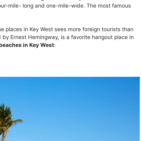
our-mile- long and one-mile-wide. The most famous
he places in Key West sees more foreign tourists than
ed by Ernest Hemingway, is a favorite hangout place in
 beaches in Key West
: