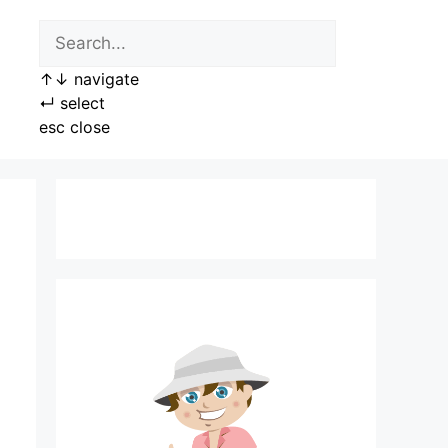
↑
↓
navigate
↵
select
esc
close