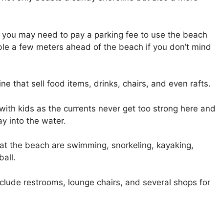
, you may need to pay a parking fee to use the beach
able a few meters ahead of the beach if you don’t mind
ne that sell food items, drinks, chairs, and even rafts.
s with kids as the currents never get too strong here and
y into the water.
at the beach are swimming, snorkeling, kayaking,
all.
nclude restrooms, lounge chairs, and several shops for