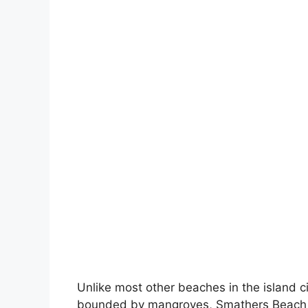
Unlike most other beaches in the island 
bounded by mangroves, Smathers Beach n