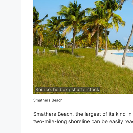
Source: holbox / shutterstock
Smathers Beach
Smathers Beach, the largest of its kind in
two-mile-long shoreline can be easily rea