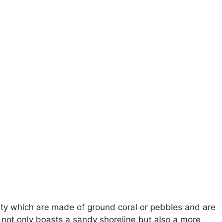
city which are made of ground coral or pebbles and are
ot only boasts a sandy shoreline but also a more