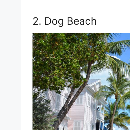
2. Dog Beach