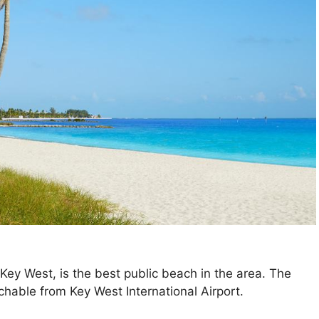
 Key West, is the best public beach in the area. The
chable from Key West International Airport.