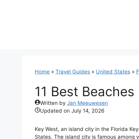
Skip
to
content
Home
»
Travel Guides
»
United States
»
F
11 Best Beaches 
Written by
Jan Meeuwesen
Updated on
July 14, 2026
Key West, an island city in the Florida Ke
States. The island city is famous among vis