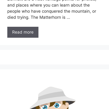
and places where you can learn about the
people who have conquered the mountain, or
died trying. The Matterhorn is …
Read more