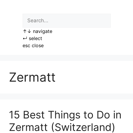
Skip
to
content
↑
↓
navigate
↵
select
esc
close
Zermatt
15 Best Things to Do in
Zermatt (Switzerland)