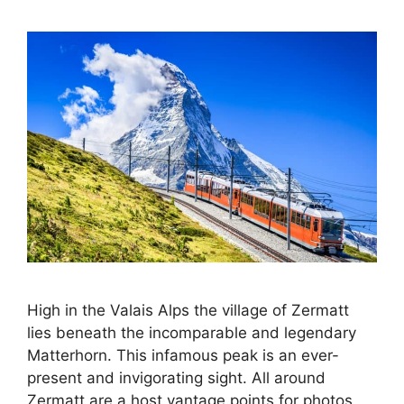
High in the Valais Alps the village of Zermatt
lies beneath the incomparable and legendary
Matterhorn. This infamous peak is an ever-
present and invigorating sight. All around
Zermatt are a host vantage points for photos,