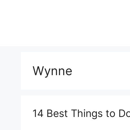
Skip
to
content
Wynne
14 Best Things to D