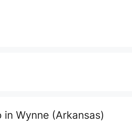
o in Wynne (Arkansas)