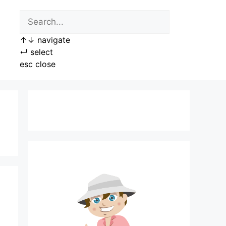
↑
↓
navigate
↵
select
esc
close