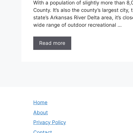
With a population of slightly more than 8
County. It’s also the county’s largest city,
state’s Arkansas River Delta area, it’s clo
wide range of outdoor recreational …
Read more
Home
About
Privacy Policy
Contact