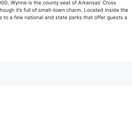
,000, Wynne is the county seat of Arkansas’ Cross
 though it’s full of small-town charm. Located inside the
se to a few national and state parks that offer guests a