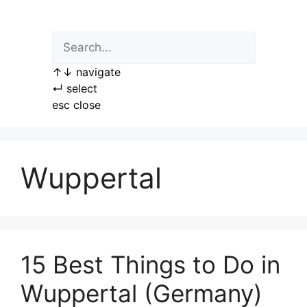
Skip
to
content
↑
↓
navigate
↵
select
esc
close
Wuppertal
15 Best Things to Do in
Wuppertal (Germany)