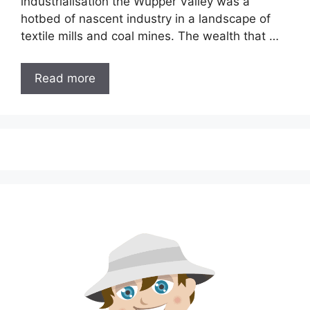
industrialisation the Wupper Valley was a
hotbed of nascent industry in a landscape of
textile mills and coal mines. The wealth that …
Read more