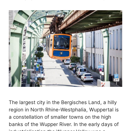
The largest city in the Bergisches Land, a hilly
region in North Rhine-Westphalia, Wuppertal is
a constellation of smaller towns on the high
banks of the Wupper River. In the early days of