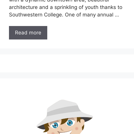
architecture and a sprinkling of youth thanks to
Southwestern College. One of many annual …
Read more