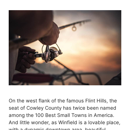
On the west flank of the famous Flint Hills, the
seat of Cowley County has twice been named
among the 100 Best Small Towns in America.
And little wonder, as Winfield is a lovable place,
with a dynamic downtown area, beautiful