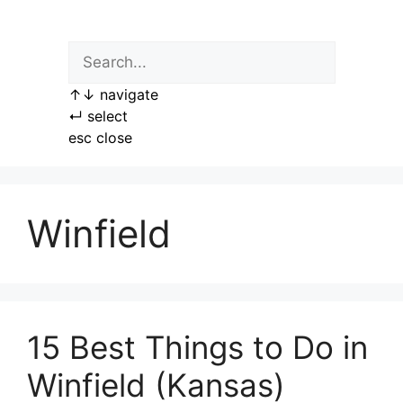
Skip
to
content
↑
↓
navigate
↵
select
esc
close
Winfield
15 Best Things to Do in
Winfield (Kansas)