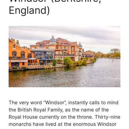
England)
The very word “Windsor”, instantly calls to mind
the British Royal Family, as the name of the
Royal House currently on the throne. Thirty-nine
monarchs have lived at the enormous Windsor