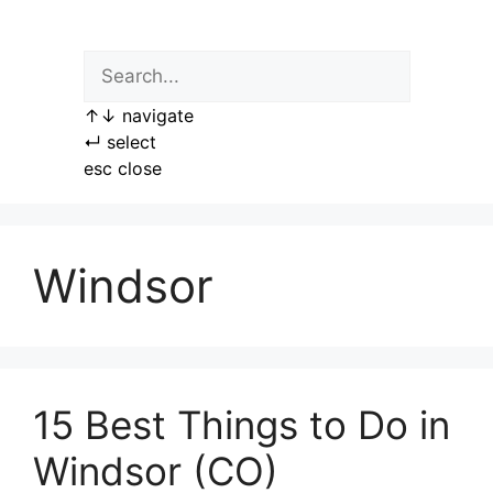
Skip
to
content
↑
↓
navigate
↵
select
esc
close
Windsor
15 Best Things to Do in
Windsor (CO)