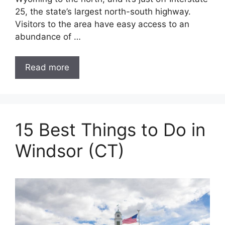
25, the state’s largest north-south highway.
Visitors to the area have easy access to an
abundance of …
Read more
15 Best Things to Do in
Windsor (CT)