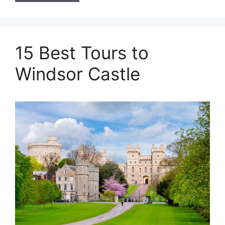
15 Best Tours to
Windsor Castle