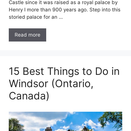
Castle since it was raised as a royal palace by
Henry I more than 900 years ago. Step into this
storied palace for an …
Read more
15 Best Things to Do in
Windsor (Ontario,
Canada)