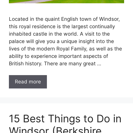
Located in the quaint English town of Windsor,
this royal residence is the largest continually
inhabited castle in the world. A visit to the
palace will give you a unique insight into the
lives of the modern Royal Family, as well as the
ability to experience important aspects of
British history. There are many great …
Read more
15 Best Things to Do in
Windsor (Berkshire,