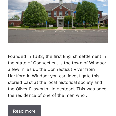
Founded in 1633, the first English settlement in
the state of Connecticut is the town of Windsor
a few miles up the Connecticut River from
Hartford In Windsor you can investigate this
storied past at the local historical society and
the Oliver Ellsworth Homestead. This was once
the residence of one of the men who …
Read more