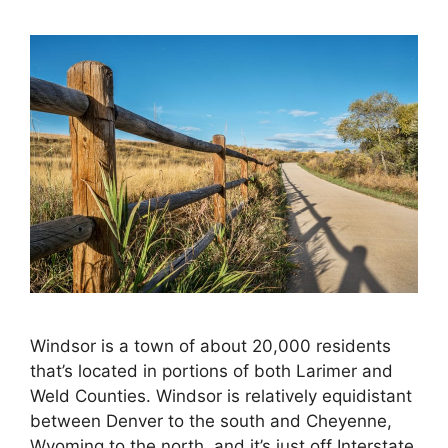
Windsor is a town of about 20,000 residents
that’s located in portions of both Larimer and
Weld Counties. Windsor is relatively equidistant
between Denver to the south and Cheyenne,
Wyoming to the north, and it’s just off Interstate