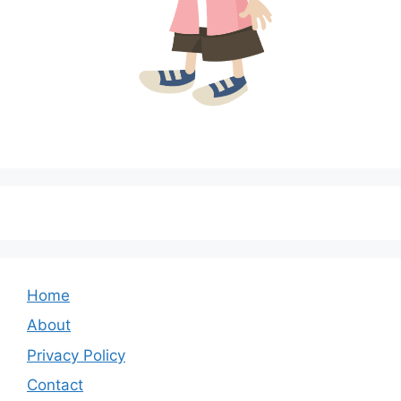
Home
About
Privacy Policy
Contact