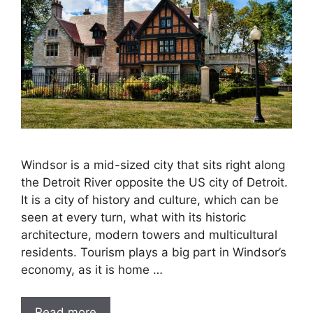
Windsor is a mid-sized city that sits right along
the Detroit River opposite the US city of Detroit.
It is a city of history and culture, which can be
seen at every turn, what with its historic
architecture, modern towers and multicultural
residents. Tourism plays a big part in Windsor’s
economy, as it is home …
Read more