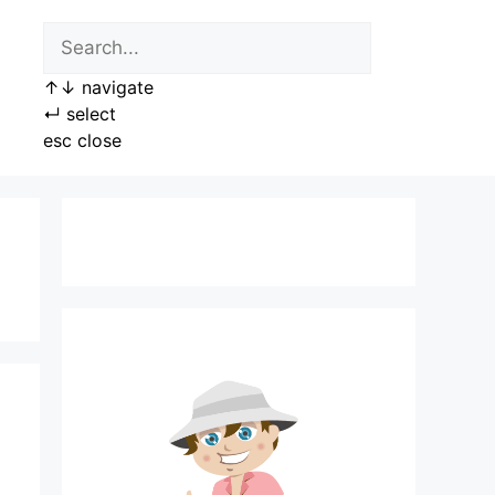
↑
↓
navigate
↵
select
esc
close