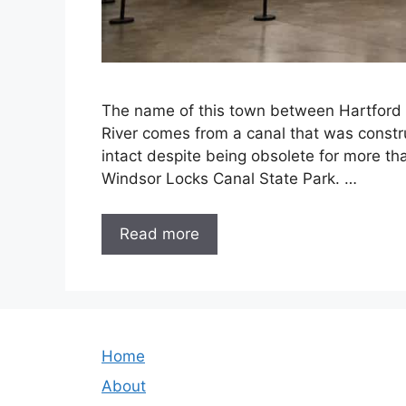
The name of this town between Hartford a
River comes from a canal that was constru
intact despite being obsolete for more th
Windsor Locks Canal State Park. …
Read more
Home
About