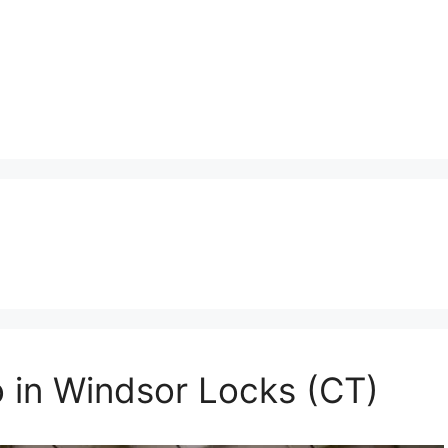
o in Windsor Locks (CT)