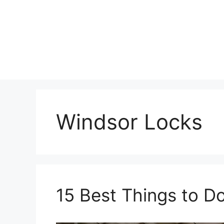
Skip
to
content
Windsor Locks
15 Best Things to D