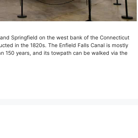
nd Springfield on the west bank of the Connecticut
cted in the 1820s. The Enfield Falls Canal is mostly
an 150 years, and its towpath can be walked via the