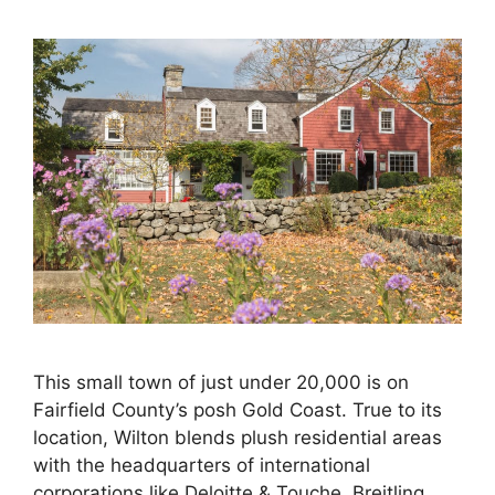
This small town of just under 20,000 is on
Fairfield County’s posh Gold Coast. True to its
location, Wilton blends plush residential areas
with the headquarters of international
corporations like Deloitte & Touche, Breitling,