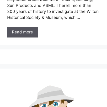
Sun Products and ASML. There’s more than
300 years of history to investigate at the Wilton
Historical Society & Museum, which …
Read more