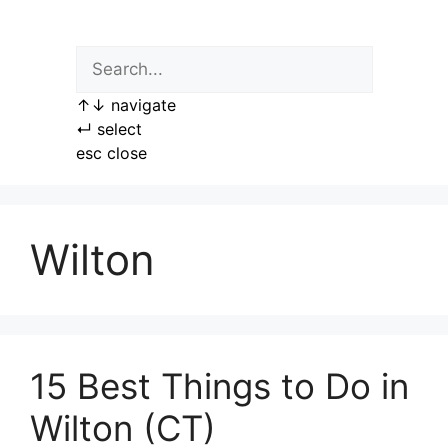
Skip
to
content
↑
↓
navigate
↵
select
esc
close
Wilton
15 Best Things to Do in
Wilton (CT)