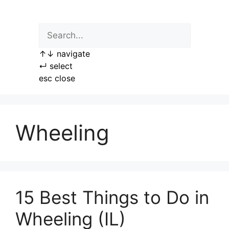
Skip
to
content
↑
↓
navigate
↵
select
esc
close
Wheeling
15 Best Things to Do in
Wheeling (IL)