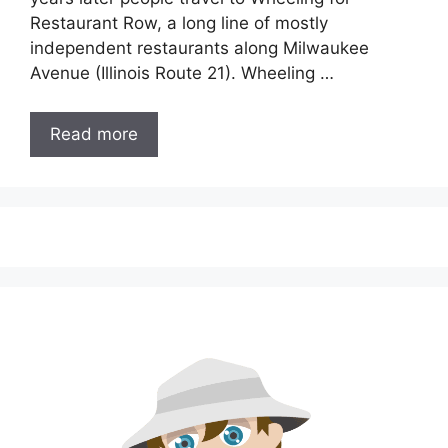
Restaurant Row, a long line of mostly
independent restaurants along Milwaukee
Avenue (Illinois Route 21). Wheeling …
Read more