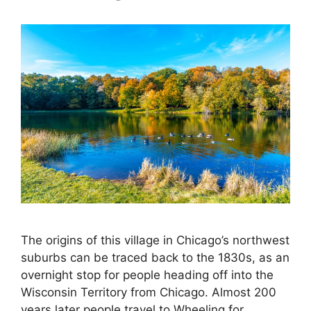
The origins of this village in Chicago’s northwest
suburbs can be traced back to the 1830s, as an
overnight stop for people heading off into the
Wisconsin Territory from Chicago. Almost 200
years later people travel to Wheeling for