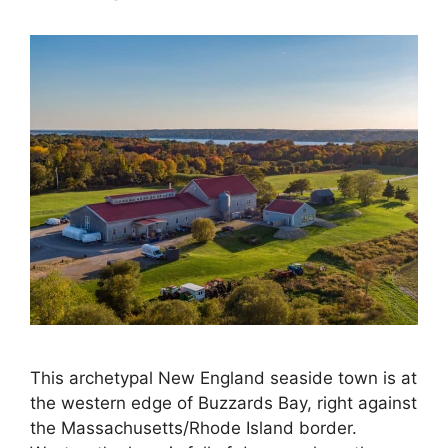
This archetypal New England seaside town is at
the western edge of Buzzards Bay, right against
the Massachusetts/Rhode Island border.