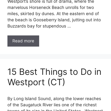
Westport’s shore is full of drama, where the
marvelous Horseneck Beach unrolls for two
miles, skirted by dunes. At the eastern end of
the beach is Gooseberry Island, jutting out into
Buzzards bay for stupendous …
Read more
15 Best Things to Do in
Westport (CT)
By Long Island Sound, along the lower reaches
of the Saugatuck River lies one of the richest