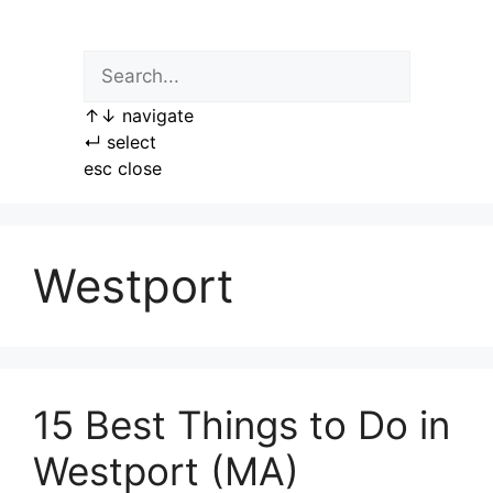
Skip
to
content
↑
↓
navigate
↵
select
esc
close
Westport
15 Best Things to Do in
Westport (MA)