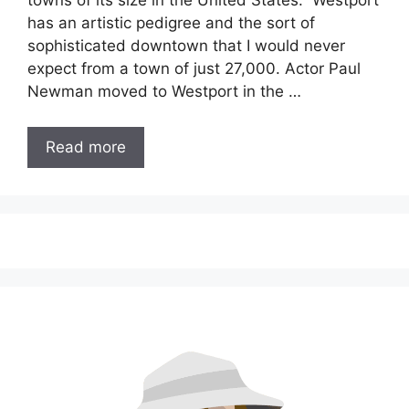
towns of its size in the United States. Westport
has an artistic pedigree and the sort of
sophisticated downtown that I would never
expect from a town of just 27,000. Actor Paul
Newman moved to Westport in the …
Read more