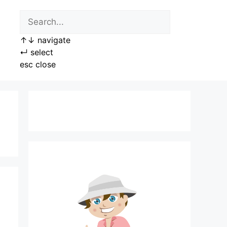
↑
↓
navigate
↵
select
esc
close