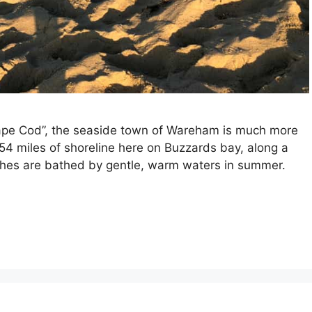
Cape Cod”, the seaside town of Wareham is much more
e 54 miles of shoreline here on Buzzards bay, along a
ches are bathed by gentle, warm waters in summer.