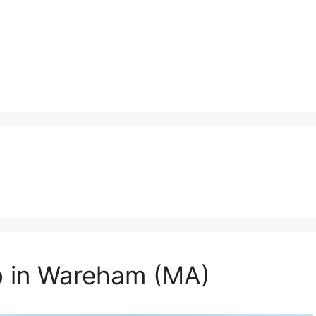
o in Wareham (MA)