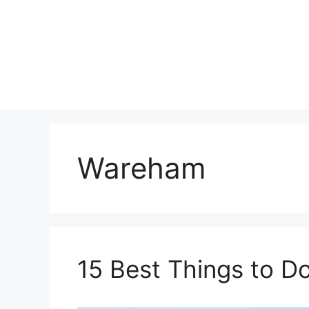
Skip
to
content
Wareham
15 Best Things to D