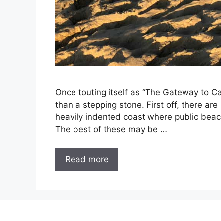
Once touting itself as “The Gateway to 
than a stepping stone. First off, there ar
heavily indented coast where public bea
The best of these may be …
Read more