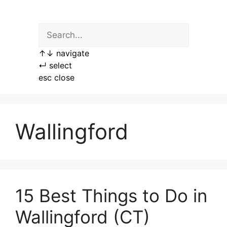
Skip
to
content
↑
↓
navigate
↵
select
esc
close
Wallingford
15 Best Things to Do in
Wallingford (CT)