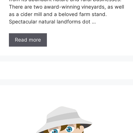
There are two award-winning vineyards, as well
as a cider mill and a beloved farm stand.
Spectacular natural landforms dot …
Read more