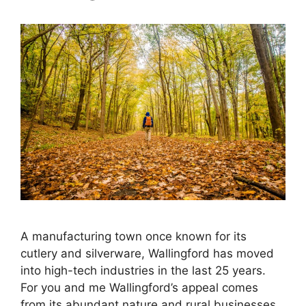
A manufacturing town once known for its
cutlery and silverware, Wallingford has moved
into high-tech industries in the last 25 years.
For you and me Wallingford’s appeal comes
from its abundant nature and rural businesses.