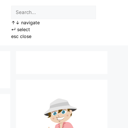
↑
↓
navigate
↵
select
esc
close