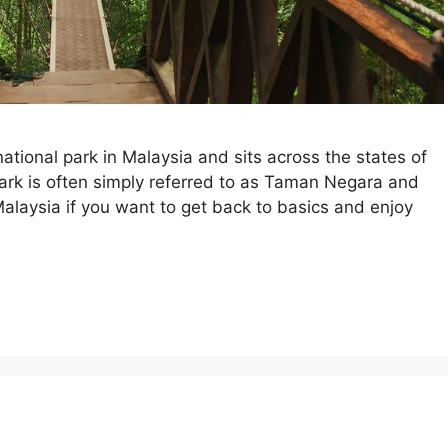
tional park in Malaysia and sits across the states of
rk is often simply referred to as Taman Negara and
Malaysia if you want to get back to basics and enjoy