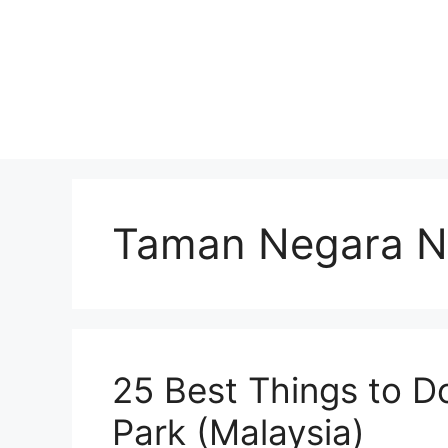
Skip
to
content
Taman Negara Na
25 Best Things to D
Park (Malaysia)