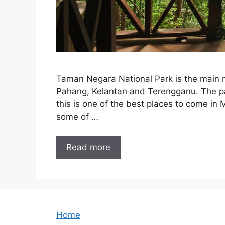
Taman Negara National Park is the main na
Pahang, Kelantan and Terengganu. The pa
this is one of the best places to come in 
some of …
Read more
Home