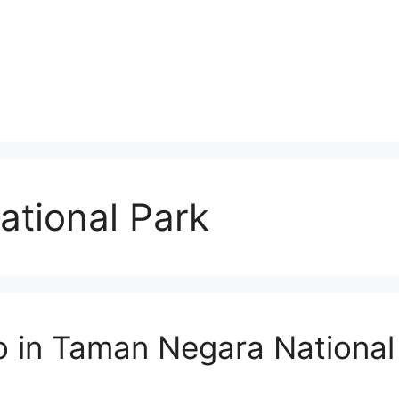
tional Park
o in Taman Negara National