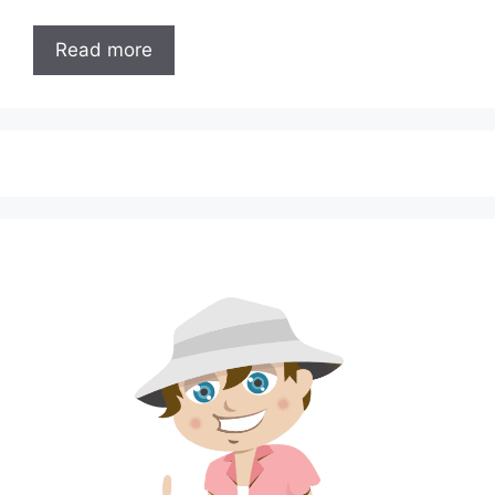
Read more