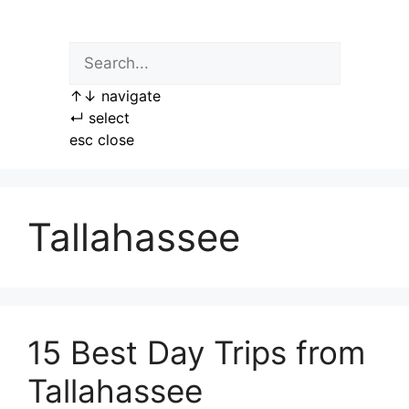
Skip
to
content
↑
↓
navigate
↵
select
esc
close
Tallahassee
15 Best Day Trips from
Tallahassee