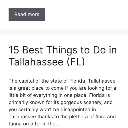
Read more
15 Best Things to Do in
Tallahassee (FL)
The capital of the state of Florida, Tallahassee
is a great place to come if you are looking for a
little bit of everything in one place. Florida is
primarily known for its gorgeous scenery, and
you certainly won’t be disappointed in
Tallahassee thanks to the plethora of flora and
fauna on offer in the …