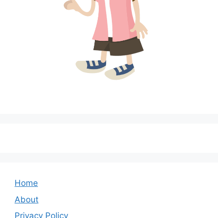
Home
About
Privacy Policy