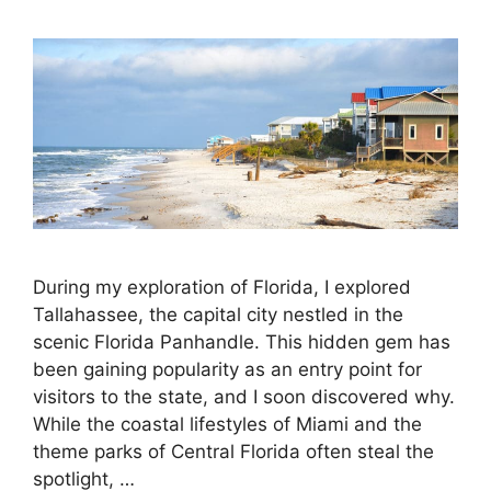
During my exploration of Florida, I explored
Tallahassee, the capital city nestled in the
scenic Florida Panhandle. This hidden gem has
been gaining popularity as an entry point for
visitors to the state, and I soon discovered why.
While the coastal lifestyles of Miami and the
theme parks of Central Florida often steal the
spotlight, …