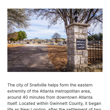
The city of Snellville helps form the eastern
extremity of the Atlanta metropolitan area,
around 40 minutes from downtown Atlanta
itself. Located within Gwinnett County, it began
life as New London, after the settlement of two