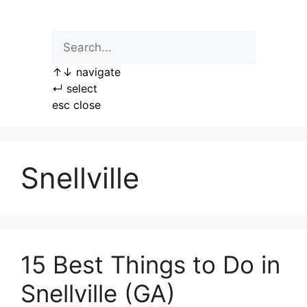
Skip
to
content
↑
↓
navigate
↵
select
esc
close
Snellville
15 Best Things to Do in
Snellville (GA)