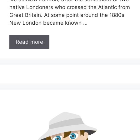
native Londoners who crossed the Atlantic from
Great Britain. At some point around the 1880s
New London became known …
Read more