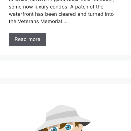
some now luxury condos. A patch of the
waterfront has been cleared and turned into
the Veterans Memorial …
Read more