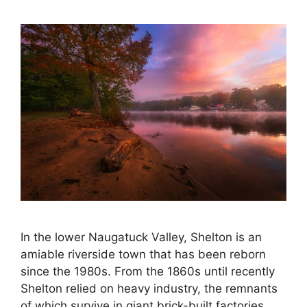
In the lower Naugatuck Valley, Shelton is an
amiable riverside town that has been reborn
since the 1980s. From the 1860s until recently
Shelton relied on heavy industry, the remnants
of which survive in giant brick-built factories,