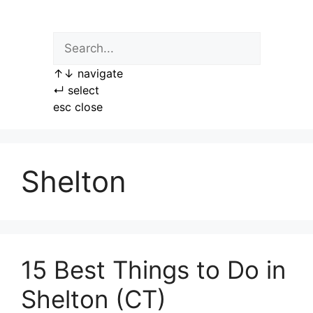
Skip
to
content
↑
↓
navigate
↵
select
esc
close
Shelton
15 Best Things to Do in
Shelton (CT)