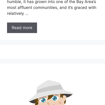
humble, it has grown into one of the Bay Area’s
most affluent communities, and it’s graced with
relatively …
Read more