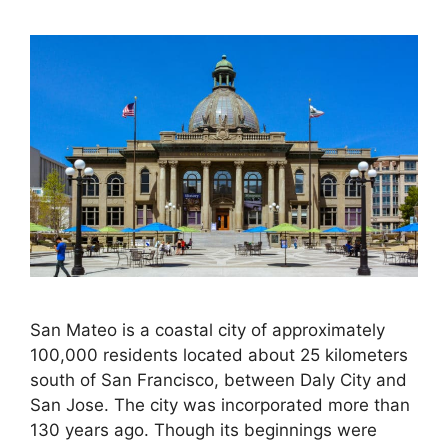
San Mateo is a coastal city of approximately
100,000 residents located about 25 kilometers
south of San Francisco, between Daly City and
San Jose. The city was incorporated more than
130 years ago. Though its beginnings were