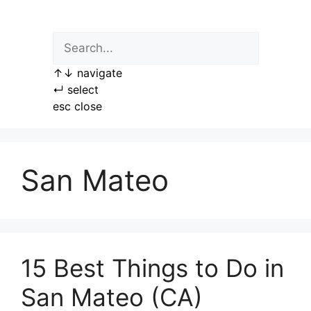
Skip
to
content
↑
↓
navigate
↵
select
esc
close
San Mateo
15 Best Things to Do in
San Mateo (CA)